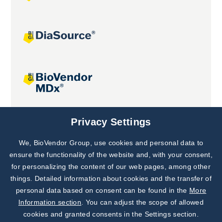
Joint projects
Privacy Settings
We, BioVendor Group, use cookies and personal data to
Subscribe to
Our Newsletter!
ensure the functionality of the website and, with your consent,
for personalizing the content of our web pages, among other
Discover News from
BioVendor R&D
things. Detailed information about cookies and the transfer of
personal data based on consent can be found in the
More
Subscribe Now
Information section
. You can adjust the scope of allowed
cookies and granted consents in the Settings section.