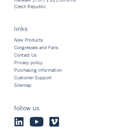
Czech Republic
links
New Products
Congresses and Fairs
Contact Us
Privacy policy
Purchasing information
Customer Support
Sitemap
follow us