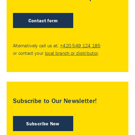
Contact form
Alternatively call us at:
+420 549 124 185
or contact your
local branch or distributor
.
Subscribe to Our Newsletter!
Subscribe Now