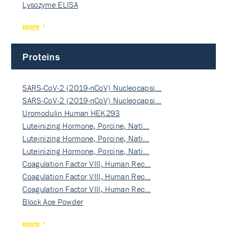
Lysozyme ELISA
more
Proteins
SARS-CoV-2 (2019-nCoV) Nucleocapsi…
SARS-CoV-2 (2019-nCoV) Nucleocapsi…
Uromodulin Human HEK293
Luteinizing Hormone, Porcine, Nati…
Luteinizing Hormone, Porcine, Nati…
Luteinizing Hormone, Porcine, Nati…
Coagulation Factor VIII, Human Rec…
Coagulation Factor VIII, Human Rec…
Coagulation Factor VIII, Human Rec…
Block Ace Powder
more