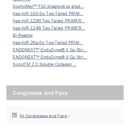
SophoMer™ F10 diagnostics grad…
hsa-miR-150-5p Two-Tailed PRIM…
hsa-miR-1290 Two-Tailed PRIMER…
hsa-miR-1246 Two-Tailed PRIMER…
Bi-Reader
hsa-miR-26a-5p Two-Tailed PRIM…
ENDONEXT™ EndoZyme® II Go Stri…
ENDONEXT™ EndoZyme® II Go Stri…
SircolTM 2.0 Soluble Collagen …
Congresses and Fairs
All Congresses and Fairs