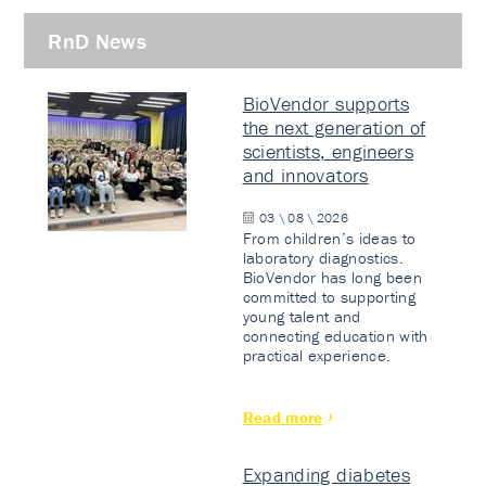
RnD News
BioVendor supports
the next generation of
scientists, engineers
and innovators
03 \ 08 \ 2026
From children’s ideas to
laboratory diagnostics.
BioVendor has long been
committed to supporting
young talent and
connecting education with
practical experience.
Read more
Expanding diabetes