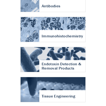
Antibodies
Immunohistochemistry
Endotoxin Detection &
Removal Products
Tissue Engineering