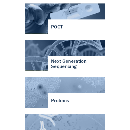
POCT
Next Generation
Sequencing
Proteins