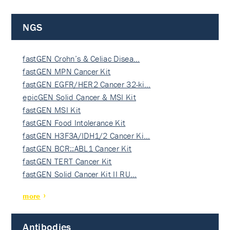
NGS
fastGEN Crohn’s & Celiac Disea…
fastGEN MPN Cancer Kit
fastGEN EGFR/HER2 Cancer 32-ki…
epicGEN Solid Cancer & MSI Kit
fastGEN MSI Kit
fastGEN Food Intolerance Kit
fastGEN H3F3A/IDH1/2 Cancer Ki…
fastGEN BCR::ABL1 Cancer Kit
fastGEN TERT Cancer Kit
fastGEN Solid Cancer Kit II RU…
more
Antibodies