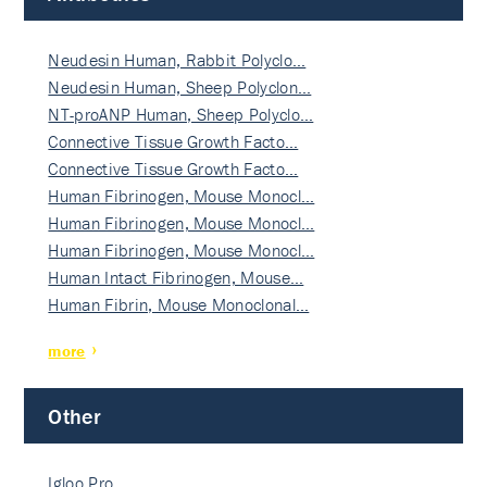
Neudesin Human, Rabbit Polyclo…
Neudesin Human, Sheep Polyclon…
NT-proANP Human, Sheep Polyclo…
Connective Tissue Growth Facto…
Connective Tissue Growth Facto…
Human Fibrinogen, Mouse Monocl…
Human Fibrinogen, Mouse Monocl…
Human Fibrinogen, Mouse Monocl…
Human Intact Fibrinogen, Mouse…
Human Fibrin, Mouse Monoclonal…
more
Other
Igloo Pro