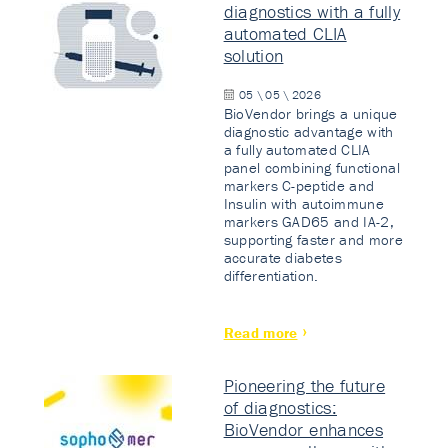
diagnostics with a fully
automated CLIA
solution
05 \ 05 \ 2026
BioVendor brings a unique
diagnostic advantage with
a fully automated CLIA
panel combining functional
markers C-peptide and
Insulin with autoimmune
markers GAD65 and IA-2,
supporting faster and more
accurate diabetes
differentiation.
Read more
Pioneering the future
of diagnostics:
BioVendor enhances