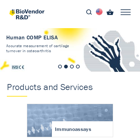
Human COMP ELISA
Accurate measurement of cartilage
turnover in osteoarthritis
Products and Services
Immunoassays