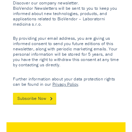
Discover our company newsletter.
BioVendor Newsletters will be sent to you to keep you
informed about new technologies, products, and
applications related to BioVendor – Laboratorni
medicina s.r.o.
By providing your email address, you are giving us
informed consent to send you future editions of this
newsletter, along with periodic marketing emails. Your
personal information will be stored for 5 years, and
you have the right to withdraw this consent at any time
by contacting us directly.
Further information about your data protection rights
can be found in our
Privacy Policy
.
Subscribe Now