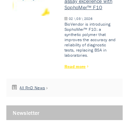
assay excellence with
SophoMer™ F10
02 \ 03 \ 2026
BioVendor is introducing
SophoMer™ F10: a
synthetic polymer that
improves the accuracy and
reliability of diagnostic
tests, replacing BSA in
laboratories.
Read more
All RnD News
Newsletter