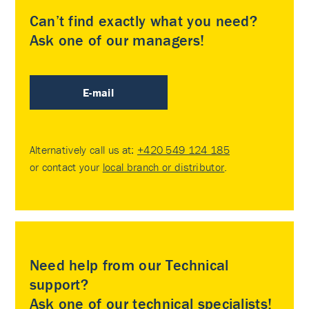
Can’t find exactly what you need?
Ask one of our managers!
E-mail
Alternatively call us at:
+420 549 124 185
or contact your
local branch or distributor
.
Need help from our Technical
support?
Ask one of our technical specialists!