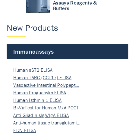
Assays Reagents &
Buffers
New Products
Immunoassays
Human sST2 ELISA
Human TARC (CCL17) ELISA
Vasoactive Intestinal Polypept…
Human Proguanylin ELISA
Human Isthmin-1 ELISA
Bi-VirTest for Human MxA POCT
Anti-Gliadin sIgA/IgA ELISA
Anti-human tissue transglutami…
EDN ELISA