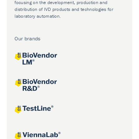
focusing on the development, production and
distribution of IVD products and technologies for
laboratory automation.
Our brands