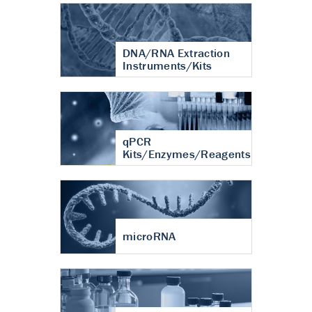
DNA/RNA Extraction
Instruments/Kits
qPCR
Kits/Enzymes/Reagents
microRNA