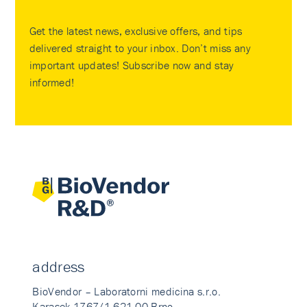
Get the latest news, exclusive offers, and tips
delivered straight to your inbox. Don’t miss any
important updates! Subscribe now and stay
informed!
address
BioVendor – Laboratorni medicina s.r.o.
Karasek 1767/1 621 00 Brno