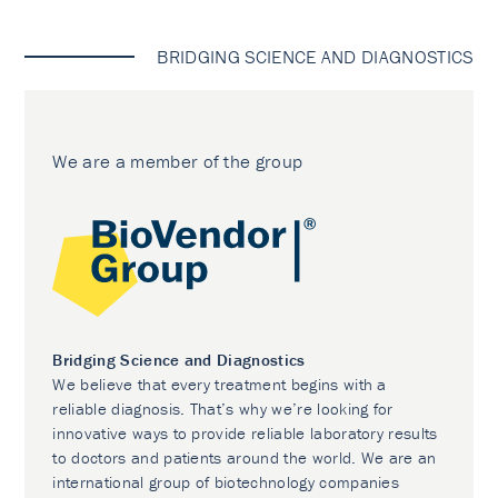
BRIDGING SCIENCE AND DIAGNOSTICS
We are a member of the group
Bridging Science and Diagnostics
We believe that every treatment begins with a
reliable diagnosis. That’s why we’re looking for
innovative ways to provide reliable laboratory results
to doctors and patients around the world. We are an
international group of biotechnology companies