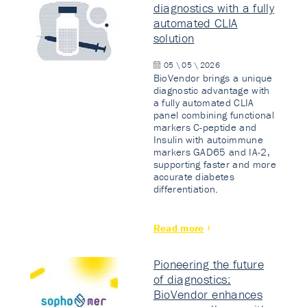
diagnostics with a fully
automated CLIA
solution
05 \ 05 \ 2026
BioVendor brings a unique
diagnostic advantage with
a fully automated CLIA
panel combining functional
markers C-peptide and
Insulin with autoimmune
markers GAD65 and IA-2,
supporting faster and more
accurate diabetes
differentiation.
Read more
Pioneering the future
of diagnostics:
BioVendor enhances