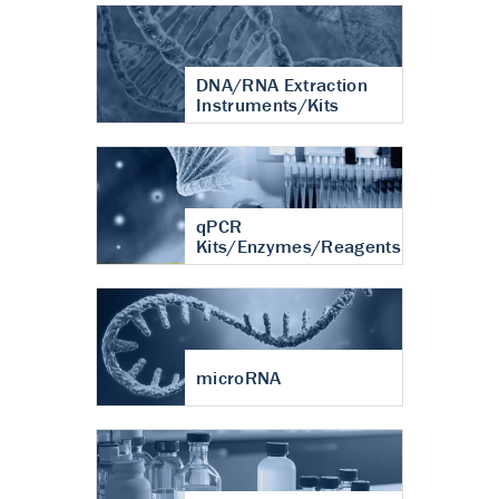
DNA/RNA Extraction
Instruments/Kits
qPCR
Kits/Enzymes/Reagents
microRNA