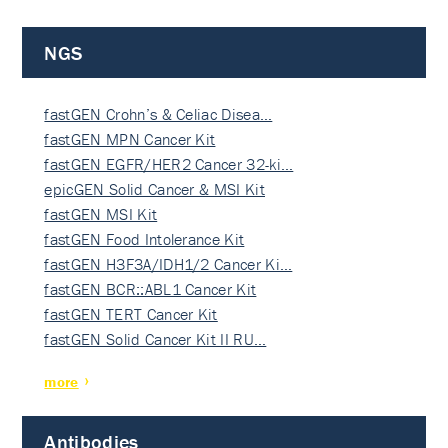
NGS
fastGEN Crohn’s & Celiac Disea…
fastGEN MPN Cancer Kit
fastGEN EGFR/HER2 Cancer 32-ki…
epicGEN Solid Cancer & MSI Kit
fastGEN MSI Kit
fastGEN Food Intolerance Kit
fastGEN H3F3A/IDH1/2 Cancer Ki…
fastGEN BCR::ABL1 Cancer Kit
fastGEN TERT Cancer Kit
fastGEN Solid Cancer Kit II RU…
more
Antibodies