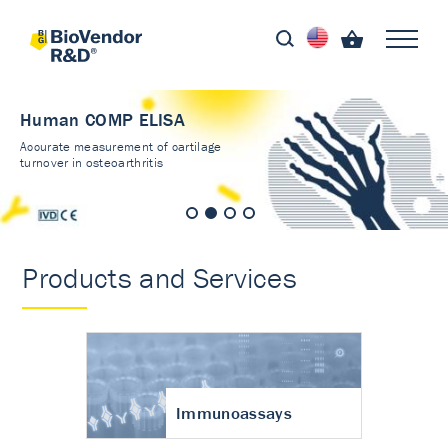
Human COMP ELISA
Accurate measurement of cartilage
turnover in osteoarthritis
Products and Services
Immunoassays