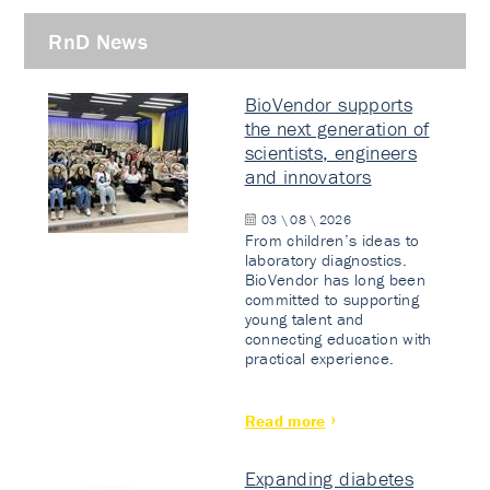
RnD News
BioVendor supports
the next generation of
scientists, engineers
and innovators
03 \ 08 \ 2026
From children’s ideas to
laboratory diagnostics.
BioVendor has long been
committed to supporting
young talent and
connecting education with
practical experience.
Read more
Expanding diabetes