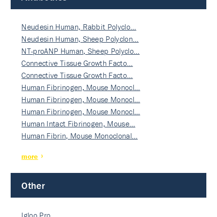
Neudesin Human, Rabbit Polyclo…
Neudesin Human, Sheep Polyclon…
NT-proANP Human, Sheep Polyclo…
Connective Tissue Growth Facto…
Connective Tissue Growth Facto…
Human Fibrinogen, Mouse Monocl…
Human Fibrinogen, Mouse Monocl…
Human Fibrinogen, Mouse Monocl…
Human Intact Fibrinogen, Mouse…
Human Fibrin, Mouse Monoclonal…
more
Other
Igloo Pro