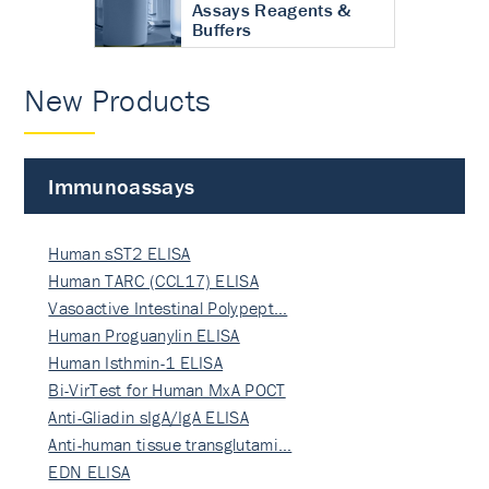
Assays Reagents &
Buffers
New Products
Immunoassays
Human sST2 ELISA
Human TARC (CCL17) ELISA
Vasoactive Intestinal Polypept…
Human Proguanylin ELISA
Human Isthmin-1 ELISA
Bi-VirTest for Human MxA POCT
Anti-Gliadin sIgA/IgA ELISA
Anti-human tissue transglutami…
EDN ELISA