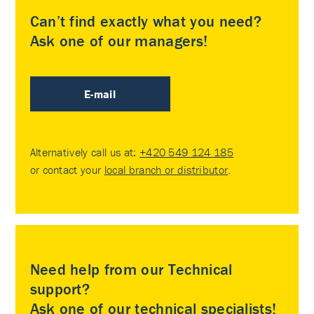
Can’t find exactly what you need?
Ask one of our managers!
E-mail
Alternatively call us at:
+420 549 124 185
or contact your
local branch or distributor
.
Need help from our Technical
support?
Ask one of our technical specialists!