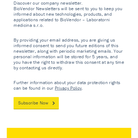
Discover our company newsletter.
BioVendor Newsletters will be sent to you to keep you
informed about new technologies, products, and
applications related to BioVendor – Laboratorni
medicina s.r.o.
By providing your email address, you are giving us
informed consent to send you future editions of this
newsletter, along with periodic marketing emails. Your
personal information will be stored for 5 years, and
you have the right to withdraw this consent at any time
by contacting us directly.
Further information about your data protection rights
can be found in our
Privacy Policy
.
Subscribe Now