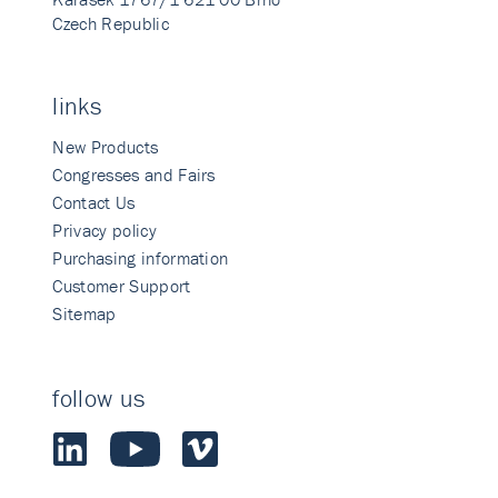
Czech Republic
links
New Products
Congresses and Fairs
Contact Us
Privacy policy
Purchasing information
Customer Support
Sitemap
follow us