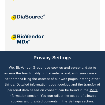
Joint projects
Privacy Settings
We, BioVendor Group, use cookies and personal data to
Subscribe to
Our Newsletter!
ensure the functionality of the website and, with your consent,
for personalizing the content of our web pages, among other
Discover News from
BioVendor R&D
things. Detailed information about cookies and the transfer of
personal data based on consent can be found in the
More
Subscribe Now
Information section
. You can adjust the scope of allowed
cookies and granted consents in the Settings section.