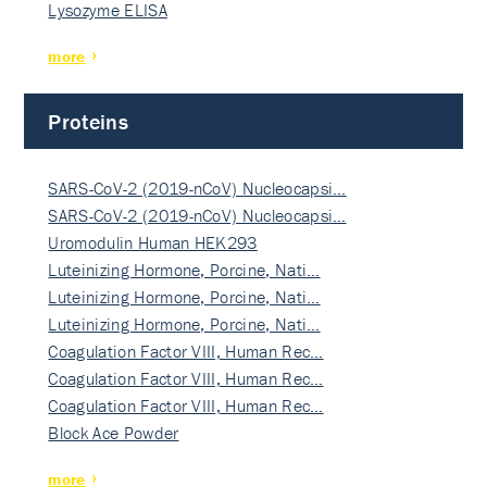
Lysozyme ELISA
more
Proteins
SARS-CoV-2 (2019-nCoV) Nucleocapsi…
SARS-CoV-2 (2019-nCoV) Nucleocapsi…
Uromodulin Human HEK293
Luteinizing Hormone, Porcine, Nati…
Luteinizing Hormone, Porcine, Nati…
Luteinizing Hormone, Porcine, Nati…
Coagulation Factor VIII, Human Rec…
Coagulation Factor VIII, Human Rec…
Coagulation Factor VIII, Human Rec…
Block Ace Powder
more