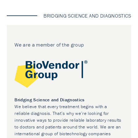
BRIDGING SCIENCE AND DIAGNOSTICS
We are a member of the group
Bridging Science and Diagnostics
We believe that every treatment begins with a
reliable diagnosis. That’s why we’re looking for
innovative ways to provide reliable laboratory results
to doctors and patients around the world. We are an
international group of biotechnology companies