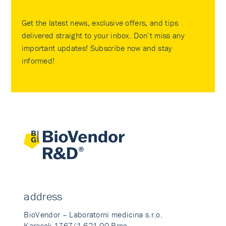
Get the latest news, exclusive offers, and tips
delivered straight to your inbox. Don’t miss any
important updates! Subscribe now and stay
informed!
address
BioVendor – Laboratorni medicina s.r.o.
Karasek 1767/1 621 00 Brno