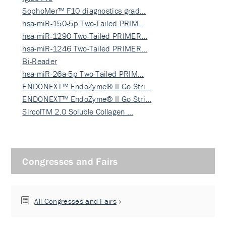
SophoMer™ F10 diagnostics grad…
hsa-miR-150-5p Two-Tailed PRIM…
hsa-miR-1290 Two-Tailed PRIMER…
hsa-miR-1246 Two-Tailed PRIMER…
Bi-Reader
hsa-miR-26a-5p Two-Tailed PRIM…
ENDONEXT™ EndoZyme® II Go Stri…
ENDONEXT™ EndoZyme® II Go Stri…
SircolTM 2.0 Soluble Collagen …
Congresses and Fairs
All Congresses and Fairs