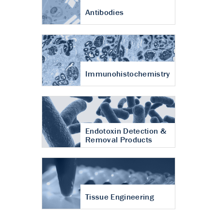
Antibodies
Immunohistochemistry
Endotoxin Detection &
Removal Products
Tissue Engineering