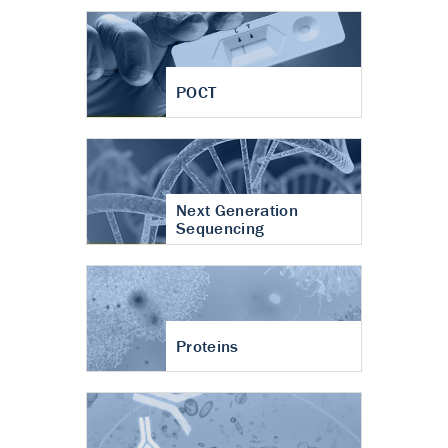
POCT
Next Generation
Sequencing
Proteins