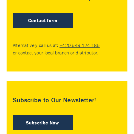
Contact form
Alternatively call us at:
+420 549 124 185
or contact your
local branch or distributor
.
Subscribe to Our Newsletter!
Subscribe Now