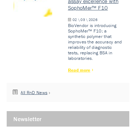
assay excellence with
SophoMer™ F10
02 \ 03 \ 2026
BioVendor is introducing
SophoMer™ F10: a
synthetic polymer that
improves the accuracy and
reliability of diagnostic
tests, replacing BSA in
laboratories.
Read more
All RnD News
Newsletter