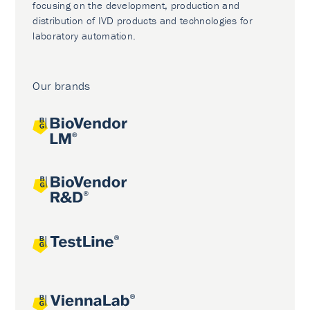
focusing on the development, production and
distribution of IVD products and technologies for
laboratory automation.
Our brands