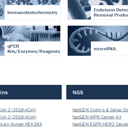
Endotoxin Detec
Immunohistochemistry
Removal Produ
qPCR
microRNA
Kits/Enzymes/Reagents
ins
NGS
CoV-2 (2019-nCoV)
fastGEN Crohn’s & Celiac D
ocapsi…
CoV-2 (2019-nCoV)
fastGEN MPN Cancer Kit
ocapsi…
dulin Human HEK293
fastGEN EGFR/HER2 Cancer