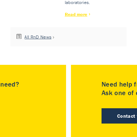
laboratories.
Read more
All RnD News
u need?
Need help f
Ask one of o
Contact