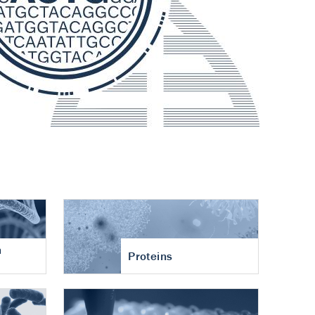
n
Proteins