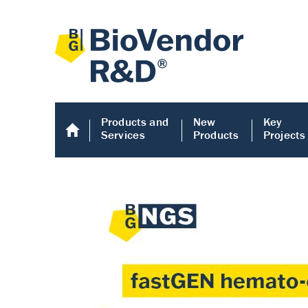
Products and
New
Key
Services
Products
Projects
Human COMP E
Human COMP