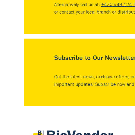
Alternatively call us at:
+420 549 124 
or contact your
local branch or distribu
Subscribe to Our Newslette
Get the latest news, exclusive offers, a
important updates! Subscribe now and 