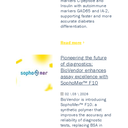
markers C-peptide and
Insulin with autoimmune
markers GAD65 and IA-2,
supporting faster and more
accurate diabetes
differentiation.
Read more
Pioneering the future
of diagnostics:
BioVendor enhances
assay excellence with
SophoMer™ F10
02 \ 03 \ 2026
BioVendor is introducing
SophoMer™ F10: a
synthetic polymer that
improves the accuracy and
reliability of diagnostic
tests, replacing BSA in