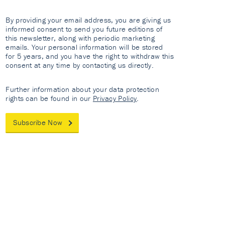
By providing your email address, you are giving us
informed consent to send you future editions of
this newsletter, along with periodic marketing
emails. Your personal information will be stored
for 5 years, and you have the right to withdraw this
consent at any time by contacting us directly.
Further information about your data protection
rights can be found in our
Privacy Policy
.
Subscribe Now