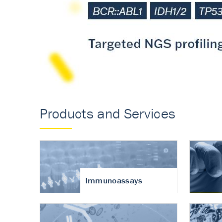
Accurate measureme
turnover in osteoart
Products and Services
Immunoassays