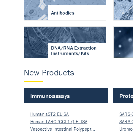
Antibodies
DNA/RNA Extraction
Instruments/Kits
New Products
Immunoassays
Prote
Human sST2 ELISA
SARS-
Human TARC (CCL17) ELISA
Nucle
SARS-
Vasoactive Intestinal Polypept…
Nucle
Uromo