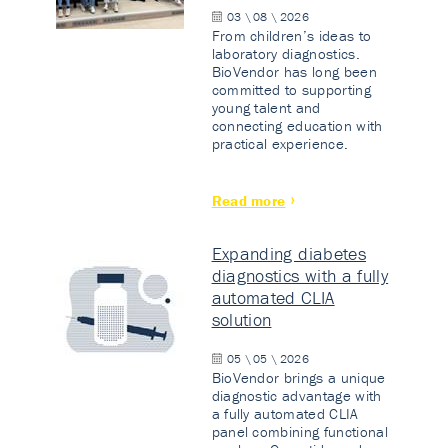
03 \ 08 \ 2026
From children’s ideas to
laboratory diagnostics.
BioVendor has long been
committed to supporting
young talent and
connecting education with
practical experience.
Read more
Expanding diabetes
diagnostics with a fully
automated CLIA
solution
05 \ 05 \ 2026
BioVendor brings a unique
diagnostic advantage with
a fully automated CLIA
panel combining functional