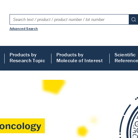
Advanced Search
Products by
Products by
Scientific
Research Topic
Molecule of Interest
Referenc
LISA
 ELISA