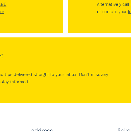
185
Alternatively call
tor
.
or contact your
l
r!
nd tips delivered straight to your inbox. Don’t miss any
stay informed!
address
links