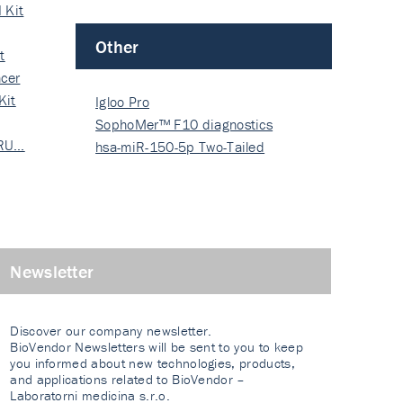
 Kit
Other
t
cer
Kit
Igloo Pro
SophoMer™ F10 diagnostics
 RU…
grad…
hsa-miR-150-5p Two-Tailed
PRIM…
Newsletter
Discover our company newsletter.
BioVendor Newsletters will be sent to you to keep
you informed about new technologies, products,
and applications related to BioVendor –
Laboratorni medicina s.r.o.