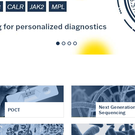
nt of cartilage
hritis
Next Generatio
POCT
Sequencing