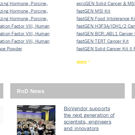
izing Hormone, Porcine,
ki…
epicGEN Solid Cancer & MSI
izing Hormone, Porcine,
fastGEN MSI Kit
izing Hormone, Porcine,
fastGEN Food Intolerance Ki
ation Factor VIII, Human
fastGEN H3F3A/IDH1/2 Can
ation Factor VIII, Human
Ki…
fastGEN BCR::ABL1 Cancer 
ation Factor VIII, Human
fastGEN TERT Cancer Kit
Ace Powder
fastGEN Solid Cancer Kit II
more
RnD News
BioVendor supports
the next generation of
scientists, engineers
and innovators