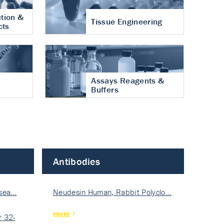
tion &
Tissue Engineering
cts
Assays Reagents &
Buffers
Antibodies
isea…
Neudesin Human, Rabbit Polyclo…
more
 32-