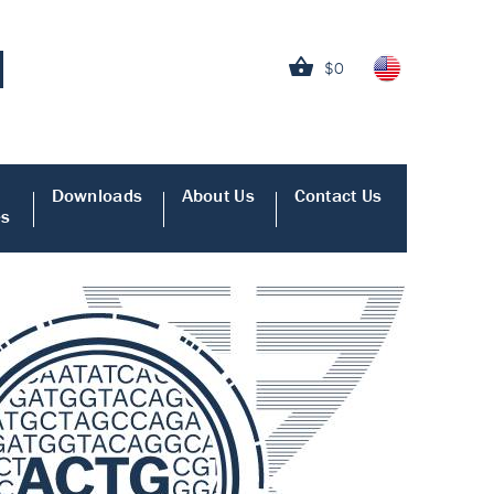
$0
Downloads
About Us
Contact Us
es