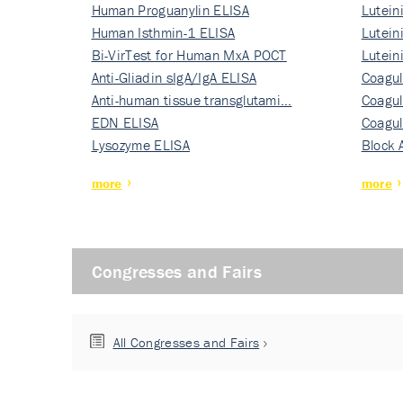
Human Proguanylin ELISA
Lutein
Human Isthmin-1 ELISA
Nati…
Lutein
Bi-VirTest for Human MxA POCT
Nati…
Lutein
Anti-Gliadin sIgA/IgA ELISA
Nati…
Coagul
Anti-human tissue transglutami…
Rec…
Coagul
EDN ELISA
Rec…
Coagul
Lysozyme ELISA
Rec…
Block 
more
more
Congresses and Fairs
All Congresses and Fairs