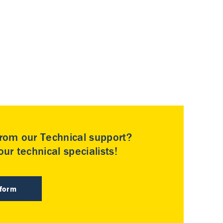
rom our Technical support?
ur technical specialists!
 form