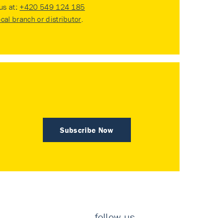
 us at:
+420 549 124 185
ocal branch or distributor
.
Subscribe Now
follow us