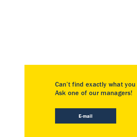
Can’t find exactly what yo
Ask one of our managers!
E-mail