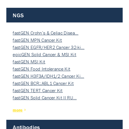
NGS
fastGEN Crohn’s & Celiac Disea…
fastGEN MPN Cancer Kit
fastGEN EGFR/HER2 Cancer 32-ki…
epicGEN Solid Cancer & MSI Kit
fastGEN MSI Kit
fastGEN Food Intolerance Kit
fastGEN H3F3A/IDH1/2 Cancer Ki…
fastGEN BCR::ABL1 Cancer Kit
fastGEN TERT Cancer Kit
fastGEN Solid Cancer Kit II RU…
more
Antibodies