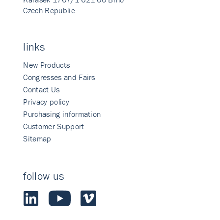
Czech Republic
links
New Products
Congresses and Fairs
Contact Us
Privacy policy
Purchasing information
Customer Support
Sitemap
follow us