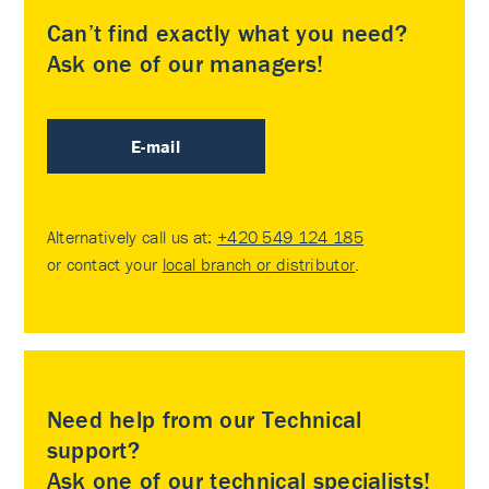
Can’t find exactly what you need?
Ask one of our managers!
E-mail
Alternatively call us at:
+420 549 124 185
or contact your
local branch or distributor
.
Need help from our Technical
support?
Ask one of our technical specialists!