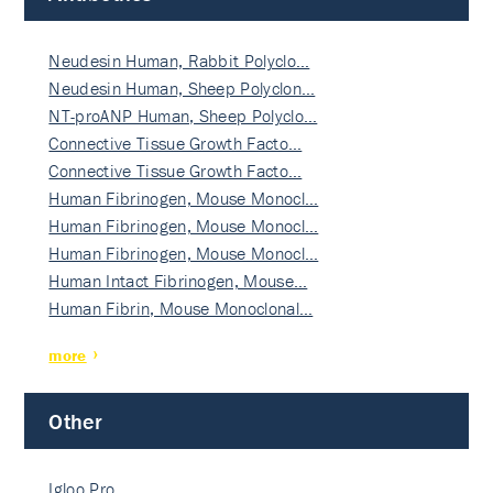
Neudesin Human, Rabbit Polyclo…
Neudesin Human, Sheep Polyclon…
NT-proANP Human, Sheep Polyclo…
Connective Tissue Growth Facto…
Connective Tissue Growth Facto…
Human Fibrinogen, Mouse Monocl…
Human Fibrinogen, Mouse Monocl…
Human Fibrinogen, Mouse Monocl…
Human Intact Fibrinogen, Mouse…
Human Fibrin, Mouse Monoclonal…
more
Other
Igloo Pro