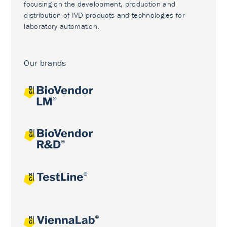
focusing on the development, production and
distribution of IVD products and technologies for
laboratory automation.
Our brands