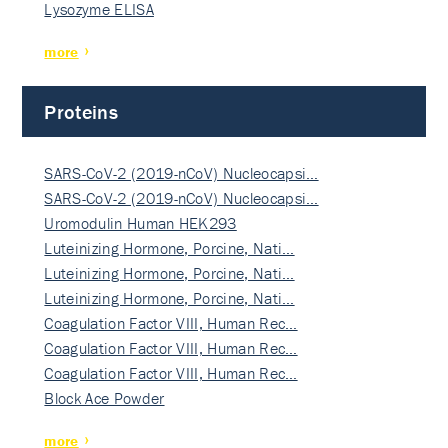
Lysozyme ELISA
more
Proteins
SARS-CoV-2 (2019-nCoV) Nucleocapsi…
SARS-CoV-2 (2019-nCoV) Nucleocapsi…
Uromodulin Human HEK293
Luteinizing Hormone, Porcine, Nati…
Luteinizing Hormone, Porcine, Nati…
Luteinizing Hormone, Porcine, Nati…
Coagulation Factor VIII, Human Rec…
Coagulation Factor VIII, Human Rec…
Coagulation Factor VIII, Human Rec…
Block Ace Powder
more