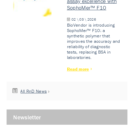
assay excellence with
SophoMer™ F10
02 \ 03 \ 2026
BioVendor is introducing
SophoMer™ F10: a
synthetic polymer that
improves the accuracy and
reliability of diagnostic
tests, replacing BSA in
laboratories.
Read more
All RnD News
Newsletter