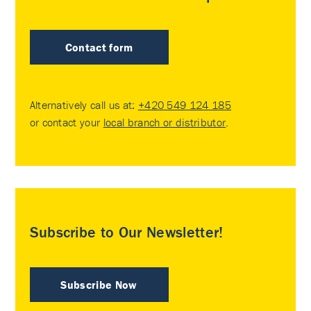
Contact form
Alternatively call us at:
+420 549 124 185
or contact your
local branch or distributor
.
Subscribe to Our Newsletter!
Subscribe Now