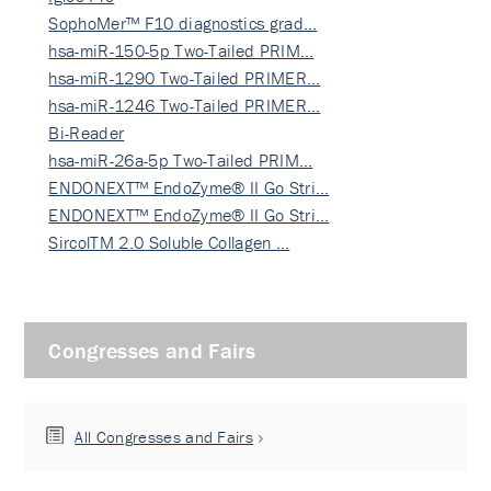
SophoMer™ F10 diagnostics grad…
hsa-miR-150-5p Two-Tailed PRIM…
hsa-miR-1290 Two-Tailed PRIMER…
hsa-miR-1246 Two-Tailed PRIMER…
Bi-Reader
hsa-miR-26a-5p Two-Tailed PRIM…
ENDONEXT™ EndoZyme® II Go Stri…
ENDONEXT™ EndoZyme® II Go Stri…
SircolTM 2.0 Soluble Collagen …
Congresses and Fairs
All Congresses and Fairs