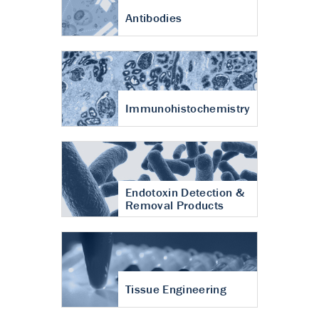
Antibodies
Immunohistochemistry
Endotoxin Detection &
Removal Products
Tissue Engineering