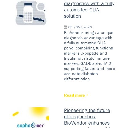
diagnostics with a fully
automated CLIA
solution
05 \ 05 \ 2026
BioVendor brings a unique
diagnostic advantage with
a fully automated CLIA
panel combining functional
markers C-peptide and
Insulin with autoimmune
markers GAD65 and IA-2,
supporting faster and more
accurate diabetes
differentiation.
Read more
Pioneering the future
of diagnostics:
BioVendor enhances