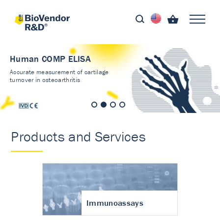
Human COMP ELISA
Accurate measurement of cartilage
turnover in osteoarthritis
Products and Services
Immunoassays