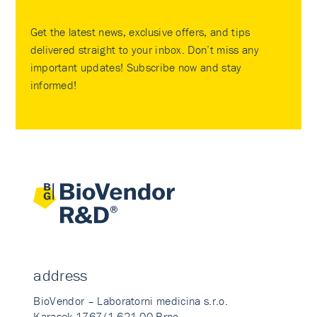
Get the latest news, exclusive offers, and tips
delivered straight to your inbox. Don’t miss any
important updates! Subscribe now and stay
informed!
address
BioVendor – Laboratorni medicina s.r.o.
Karasek 1767/1 621 00 Brno