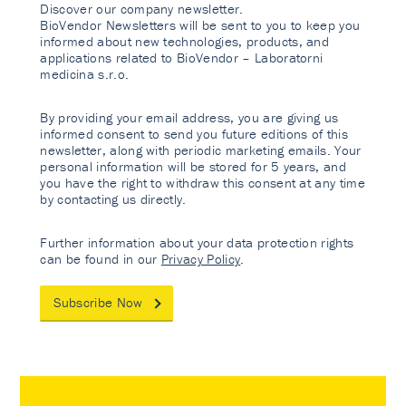
Discover our company newsletter.
BioVendor Newsletters will be sent to you to keep you
informed about new technologies, products, and
applications related to BioVendor – Laboratorni
medicina s.r.o.
By providing your email address, you are giving us
informed consent to send you future editions of this
newsletter, along with periodic marketing emails. Your
personal information will be stored for 5 years, and
you have the right to withdraw this consent at any time
by contacting us directly.
Further information about your data protection rights
can be found in our
Privacy Policy
.
Subscribe Now