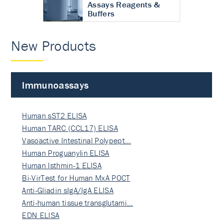
Assays Reagents &
Buffers
New Products
Immunoassays
Human sST2 ELISA
Human TARC (CCL17) ELISA
Vasoactive Intestinal Polypept…
Human Proguanylin ELISA
Human Isthmin-1 ELISA
Bi-VirTest for Human MxA POCT
Anti-Gliadin sIgA/IgA ELISA
Anti-human tissue transglutami…
EDN ELISA