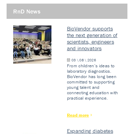
RnD News
BioVendor supports
the next generation of
scientists, engineers
and innovators
03 \ 08 \ 2026
From children’s ideas to
laboratory diagnostics.
BioVendor has long been
committed to supporting
young talent and
connecting education with
practical experience.
Read more
Expanding diabetes