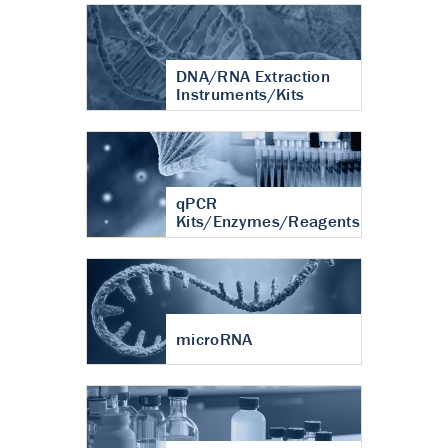
DNA/RNA Extraction
Instruments/Kits
qPCR
Kits/Enzymes/Reagents
microRNA