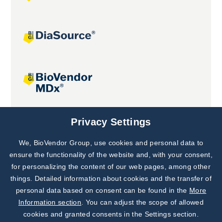
Joint projects
Privacy Settings
We, BioVendor Group, use cookies and personal data to
Subscribe to
Our Newsletter!
ensure the functionality of the website and, with your consent,
for personalizing the content of our web pages, among other
Discover News from
BioVendor R&D
things. Detailed information about cookies and the transfer of
personal data based on consent can be found in the
More
Subscribe Now
Information section
. You can adjust the scope of allowed
cookies and granted consents in the Settings section.