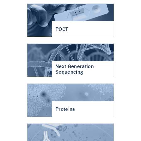
POCT
Next Generation
Sequencing
Proteins