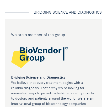
BRIDGING SCIENCE AND DIAGNOSTICS
We are a member of the group
Bridging Science and Diagnostics
We believe that every treatment begins with a
reliable diagnosis. That’s why we’re looking for
innovative ways to provide reliable laboratory results
to doctors and patients around the world. We are an
international group of biotechnology companies