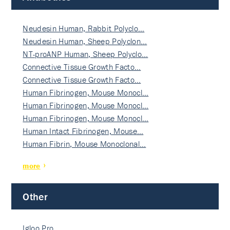
Neudesin Human, Rabbit Polyclo…
Neudesin Human, Sheep Polyclon…
NT-proANP Human, Sheep Polyclo…
Connective Tissue Growth Facto…
Connective Tissue Growth Facto…
Human Fibrinogen, Mouse Monocl…
Human Fibrinogen, Mouse Monocl…
Human Fibrinogen, Mouse Monocl…
Human Intact Fibrinogen, Mouse…
Human Fibrin, Mouse Monoclonal…
more
Other
Igloo Pro