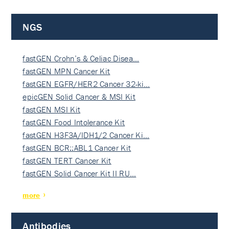
NGS
fastGEN Crohn’s & Celiac Disea…
fastGEN MPN Cancer Kit
fastGEN EGFR/HER2 Cancer 32-ki…
epicGEN Solid Cancer & MSI Kit
fastGEN MSI Kit
fastGEN Food Intolerance Kit
fastGEN H3F3A/IDH1/2 Cancer Ki…
fastGEN BCR::ABL1 Cancer Kit
fastGEN TERT Cancer Kit
fastGEN Solid Cancer Kit II RU…
more
Antibodies