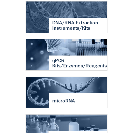
DNA/RNA Extraction
Instruments/Kits
qPCR
Kits/Enzymes/Reagents
microRNA