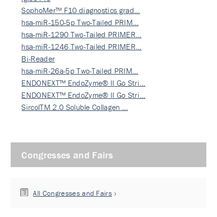
SophoMer™ F10 diagnostics grad…
hsa-miR-150-5p Two-Tailed PRIM…
hsa-miR-1290 Two-Tailed PRIMER…
hsa-miR-1246 Two-Tailed PRIMER…
Bi-Reader
hsa-miR-26a-5p Two-Tailed PRIM…
ENDONEXT™ EndoZyme® II Go Stri…
ENDONEXT™ EndoZyme® II Go Stri…
SircolTM 2.0 Soluble Collagen …
Congresses and Fairs
All Congresses and Fairs