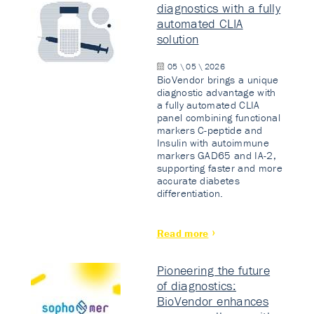
diagnostics with a fully
automated CLIA
solution
05 \ 05 \ 2026
BioVendor brings a unique
diagnostic advantage with
a fully automated CLIA
panel combining functional
markers C-peptide and
Insulin with autoimmune
markers GAD65 and IA-2,
supporting faster and more
accurate diabetes
differentiation.
Read more
Pioneering the future
of diagnostics:
BioVendor enhances