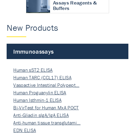
Assays Reagents &
Buffers
New Products
Immunoassays
Human sST2 ELISA
Human TARC (CCL17) ELISA
Vasoactive Intestinal Polypept…
Human Proguanylin ELISA
Human Isthmin-1 ELISA
Bi-VirTest for Human MxA POCT
Anti-Gliadin sIgA/IgA ELISA
Anti-human tissue transglutami…
EDN ELISA