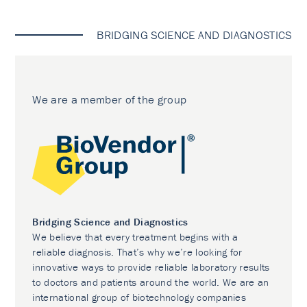
BRIDGING SCIENCE AND DIAGNOSTICS
We are a member of the group
Bridging Science and Diagnostics
We believe that every treatment begins with a
reliable diagnosis. That’s why we’re looking for
innovative ways to provide reliable laboratory results
to doctors and patients around the world. We are an
international group of biotechnology companies