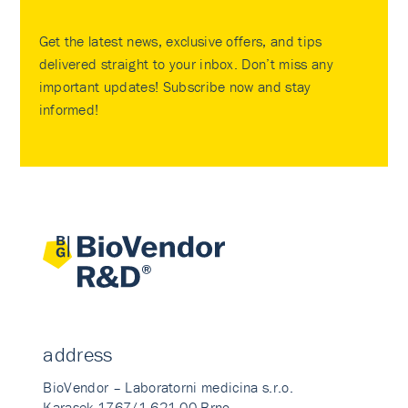
Get the latest news, exclusive offers, and tips
delivered straight to your inbox. Don’t miss any
important updates! Subscribe now and stay
informed!
address
BioVendor – Laboratorni medicina s.r.o.
Karasek 1767/1 621 00 Brno