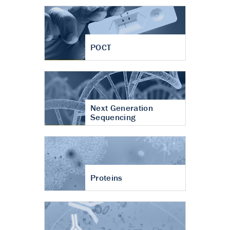
POCT
Next Generation
Sequencing
Proteins