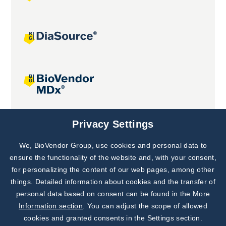
Joint projects
Privacy Settings
We, BioVendor Group, use cookies and personal data to
Subscribe to
Our Newsletter!
ensure the functionality of the website and, with your consent,
for personalizing the content of our web pages, among other
Discover News from
BioVendor R&D
things. Detailed information about cookies and the transfer of
personal data based on consent can be found in the
More
Subscribe Now
Information section
. You can adjust the scope of allowed
cookies and granted consents in the Settings section.