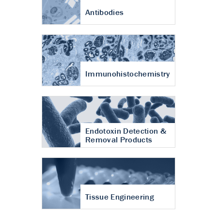
Antibodies
Immunohistochemistry
Endotoxin Detection &
Removal Products
Tissue Engineering