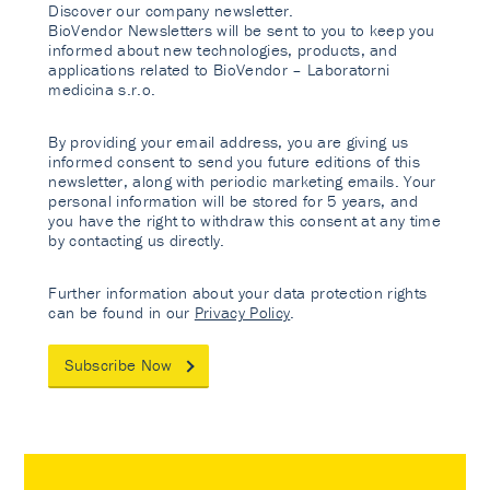
Discover our company newsletter.
BioVendor Newsletters will be sent to you to keep you
informed about new technologies, products, and
applications related to BioVendor – Laboratorni
medicina s.r.o.
By providing your email address, you are giving us
informed consent to send you future editions of this
newsletter, along with periodic marketing emails. Your
personal information will be stored for 5 years, and
you have the right to withdraw this consent at any time
by contacting us directly.
Further information about your data protection rights
can be found in our
Privacy Policy
.
Subscribe Now