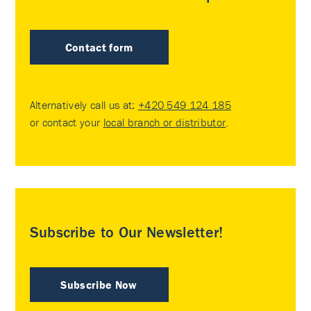
Contact form
Alternatively call us at:
+420 549 124 185
or contact your
local branch or distributor
.
Subscribe to Our Newsletter!
Subscribe Now