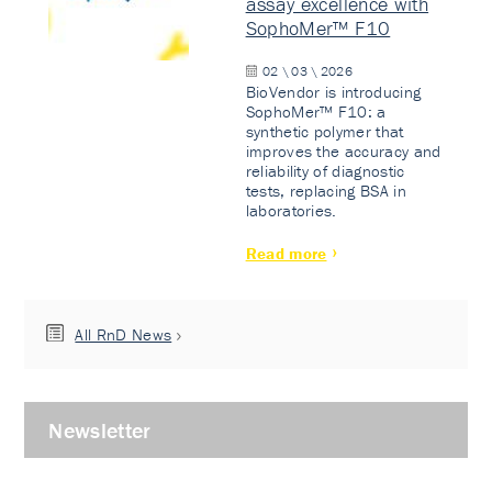
assay excellence with
SophoMer™ F10
02 \ 03 \ 2026
BioVendor is introducing
SophoMer™ F10: a
synthetic polymer that
improves the accuracy and
reliability of diagnostic
tests, replacing BSA in
laboratories.
Read more
All RnD News
Newsletter