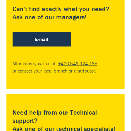
Can’t find exactly what you need?
Ask one of our managers!
E-mail
Alternatively call us at:
+420 549 124 185
or contact your
local branch or distributor
.
Need help from our Technical
support?
Ask one of our technical specialists!