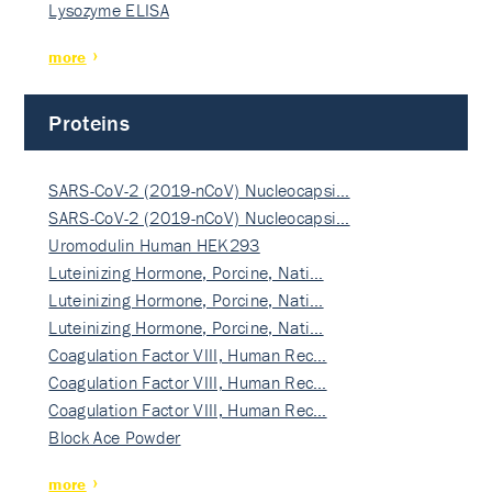
Lysozyme ELISA
more
Proteins
SARS-CoV-2 (2019-nCoV) Nucleocapsi…
SARS-CoV-2 (2019-nCoV) Nucleocapsi…
Uromodulin Human HEK293
Luteinizing Hormone, Porcine, Nati…
Luteinizing Hormone, Porcine, Nati…
Luteinizing Hormone, Porcine, Nati…
Coagulation Factor VIII, Human Rec…
Coagulation Factor VIII, Human Rec…
Coagulation Factor VIII, Human Rec…
Block Ace Powder
more