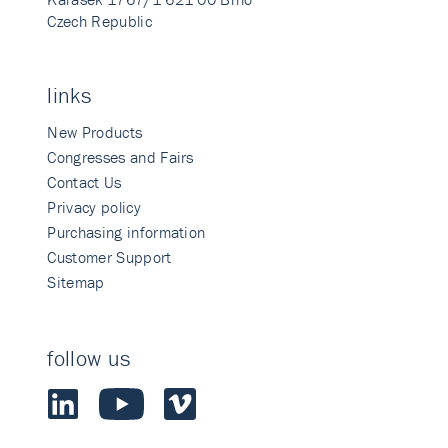
Czech Republic
links
New Products
Congresses and Fairs
Contact Us
Privacy policy
Purchasing information
Customer Support
Sitemap
follow us