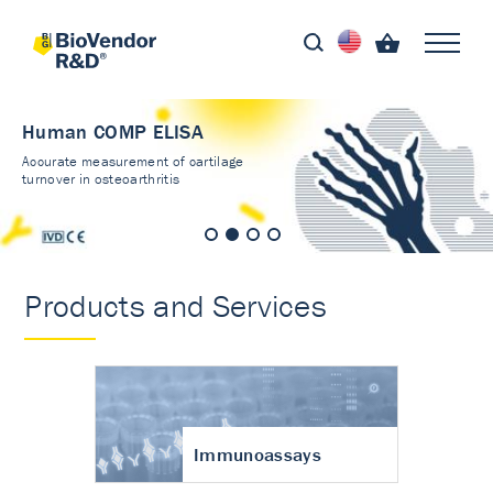
Human COMP ELISA
Accurate measurement of cartilage
turnover in osteoarthritis
Products and Services
Immunoassays