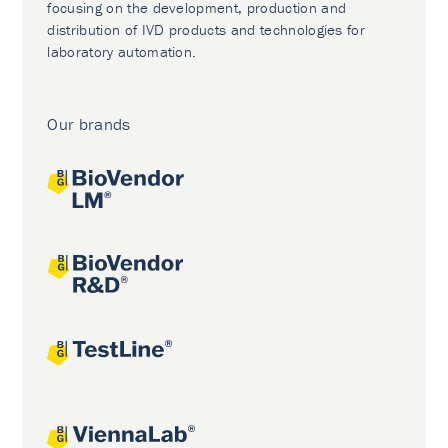
focusing on the development, production and
distribution of IVD products and technologies for
laboratory automation.
Our brands