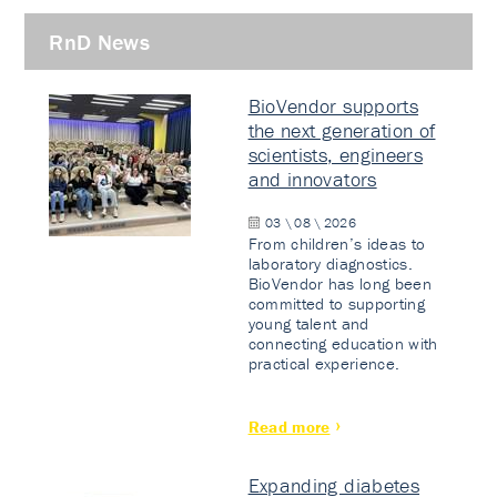
RnD News
BioVendor supports
the next generation of
scientists, engineers
and innovators
03 \ 08 \ 2026
From children’s ideas to
laboratory diagnostics.
BioVendor has long been
committed to supporting
young talent and
connecting education with
practical experience.
Read more
Expanding diabetes