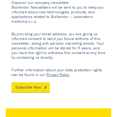
Discover our company newsletter.
BioVendor Newsletters will be sent to you to keep you
informed about new technologies, products, and
applications related to BioVendor – Laboratorni
medicina s.r.o.
By providing your email address, you are giving us
informed consent to send you future editions of this
newsletter, along with periodic marketing emails. Your
personal information will be stored for 5 years, and
you have the right to withdraw this consent at any time
by contacting us directly.
Further information about your data protection rights
can be found in our
Privacy Policy
.
Subscribe Now