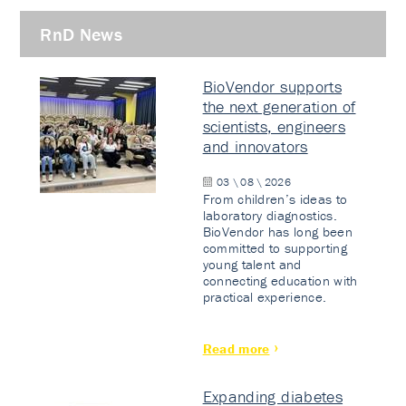
RnD News
BioVendor supports
the next generation of
scientists, engineers
and innovators
03 \ 08 \ 2026
From children’s ideas to
laboratory diagnostics.
BioVendor has long been
committed to supporting
young talent and
connecting education with
practical experience.
Read more
Expanding diabetes