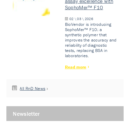
assay excellence with
SophoMer™ F10
02 \ 03 \ 2026
BioVendor is introducing
SophoMer™ F10: a
synthetic polymer that
improves the accuracy and
reliability of diagnostic
tests, replacing BSA in
laboratories.
Read more
All RnD News
Newsletter