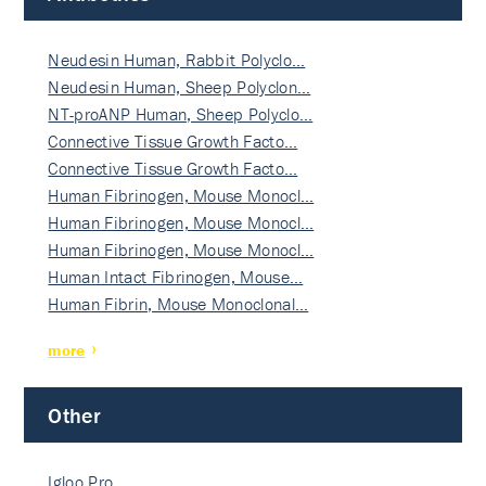
Neudesin Human, Rabbit Polyclo…
Neudesin Human, Sheep Polyclon…
NT-proANP Human, Sheep Polyclo…
Connective Tissue Growth Facto…
Connective Tissue Growth Facto…
Human Fibrinogen, Mouse Monocl…
Human Fibrinogen, Mouse Monocl…
Human Fibrinogen, Mouse Monocl…
Human Intact Fibrinogen, Mouse…
Human Fibrin, Mouse Monoclonal…
more
Other
Igloo Pro