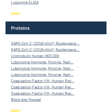
Lysozyme ELISA
more
Proteins
SARS-CoV-2 (2019-nCoV) Nucleocapsi…
SARS-CoV-2 (2019-nCoV) Nucleocapsi…
Uromodulin Human HEK293
Luteinizing Hormone, Porcine, Nati…
Luteinizing Hormone, Porcine, Nati…
Luteinizing Hormone, Porcine, Nati…
Coagulation Factor VIII, Human Rec…
Coagulation Factor VIII, Human Rec…
Coagulation Factor VIII, Human Rec…
Block Ace Powder
more