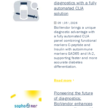
diagnostics with a fully
automated CLIA
solution
05 \ 05 \ 2026
BioVendor brings a unique
diagnostic advantage with
a fully automated CLIA
panel combining functional
markers C-peptide and
Insulin with autoimmune
markers GAD65 and IA-2,
supporting faster and more
accurate diabetes
differentiation.
Read more
Pioneering the future
of diagnostics:
BioVendor enhances