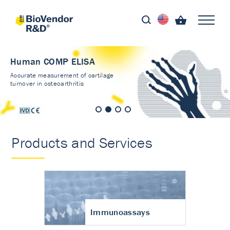
Human COMP ELISA
Accurate measurement of cartilage
turnover in osteoarthritis
Products and Services
Immunoassays