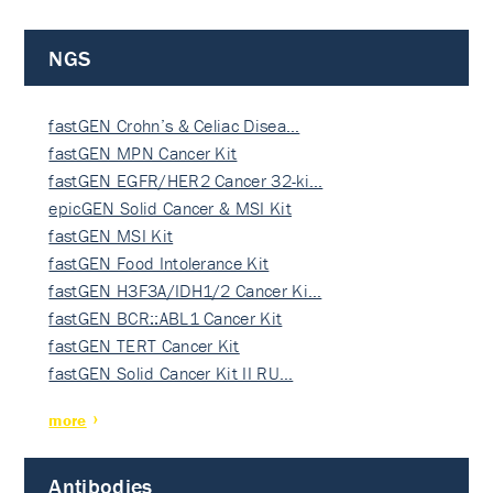
NGS
fastGEN Crohn’s & Celiac Disea…
fastGEN MPN Cancer Kit
fastGEN EGFR/HER2 Cancer 32-ki…
epicGEN Solid Cancer & MSI Kit
fastGEN MSI Kit
fastGEN Food Intolerance Kit
fastGEN H3F3A/IDH1/2 Cancer Ki…
fastGEN BCR::ABL1 Cancer Kit
fastGEN TERT Cancer Kit
fastGEN Solid Cancer Kit II RU…
more
Antibodies