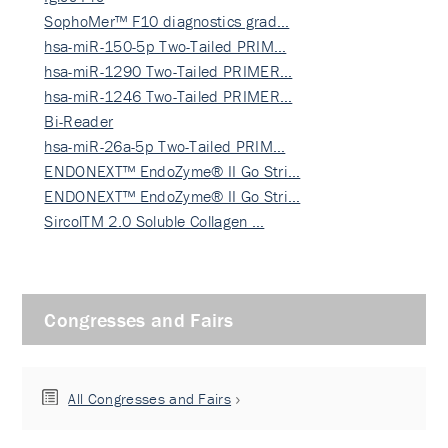
SophoMer™ F10 diagnostics grad…
hsa-miR-150-5p Two-Tailed PRIM…
hsa-miR-1290 Two-Tailed PRIMER…
hsa-miR-1246 Two-Tailed PRIMER…
Bi-Reader
hsa-miR-26a-5p Two-Tailed PRIM…
ENDONEXT™ EndoZyme® II Go Stri…
ENDONEXT™ EndoZyme® II Go Stri…
SircolTM 2.0 Soluble Collagen …
Congresses and Fairs
All Congresses and Fairs