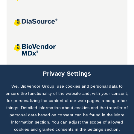
Joint projects
Privacy Settings
We, BioVendor Group, use cookies and personal data to
Subscribe to
Our Newsletter!
ensure the functionality of the website and, with your consent,
for personalizing the content of our web pages, among other
Discover News from
BioVendor R&D
things. Detailed information about cookies and the transfer of
personal data based on consent can be found in the
More
Subscribe Now
Information section
. You can adjust the scope of allowed
cookies and granted consents in the Settings section.