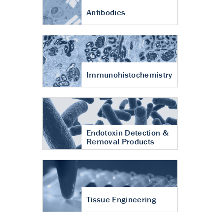
Antibodies
Immunohistochemistry
Endotoxin Detection &
Removal Products
Tissue Engineering