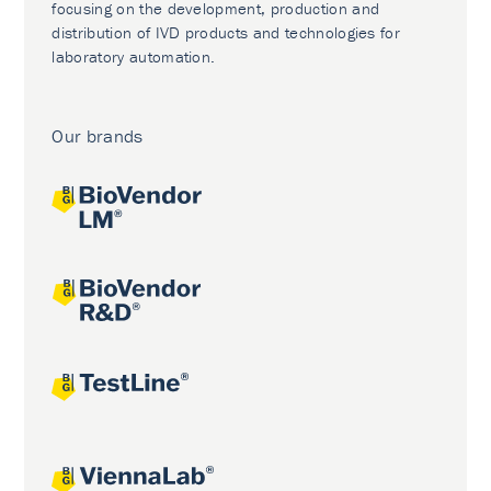
focusing on the development, production and
distribution of IVD products and technologies for
laboratory automation.
Our brands