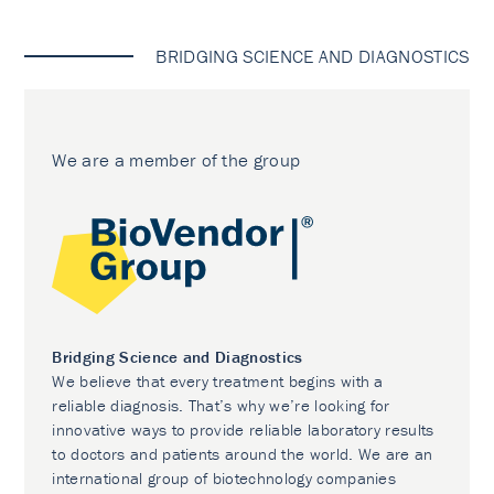
BRIDGING SCIENCE AND DIAGNOSTICS
We are a member of the group
Bridging Science and Diagnostics
We believe that every treatment begins with a
reliable diagnosis. That’s why we’re looking for
innovative ways to provide reliable laboratory results
to doctors and patients around the world. We are an
international group of biotechnology companies