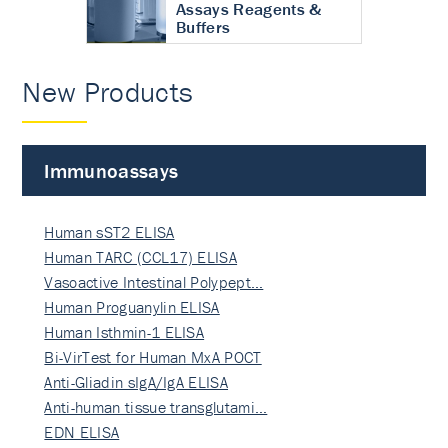
Assays Reagents &
Buffers
New Products
Immunoassays
Human sST2 ELISA
Human TARC (CCL17) ELISA
Vasoactive Intestinal Polypept…
Human Proguanylin ELISA
Human Isthmin-1 ELISA
Bi-VirTest for Human MxA POCT
Anti-Gliadin sIgA/IgA ELISA
Anti-human tissue transglutami…
EDN ELISA