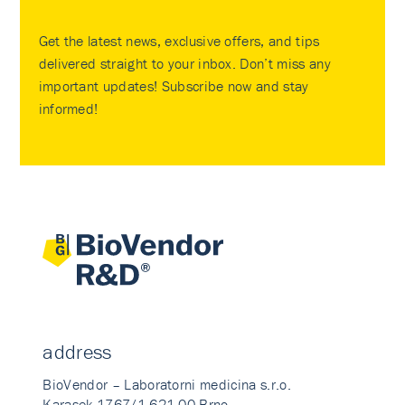
Get the latest news, exclusive offers, and tips
delivered straight to your inbox. Don’t miss any
important updates! Subscribe now and stay
informed!
address
BioVendor – Laboratorni medicina s.r.o.
Karasek 1767/1 621 00 Brno