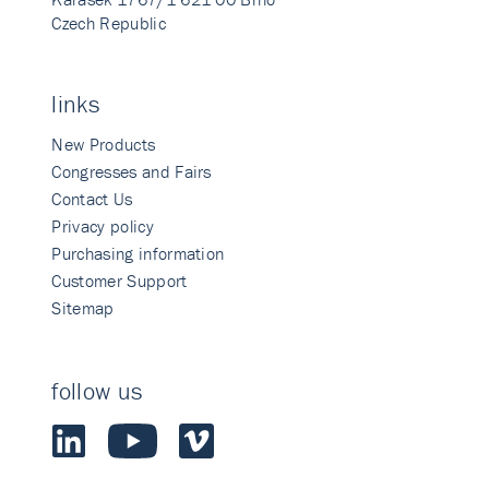
Czech Republic
links
New Products
Congresses and Fairs
Contact Us
Privacy policy
Purchasing information
Customer Support
Sitemap
follow us