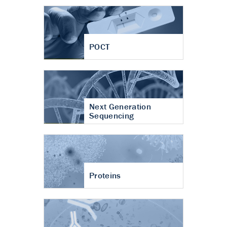
POCT
Next Generation
Sequencing
Proteins