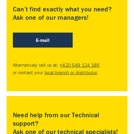
Can’t find exactly what you need?
Ask one of our managers!
E-mail
Alternatively call us at:
+420 549 124 185
or contact your
local branch or distributor
.
Need help from our Technical
support?
Ask one of our technical specialists!