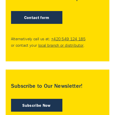
Contact form
Alternatively call us at:
+420 549 124 185
or contact your
local branch or distributor
.
Subscribe to Our Newsletter!
Subscribe Now