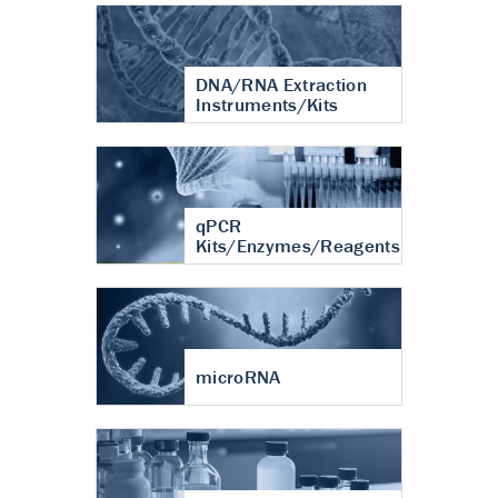
DNA/RNA Extraction
Instruments/Kits
qPCR
Kits/Enzymes/Reagents
microRNA