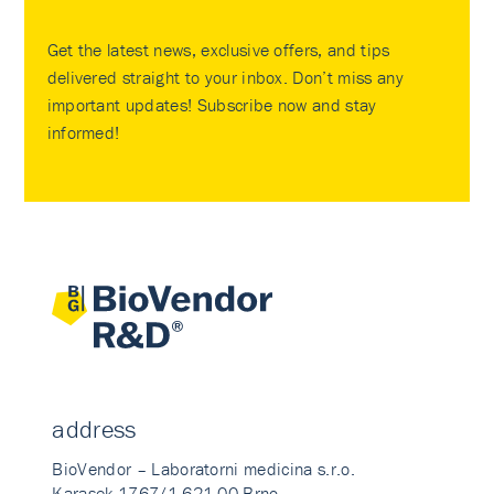
Get the latest news, exclusive offers, and tips
delivered straight to your inbox. Don’t miss any
important updates! Subscribe now and stay
informed!
address
BioVendor – Laboratorni medicina s.r.o.
Karasek 1767/1 621 00 Brno