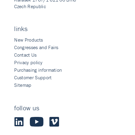
Czech Republic
links
New Products
Congresses and Fairs
Contact Us
Privacy policy
Purchasing information
Customer Support
Sitemap
follow us