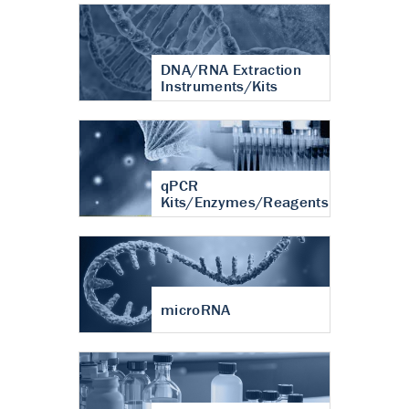
DNA/RNA Extraction
Instruments/Kits
qPCR
Kits/Enzymes/Reagents
microRNA