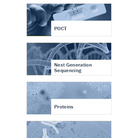
POCT
Next Generation
Sequencing
Proteins