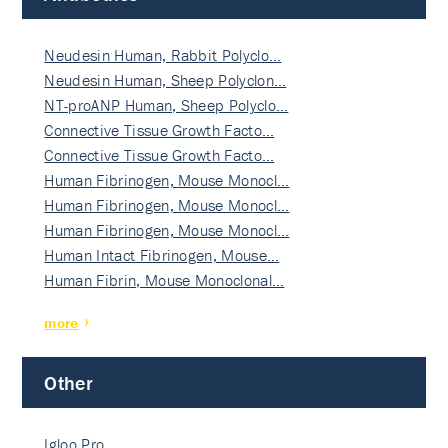
Neudesin Human, Rabbit Polyclo…
Neudesin Human, Sheep Polyclon…
NT-proANP Human, Sheep Polyclo…
Connective Tissue Growth Facto…
Connective Tissue Growth Facto…
Human Fibrinogen, Mouse Monocl…
Human Fibrinogen, Mouse Monocl…
Human Fibrinogen, Mouse Monocl…
Human Intact Fibrinogen, Mouse…
Human Fibrin, Mouse Monoclonal…
more
Other
Igloo Pro