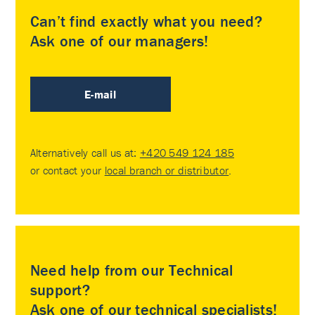
Can’t find exactly what you need?
Ask one of our managers!
E-mail
Alternatively call us at:
+420 549 124 185
or contact your
local branch or distributor
.
Need help from our Technical
support?
Ask one of our technical specialists!