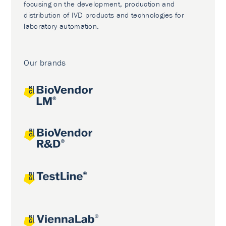
focusing on the development, production and
distribution of IVD products and technologies for
laboratory automation.
Our brands