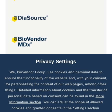
Joint projects
Privacy Settings
We, BioVendor Group, use cookies and personal data to
Subscribe to
Our Newsletter!
ensure the functionality of the website and, with your consent,
for personalizing the content of our web pages, among other
Discover News from
BioVendor R&D
things. Detailed information about cookies and the transfer of
personal data based on consent can be found in the
More
Subscribe Now
Information section
. You can adjust the scope of allowed
cookies and granted consents in the Settings section.