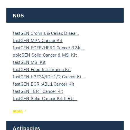
NGS
fastGEN Crohn’s & Celiac Disea…
fastGEN MPN Cancer Kit
fastGEN EGFR/HER2 Cancer 32-ki…
epicGEN Solid Cancer & MSI Kit
fastGEN MSI Kit
fastGEN Food Intolerance Kit
fastGEN H3F3A/IDH1/2 Cancer Ki…
fastGEN BCR::ABL1 Cancer Kit
fastGEN TERT Cancer Kit
fastGEN Solid Cancer Kit II RU…
more
Antibodies