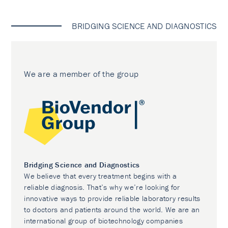
BRIDGING SCIENCE AND DIAGNOSTICS
We are a member of the group
Bridging Science and Diagnostics
We believe that every treatment begins with a
reliable diagnosis. That’s why we’re looking for
innovative ways to provide reliable laboratory results
to doctors and patients around the world. We are an
international group of biotechnology companies