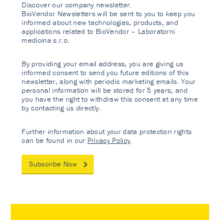
Discover our company newsletter.
BioVendor Newsletters will be sent to you to keep you
informed about new technologies, products, and
applications related to BioVendor – Laboratorni
medicina s.r.o.
By providing your email address, you are giving us
informed consent to send you future editions of this
newsletter, along with periodic marketing emails. Your
personal information will be stored for 5 years, and
you have the right to withdraw this consent at any time
by contacting us directly.
Further information about your data protection rights
can be found in our
Privacy Policy
.
Subscribe Now