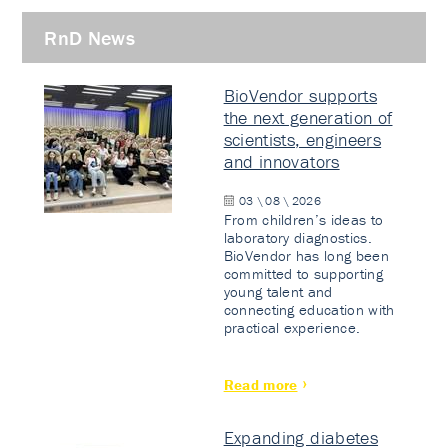
RnD News
BioVendor supports
the next generation of
scientists, engineers
and innovators
03 \ 08 \ 2026
From children’s ideas to
laboratory diagnostics.
BioVendor has long been
committed to supporting
young talent and
connecting education with
practical experience.
Read more
Expanding diabetes