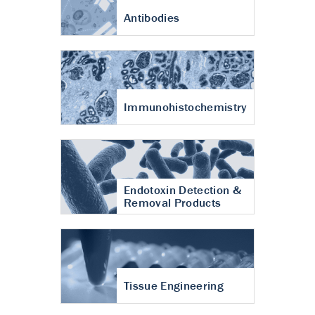
Antibodies
Immunohistochemistry
Endotoxin Detection &
Removal Products
Tissue Engineering