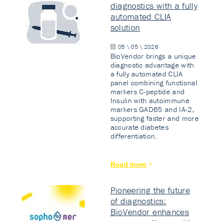
diagnostics with a fully
automated CLIA
solution
05 \ 05 \ 2026
BioVendor brings a unique
diagnostic advantage with
a fully automated CLIA
panel combining functional
markers C-peptide and
Insulin with autoimmune
markers GAD65 and IA-2,
supporting faster and more
accurate diabetes
differentiation.
Read more
Pioneering the future
of diagnostics:
BioVendor enhances