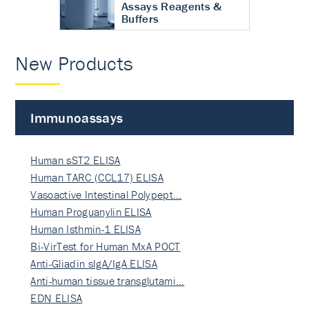
Assays Reagents &
Buffers
New Products
Immunoassays
Human sST2 ELISA
Human TARC (CCL17) ELISA
Vasoactive Intestinal Polypept…
Human Proguanylin ELISA
Human Isthmin-1 ELISA
Bi-VirTest for Human MxA POCT
Anti-Gliadin sIgA/IgA ELISA
Anti-human tissue transglutami…
EDN ELISA