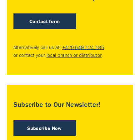
Contact form
Alternatively call us at:
+420 549 124 185
or contact your
local branch or distributor
.
Subscribe to Our Newsletter!
Subscribe Now