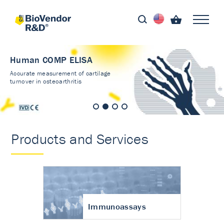
Human COMP ELISA
Accurate measurement of cartilage
turnover in osteoarthritis
Products and Services
Immunoassays