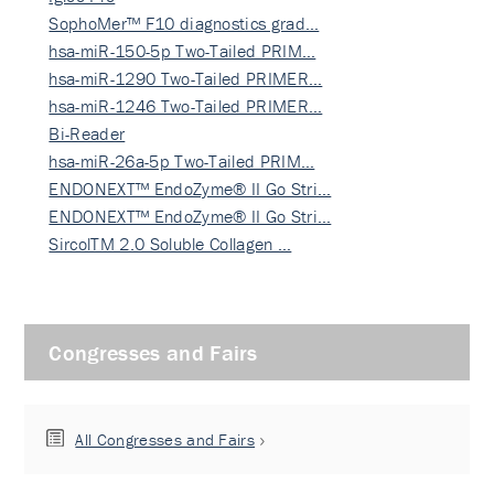
SophoMer™ F10 diagnostics grad…
hsa-miR-150-5p Two-Tailed PRIM…
hsa-miR-1290 Two-Tailed PRIMER…
hsa-miR-1246 Two-Tailed PRIMER…
Bi-Reader
hsa-miR-26a-5p Two-Tailed PRIM…
ENDONEXT™ EndoZyme® II Go Stri…
ENDONEXT™ EndoZyme® II Go Stri…
SircolTM 2.0 Soluble Collagen …
Congresses and Fairs
All Congresses and Fairs