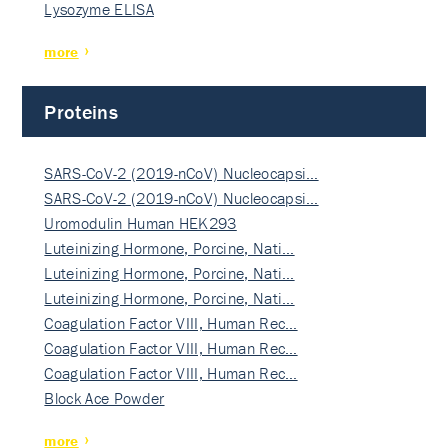
Lysozyme ELISA
more
Proteins
SARS-CoV-2 (2019-nCoV) Nucleocapsi…
SARS-CoV-2 (2019-nCoV) Nucleocapsi…
Uromodulin Human HEK293
Luteinizing Hormone, Porcine, Nati…
Luteinizing Hormone, Porcine, Nati…
Luteinizing Hormone, Porcine, Nati…
Coagulation Factor VIII, Human Rec…
Coagulation Factor VIII, Human Rec…
Coagulation Factor VIII, Human Rec…
Block Ace Powder
more