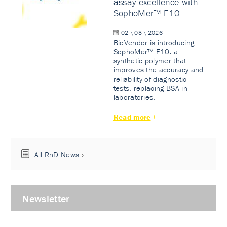
assay excellence with
SophoMer™ F10
02 \ 03 \ 2026
BioVendor is introducing
SophoMer™ F10: a
synthetic polymer that
improves the accuracy and
reliability of diagnostic
tests, replacing BSA in
laboratories.
Read more
All RnD News
Newsletter