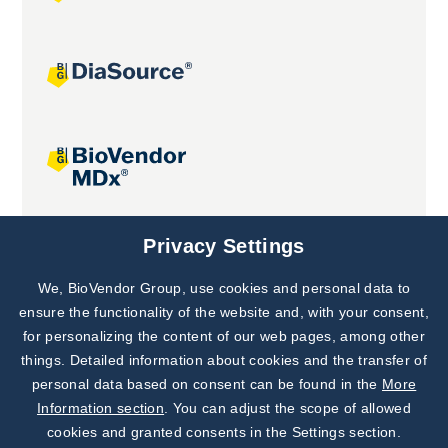
Joint projects
Privacy Settings
We, BioVendor Group, use cookies and personal data to
Subscribe to
Our Newsletter!
ensure the functionality of the website and, with your consent,
for personalizing the content of our web pages, among other
Discover News from
BioVendor R&D
things. Detailed information about cookies and the transfer of
personal data based on consent can be found in the
More
Subscribe Now
Information section
. You can adjust the scope of allowed
cookies and granted consents in the Settings section.