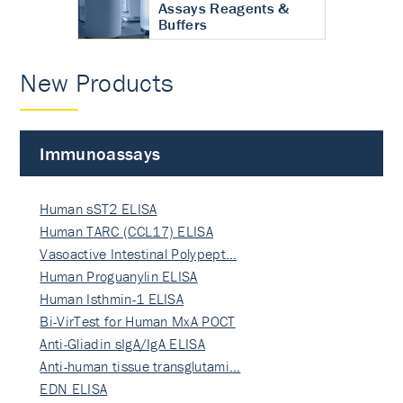
Assays Reagents &
Buffers
New Products
Immunoassays
Human sST2 ELISA
Human TARC (CCL17) ELISA
Vasoactive Intestinal Polypept…
Human Proguanylin ELISA
Human Isthmin-1 ELISA
Bi-VirTest for Human MxA POCT
Anti-Gliadin sIgA/IgA ELISA
Anti-human tissue transglutami…
EDN ELISA