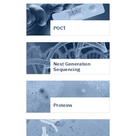
POCT
Next Generation
Sequencing
Proteins