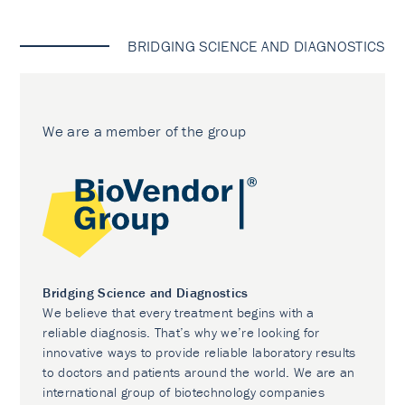
BRIDGING SCIENCE AND DIAGNOSTICS
We are a member of the group
Bridging Science and Diagnostics
We believe that every treatment begins with a
reliable diagnosis. That’s why we’re looking for
innovative ways to provide reliable laboratory results
to doctors and patients around the world. We are an
international group of biotechnology companies