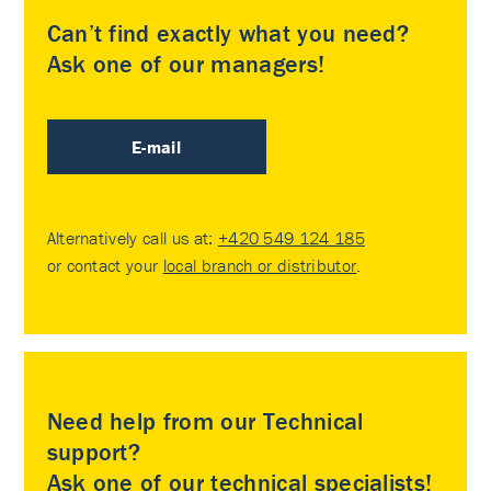
Can’t find exactly what you need?
Ask one of our managers!
E-mail
Alternatively call us at:
+420 549 124 185
or contact your
local branch or distributor
.
Need help from our Technical
support?
Ask one of our technical specialists!