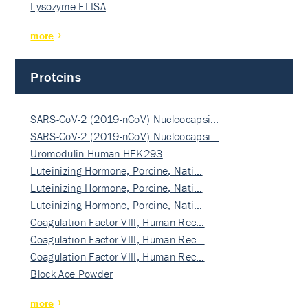
Lysozyme ELISA
more
Proteins
SARS-CoV-2 (2019-nCoV) Nucleocapsi…
SARS-CoV-2 (2019-nCoV) Nucleocapsi…
Uromodulin Human HEK293
Luteinizing Hormone, Porcine, Nati…
Luteinizing Hormone, Porcine, Nati…
Luteinizing Hormone, Porcine, Nati…
Coagulation Factor VIII, Human Rec…
Coagulation Factor VIII, Human Rec…
Coagulation Factor VIII, Human Rec…
Block Ace Powder
more