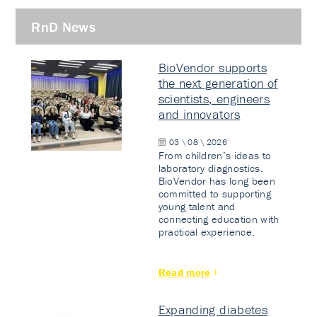
RnD News
BioVendor supports
the next generation of
scientists, engineers
and innovators
03 \ 08 \ 2026
From children’s ideas to
laboratory diagnostics.
BioVendor has long been
committed to supporting
young talent and
connecting education with
practical experience.
Read more
Expanding diabetes