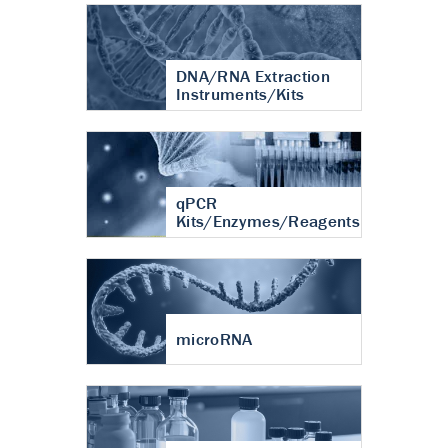
DNA/RNA Extraction
Instruments/Kits
qPCR
Kits/Enzymes/Reagents
microRNA