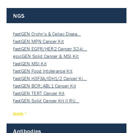
NGS
fastGEN Crohn’s & Celiac Disea…
fastGEN MPN Cancer Kit
fastGEN EGFR/HER2 Cancer 32-ki…
epicGEN Solid Cancer & MSI Kit
fastGEN MSI Kit
fastGEN Food Intolerance Kit
fastGEN H3F3A/IDH1/2 Cancer Ki…
fastGEN BCR::ABL1 Cancer Kit
fastGEN TERT Cancer Kit
fastGEN Solid Cancer Kit II RU…
more
Antibodies