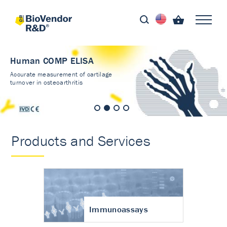
Human COMP ELISA
Accurate measurement of cartilage
turnover in osteoarthritis
Products and Services
Immunoassays