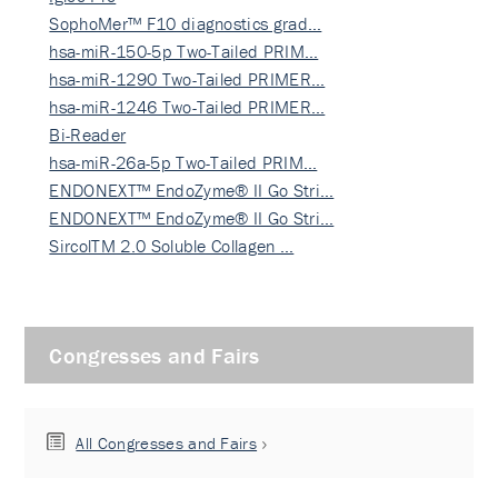
SophoMer™ F10 diagnostics grad…
hsa-miR-150-5p Two-Tailed PRIM…
hsa-miR-1290 Two-Tailed PRIMER…
hsa-miR-1246 Two-Tailed PRIMER…
Bi-Reader
hsa-miR-26a-5p Two-Tailed PRIM…
ENDONEXT™ EndoZyme® II Go Stri…
ENDONEXT™ EndoZyme® II Go Stri…
SircolTM 2.0 Soluble Collagen …
Congresses and Fairs
All Congresses and Fairs