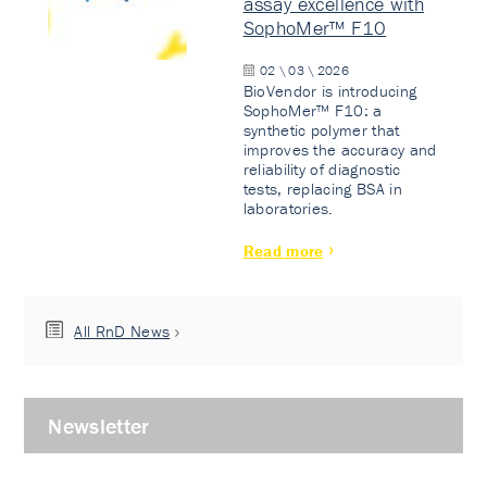
assay excellence with
SophoMer™ F10
02 \ 03 \ 2026
BioVendor is introducing
SophoMer™ F10: a
synthetic polymer that
improves the accuracy and
reliability of diagnostic
tests, replacing BSA in
laboratories.
Read more
All RnD News
Newsletter