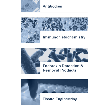
Antibodies
Immunohistochemistry
Endotoxin Detection &
Removal Products
Tissue Engineering