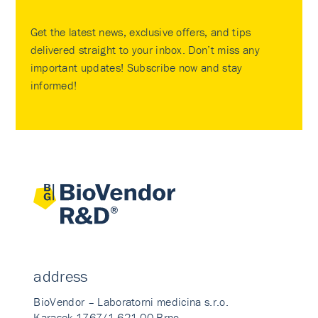
Get the latest news, exclusive offers, and tips
delivered straight to your inbox. Don’t miss any
important updates! Subscribe now and stay
informed!
address
BioVendor – Laboratorni medicina s.r.o.
Karasek 1767/1 621 00 Brno