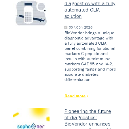
diagnostics with a fully
automated CLIA
solution
05 \ 05 \ 2026
BioVendor brings a unique
diagnostic advantage with
a fully automated CLIA
panel combining functional
markers C-peptide and
Insulin with autoimmune
markers GAD65 and IA-2,
supporting faster and more
accurate diabetes
differentiation.
Read more
Pioneering the future
of diagnostics:
BioVendor enhances