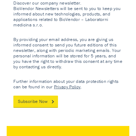
Discover our company newsletter.
BioVendor Newsletters will be sent to you to keep you
informed about new technologies, products, and
applications related to BioVendor – Laboratorni
medicina s.r.o.
By providing your email address, you are giving us
informed consent to send you future editions of this
newsletter, along with periodic marketing emails. Your
personal information will be stored for 5 years, and
you have the right to withdraw this consent at any time
by contacting us directly.
Further information about your data protection rights
can be found in our
Privacy Policy
.
Subscribe Now