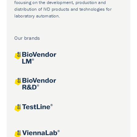
focusing on the development, production and
distribution of IVD products and technologies for
laboratory automation.
Our brands