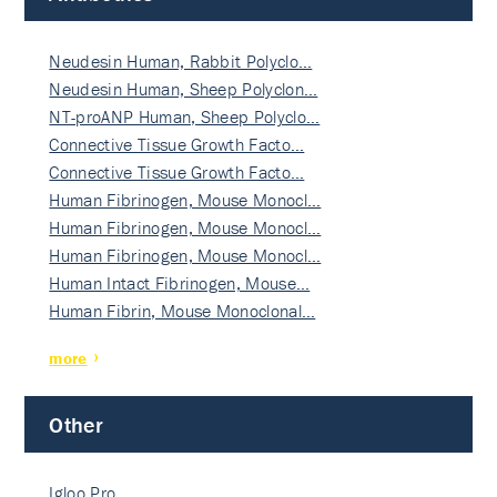
Neudesin Human, Rabbit Polyclo…
Neudesin Human, Sheep Polyclon…
NT-proANP Human, Sheep Polyclo…
Connective Tissue Growth Facto…
Connective Tissue Growth Facto…
Human Fibrinogen, Mouse Monocl…
Human Fibrinogen, Mouse Monocl…
Human Fibrinogen, Mouse Monocl…
Human Intact Fibrinogen, Mouse…
Human Fibrin, Mouse Monoclonal…
more
Other
Igloo Pro