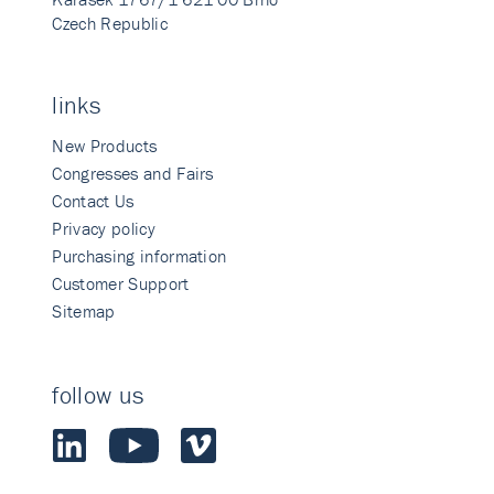
Czech Republic
links
New Products
Congresses and Fairs
Contact Us
Privacy policy
Purchasing information
Customer Support
Sitemap
follow us