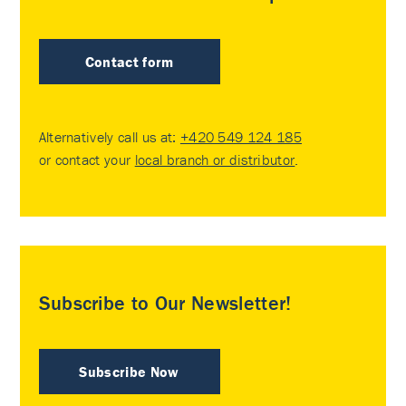
Contact form
Alternatively call us at:
+420 549 124 185
or contact your
local branch or distributor
.
Subscribe to Our Newsletter!
Subscribe Now