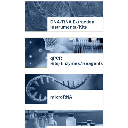
DNA/RNA Extraction
Instruments/Kits
qPCR
Kits/Enzymes/Reagents
microRNA