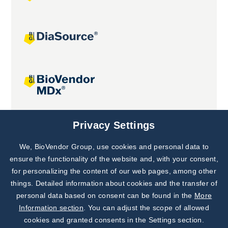
Joint projects
Privacy Settings
We, BioVendor Group, use cookies and personal data to
Subscribe to
Our Newsletter!
ensure the functionality of the website and, with your consent,
for personalizing the content of our web pages, among other
Discover News from
BioVendor R&D
things. Detailed information about cookies and the transfer of
personal data based on consent can be found in the
More
Subscribe Now
Information section
. You can adjust the scope of allowed
cookies and granted consents in the Settings section.