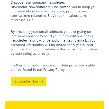
Discover our company newsletter.
BioVendor Newsletters will be sent to you to keep you
informed about new technologies, products, and
applications related to BioVendor – Laboratorni
medicina s.r.o.
By providing your email address, you are giving us
informed consent to send you future editions of this
newsletter, along with periodic marketing emails. Your
personal information will be stored for 5 years, and
you have the right to withdraw this consent at any time
by contacting us directly.
Further information about your data protection rights
can be found in our
Privacy Policy
.
Subscribe Now