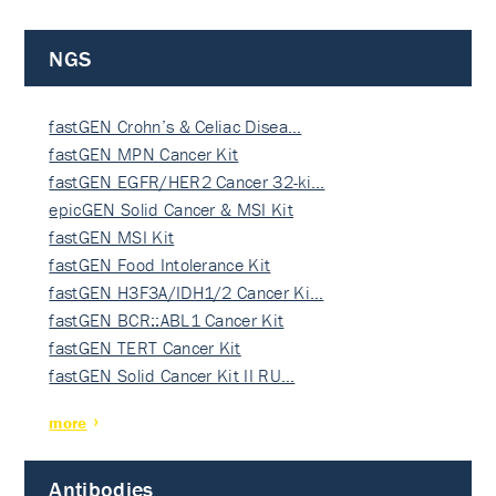
NGS
fastGEN Crohn’s & Celiac Disea…
fastGEN MPN Cancer Kit
fastGEN EGFR/HER2 Cancer 32-ki…
epicGEN Solid Cancer & MSI Kit
fastGEN MSI Kit
fastGEN Food Intolerance Kit
fastGEN H3F3A/IDH1/2 Cancer Ki…
fastGEN BCR::ABL1 Cancer Kit
fastGEN TERT Cancer Kit
fastGEN Solid Cancer Kit II RU…
more
Antibodies