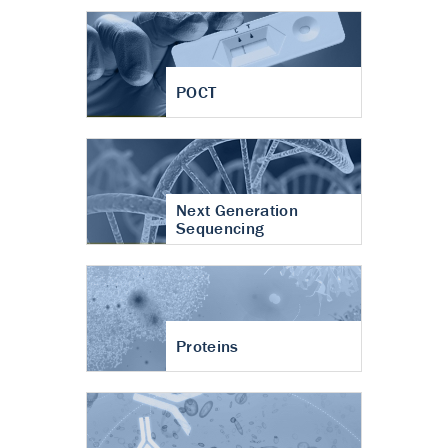
POCT
Next Generation
Sequencing
Proteins