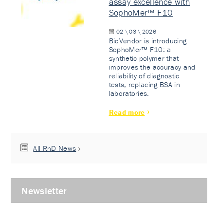
assay excellence with
SophoMer™ F10
02 \ 03 \ 2026
BioVendor is introducing
SophoMer™ F10: a
synthetic polymer that
improves the accuracy and
reliability of diagnostic
tests, replacing BSA in
laboratories.
Read more
All RnD News
Newsletter