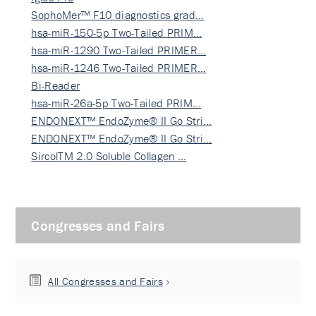
SophoMer™ F10 diagnostics grad…
hsa-miR-150-5p Two-Tailed PRIM…
hsa-miR-1290 Two-Tailed PRIMER…
hsa-miR-1246 Two-Tailed PRIMER…
Bi-Reader
hsa-miR-26a-5p Two-Tailed PRIM…
ENDONEXT™ EndoZyme® II Go Stri…
ENDONEXT™ EndoZyme® II Go Stri…
SircolTM 2.0 Soluble Collagen …
Congresses and Fairs
All Congresses and Fairs