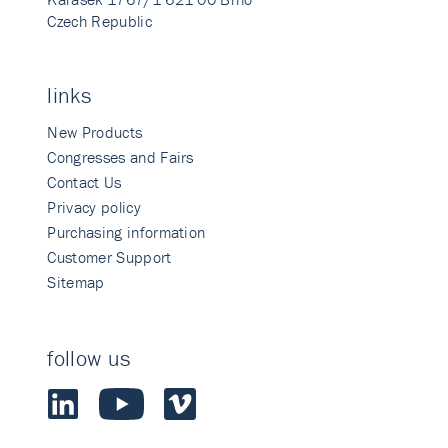
Czech Republic
links
New Products
Congresses and Fairs
Contact Us
Privacy policy
Purchasing information
Customer Support
Sitemap
follow us