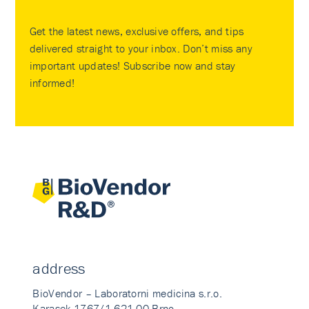
Get the latest news, exclusive offers, and tips
delivered straight to your inbox. Don’t miss any
important updates! Subscribe now and stay
informed!
address
BioVendor – Laboratorni medicina s.r.o.
Karasek 1767/1 621 00 Brno