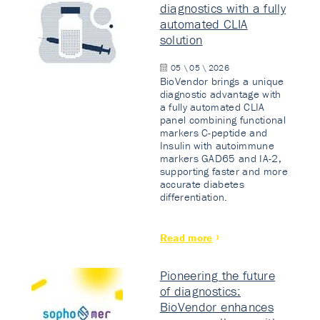
diagnostics with a fully
automated CLIA
solution
05 \ 05 \ 2026
BioVendor brings a unique
diagnostic advantage with
a fully automated CLIA
panel combining functional
markers C-peptide and
Insulin with autoimmune
markers GAD65 and IA-2,
supporting faster and more
accurate diabetes
differentiation.
Read more
Pioneering the future
of diagnostics:
BioVendor enhances