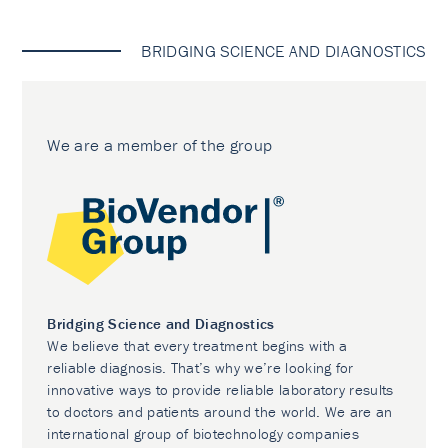
BRIDGING SCIENCE AND DIAGNOSTICS
We are a member of the group
Bridging Science and Diagnostics
We believe that every treatment begins with a
reliable diagnosis. That’s why we’re looking for
innovative ways to provide reliable laboratory results
to doctors and patients around the world. We are an
international group of biotechnology companies