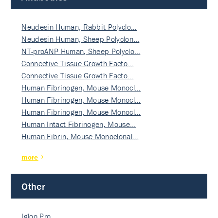
Neudesin Human, Rabbit Polyclo…
Neudesin Human, Sheep Polyclon…
NT-proANP Human, Sheep Polyclo…
Connective Tissue Growth Facto…
Connective Tissue Growth Facto…
Human Fibrinogen, Mouse Monocl…
Human Fibrinogen, Mouse Monocl…
Human Fibrinogen, Mouse Monocl…
Human Intact Fibrinogen, Mouse…
Human Fibrin, Mouse Monoclonal…
more
Other
Igloo Pro