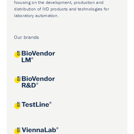
focusing on the development, production and
distribution of IVD products and technologies for
laboratory automation.
Our brands