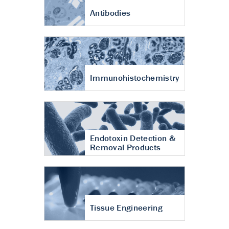
Antibodies
Immunohistochemistry
Endotoxin Detection &
Removal Products
Tissue Engineering