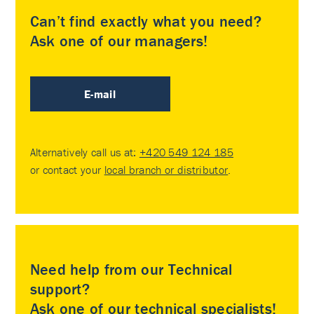
Can’t find exactly what you need?
Ask one of our managers!
E-mail
Alternatively call us at:
+420 549 124 185
or contact your
local branch or distributor
.
Need help from our Technical
support?
Ask one of our technical specialists!