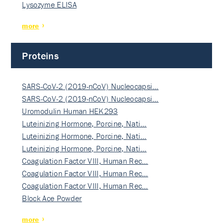
Lysozyme ELISA
more
Proteins
SARS-CoV-2 (2019-nCoV) Nucleocapsi…
SARS-CoV-2 (2019-nCoV) Nucleocapsi…
Uromodulin Human HEK293
Luteinizing Hormone, Porcine, Nati…
Luteinizing Hormone, Porcine, Nati…
Luteinizing Hormone, Porcine, Nati…
Coagulation Factor VIII, Human Rec…
Coagulation Factor VIII, Human Rec…
Coagulation Factor VIII, Human Rec…
Block Ace Powder
more