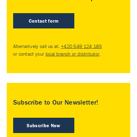
Contact form
Alternatively call us at:
+420 549 124 185
or contact your
local branch or distributor
.
Subscribe to Our Newsletter!
Subscribe Now