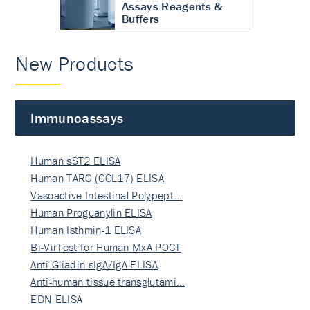
Assays Reagents &
Buffers
New Products
Immunoassays
Human sST2 ELISA
Human TARC (CCL17) ELISA
Vasoactive Intestinal Polypept…
Human Proguanylin ELISA
Human Isthmin-1 ELISA
Bi-VirTest for Human MxA POCT
Anti-Gliadin sIgA/IgA ELISA
Anti-human tissue transglutami…
EDN ELISA