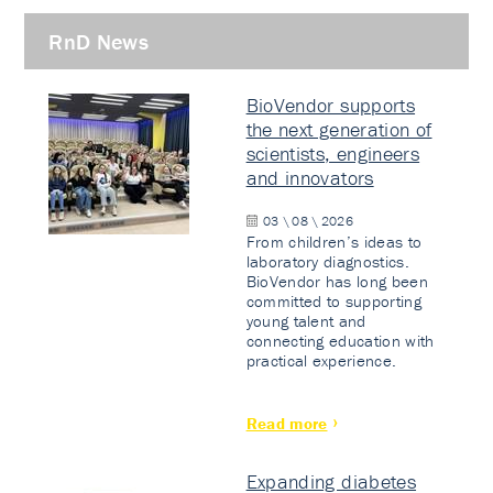
RnD News
BioVendor supports
the next generation of
scientists, engineers
and innovators
03 \ 08 \ 2026
From children’s ideas to
laboratory diagnostics.
BioVendor has long been
committed to supporting
young talent and
connecting education with
practical experience.
Read more
Expanding diabetes