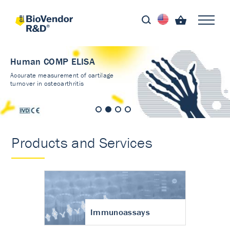
Human COMP ELISA
Accurate measurement of cartilage
turnover in osteoarthritis
Products and Services
Immunoassays