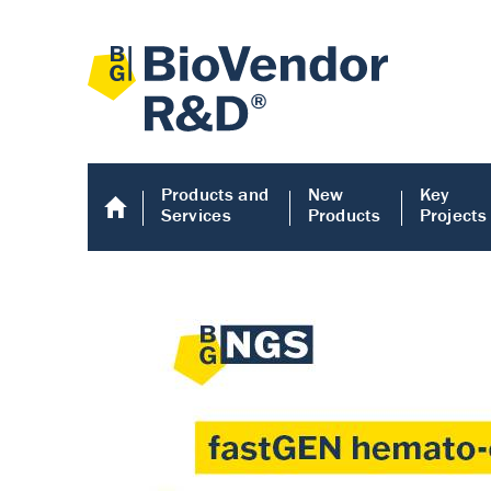
Products and
New
Key
Services
Products
Projects
Human COMP E
Human COMP