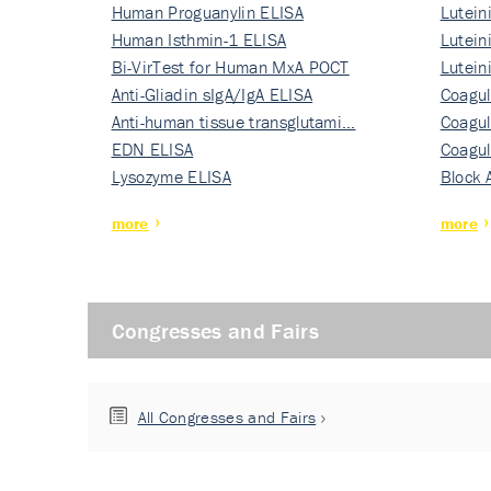
Human Proguanylin ELISA
Lutein
Human Isthmin-1 ELISA
Nati…
Lutein
Bi-VirTest for Human MxA POCT
Nati…
Lutein
Anti-Gliadin sIgA/IgA ELISA
Nati…
Coagul
Anti-human tissue transglutami…
Rec…
Coagul
EDN ELISA
Rec…
Coagul
Lysozyme ELISA
Rec…
Block 
more
more
Congresses and Fairs
All Congresses and Fairs