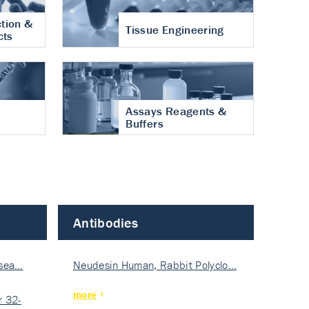
tion &
Tissue Engineering
cts
Assays Reagents &
Buffers
Antibodies
isea…
Neudesin Human, Rabbit Polyclo…
more
 32-