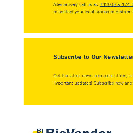
Alternatively call us at:
+420 549 124 
or contact your
local branch or distribu
Subscribe to Our Newslette
Get the latest news, exclusive offers, a
important updates! Subscribe now and 