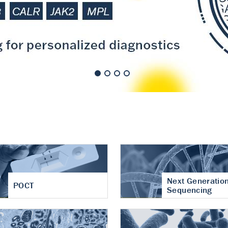
nt of cartilage
hritis
Next Generatio
POCT
Sequencing