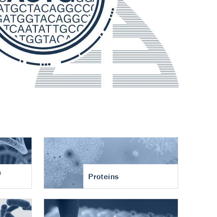
n
Proteins