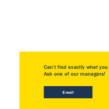
Can’t find exactly what yo
Ask one of our managers!
E-mail