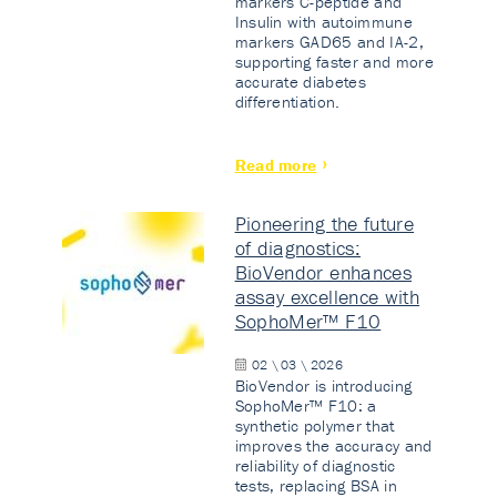
markers C-peptide and
Insulin with autoimmune
markers GAD65 and IA-2,
supporting faster and more
accurate diabetes
differentiation.
Read more
Pioneering the future
of diagnostics:
BioVendor enhances
assay excellence with
SophoMer™ F10
02 \ 03 \ 2026
BioVendor is introducing
SophoMer™ F10: a
synthetic polymer that
improves the accuracy and
reliability of diagnostic
tests, replacing BSA in