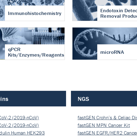
Endotoxin Detec
Immunohistochemistry
Removal Produ
qPCR
microRNA
Kits/Enzymes/Reagents
ins
NGS
CoV-2 (2019-nCoV)
fastGEN Crohn’s & Celiac D
ocapsi…
CoV-2 (2019-nCoV)
fastGEN MPN Cancer Kit
ocapsi…
dulin Human HEK293
fastGEN EGFR/HER2 Cancer