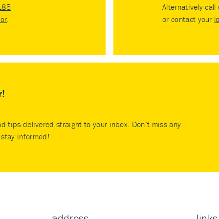
185
Alternatively call
tor
.
or contact your
l
r!
nd tips delivered straight to your inbox. Don’t miss any
stay informed!
address
links