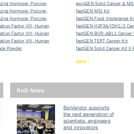
izing Hormone, Porcine,
ki…
epicGEN Solid Cancer & MSI
izing Hormone, Porcine,
fastGEN MSI Kit
izing Hormone, Porcine,
fastGEN Food Intolerance Ki
ation Factor VIII, Human
fastGEN H3F3A/IDH1/2 Can
ation Factor VIII, Human
Ki…
fastGEN BCR::ABL1 Cancer 
ation Factor VIII, Human
fastGEN TERT Cancer Kit
Ace Powder
fastGEN Solid Cancer Kit II
more
RnD News
BioVendor supports
the next generation of
scientists, engineers
and innovators