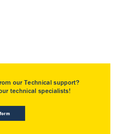
rom our Technical support?
ur technical specialists!
 form