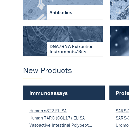
Antibodies
DNA/RNA Extraction
Instruments/Kits
New Products
Immunoassays
Prote
Human sST2 ELISA
SARS-
Human TARC (CCL17) ELISA
Nucle
SARS-
Vasoactive Intestinal Polypept…
Nucle
Uromo