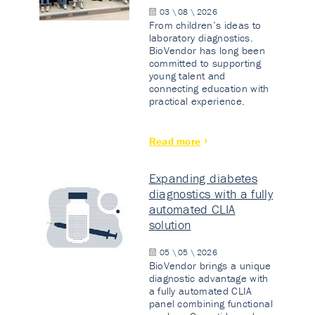
03 \ 08 \ 2026
From children’s ideas to
laboratory diagnostics.
BioVendor has long been
committed to supporting
young talent and
connecting education with
practical experience.
Read more
Expanding diabetes
diagnostics with a fully
automated CLIA
solution
05 \ 05 \ 2026
BioVendor brings a unique
diagnostic advantage with
a fully automated CLIA
panel combining functional