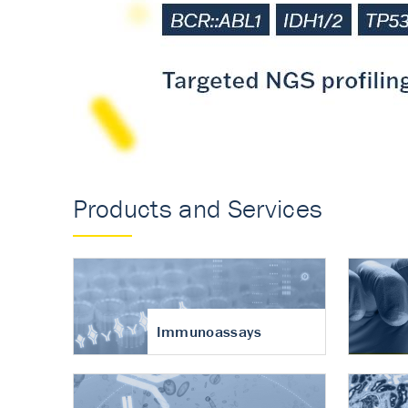
Accurate measureme
turnover in osteoart
Products and Services
Immunoassays