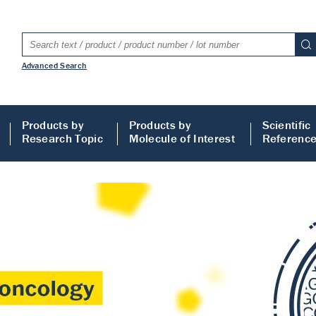
Advanced Search
Products by
Products by
Scientific
Research Topic
Molecule of Interest
Referenc
LISA
 ELISA