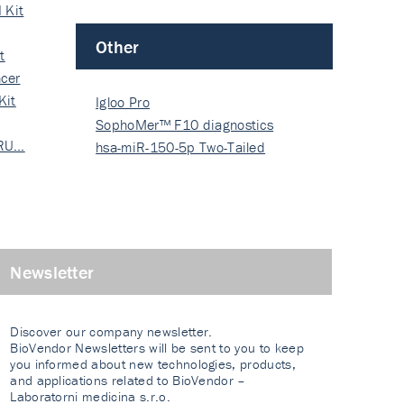
 Kit
Other
t
cer
Kit
Igloo Pro
SophoMer™ F10 diagnostics
 RU…
grad…
hsa-miR-150-5p Two-Tailed
PRIM…
Newsletter
Discover our company newsletter.
BioVendor Newsletters will be sent to you to keep
you informed about new technologies, products,
and applications related to BioVendor –
Laboratorni medicina s.r.o.