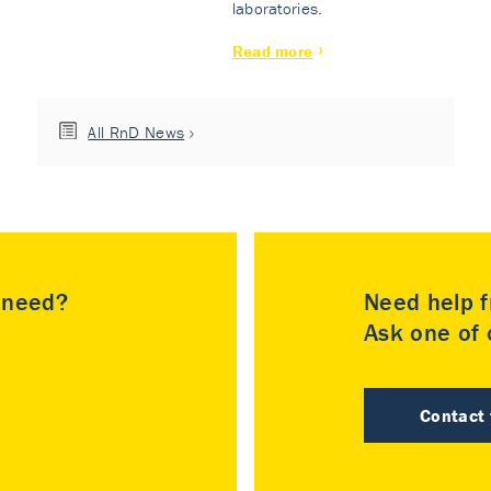
laboratories.
Read more
All RnD News
u need?
Need help f
Ask one of o
Contact