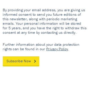
By providing your email address, you are giving us
informed consent to send you future editions of
this newsletter, along with periodic marketing
emails. Your personal information will be stored
for 5 years, and you have the right to withdraw this
consent at any time by contacting us directly.
Further information about your data protection
rights can be found in our
Privacy Policy
.
Subscribe Now