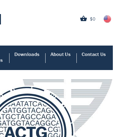
$0
Downloads
About Us
Contact Us
es