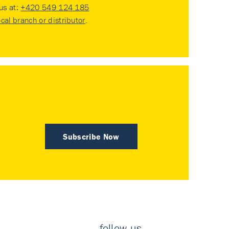
 us at:
+420 549 124 185
ocal branch or distributor
.
Subscribe Now
follow us