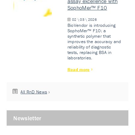
assay excellence with
SophoMer™ F10
02 \ 03 \ 2026
BioVendor is introducing
SophoMer™ F10: a
synthetic polymer that
improves the accuracy and
reliability of diagnostic
tests, replacing BSA in
laboratories.
Read more
All RnD News
Newsletter