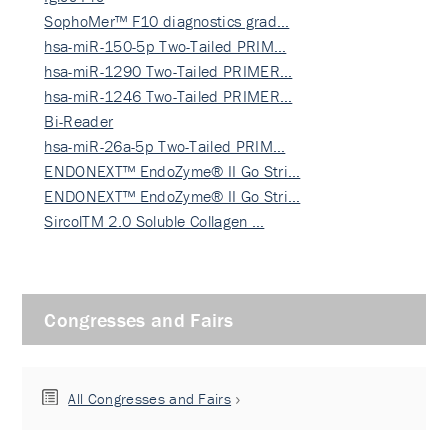
SophoMer™ F10 diagnostics grad…
hsa-miR-150-5p Two-Tailed PRIM…
hsa-miR-1290 Two-Tailed PRIMER…
hsa-miR-1246 Two-Tailed PRIMER…
Bi-Reader
hsa-miR-26a-5p Two-Tailed PRIM…
ENDONEXT™ EndoZyme® II Go Stri…
ENDONEXT™ EndoZyme® II Go Stri…
SircolTM 2.0 Soluble Collagen …
Congresses and Fairs
All Congresses and Fairs