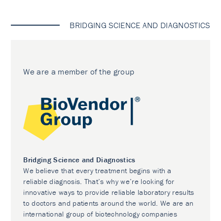
BRIDGING SCIENCE AND DIAGNOSTICS
We are a member of the group
Bridging Science and Diagnostics
We believe that every treatment begins with a
reliable diagnosis. That’s why we’re looking for
innovative ways to provide reliable laboratory results
to doctors and patients around the world. We are an
international group of biotechnology companies