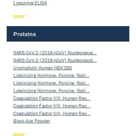
Lysozyme ELISA
more
Proteins
SARS-CoV-2 (2019-nCoV) Nucleocapsi…
SARS-CoV-2 (2019-nCoV) Nucleocapsi…
Uromodulin Human HEK293
Luteinizing Hormone, Porcine, Nati…
Luteinizing Hormone, Porcine, Nati…
Luteinizing Hormone, Porcine, Nati…
Coagulation Factor VIII, Human Rec…
Coagulation Factor VIII, Human Rec…
Coagulation Factor VIII, Human Rec…
Block Ace Powder
more