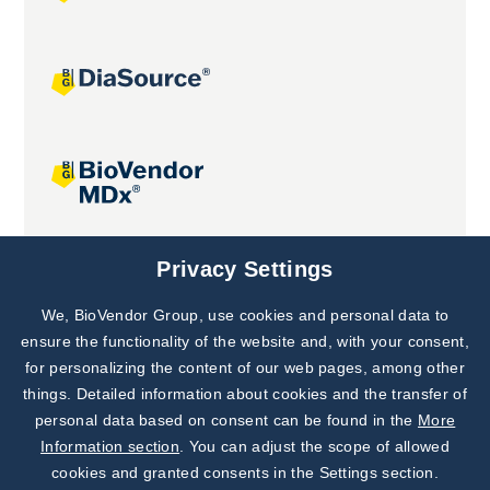
Joint projects
Privacy Settings
We, BioVendor Group, use cookies and personal data to
Subscribe to
Our Newsletter!
ensure the functionality of the website and, with your consent,
for personalizing the content of our web pages, among other
Discover News from
BioVendor R&D
things. Detailed information about cookies and the transfer of
personal data based on consent can be found in the
More
Subscribe Now
Information section
. You can adjust the scope of allowed
cookies and granted consents in the Settings section.