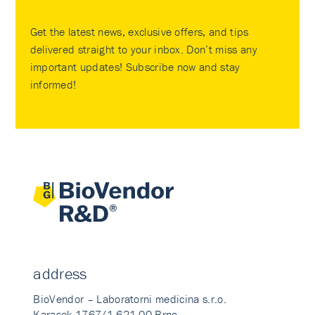
Get the latest news, exclusive offers, and tips
delivered straight to your inbox. Don’t miss any
important updates! Subscribe now and stay
informed!
address
BioVendor – Laboratorni medicina s.r.o.
Karasek 1767/1 621 00 Brno