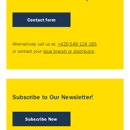
Contact form
Alternatively call us at:
+420 549 124 185
or contact your
local branch or distributor
.
Subscribe to Our Newsletter!
Subscribe Now