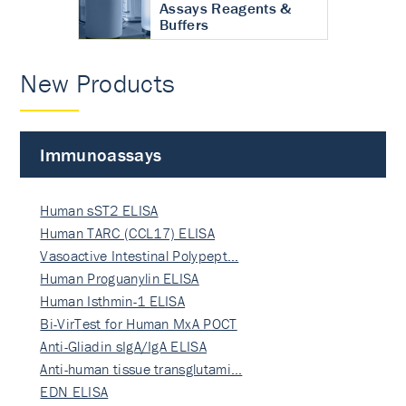
Assays Reagents &
Buffers
New Products
Immunoassays
Human sST2 ELISA
Human TARC (CCL17) ELISA
Vasoactive Intestinal Polypept…
Human Proguanylin ELISA
Human Isthmin-1 ELISA
Bi-VirTest for Human MxA POCT
Anti-Gliadin sIgA/IgA ELISA
Anti-human tissue transglutami…
EDN ELISA