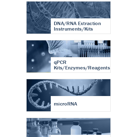
DNA/RNA Extraction
Instruments/Kits
qPCR
Kits/Enzymes/Reagents
microRNA