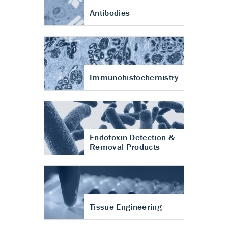
Antibodies
Immunohistochemistry
Endotoxin Detection &
Removal Products
Tissue Engineering