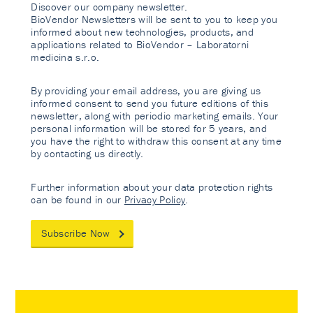
Discover our company newsletter.
BioVendor Newsletters will be sent to you to keep you
informed about new technologies, products, and
applications related to BioVendor – Laboratorni
medicina s.r.o.
By providing your email address, you are giving us
informed consent to send you future editions of this
newsletter, along with periodic marketing emails. Your
personal information will be stored for 5 years, and
you have the right to withdraw this consent at any time
by contacting us directly.
Further information about your data protection rights
can be found in our
Privacy Policy
.
Subscribe Now