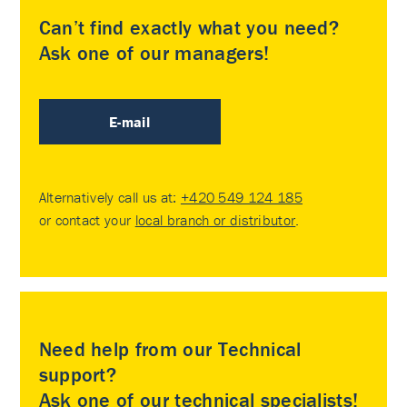
Can’t find exactly what you need?
Ask one of our managers!
E-mail
Alternatively call us at:
+420 549 124 185
or contact your
local branch or distributor
.
Need help from our Technical
support?
Ask one of our technical specialists!