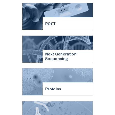
POCT
Next Generation
Sequencing
Proteins