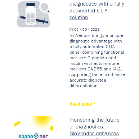
diagnostics with a fully
automated CLIA
solution
05 \ 05 \ 2026
BioVendor brings a unique
diagnostic advantage with
a fully automated CLIA
panel combining functional
markers C-peptide and
Insulin with autoimmune
markers GAD65 and IA-2,
supporting faster and more
accurate diabetes
differentiation.
Read more
Pioneering the future
of diagnostics:
BioVendor enhances