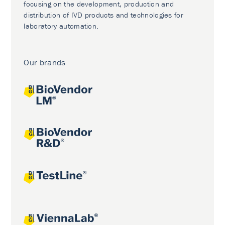
focusing on the development, production and
distribution of IVD products and technologies for
laboratory automation.
Our brands