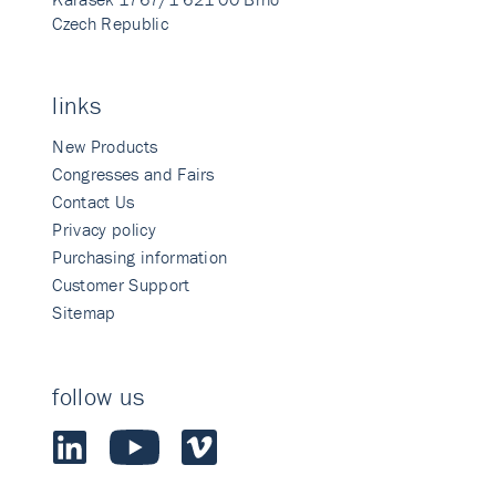
Czech Republic
links
New Products
Congresses and Fairs
Contact Us
Privacy policy
Purchasing information
Customer Support
Sitemap
follow us