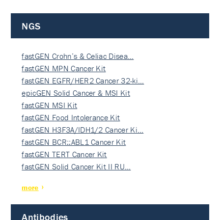
NGS
fastGEN Crohn’s & Celiac Disea…
fastGEN MPN Cancer Kit
fastGEN EGFR/HER2 Cancer 32-ki…
epicGEN Solid Cancer & MSI Kit
fastGEN MSI Kit
fastGEN Food Intolerance Kit
fastGEN H3F3A/IDH1/2 Cancer Ki…
fastGEN BCR::ABL1 Cancer Kit
fastGEN TERT Cancer Kit
fastGEN Solid Cancer Kit II RU…
more
Antibodies