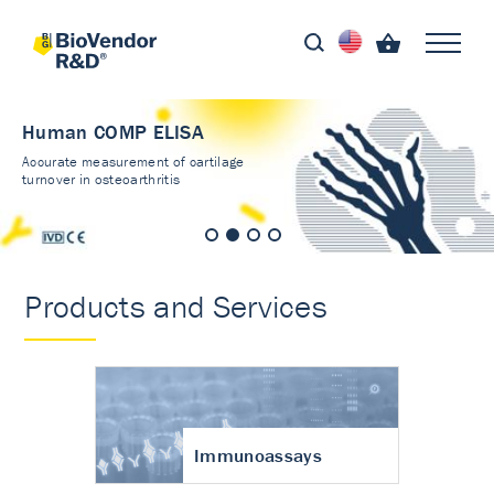
Human COMP ELISA
Accurate measurement of cartilage
turnover in osteoarthritis
Products and Services
Immunoassays