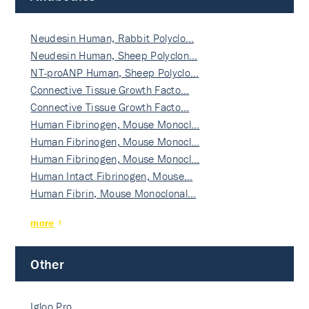
Neudesin Human, Rabbit Polyclo…
Neudesin Human, Sheep Polyclon…
NT-proANP Human, Sheep Polyclo…
Connective Tissue Growth Facto…
Connective Tissue Growth Facto…
Human Fibrinogen, Mouse Monocl…
Human Fibrinogen, Mouse Monocl…
Human Fibrinogen, Mouse Monocl…
Human Intact Fibrinogen, Mouse…
Human Fibrin, Mouse Monoclonal…
more
Other
Igloo Pro