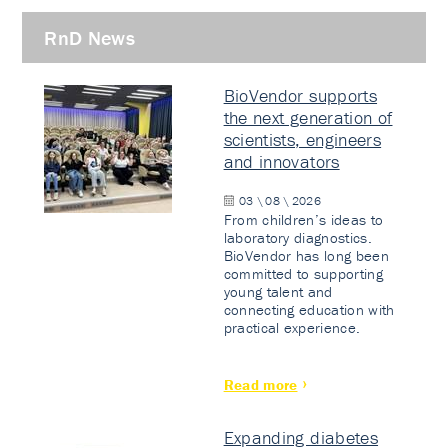
RnD News
BioVendor supports
the next generation of
scientists, engineers
and innovators
03 \ 08 \ 2026
From children’s ideas to
laboratory diagnostics.
BioVendor has long been
committed to supporting
young talent and
connecting education with
practical experience.
Read more
Expanding diabetes