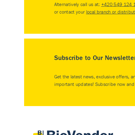
Alternatively call us at:
+420 549 124 
or contact your
local branch or distribu
Subscribe to Our Newslette
Get the latest news, exclusive offers, a
important updates! Subscribe now and 