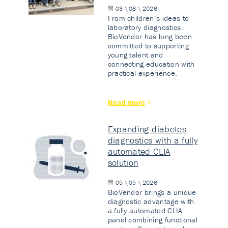
03 \ 08 \ 2026
From children’s ideas to
laboratory diagnostics.
BioVendor has long been
committed to supporting
young talent and
connecting education with
practical experience.
Read more
Expanding diabetes
diagnostics with a fully
automated CLIA
solution
05 \ 05 \ 2026
BioVendor brings a unique
diagnostic advantage with
a fully automated CLIA
panel combining functional