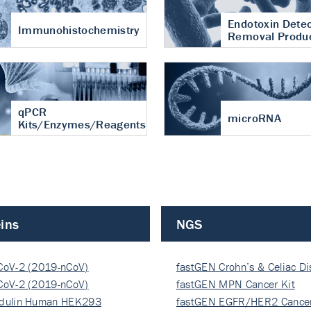
Endotoxin Detec
Immunohistochemistry
Removal Produ
qPCR
microRNA
Kits/Enzymes/Reagents
ins
NGS
CoV-2 (2019-nCoV)
fastGEN Crohn’s & Celiac D
ocapsi…
CoV-2 (2019-nCoV)
fastGEN MPN Cancer Kit
ocapsi…
dulin Human HEK293
fastGEN EGFR/HER2 Cancer