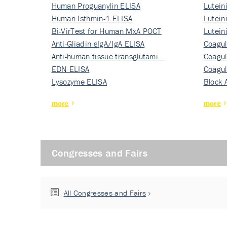
Human Proguanylin ELISA
Lutein
Human Isthmin-1 ELISA
Nati…
Lutein
Bi-VirTest for Human MxA POCT
Nati…
Lutein
Anti-Gliadin sIgA/IgA ELISA
Nati…
Coagul
Anti-human tissue transglutami…
Rec…
Coagul
EDN ELISA
Rec…
Coagul
Lysozyme ELISA
Rec…
Block 
more
more
Congresses and Fairs
All Congresses and Fairs