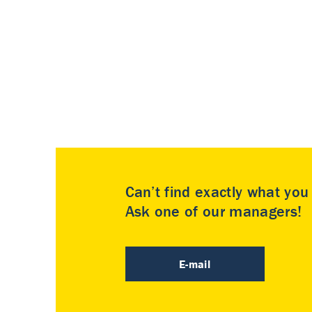
Can’t find exactly what yo
Ask one of our managers!
E-mail