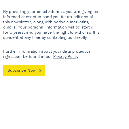
By providing your email address, you are giving us
informed consent to send you future editions of
this newsletter, along with periodic marketing
emails. Your personal information will be stored
for 5 years, and you have the right to withdraw this
consent at any time by contacting us directly.
Further information about your data protection
rights can be found in our
Privacy Policy
.
Subscribe Now