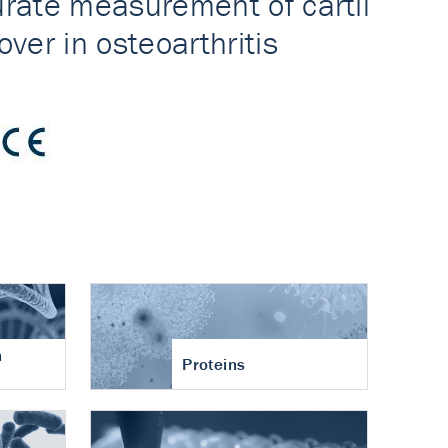
n
Proteins