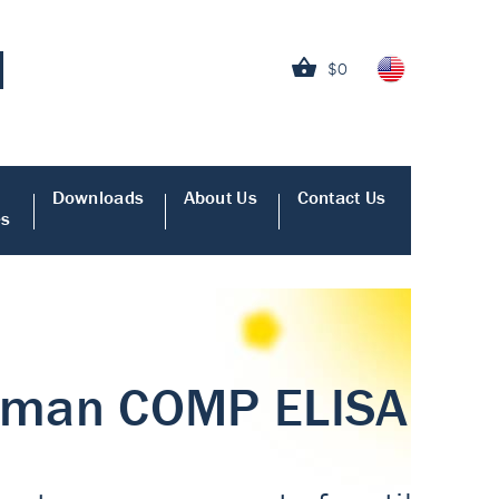
$0
Downloads
About Us
Contact Us
es