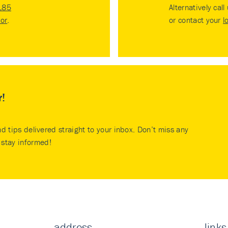
185
Alternatively call
tor
.
or contact your
l
r!
nd tips delivered straight to your inbox. Don’t miss any
stay informed!
address
links