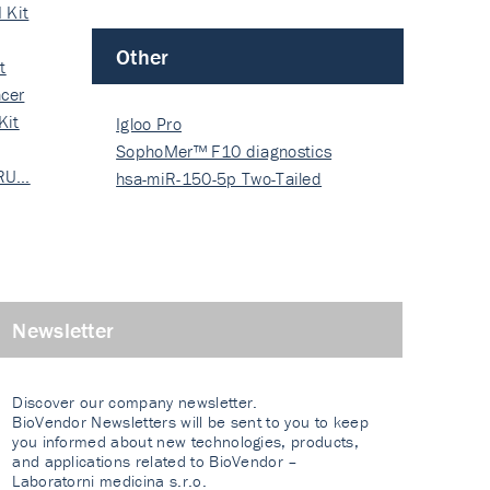
 Kit
Other
t
cer
Kit
Igloo Pro
SophoMer™ F10 diagnostics
 RU…
grad…
hsa-miR-150-5p Two-Tailed
PRIM…
Newsletter
Discover our company newsletter.
BioVendor Newsletters will be sent to you to keep
you informed about new technologies, products,
and applications related to BioVendor –
Laboratorni medicina s.r.o.