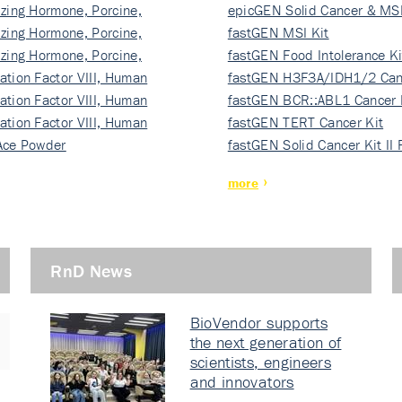
izing Hormone, Porcine,
ki…
epicGEN Solid Cancer & MSI
izing Hormone, Porcine,
fastGEN MSI Kit
izing Hormone, Porcine,
fastGEN Food Intolerance Ki
ation Factor VIII, Human
fastGEN H3F3A/IDH1/2 Can
ation Factor VIII, Human
Ki…
fastGEN BCR::ABL1 Cancer 
ation Factor VIII, Human
fastGEN TERT Cancer Kit
Ace Powder
fastGEN Solid Cancer Kit II
more
RnD News
BioVendor supports
the next generation of
scientists, engineers
and innovators