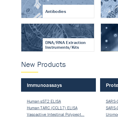
Antibodies
DNA/RNA Extraction
Instruments/Kits
New Products
Immunoassays
Prote
Human sST2 ELISA
SARS-
Human TARC (CCL17) ELISA
Nucle
SARS-
Vasoactive Intestinal Polypept…
Nucle
Uromo