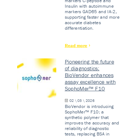
markers C-peptide and
Insulin with autoimmune
markers GAD65 and IA-2,
supporting faster and more
accurate diabetes
differentiation.
Read more
Pioneering the future
of diagnostics:
BioVendor enhances
assay excellence with
SophoMer™ F10
02 \ 03 \ 2026
BioVendor is introducing
SophoMer™ F10: a
synthetic polymer that
improves the accuracy and
reliability of diagnostic
tests, replacing BSA in