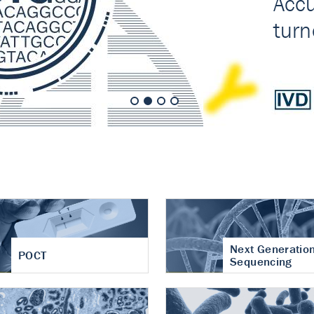
nt of cartilage
hritis
Next Generatio
POCT
Sequencing