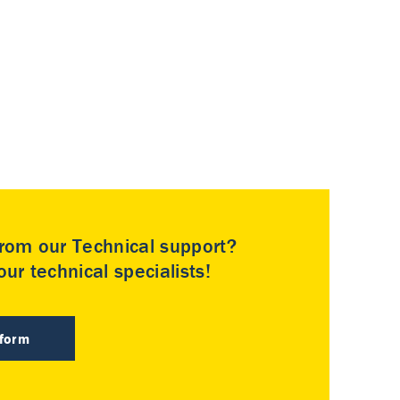
rom our Technical support?
ur technical specialists!
 form