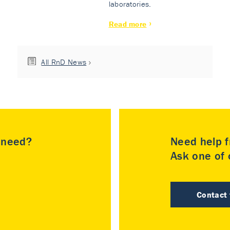
laboratories.
Read more
All RnD News
u need?
Need help f
Ask one of o
Contact