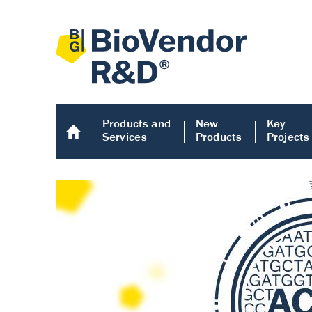
Products and
New
Key
Services
Products
Projects
Human COMP E
Human COMP