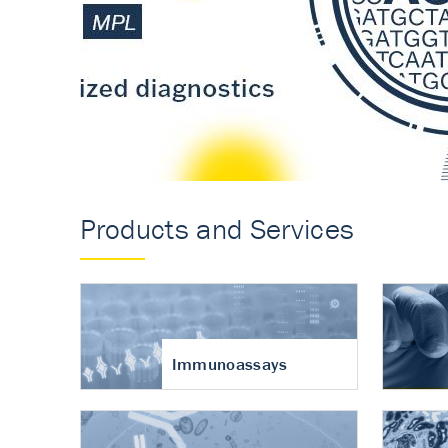
Accurate measureme
turnover in osteoart
Products and Services
Immunoassays