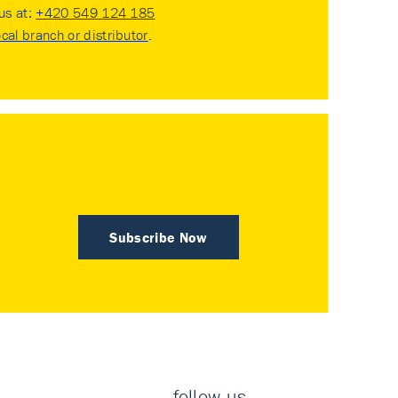
 us at:
+420 549 124 185
ocal branch or distributor
.
Subscribe Now
follow us