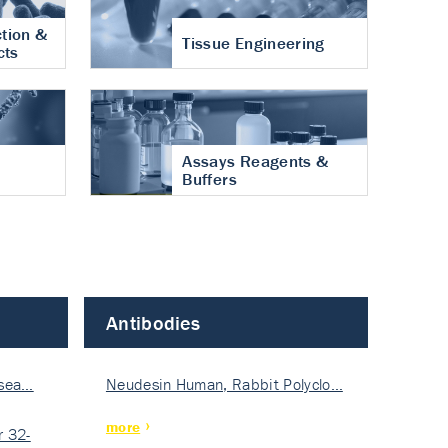
tion &
Tissue Engineering
cts
Assays Reagents &
Buffers
Antibodies
isea…
Neudesin Human, Rabbit Polyclo…
more
 32-