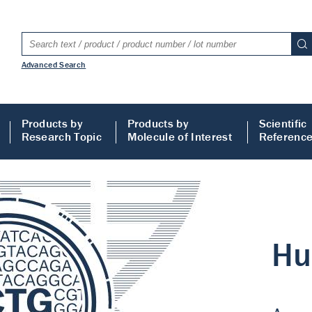
Advanced Search
Products by
Products by
Scientific
Research Topic
Molecule of Interest
Referenc
LISA
 ELISA