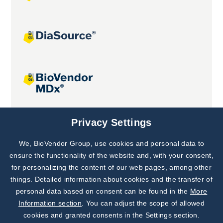
Joint projects
Privacy Settings
We, BioVendor Group, use cookies and personal data to
Subscribe to
Our Newsletter!
ensure the functionality of the website and, with your consent,
for personalizing the content of our web pages, among other
Discover News from
BioVendor R&D
things. Detailed information about cookies and the transfer of
personal data based on consent can be found in the
More
Subscribe Now
Information section
. You can adjust the scope of allowed
cookies and granted consents in the Settings section.