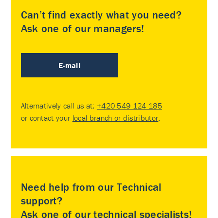
Can’t find exactly what you need?
Ask one of our managers!
E-mail
Alternatively call us at:
+420 549 124 185
or contact your
local branch or distributor
.
Need help from our Technical
support?
Ask one of our technical specialists!