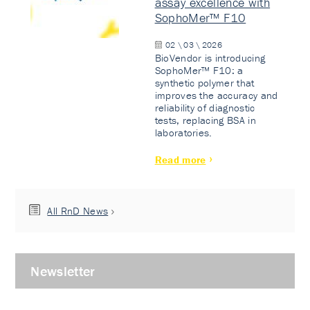
assay excellence with
SophoMer™ F10
02 \ 03 \ 2026
BioVendor is introducing
SophoMer™ F10: a
synthetic polymer that
improves the accuracy and
reliability of diagnostic
tests, replacing BSA in
laboratories.
Read more
All RnD News
Newsletter