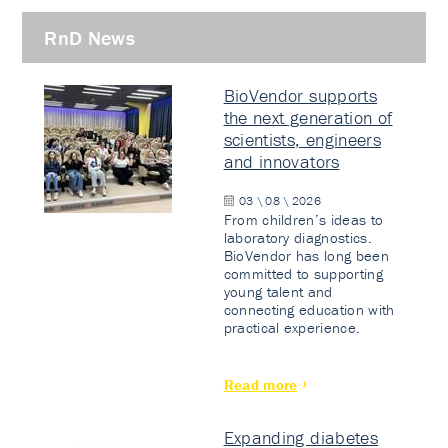
RnD News
BioVendor supports
the next generation of
scientists, engineers
and innovators
03 \ 08 \ 2026
From children’s ideas to
laboratory diagnostics.
BioVendor has long been
committed to supporting
young talent and
connecting education with
practical experience.
Read more
Expanding diabetes