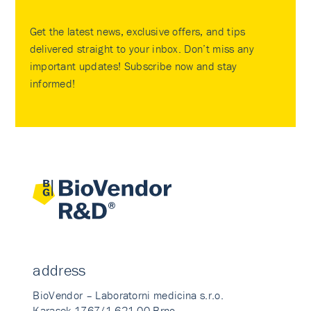
Get the latest news, exclusive offers, and tips
delivered straight to your inbox. Don’t miss any
important updates! Subscribe now and stay
informed!
address
BioVendor – Laboratorni medicina s.r.o.
Karasek 1767/1 621 00 Brno