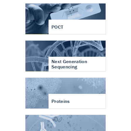
POCT
Next Generation
Sequencing
Proteins