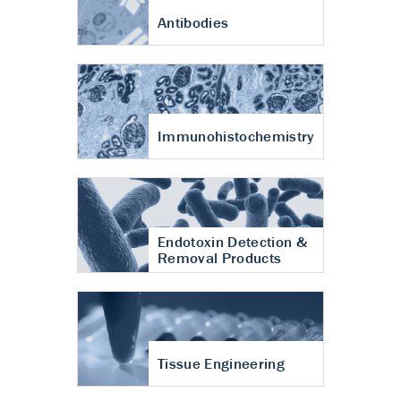
Antibodies
Immunohistochemistry
Endotoxin Detection &
Removal Products
Tissue Engineering