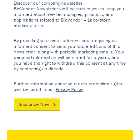
Discover our company newsletter.
BioVendor Newsletters will be sent to you to keep you
informed about new technologies, products, and
applications related to BioVendor – Laboratorni
medicina s.r.o.
By providing your email address, you are giving us
informed consent to send you future editions of this
newsletter, along with periodic marketing emails. Your
personal information will be stored for 5 years, and
you have the right to withdraw this consent at any time
by contacting us directly.
Further information about your data protection rights
can be found in our
Privacy Policy
.
Subscribe Now