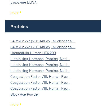
Lysozyme ELISA
more
Proteins
SARS-CoV-2 (2019-nCoV) Nucleocapsi…
SARS-CoV-2 (2019-nCoV) Nucleocapsi…
Uromodulin Human HEK293
Luteinizing Hormone, Porcine, Nati…
Luteinizing Hormone, Porcine, Nati…
Luteinizing Hormone, Porcine, Nati…
Coagulation Factor VIII, Human Rec…
Coagulation Factor VIII, Human Rec…
Coagulation Factor VIII, Human Rec…
Block Ace Powder
more