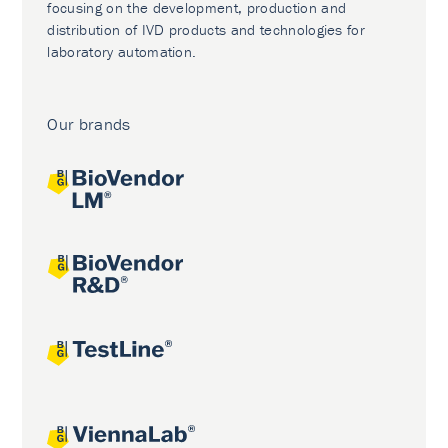
focusing on the development, production and
distribution of IVD products and technologies for
laboratory automation.
Our brands