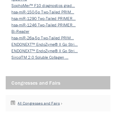
SophoMer™ F10 diagnostics grad…
hsa-miR-150-5p Two-Tailed PRIM…
hsa-miR-1290 Two-Tailed PRIMER…
hsa-miR-1246 Two-Tailed PRIMER…
Bi-Reader
hsa-miR-26a-5p Two-Tailed PRIM…
ENDONEXT™ EndoZyme® II Go Stri…
ENDONEXT™ EndoZyme® II Go Stri…
SircolTM 2.0 Soluble Collagen …
Congresses and Fairs
All Congresses and Fairs