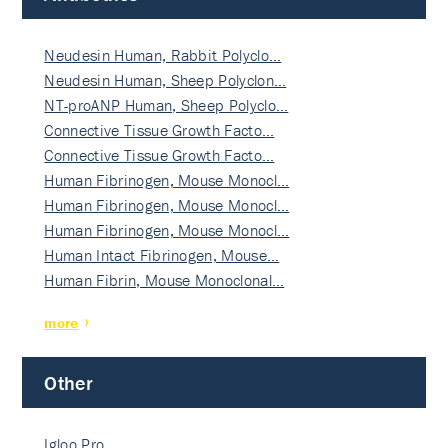
Neudesin Human, Rabbit Polyclo…
Neudesin Human, Sheep Polyclon…
NT-proANP Human, Sheep Polyclo…
Connective Tissue Growth Facto…
Connective Tissue Growth Facto…
Human Fibrinogen, Mouse Monocl…
Human Fibrinogen, Mouse Monocl…
Human Fibrinogen, Mouse Monocl…
Human Intact Fibrinogen, Mouse…
Human Fibrin, Mouse Monoclonal…
more
Other
Igloo Pro