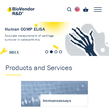
Human COMP ELISA
Accurate measurement of cartilage
turnover in osteoarthritis
Products and Services
Immunoassays