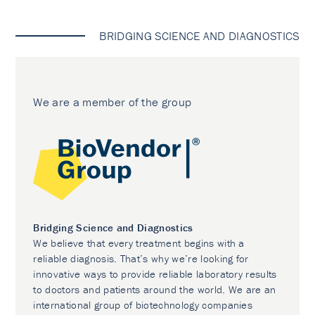
BRIDGING SCIENCE AND DIAGNOSTICS
We are a member of the group
Bridging Science and Diagnostics
We believe that every treatment begins with a
reliable diagnosis. That’s why we’re looking for
innovative ways to provide reliable laboratory results
to doctors and patients around the world. We are an
international group of biotechnology companies