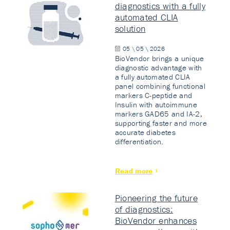
diagnostics with a fully
automated CLIA
solution
05 \ 05 \ 2026
BioVendor brings a unique
diagnostic advantage with
a fully automated CLIA
panel combining functional
markers C-peptide and
Insulin with autoimmune
markers GAD65 and IA-2,
supporting faster and more
accurate diabetes
differentiation.
Read more
Pioneering the future
of diagnostics:
BioVendor enhances