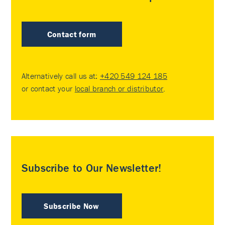
Contact form
Alternatively call us at:
+420 549 124 185
or contact your
local branch or distributor
.
Subscribe to Our Newsletter!
Subscribe Now