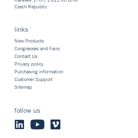
Czech Republic
links
New Products
Congresses and Fairs
Contact Us
Privacy policy
Purchasing information
Customer Support
Sitemap
follow us