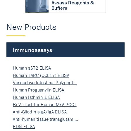
Assays Reagents &
Buffers
New Products
Immunoassays
Human sST2 ELISA
Human TARC (CCL17) ELISA
Vasoactive Intestinal Polypept…
Human Proguanylin ELISA
Human Isthmin-1 ELISA
Bi-VirTest for Human MxA POCT
Anti-Gliadin sIgA/IgA ELISA
Anti-human tissue transglutami…
EDN ELISA