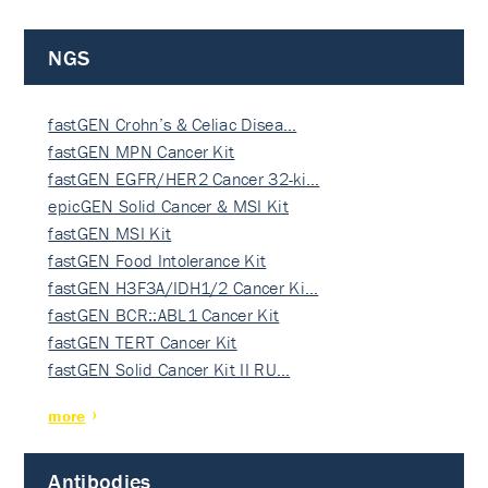
NGS
fastGEN Crohn’s & Celiac Disea…
fastGEN MPN Cancer Kit
fastGEN EGFR/HER2 Cancer 32-ki…
epicGEN Solid Cancer & MSI Kit
fastGEN MSI Kit
fastGEN Food Intolerance Kit
fastGEN H3F3A/IDH1/2 Cancer Ki…
fastGEN BCR::ABL1 Cancer Kit
fastGEN TERT Cancer Kit
fastGEN Solid Cancer Kit II RU…
more
Antibodies