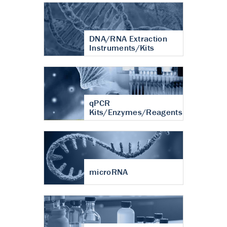
DNA/RNA Extraction
Instruments/Kits
qPCR
Kits/Enzymes/Reagents
microRNA