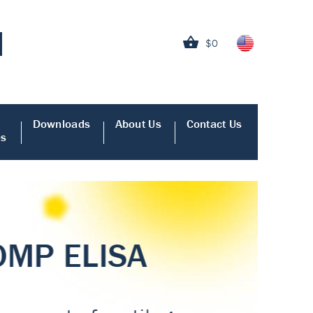
$0
Downloads
About Us
Contact Us
es