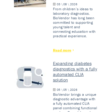
03 \ 08 \ 2026
From children’s ideas to
laboratory diagnostics.
BioVendor has long been
committed to supporting
young talent and
connecting education with
practical experience.
Read more
Expanding diabetes
diagnostics with a fully
automated CLIA
solution
05 \ 05 \ 2026
BioVendor brings a unique
diagnostic advantage with
a fully automated CLIA
panel combining functional