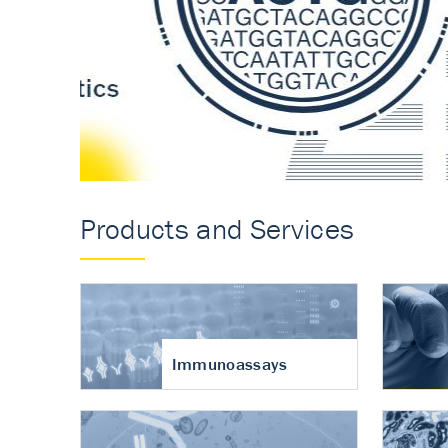
Accurate measureme
turnover in osteoart
Products and Services
Immunoassays