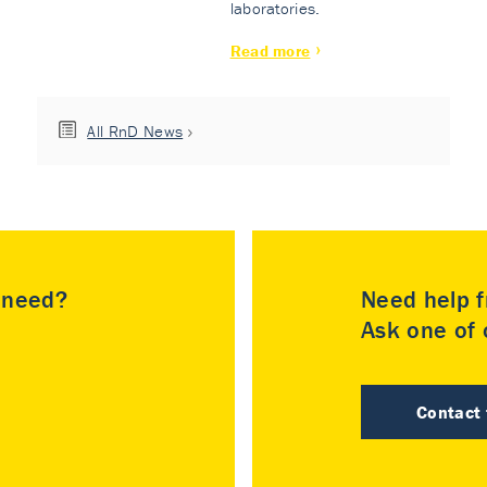
laboratories.
Read more
All RnD News
u need?
Need help f
Ask one of o
Contact