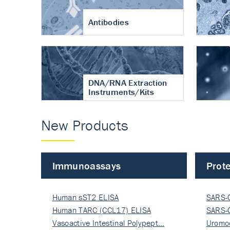
Antibodies
DNA/RNA Extraction
Instruments/Kits
New Products
Immunoassays
Prote
Human sST2 ELISA
SARS-
Human TARC (CCL17) ELISA
Nucle
SARS-
Vasoactive Intestinal Polypept…
Nucle
Uromo