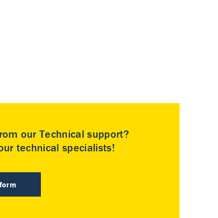
rom our Technical support?
ur technical specialists!
 form