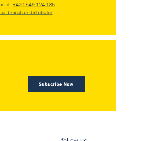
 us at:
+420 549 124 185
ocal branch or distributor
.
Subscribe Now
follow us