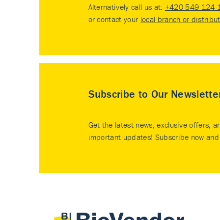
Alternatively call us at:
+420 549 124 
or contact your
local branch or distribu
Subscribe to Our Newslette
Get the latest news, exclusive offers, a
important updates! Subscribe now and 