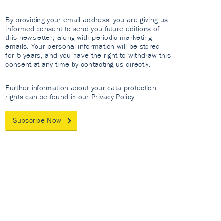
By providing your email address, you are giving us
informed consent to send you future editions of
this newsletter, along with periodic marketing
emails. Your personal information will be stored
for 5 years, and you have the right to withdraw this
consent at any time by contacting us directly.
Further information about your data protection
rights can be found in our
Privacy Policy
.
Subscribe Now