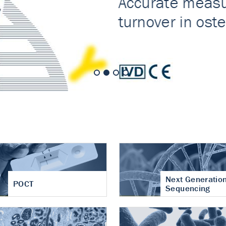
nt of cartilage
hritis
Next Generatio
POCT
Sequencing