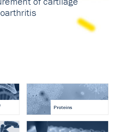
n
Proteins