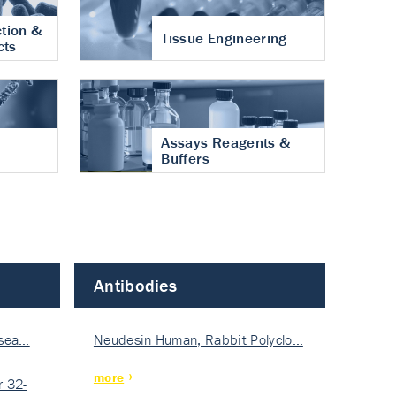
tion &
Tissue Engineering
cts
Assays Reagents &
Buffers
Antibodies
isea…
Neudesin Human, Rabbit Polyclo…
more
 32-