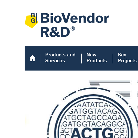
Products and
New
Key
Services
Products
Projects
Human COMP E
Human COMP