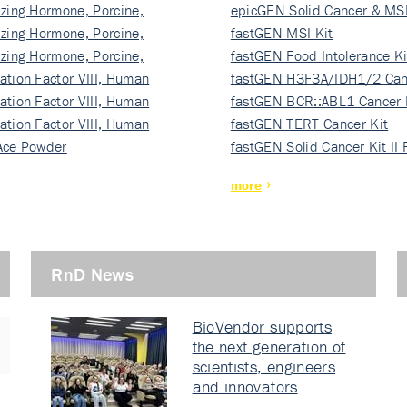
izing Hormone, Porcine,
ki…
epicGEN Solid Cancer & MSI
izing Hormone, Porcine,
fastGEN MSI Kit
izing Hormone, Porcine,
fastGEN Food Intolerance Ki
ation Factor VIII, Human
fastGEN H3F3A/IDH1/2 Can
ation Factor VIII, Human
Ki…
fastGEN BCR::ABL1 Cancer 
ation Factor VIII, Human
fastGEN TERT Cancer Kit
Ace Powder
fastGEN Solid Cancer Kit II
more
RnD News
BioVendor supports
the next generation of
scientists, engineers
and innovators