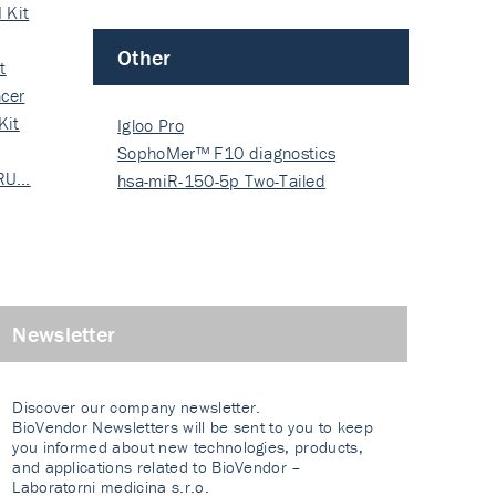
 Kit
Other
t
cer
Kit
Igloo Pro
SophoMer™ F10 diagnostics
 RU…
grad…
hsa-miR-150-5p Two-Tailed
PRIM…
Newsletter
Discover our company newsletter.
BioVendor Newsletters will be sent to you to keep
you informed about new technologies, products,
and applications related to BioVendor –
Laboratorni medicina s.r.o.