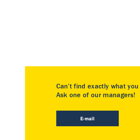
Can’t find exactly what yo
Ask one of our managers!
E-mail