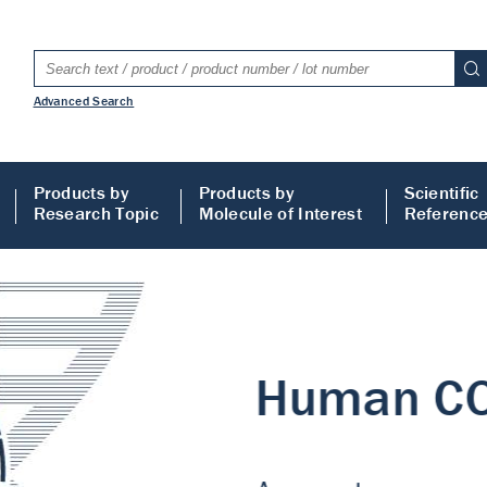
Advanced Search
Products by
Products by
Scientific
Research Topic
Molecule of Interest
Referenc
LISA
 ELISA