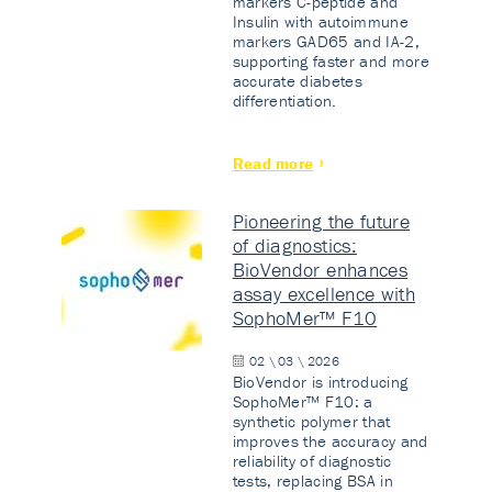
markers C-peptide and
Insulin with autoimmune
markers GAD65 and IA-2,
supporting faster and more
accurate diabetes
differentiation.
Read more
Pioneering the future
of diagnostics:
BioVendor enhances
assay excellence with
SophoMer™ F10
02 \ 03 \ 2026
BioVendor is introducing
SophoMer™ F10: a
synthetic polymer that
improves the accuracy and
reliability of diagnostic
tests, replacing BSA in