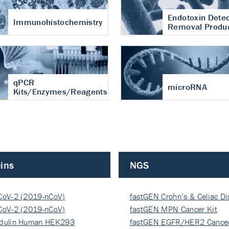
Endotoxin Detec
Immunohistochemistry
Removal Produ
qPCR
microRNA
Kits/Enzymes/Reagents
ins
NGS
CoV-2 (2019-nCoV)
fastGEN Crohn’s & Celiac D
ocapsi…
CoV-2 (2019-nCoV)
fastGEN MPN Cancer Kit
ocapsi…
dulin Human HEK293
fastGEN EGFR/HER2 Cancer