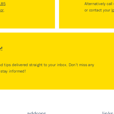
185
Alternatively call
tor
.
or contact your
l
r!
nd tips delivered straight to your inbox. Don’t miss any
stay informed!
address
links