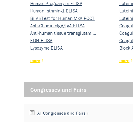
Human Proguanylin ELISA
Lutein
Human Isthmin-1 ELISA
Nati…
Lutein
Bi-VirTest for Human MxA POCT
Nati…
Lutein
Anti-Gliadin sIgA/IgA ELISA
Nati…
Coagul
Anti-human tissue transglutami…
Rec…
Coagul
EDN ELISA
Rec…
Coagul
Lysozyme ELISA
Rec…
Block 
more
more
Congresses and Fairs
All Congresses and Fairs