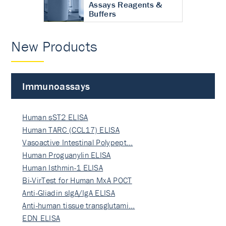
Assays Reagents &
Buffers
New Products
Immunoassays
Human sST2 ELISA
Human TARC (CCL17) ELISA
Vasoactive Intestinal Polypept…
Human Proguanylin ELISA
Human Isthmin-1 ELISA
Bi-VirTest for Human MxA POCT
Anti-Gliadin sIgA/IgA ELISA
Anti-human tissue transglutami…
EDN ELISA