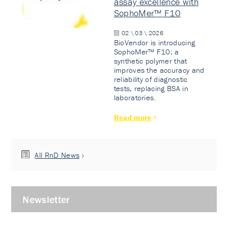
assay excellence with
SophoMer™ F10
02 \ 03 \ 2026
BioVendor is introducing
SophoMer™ F10: a
synthetic polymer that
improves the accuracy and
reliability of diagnostic
tests, replacing BSA in
laboratories.
Read more
All RnD News
Newsletter