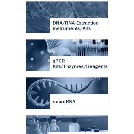
DNA/RNA Extraction
Instruments/Kits
qPCR
Kits/Enzymes/Reagents
microRNA