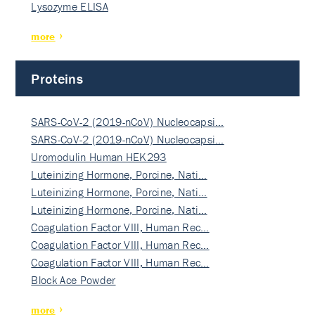
Lysozyme ELISA
more
Proteins
SARS-CoV-2 (2019-nCoV) Nucleocapsi…
SARS-CoV-2 (2019-nCoV) Nucleocapsi…
Uromodulin Human HEK293
Luteinizing Hormone, Porcine, Nati…
Luteinizing Hormone, Porcine, Nati…
Luteinizing Hormone, Porcine, Nati…
Coagulation Factor VIII, Human Rec…
Coagulation Factor VIII, Human Rec…
Coagulation Factor VIII, Human Rec…
Block Ace Powder
more