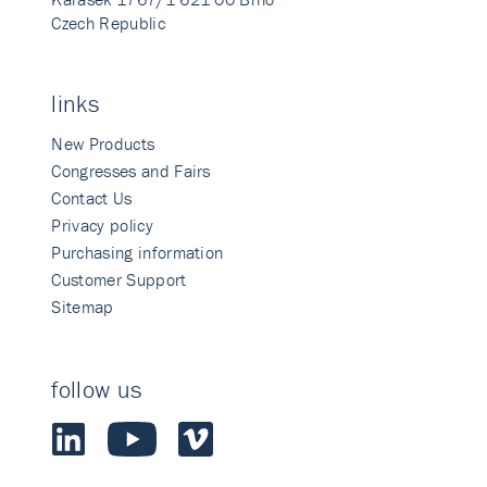
Czech Republic
links
New Products
Congresses and Fairs
Contact Us
Privacy policy
Purchasing information
Customer Support
Sitemap
follow us