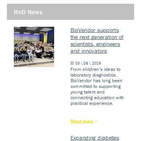
RnD News
BioVendor supports
the next generation of
scientists, engineers
and innovators
03 \ 08 \ 2026
From children’s ideas to
laboratory diagnostics.
BioVendor has long been
committed to supporting
young talent and
connecting education with
practical experience.
Read more
Expanding diabetes