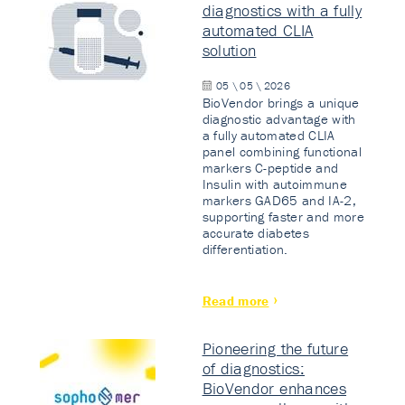
diagnostics with a fully
automated CLIA
solution
05 \ 05 \ 2026
BioVendor brings a unique
diagnostic advantage with
a fully automated CLIA
panel combining functional
markers C-peptide and
Insulin with autoimmune
markers GAD65 and IA-2,
supporting faster and more
accurate diabetes
differentiation.
Read more
Pioneering the future
of diagnostics:
BioVendor enhances