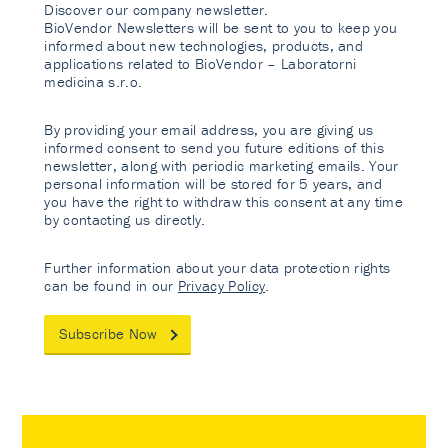
Discover our company newsletter.
BioVendor Newsletters will be sent to you to keep you
informed about new technologies, products, and
applications related to BioVendor – Laboratorni
medicina s.r.o.
By providing your email address, you are giving us
informed consent to send you future editions of this
newsletter, along with periodic marketing emails. Your
personal information will be stored for 5 years, and
you have the right to withdraw this consent at any time
by contacting us directly.
Further information about your data protection rights
can be found in our
Privacy Policy
.
Subscribe Now