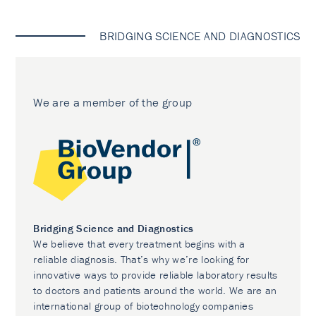
BRIDGING SCIENCE AND DIAGNOSTICS
We are a member of the group
Bridging Science and Diagnostics
We believe that every treatment begins with a
reliable diagnosis. That’s why we’re looking for
innovative ways to provide reliable laboratory results
to doctors and patients around the world. We are an
international group of biotechnology companies