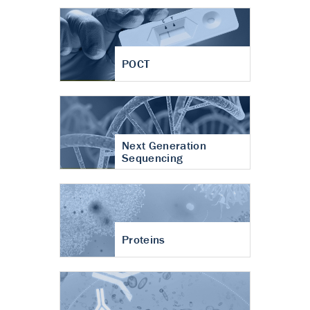
POCT
Next Generation
Sequencing
Proteins