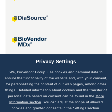
Joint projects
Privacy Settings
We, BioVendor Group, use cookies and personal data to
Subscribe to
Our Newsletter!
ensure the functionality of the website and, with your consent,
for personalizing the content of our web pages, among other
Discover News from
BioVendor R&D
things. Detailed information about cookies and the transfer of
personal data based on consent can be found in the
More
Subscribe Now
Information section
. You can adjust the scope of allowed
cookies and granted consents in the Settings section.