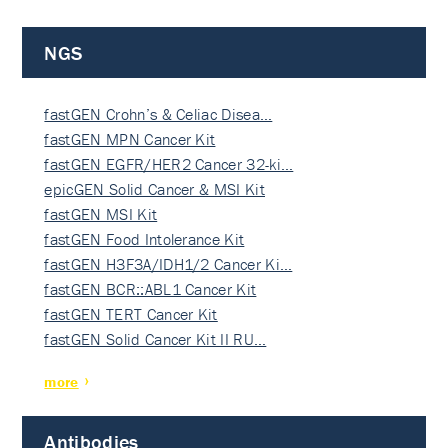
NGS
fastGEN Crohn’s & Celiac Disea…
fastGEN MPN Cancer Kit
fastGEN EGFR/HER2 Cancer 32-ki…
epicGEN Solid Cancer & MSI Kit
fastGEN MSI Kit
fastGEN Food Intolerance Kit
fastGEN H3F3A/IDH1/2 Cancer Ki…
fastGEN BCR::ABL1 Cancer Kit
fastGEN TERT Cancer Kit
fastGEN Solid Cancer Kit II RU…
more
Antibodies