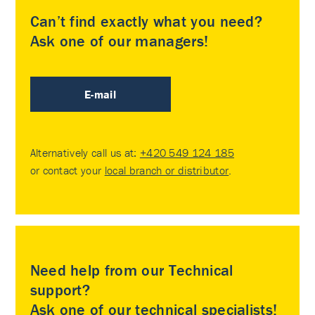
Can’t find exactly what you need?
Ask one of our managers!
E-mail
Alternatively call us at:
+420 549 124 185
or contact your
local branch or distributor
.
Need help from our Technical
support?
Ask one of our technical specialists!