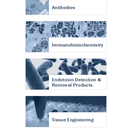
Antibodies
Immunohistochemistry
Endotoxin Detection &
Removal Products
Tissue Engineering