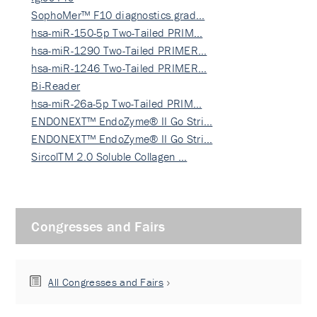
SophoMer™ F10 diagnostics grad…
hsa-miR-150-5p Two-Tailed PRIM…
hsa-miR-1290 Two-Tailed PRIMER…
hsa-miR-1246 Two-Tailed PRIMER…
Bi-Reader
hsa-miR-26a-5p Two-Tailed PRIM…
ENDONEXT™ EndoZyme® II Go Stri…
ENDONEXT™ EndoZyme® II Go Stri…
SircolTM 2.0 Soluble Collagen …
Congresses and Fairs
All Congresses and Fairs