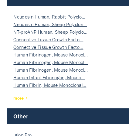
Neudesin Human, Rabbit Polyclo…
Neudesin Human, Sheep Polyclon…
NT-proANP Human, Sheep Polyclo…
Connective Tissue Growth Facto…
Connective Tissue Growth Facto…
Human Fibrinogen, Mouse Monocl…
Human Fibrinogen, Mouse Monocl…
Human Fibrinogen, Mouse Monocl…
Human Intact Fibrinogen, Mouse…
Human Fibrin, Mouse Monoclonal…
more
Other
Igloo Pro