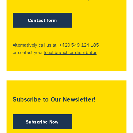
Contact form
Alternatively call us at:
+420 549 124 185
or contact your
local branch or distributor
.
Subscribe to Our Newsletter!
Subscribe Now