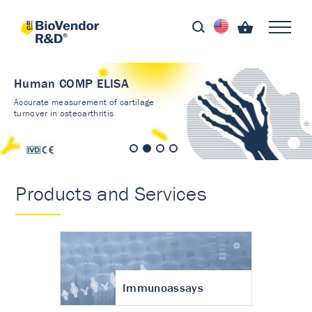
Human COMP ELISA
Accurate measurement of cartilage
turnover in osteoarthritis
Products and Services
Immunoassays