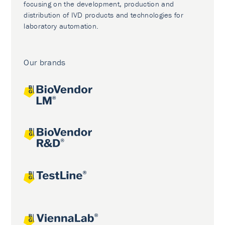
focusing on the development, production and
distribution of IVD products and technologies for
laboratory automation.
Our brands