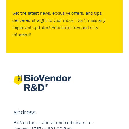
Get the latest news, exclusive offers, and tips
delivered straight to your inbox. Don’t miss any
important updates! Subscribe now and stay
informed!
address
BioVendor – Laboratorni medicina s.r.o.
Karasek 1767/1 621 00 Brno