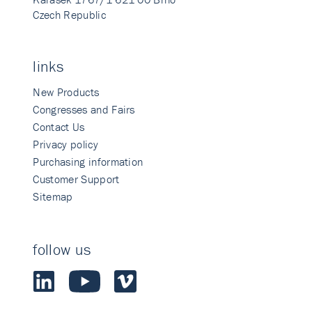
Czech Republic
links
New Products
Congresses and Fairs
Contact Us
Privacy policy
Purchasing information
Customer Support
Sitemap
follow us