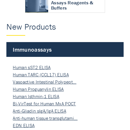
Assays Reagents &
Buffers
New Products
Immunoassays
Human sST2 ELISA
Human TARC (CCL17) ELISA
Vasoactive Intestinal Polypept…
Human Proguanylin ELISA
Human Isthmin-1 ELISA
Bi-VirTest for Human MxA POCT
Anti-Gliadin sIgA/IgA ELISA
Anti-human tissue transglutami…
EDN ELISA