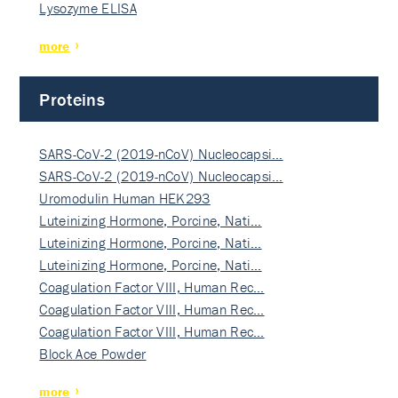
Lysozyme ELISA
more
Proteins
SARS-CoV-2 (2019-nCoV) Nucleocapsi…
SARS-CoV-2 (2019-nCoV) Nucleocapsi…
Uromodulin Human HEK293
Luteinizing Hormone, Porcine, Nati…
Luteinizing Hormone, Porcine, Nati…
Luteinizing Hormone, Porcine, Nati…
Coagulation Factor VIII, Human Rec…
Coagulation Factor VIII, Human Rec…
Coagulation Factor VIII, Human Rec…
Block Ace Powder
more