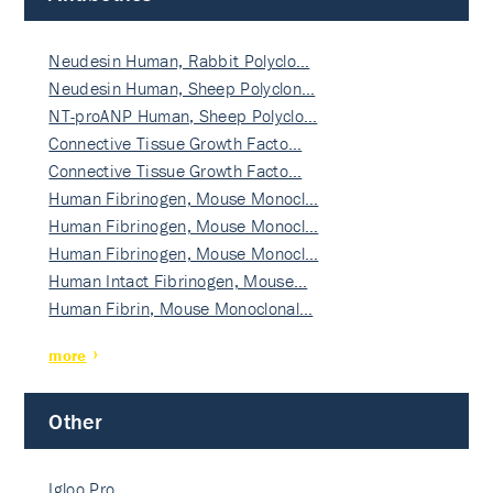
Neudesin Human, Rabbit Polyclo…
Neudesin Human, Sheep Polyclon…
NT-proANP Human, Sheep Polyclo…
Connective Tissue Growth Facto…
Connective Tissue Growth Facto…
Human Fibrinogen, Mouse Monocl…
Human Fibrinogen, Mouse Monocl…
Human Fibrinogen, Mouse Monocl…
Human Intact Fibrinogen, Mouse…
Human Fibrin, Mouse Monoclonal…
more
Other
Igloo Pro