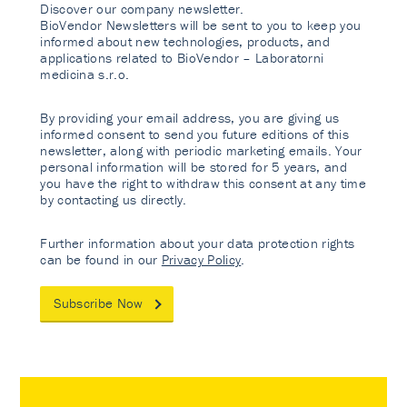
Discover our company newsletter.
BioVendor Newsletters will be sent to you to keep you
informed about new technologies, products, and
applications related to BioVendor – Laboratorni
medicina s.r.o.
By providing your email address, you are giving us
informed consent to send you future editions of this
newsletter, along with periodic marketing emails. Your
personal information will be stored for 5 years, and
you have the right to withdraw this consent at any time
by contacting us directly.
Further information about your data protection rights
can be found in our
Privacy Policy
.
Subscribe Now