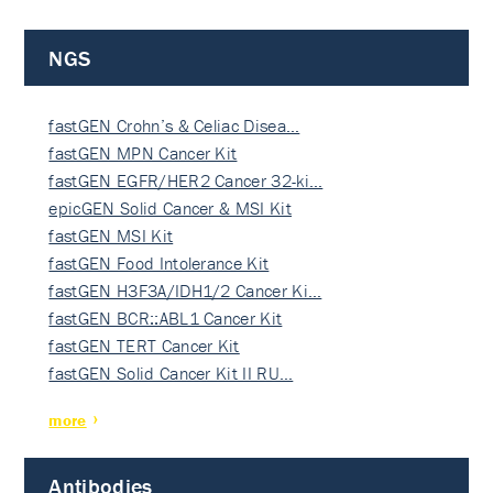
NGS
fastGEN Crohn’s & Celiac Disea…
fastGEN MPN Cancer Kit
fastGEN EGFR/HER2 Cancer 32-ki…
epicGEN Solid Cancer & MSI Kit
fastGEN MSI Kit
fastGEN Food Intolerance Kit
fastGEN H3F3A/IDH1/2 Cancer Ki…
fastGEN BCR::ABL1 Cancer Kit
fastGEN TERT Cancer Kit
fastGEN Solid Cancer Kit II RU…
more
Antibodies