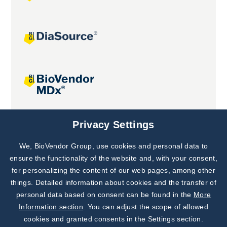
Joint projects
Privacy Settings
We, BioVendor Group, use cookies and personal data to
Subscribe to
Our Newsletter!
ensure the functionality of the website and, with your consent,
for personalizing the content of our web pages, among other
Discover News from
BioVendor R&D
things. Detailed information about cookies and the transfer of
personal data based on consent can be found in the
More
Subscribe Now
Information section
. You can adjust the scope of allowed
cookies and granted consents in the Settings section.