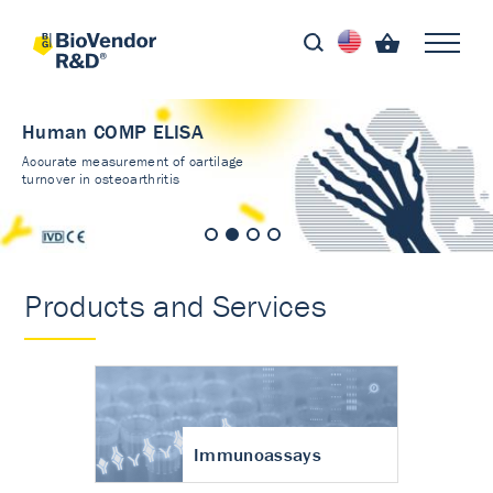
Human COMP ELISA
Accurate measurement of cartilage
turnover in osteoarthritis
Products and Services
Immunoassays