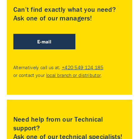
Can’t find exactly what you need?
Ask one of our managers!
E-mail
Alternatively call us at:
+420 549 124 185
or contact your
local branch or distributor
.
Need help from our Technical
support?
Ask one of our technical specialists!