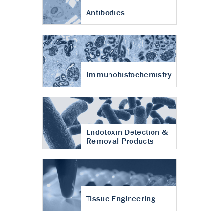
Antibodies
Immunohistochemistry
Endotoxin Detection &
Removal Products
Tissue Engineering