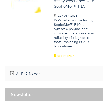
assay excellence with
SophoMer™ F10
02 \ 03 \ 2026
BioVendor is introducing
SophoMer™ F10: a
synthetic polymer that
improves the accuracy and
reliability of diagnostic
tests, replacing BSA in
laboratories.
Read more
All RnD News
Newsletter