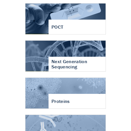
POCT
Next Generation
Sequencing
Proteins