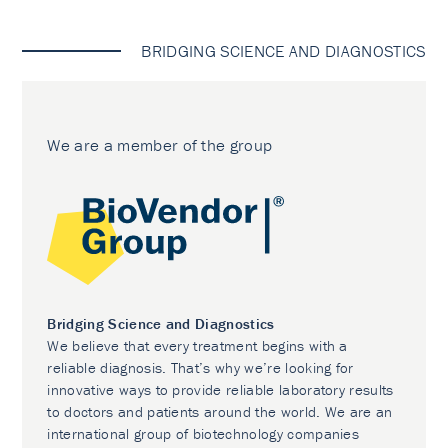
BRIDGING SCIENCE AND DIAGNOSTICS
We are a member of the group
Bridging Science and Diagnostics
We believe that every treatment begins with a
reliable diagnosis. That’s why we’re looking for
innovative ways to provide reliable laboratory results
to doctors and patients around the world. We are an
international group of biotechnology companies