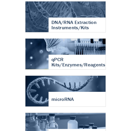
DNA/RNA Extraction
Instruments/Kits
qPCR
Kits/Enzymes/Reagents
microRNA