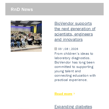
RnD News
BioVendor supports
the next generation of
scientists, engineers
and innovators
03 \ 08 \ 2026
From children’s ideas to
laboratory diagnostics.
BioVendor has long been
committed to supporting
young talent and
connecting education with
practical experience.
Read more
Expanding diabetes