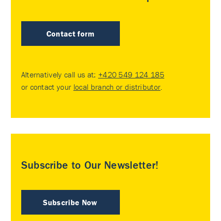
Contact form
Alternatively call us at:
+420 549 124 185
or contact your
local branch or distributor
.
Subscribe to Our Newsletter!
Subscribe Now