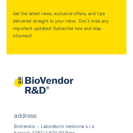
Get the latest news, exclusive offers, and tips
delivered straight to your inbox. Don’t miss any
important updates! Subscribe now and stay
informed!
address
BioVendor – Laboratorni medicina s.r.o.
Karasek 1767/1 621 00 Brno