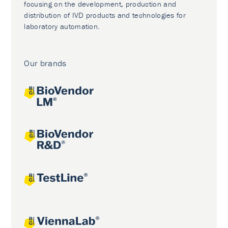
focusing on the development, production and
distribution of IVD products and technologies for
laboratory automation.
Our brands