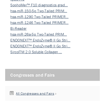
SophoMer™ F10 diagnostics grad…
hsa-miR-150-5p Two-Tailed PRIM…
hsa-miR-1290 Two-Tailed PRIMER…
hsa-miR-1246 Two-Tailed PRIMER…
Bi-Reader
hsa-miR-26a-5p Two-Tailed PRIM…
ENDONEXT™ EndoZyme® II Go Stri…
ENDONEXT™ EndoZyme® II Go Stri…
SircolTM 2.0 Soluble Collagen …
Congresses and Fairs
All Congresses and Fairs