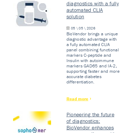
diagnostics with a fully
automated CLIA
solution
05 \ 05 \ 2026
BioVendor brings a unique
diagnostic advantage with
a fully automated CLIA
panel combining functional
markers C-peptide and
Insulin with autoimmune
markers GAD65 and IA-2,
supporting faster and more
accurate diabetes
differentiation.
Read more
Pioneering the future
of diagnostics:
BioVendor enhances