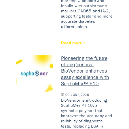
markers C-peptide and
Insulin with autoimmune
markers GAD65 and IA-2,
supporting faster and more
accurate diabetes
differentiation.
Read more
Pioneering the future
of diagnostics:
BioVendor enhances
assay excellence with
SophoMer™ F10
02 \ 03 \ 2026
BioVendor is introducing
SophoMer™ F10: a
synthetic polymer that
improves the accuracy and
reliability of diagnostic
tests, replacing BSA in