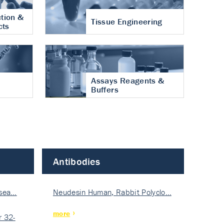
tion &
Tissue Engineering
cts
Assays Reagents &
Buffers
Antibodies
isea…
Neudesin Human, Rabbit Polyclo…
more
 32-