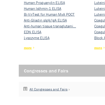
Human Proguanylin ELISA
Lutein
Human Isthmin-1 ELISA
Nati…
Lutein
Bi-VirTest for Human MxA POCT
Nati…
Lutein
Anti-Gliadin sIgA/IgA ELISA
Nati…
Coagul
Anti-human tissue transglutami…
Rec…
Coagul
EDN ELISA
Rec…
Coagul
Lysozyme ELISA
Rec…
Block 
more
more
Congresses and Fairs
All Congresses and Fairs