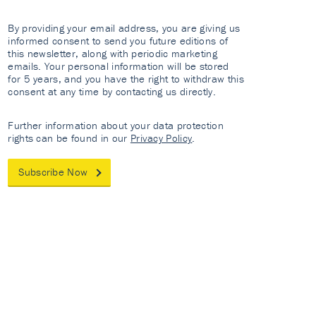
By providing your email address, you are giving us
informed consent to send you future editions of
this newsletter, along with periodic marketing
emails. Your personal information will be stored
for 5 years, and you have the right to withdraw this
consent at any time by contacting us directly.
Further information about your data protection
rights can be found in our
Privacy Policy
.
Subscribe Now