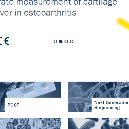
nt of cartilage
hritis
Next Generatio
POCT
Sequencing