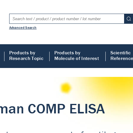
Advanced Search
Products by
Products by
Scientific
Research Topic
Molecule of Interest
Referenc
LISA
 ELISA