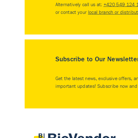
Alternatively call us at:
+420 549 124 
or contact your
local branch or distribu
Subscribe to Our Newslette
Get the latest news, exclusive offers, a
important updates! Subscribe now and 