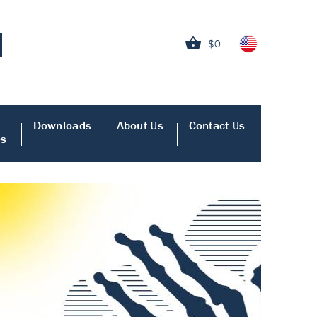
$0
Downloads
About Us
Contact Us
es