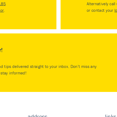
185
Alternatively call
tor
.
or contact your
l
r!
nd tips delivered straight to your inbox. Don’t miss any
stay informed!
address
links