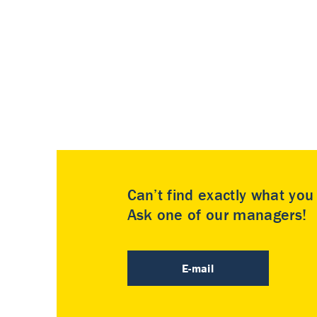
Can’t find exactly what yo
Ask one of our managers!
E-mail