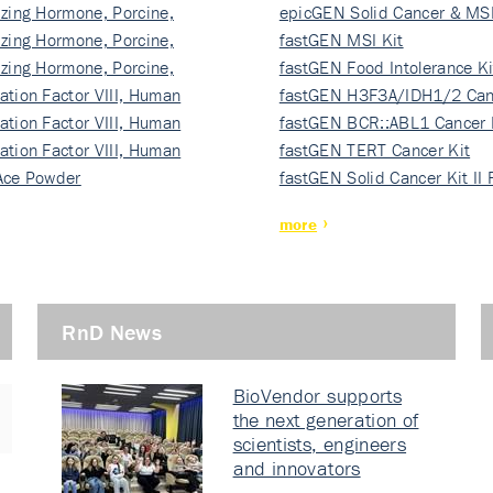
izing Hormone, Porcine,
ki…
epicGEN Solid Cancer & MSI
izing Hormone, Porcine,
fastGEN MSI Kit
izing Hormone, Porcine,
fastGEN Food Intolerance Ki
ation Factor VIII, Human
fastGEN H3F3A/IDH1/2 Can
ation Factor VIII, Human
Ki…
fastGEN BCR::ABL1 Cancer 
ation Factor VIII, Human
fastGEN TERT Cancer Kit
Ace Powder
fastGEN Solid Cancer Kit II
more
RnD News
BioVendor supports
the next generation of
scientists, engineers
and innovators