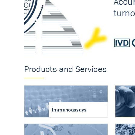
Accurate measureme
turnover in osteoart
Products and Services
Immunoassays