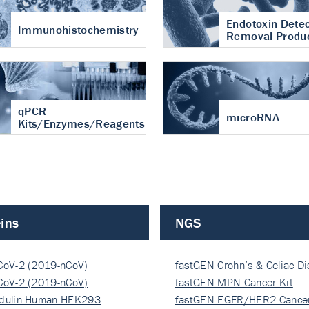
Endotoxin Detec
Immunohistochemistry
Removal Produ
qPCR
microRNA
Kits/Enzymes/Reagents
ins
NGS
CoV-2 (2019-nCoV)
fastGEN Crohn’s & Celiac D
ocapsi…
CoV-2 (2019-nCoV)
fastGEN MPN Cancer Kit
ocapsi…
dulin Human HEK293
fastGEN EGFR/HER2 Cancer