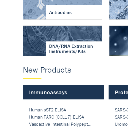
Antibodies
DNA/RNA Extraction
Instruments/Kits
New Products
Immunoassays
Prote
Human sST2 ELISA
SARS-
Human TARC (CCL17) ELISA
Nucle
SARS-
Vasoactive Intestinal Polypept…
Nucle
Uromo