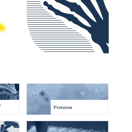
n
Proteins