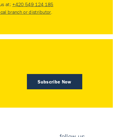
 us at:
+420 549 124 185
ocal branch or distributor
.
Subscribe Now
follow us