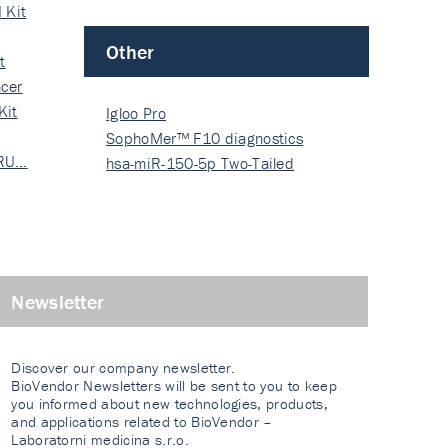
 Kit
Other
t
cer
Kit
Igloo Pro
SophoMer™ F10 diagnostics
 RU…
grad…
hsa-miR-150-5p Two-Tailed
PRIM…
Newsletter
Discover our company newsletter.
BioVendor Newsletters will be sent to you to keep
you informed about new technologies, products,
and applications related to BioVendor –
Laboratorni medicina s.r.o.