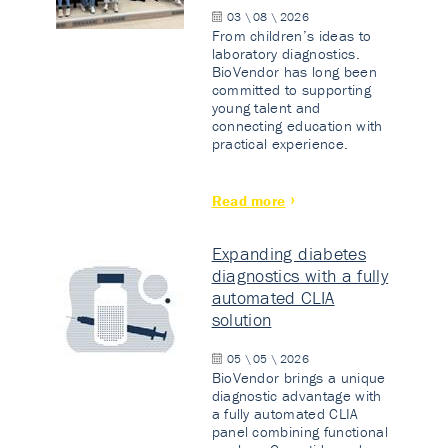
03 \ 08 \ 2026
From children’s ideas to
laboratory diagnostics.
BioVendor has long been
committed to supporting
young talent and
connecting education with
practical experience.
Read more
Expanding diabetes
diagnostics with a fully
automated CLIA
solution
05 \ 05 \ 2026
BioVendor brings a unique
diagnostic advantage with
a fully automated CLIA
panel combining functional