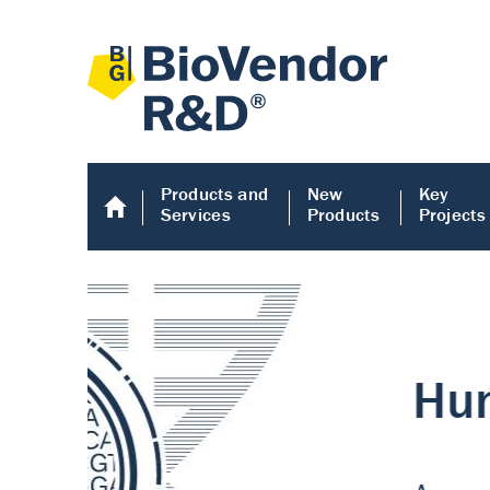
Products and
New
Key
Services
Products
Projects
Human COMP E
Human COMP