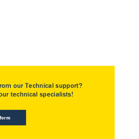
rom our Technical support?
ur technical specialists!
 form