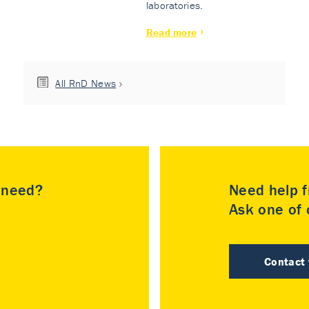
laboratories.
Read more
All RnD News
u need?
Need help f
Ask one of o
Contact