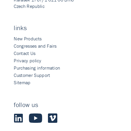
Czech Republic
links
New Products
Congresses and Fairs
Contact Us
Privacy policy
Purchasing information
Customer Support
Sitemap
follow us