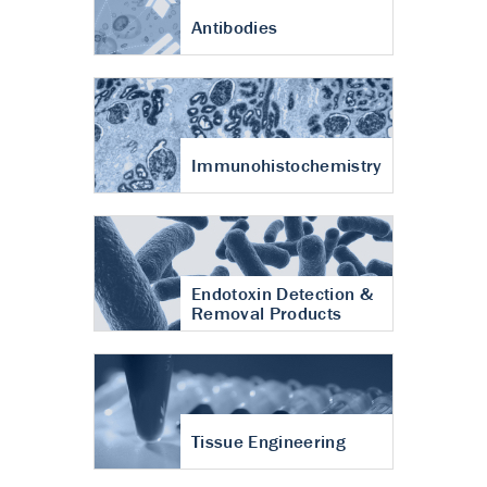
Antibodies
Immunohistochemistry
Endotoxin Detection &
Removal Products
Tissue Engineering