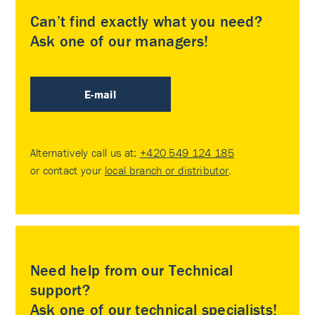
Can’t find exactly what you need?
Ask one of our managers!
E-mail
Alternatively call us at:
+420 549 124 185
or contact your
local branch or distributor
.
Need help from our Technical
support?
Ask one of our technical specialists!