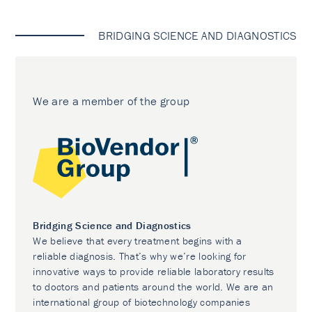
BRIDGING SCIENCE AND DIAGNOSTICS
We are a member of the group
Bridging Science and Diagnostics
We believe that every treatment begins with a
reliable diagnosis. That’s why we’re looking for
innovative ways to provide reliable laboratory results
to doctors and patients around the world. We are an
international group of biotechnology companies