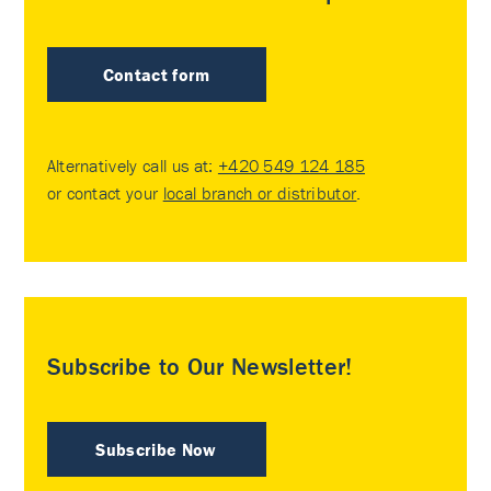
Contact form
Alternatively call us at:
+420 549 124 185
or contact your
local branch or distributor
.
Subscribe to Our Newsletter!
Subscribe Now