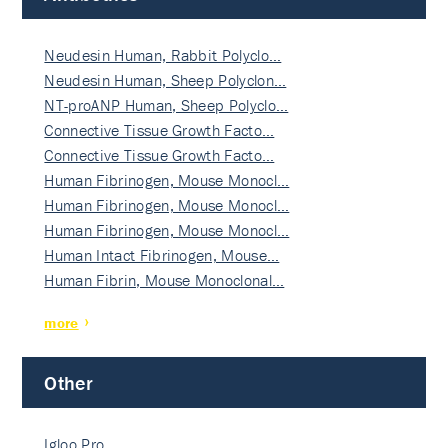
Neudesin Human, Rabbit Polyclo…
Neudesin Human, Sheep Polyclon…
NT-proANP Human, Sheep Polyclo…
Connective Tissue Growth Facto…
Connective Tissue Growth Facto…
Human Fibrinogen, Mouse Monocl…
Human Fibrinogen, Mouse Monocl…
Human Fibrinogen, Mouse Monocl…
Human Intact Fibrinogen, Mouse…
Human Fibrin, Mouse Monoclonal…
more
Other
Igloo Pro