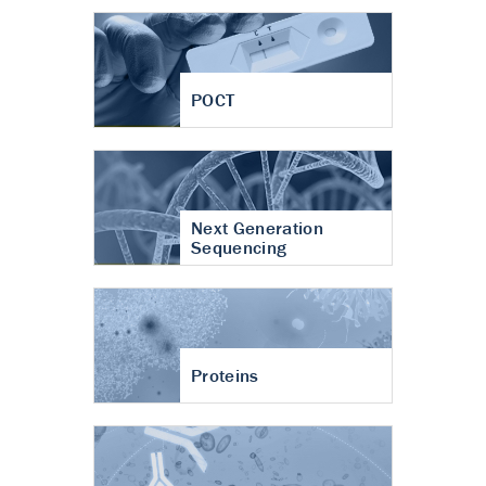
POCT
Next Generation
Sequencing
Proteins