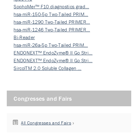
SophoMer™ F10 diagnostics grad…
hsa-miR-150-5p Two-Tailed PRIM…
hsa-miR-1290 Two-Tailed PRIMER…
hsa-miR-1246 Two-Tailed PRIMER…
Bi-Reader
hsa-miR-26a-5p Two-Tailed PRIM…
ENDONEXT™ EndoZyme® II Go Stri…
ENDONEXT™ EndoZyme® II Go Stri…
SircolTM 2.0 Soluble Collagen …
Congresses and Fairs
All Congresses and Fairs