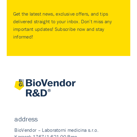
Get the latest news, exclusive offers, and tips
delivered straight to your inbox. Don’t miss any
important updates! Subscribe now and stay
informed!
address
BioVendor – Laboratorni medicina s.r.o.
Karasek 1767/1 621 00 Brno