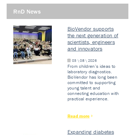
RnD News
BioVendor supports
the next generation of
scientists, engineers
and innovators
03 \ 08 \ 2026
From children’s ideas to
laboratory diagnostics.
BioVendor has long been
committed to supporting
young talent and
connecting education with
practical experience.
Read more
Expanding diabetes