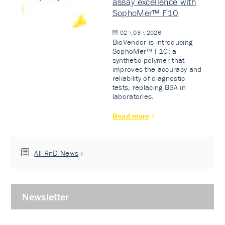
assay excellence with
SophoMer™ F10
02 \ 03 \ 2026
BioVendor is introducing
SophoMer™ F10: a
synthetic polymer that
improves the accuracy and
reliability of diagnostic
tests, replacing BSA in
laboratories.
Read more
All RnD News
Newsletter