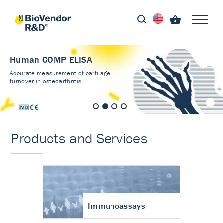
Human COMP ELISA
Accurate measurement of cartilage
turnover in osteoarthritis
Products and Services
Immunoassays