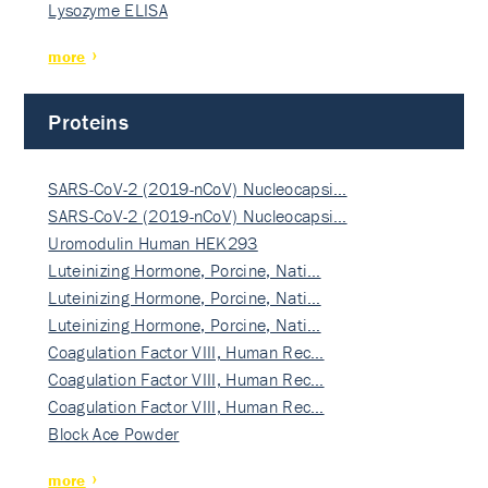
Lysozyme ELISA
more
Proteins
SARS-CoV-2 (2019-nCoV) Nucleocapsi…
SARS-CoV-2 (2019-nCoV) Nucleocapsi…
Uromodulin Human HEK293
Luteinizing Hormone, Porcine, Nati…
Luteinizing Hormone, Porcine, Nati…
Luteinizing Hormone, Porcine, Nati…
Coagulation Factor VIII, Human Rec…
Coagulation Factor VIII, Human Rec…
Coagulation Factor VIII, Human Rec…
Block Ace Powder
more