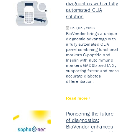
diagnostics with a fully
automated CLIA
solution
05 \ 05 \ 2026
BioVendor brings a unique
diagnostic advantage with
a fully automated CLIA
panel combining functional
markers C-peptide and
Insulin with autoimmune
markers GAD65 and IA-2,
supporting faster and more
accurate diabetes
differentiation.
Read more
Pioneering the future
of diagnostics:
BioVendor enhances