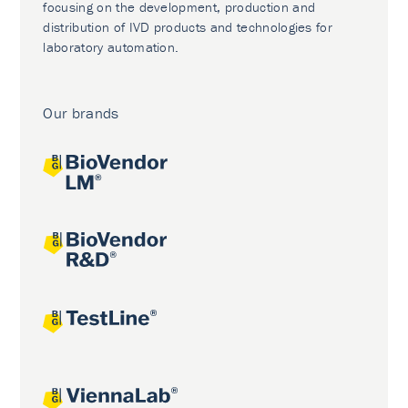
focusing on the development, production and
distribution of IVD products and technologies for
laboratory automation.
Our brands