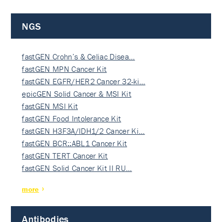
NGS
fastGEN Crohn’s & Celiac Disea…
fastGEN MPN Cancer Kit
fastGEN EGFR/HER2 Cancer 32-ki…
epicGEN Solid Cancer & MSI Kit
fastGEN MSI Kit
fastGEN Food Intolerance Kit
fastGEN H3F3A/IDH1/2 Cancer Ki…
fastGEN BCR::ABL1 Cancer Kit
fastGEN TERT Cancer Kit
fastGEN Solid Cancer Kit II RU…
more
Antibodies