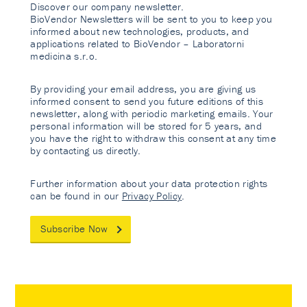
Discover our company newsletter.
BioVendor Newsletters will be sent to you to keep you
informed about new technologies, products, and
applications related to BioVendor – Laboratorni
medicina s.r.o.
By providing your email address, you are giving us
informed consent to send you future editions of this
newsletter, along with periodic marketing emails. Your
personal information will be stored for 5 years, and
you have the right to withdraw this consent at any time
by contacting us directly.
Further information about your data protection rights
can be found in our
Privacy Policy
.
Subscribe Now