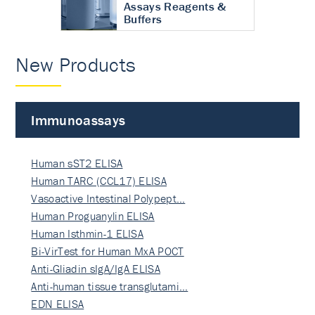
Assays Reagents &
Buffers
New Products
Immunoassays
Human sST2 ELISA
Human TARC (CCL17) ELISA
Vasoactive Intestinal Polypept…
Human Proguanylin ELISA
Human Isthmin-1 ELISA
Bi-VirTest for Human MxA POCT
Anti-Gliadin sIgA/IgA ELISA
Anti-human tissue transglutami…
EDN ELISA