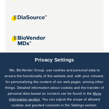
Joint projects
Privacy Settings
We, BioVendor Group, use cookies and personal data to
Subscribe to
Our Newsletter!
ensure the functionality of the website and, with your consent,
for personalizing the content of our web pages, among other
Discover News from
BioVendor R&D
things. Detailed information about cookies and the transfer of
personal data based on consent can be found in the
More
Subscribe Now
Information section
. You can adjust the scope of allowed
cookies and granted consents in the Settings section.