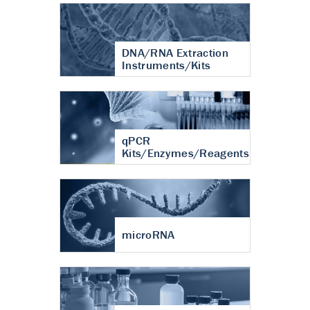
DNA/RNA Extraction
Instruments/Kits
qPCR
Kits/Enzymes/Reagents
microRNA