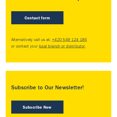
Contact form
Alternatively call us at:
+420 549 124 185
or contact your
local branch or distributor
.
Subscribe to Our Newsletter!
Subscribe Now