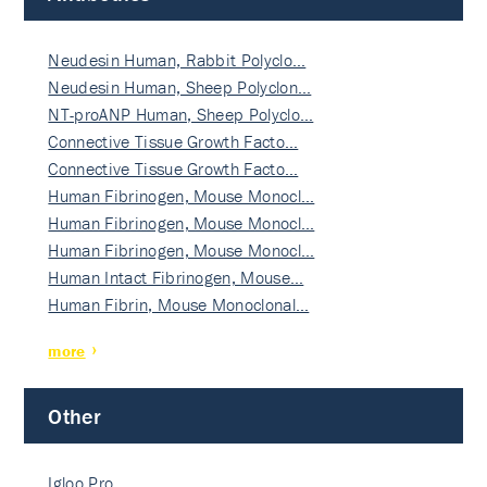
Neudesin Human, Rabbit Polyclo…
Neudesin Human, Sheep Polyclon…
NT-proANP Human, Sheep Polyclo…
Connective Tissue Growth Facto…
Connective Tissue Growth Facto…
Human Fibrinogen, Mouse Monocl…
Human Fibrinogen, Mouse Monocl…
Human Fibrinogen, Mouse Monocl…
Human Intact Fibrinogen, Mouse…
Human Fibrin, Mouse Monoclonal…
more
Other
Igloo Pro