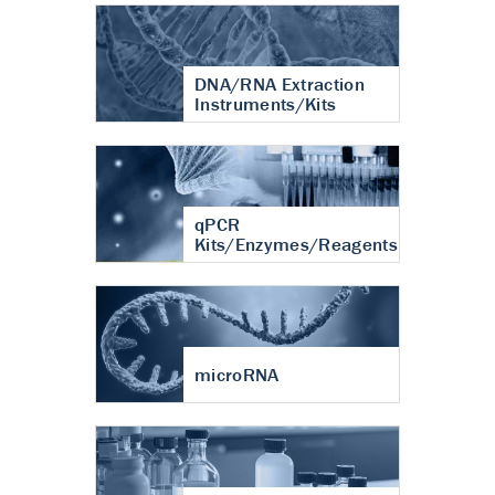
DNA/RNA Extraction
Instruments/Kits
qPCR
Kits/Enzymes/Reagents
microRNA