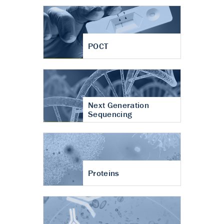
POCT
Next Generation
Sequencing
Proteins