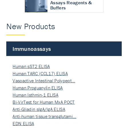
Assays Reagents &
Buffers
New Products
Immunoassays
Human sST2 ELISA
Human TARC (CCL17) ELISA
Vasoactive Intestinal Polypept…
Human Proguanylin ELISA
Human Isthmin-1 ELISA
Bi-VirTest for Human MxA POCT
Anti-Gliadin sIgA/IgA ELISA
Anti-human tissue transglutami…
EDN ELISA