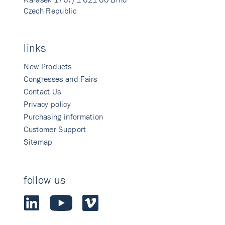
Czech Republic
links
New Products
Congresses and Fairs
Contact Us
Privacy policy
Purchasing information
Customer Support
Sitemap
follow us