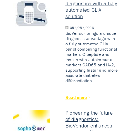
diagnostics with a fully
automated CLIA
solution
05 \ 05 \ 2026
BioVendor brings a unique
diagnostic advantage with
a fully automated CLIA
panel combining functional
markers C-peptide and
Insulin with autoimmune
markers GAD65 and IA-2,
supporting faster and more
accurate diabetes
differentiation.
Read more
Pioneering the future
of diagnostics:
BioVendor enhances