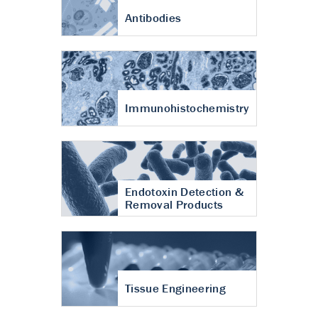
Antibodies
Immunohistochemistry
Endotoxin Detection &
Removal Products
Tissue Engineering