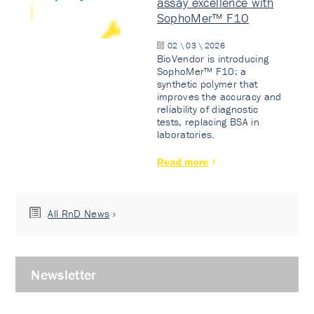
assay excellence with
SophoMer™ F10
02 \ 03 \ 2026
BioVendor is introducing
SophoMer™ F10: a
synthetic polymer that
improves the accuracy and
reliability of diagnostic
tests, replacing BSA in
laboratories.
Read more
All RnD News
Newsletter