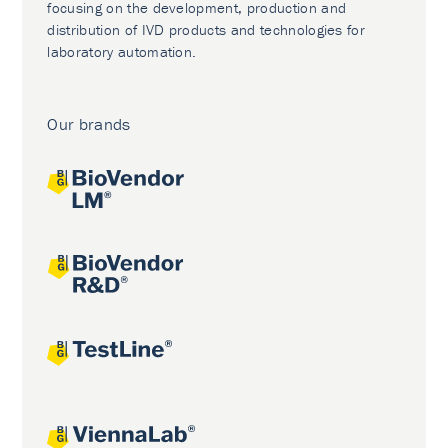
focusing on the development, production and
distribution of IVD products and technologies for
laboratory automation.
Our brands