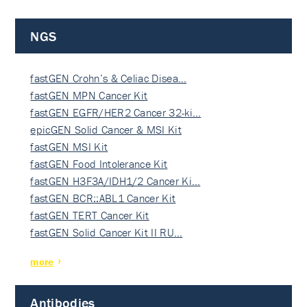
NGS
fastGEN Crohn’s & Celiac Disea…
fastGEN MPN Cancer Kit
fastGEN EGFR/HER2 Cancer 32-ki…
epicGEN Solid Cancer & MSI Kit
fastGEN MSI Kit
fastGEN Food Intolerance Kit
fastGEN H3F3A/IDH1/2 Cancer Ki…
fastGEN BCR::ABL1 Cancer Kit
fastGEN TERT Cancer Kit
fastGEN Solid Cancer Kit II RU…
more
Antibodies