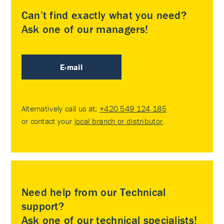
Can’t find exactly what you need?
Ask one of our managers!
E-mail
Alternatively call us at:
+420 549 124 185
or contact your
local branch or distributor
.
Need help from our Technical
support?
Ask one of our technical specialists!