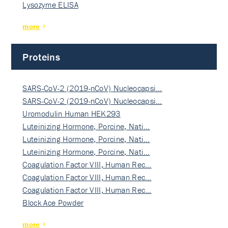
Lysozyme ELISA
more
Proteins
SARS-CoV-2 (2019-nCoV) Nucleocapsi…
SARS-CoV-2 (2019-nCoV) Nucleocapsi…
Uromodulin Human HEK293
Luteinizing Hormone, Porcine, Nati…
Luteinizing Hormone, Porcine, Nati…
Luteinizing Hormone, Porcine, Nati…
Coagulation Factor VIII, Human Rec…
Coagulation Factor VIII, Human Rec…
Coagulation Factor VIII, Human Rec…
Block Ace Powder
more