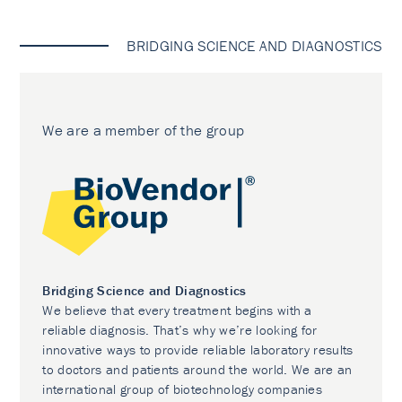
BRIDGING SCIENCE AND DIAGNOSTICS
We are a member of the group
Bridging Science and Diagnostics
We believe that every treatment begins with a
reliable diagnosis. That’s why we’re looking for
innovative ways to provide reliable laboratory results
to doctors and patients around the world. We are an
international group of biotechnology companies