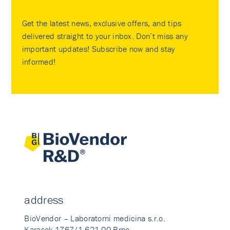
Get the latest news, exclusive offers, and tips
delivered straight to your inbox. Don’t miss any
important updates! Subscribe now and stay
informed!
address
BioVendor – Laboratorni medicina s.r.o.
Karasek 1767/1 621 00 Brno