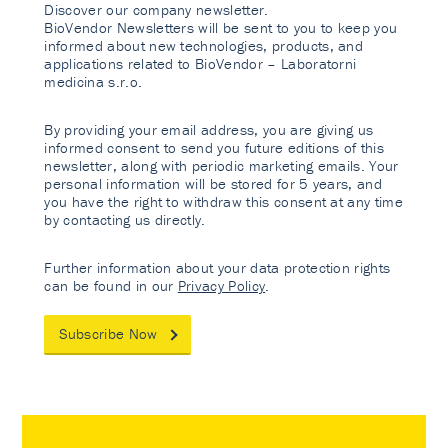
Discover our company newsletter.
BioVendor Newsletters will be sent to you to keep you
informed about new technologies, products, and
applications related to BioVendor – Laboratorni
medicina s.r.o.
By providing your email address, you are giving us
informed consent to send you future editions of this
newsletter, along with periodic marketing emails. Your
personal information will be stored for 5 years, and
you have the right to withdraw this consent at any time
by contacting us directly.
Further information about your data protection rights
can be found in our
Privacy Policy
.
Subscribe Now