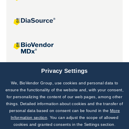
Joint projects
Privacy Settings
We, BioVendor Group, use cookies and personal data to
Subscribe to
Our Newsletter!
ensure the functionality of the website and, with your consent,
for personalizing the content of our web pages, among other
Discover News from
BioVendor R&D
things. Detailed information about cookies and the transfer of
personal data based on consent can be found in the
More
Subscribe Now
Information section
. You can adjust the scope of allowed
cookies and granted consents in the Settings section.