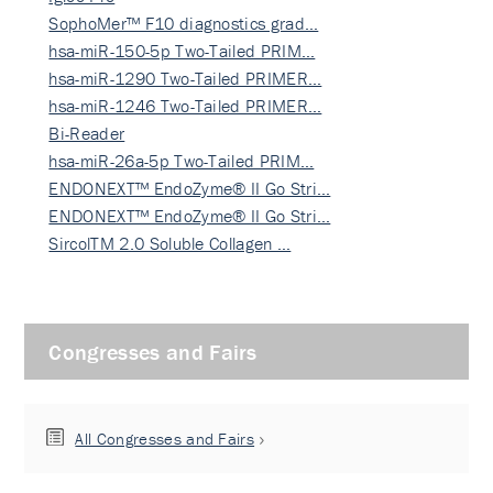
SophoMer™ F10 diagnostics grad…
hsa-miR-150-5p Two-Tailed PRIM…
hsa-miR-1290 Two-Tailed PRIMER…
hsa-miR-1246 Two-Tailed PRIMER…
Bi-Reader
hsa-miR-26a-5p Two-Tailed PRIM…
ENDONEXT™ EndoZyme® II Go Stri…
ENDONEXT™ EndoZyme® II Go Stri…
SircolTM 2.0 Soluble Collagen …
Congresses and Fairs
All Congresses and Fairs