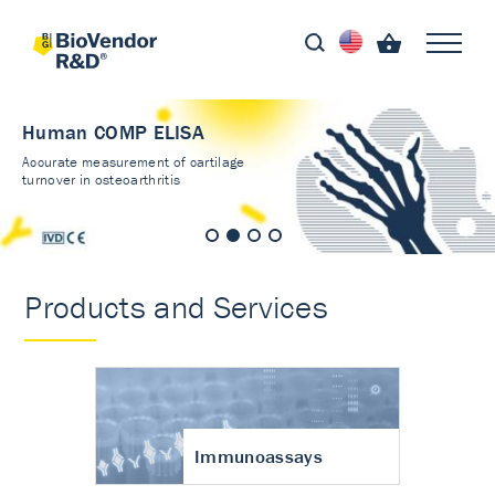
Human COMP ELISA
Accurate measurement of cartilage
turnover in osteoarthritis
Products and Services
Immunoassays