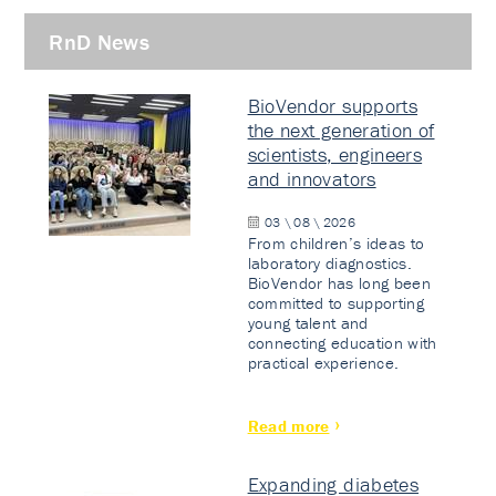
RnD News
BioVendor supports
the next generation of
scientists, engineers
and innovators
03 \ 08 \ 2026
From children’s ideas to
laboratory diagnostics.
BioVendor has long been
committed to supporting
young talent and
connecting education with
practical experience.
Read more
Expanding diabetes