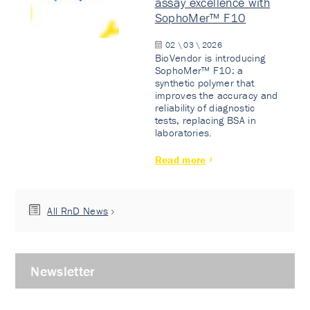
assay excellence with
SophoMer™ F10
02 \ 03 \ 2026
BioVendor is introducing
SophoMer™ F10: a
synthetic polymer that
improves the accuracy and
reliability of diagnostic
tests, replacing BSA in
laboratories.
Read more
All RnD News
Newsletter