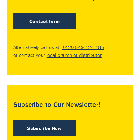
Contact form
Alternatively call us at:
+420 549 124 185
or contact your
local branch or distributor
.
Subscribe to Our Newsletter!
Subscribe Now