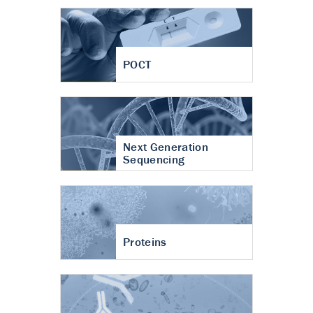
POCT
Next Generation
Sequencing
Proteins