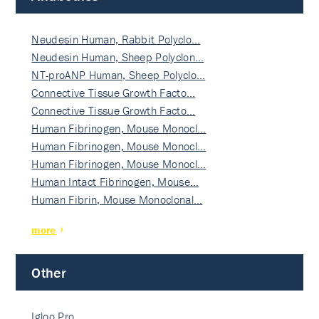
Neudesin Human, Rabbit Polyclo…
Neudesin Human, Sheep Polyclon…
NT-proANP Human, Sheep Polyclo…
Connective Tissue Growth Facto…
Connective Tissue Growth Facto…
Human Fibrinogen, Mouse Monocl…
Human Fibrinogen, Mouse Monocl…
Human Fibrinogen, Mouse Monocl…
Human Intact Fibrinogen, Mouse…
Human Fibrin, Mouse Monoclonal…
more
Other
Igloo Pro