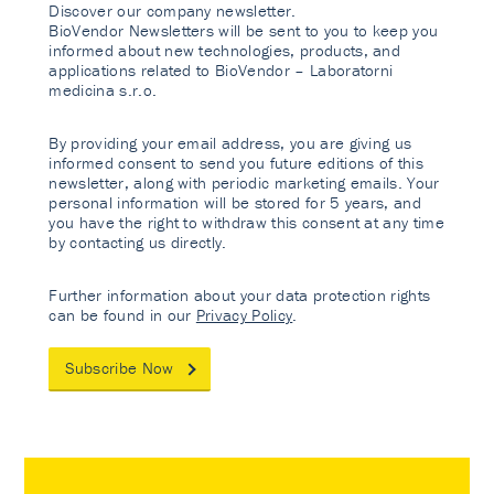
Discover our company newsletter.
BioVendor Newsletters will be sent to you to keep you
informed about new technologies, products, and
applications related to BioVendor – Laboratorni
medicina s.r.o.
By providing your email address, you are giving us
informed consent to send you future editions of this
newsletter, along with periodic marketing emails. Your
personal information will be stored for 5 years, and
you have the right to withdraw this consent at any time
by contacting us directly.
Further information about your data protection rights
can be found in our
Privacy Policy
.
Subscribe Now