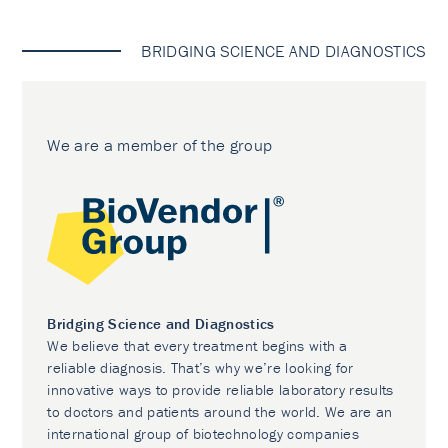
BRIDGING SCIENCE AND DIAGNOSTICS
We are a member of the group
Bridging Science and Diagnostics
We believe that every treatment begins with a
reliable diagnosis. That’s why we’re looking for
innovative ways to provide reliable laboratory results
to doctors and patients around the world. We are an
international group of biotechnology companies