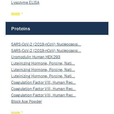
Lysozyme ELISA
more
Proteins
SARS-CoV-2 (2019-nCoV) Nucleocapsi…
SARS-CoV-2 (2019-nCoV) Nucleocapsi…
Uromodulin Human HEK293
Luteinizing Hormone, Porcine, Nati…
Luteinizing Hormone, Porcine, Nati…
Luteinizing Hormone, Porcine, Nati…
Coagulation Factor VIII, Human Rec…
Coagulation Factor VIII, Human Rec…
Coagulation Factor VIII, Human Rec…
Block Ace Powder
more