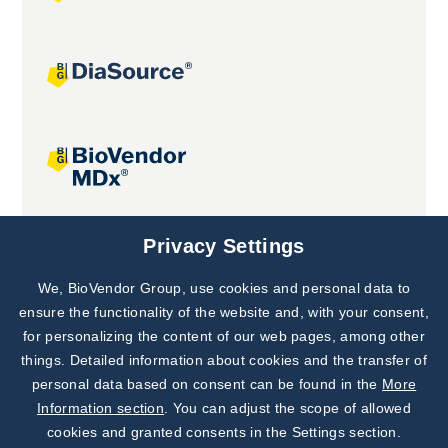
Joint projects
Privacy Settings
We, BioVendor Group, use cookies and personal data to
Subscribe to
Our Newsletter!
ensure the functionality of the website and, with your consent,
for personalizing the content of our web pages, among other
Discover News from
BioVendor R&D
things. Detailed information about cookies and the transfer of
personal data based on consent can be found in the
More
Subscribe Now
Information section
. You can adjust the scope of allowed
cookies and granted consents in the Settings section.