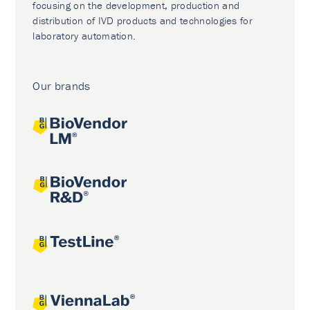
focusing on the development, production and
distribution of IVD products and technologies for
laboratory automation.
Our brands