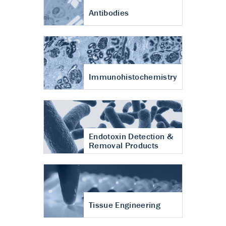
Antibodies
Immunohistochemistry
Endotoxin Detection &
Removal Products
Tissue Engineering