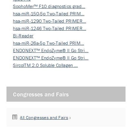
SophoMer™ F10 diagnostics grad…
hsa-miR-150-5p Two-Tailed PRIM…
hsa-miR-1290 Two-Tailed PRIMER…
hsa-miR-1246 Two-Tailed PRIMER…
Bi-Reader
hsa-miR-26a-5p Two-Tailed PRIM…
ENDONEXT™ EndoZyme® II Go Stri…
ENDONEXT™ EndoZyme® II Go Stri…
SircolTM 2.0 Soluble Collagen …
Congresses and Fairs
All Congresses and Fairs