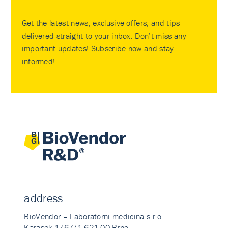
Get the latest news, exclusive offers, and tips
delivered straight to your inbox. Don’t miss any
important updates! Subscribe now and stay
informed!
address
BioVendor – Laboratorni medicina s.r.o.
Karasek 1767/1 621 00 Brno