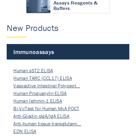
Assays Reagents &
Buffers
New Products
Immunoassays
Human sST2 ELISA
Human TARC (CCL17) ELISA
Vasoactive Intestinal Polypept…
Human Proguanylin ELISA
Human Isthmin-1 ELISA
Bi-VirTest for Human MxA POCT
Anti-Gliadin sIgA/IgA ELISA
Anti-human tissue transglutami…
EDN ELISA