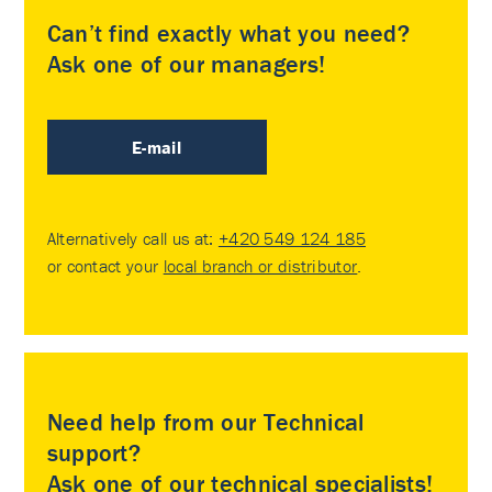
Can’t find exactly what you need?
Ask one of our managers!
E-mail
Alternatively call us at:
+420 549 124 185
or contact your
local branch or distributor
.
Need help from our Technical
support?
Ask one of our technical specialists!