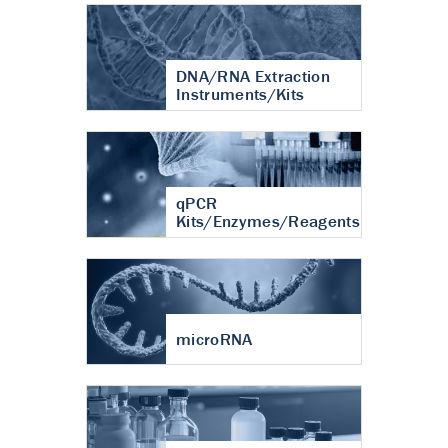
DNA/RNA Extraction
Instruments/Kits
qPCR
Kits/Enzymes/Reagents
microRNA