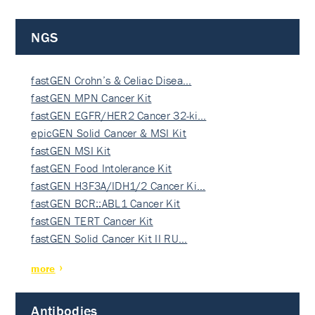
NGS
fastGEN Crohn’s & Celiac Disea…
fastGEN MPN Cancer Kit
fastGEN EGFR/HER2 Cancer 32-ki…
epicGEN Solid Cancer & MSI Kit
fastGEN MSI Kit
fastGEN Food Intolerance Kit
fastGEN H3F3A/IDH1/2 Cancer Ki…
fastGEN BCR::ABL1 Cancer Kit
fastGEN TERT Cancer Kit
fastGEN Solid Cancer Kit II RU…
more
Antibodies