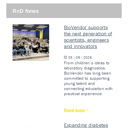
RnD News
BioVendor supports
the next generation of
scientists, engineers
and innovators
03 \ 08 \ 2026
From children’s ideas to
laboratory diagnostics.
BioVendor has long been
committed to supporting
young talent and
connecting education with
practical experience.
Read more
Expanding diabetes