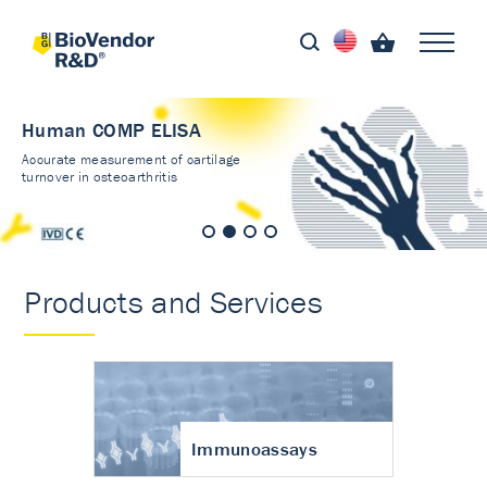
Human COMP ELISA
Accurate measurement of cartilage
turnover in osteoarthritis
Products and Services
Immunoassays