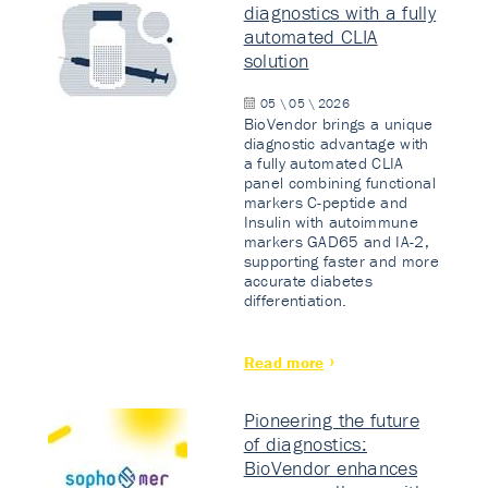
diagnostics with a fully
automated CLIA
solution
05 \ 05 \ 2026
BioVendor brings a unique
diagnostic advantage with
a fully automated CLIA
panel combining functional
markers C-peptide and
Insulin with autoimmune
markers GAD65 and IA-2,
supporting faster and more
accurate diabetes
differentiation.
Read more
Pioneering the future
of diagnostics:
BioVendor enhances