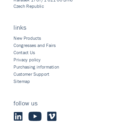
Czech Republic
links
New Products
Congresses and Fairs
Contact Us
Privacy policy
Purchasing information
Customer Support
Sitemap
follow us