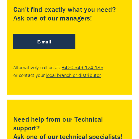
Can’t find exactly what you need?
Ask one of our managers!
E-mail
Alternatively call us at:
+420 549 124 185
or contact your
local branch or distributor
.
Need help from our Technical
support?
Ask one of our technical specialists!