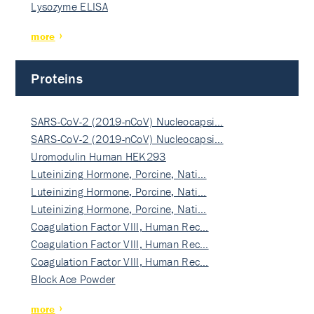
Lysozyme ELISA
more
Proteins
SARS-CoV-2 (2019-nCoV) Nucleocapsi…
SARS-CoV-2 (2019-nCoV) Nucleocapsi…
Uromodulin Human HEK293
Luteinizing Hormone, Porcine, Nati…
Luteinizing Hormone, Porcine, Nati…
Luteinizing Hormone, Porcine, Nati…
Coagulation Factor VIII, Human Rec…
Coagulation Factor VIII, Human Rec…
Coagulation Factor VIII, Human Rec…
Block Ace Powder
more