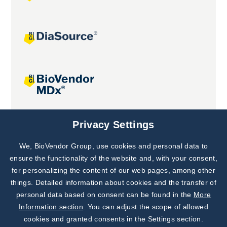
Joint projects
Privacy Settings
We, BioVendor Group, use cookies and personal data to
Subscribe to
Our Newsletter!
ensure the functionality of the website and, with your consent,
for personalizing the content of our web pages, among other
Discover News from
BioVendor R&D
things. Detailed information about cookies and the transfer of
personal data based on consent can be found in the
More
Subscribe Now
Information section
. You can adjust the scope of allowed
cookies and granted consents in the Settings section.