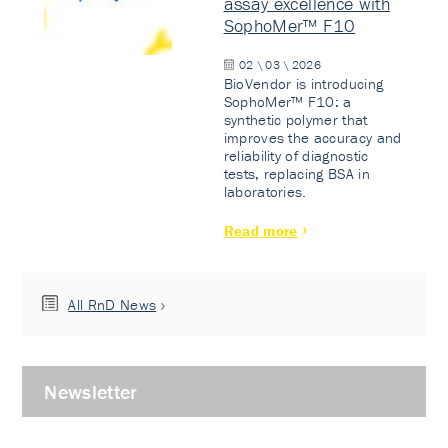
assay excellence with
SophoMer™ F10
02 \ 03 \ 2026
BioVendor is introducing
SophoMer™ F10: a
synthetic polymer that
improves the accuracy and
reliability of diagnostic
tests, replacing BSA in
laboratories.
Read more
All RnD News
Newsletter