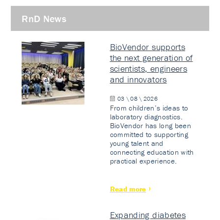
RnD News
BioVendor supports
the next generation of
scientists, engineers
and innovators
03 \ 08 \ 2026
From children’s ideas to
laboratory diagnostics.
BioVendor has long been
committed to supporting
young talent and
connecting education with
practical experience.
Read more
Expanding diabetes