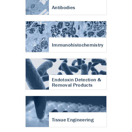
Antibodies
Immunohistochemistry
Endotoxin Detection &
Removal Products
Tissue Engineering