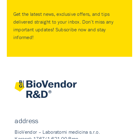
Get the latest news, exclusive offers, and tips
delivered straight to your inbox. Don’t miss any
important updates! Subscribe now and stay
informed!
address
BioVendor – Laboratorni medicina s.r.o.
Karasek 1767/1 621 00 Brno