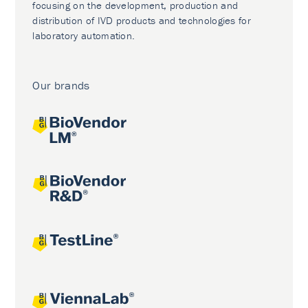
focusing on the development, production and
distribution of IVD products and technologies for
laboratory automation.
Our brands