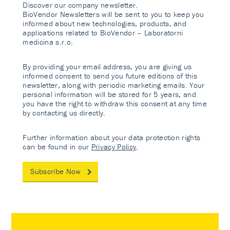
Discover our company newsletter.
BioVendor Newsletters will be sent to you to keep you
informed about new technologies, products, and
applications related to BioVendor – Laboratorni
medicina s.r.o.
By providing your email address, you are giving us
informed consent to send you future editions of this
newsletter, along with periodic marketing emails. Your
personal information will be stored for 5 years, and
you have the right to withdraw this consent at any time
by contacting us directly.
Further information about your data protection rights
can be found in our
Privacy Policy
.
Subscribe Now