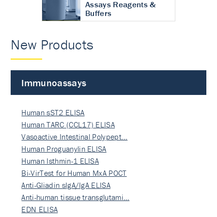
Assays Reagents &
Buffers
New Products
Immunoassays
Human sST2 ELISA
Human TARC (CCL17) ELISA
Vasoactive Intestinal Polypept…
Human Proguanylin ELISA
Human Isthmin-1 ELISA
Bi-VirTest for Human MxA POCT
Anti-Gliadin sIgA/IgA ELISA
Anti-human tissue transglutami…
EDN ELISA