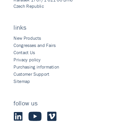
Czech Republic
links
New Products
Congresses and Fairs
Contact Us
Privacy policy
Purchasing information
Customer Support
Sitemap
follow us