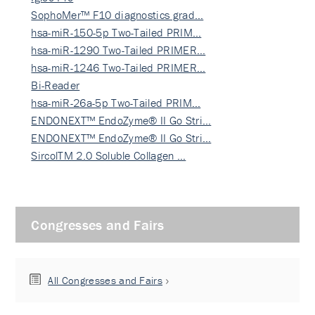
SophoMer™ F10 diagnostics grad…
hsa-miR-150-5p Two-Tailed PRIM…
hsa-miR-1290 Two-Tailed PRIMER…
hsa-miR-1246 Two-Tailed PRIMER…
Bi-Reader
hsa-miR-26a-5p Two-Tailed PRIM…
ENDONEXT™ EndoZyme® II Go Stri…
ENDONEXT™ EndoZyme® II Go Stri…
SircolTM 2.0 Soluble Collagen …
Congresses and Fairs
All Congresses and Fairs