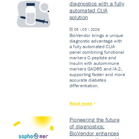
diagnostics with a fully
automated CLIA
solution
05 \ 05 \ 2026
BioVendor brings a unique
diagnostic advantage with
a fully automated CLIA
panel combining functional
markers C-peptide and
Insulin with autoimmune
markers GAD65 and IA-2,
supporting faster and more
accurate diabetes
differentiation.
Read more
Pioneering the future
of diagnostics:
BioVendor enhances