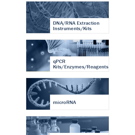
DNA/RNA Extraction
Instruments/Kits
qPCR
Kits/Enzymes/Reagents
microRNA