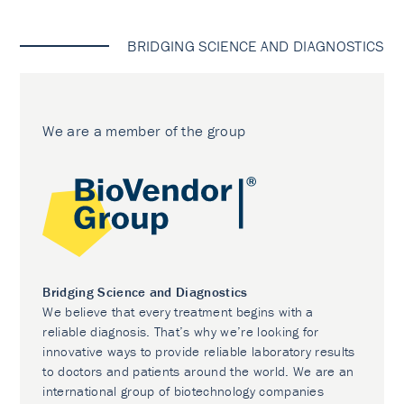
BRIDGING SCIENCE AND DIAGNOSTICS
We are a member of the group
Bridging Science and Diagnostics
We believe that every treatment begins with a
reliable diagnosis. That’s why we’re looking for
innovative ways to provide reliable laboratory results
to doctors and patients around the world. We are an
international group of biotechnology companies