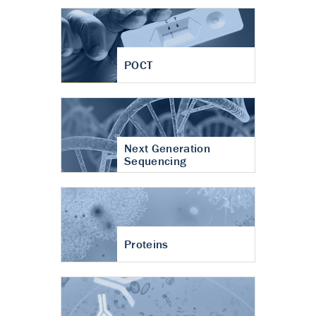
POCT
Next Generation
Sequencing
Proteins