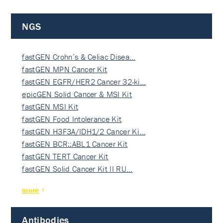
NGS
fastGEN Crohn’s & Celiac Disea…
fastGEN MPN Cancer Kit
fastGEN EGFR/HER2 Cancer 32-ki…
epicGEN Solid Cancer & MSI Kit
fastGEN MSI Kit
fastGEN Food Intolerance Kit
fastGEN H3F3A/IDH1/2 Cancer Ki…
fastGEN BCR::ABL1 Cancer Kit
fastGEN TERT Cancer Kit
fastGEN Solid Cancer Kit II RU…
more
Antibodies