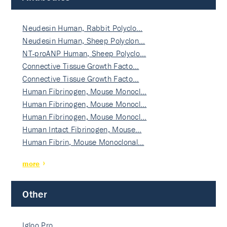
Neudesin Human, Rabbit Polyclo…
Neudesin Human, Sheep Polyclon…
NT-proANP Human, Sheep Polyclo…
Connective Tissue Growth Facto…
Connective Tissue Growth Facto…
Human Fibrinogen, Mouse Monocl…
Human Fibrinogen, Mouse Monocl…
Human Fibrinogen, Mouse Monocl…
Human Intact Fibrinogen, Mouse…
Human Fibrin, Mouse Monoclonal…
more
Other
Igloo Pro