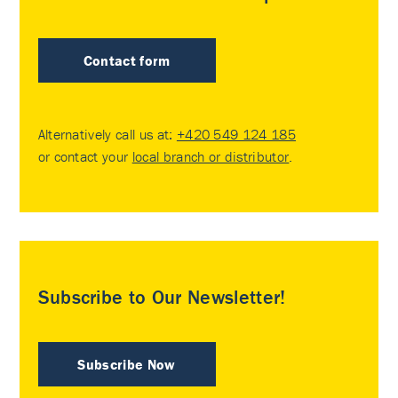
Contact form
Alternatively call us at:
+420 549 124 185
or contact your
local branch or distributor
.
Subscribe to Our Newsletter!
Subscribe Now