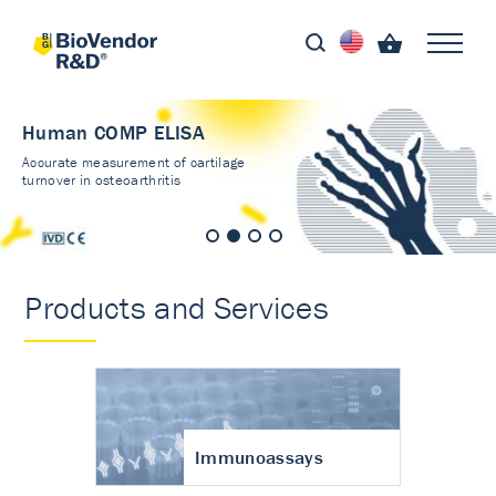
Human COMP ELISA
Accurate measurement of cartilage
turnover in osteoarthritis
Products and Services
Immunoassays