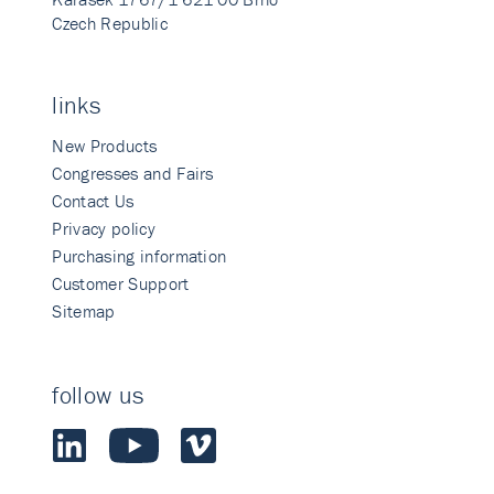
Czech Republic
links
New Products
Congresses and Fairs
Contact Us
Privacy policy
Purchasing information
Customer Support
Sitemap
follow us