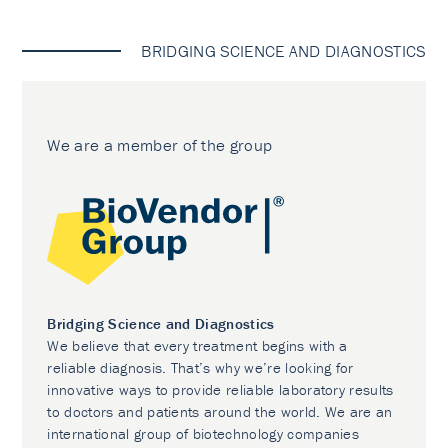
BRIDGING SCIENCE AND DIAGNOSTICS
We are a member of the group
Bridging Science and Diagnostics
We believe that every treatment begins with a
reliable diagnosis. That’s why we’re looking for
innovative ways to provide reliable laboratory results
to doctors and patients around the world. We are an
international group of biotechnology companies