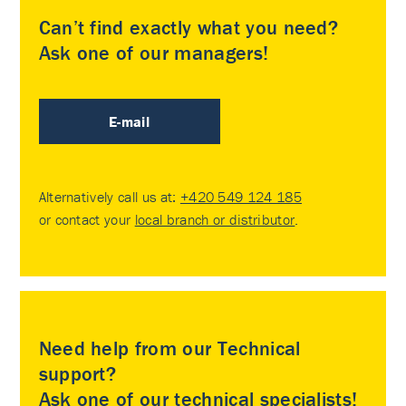
Can’t find exactly what you need?
Ask one of our managers!
E-mail
Alternatively call us at:
+420 549 124 185
or contact your
local branch or distributor
.
Need help from our Technical
support?
Ask one of our technical specialists!