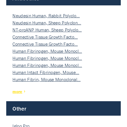
Neudesin Human, Rabbit Polyclo…
Neudesin Human, Sheep Polyclon…
NT-proANP Human, Sheep Polyclo…
Connective Tissue Growth Facto…
Connective Tissue Growth Facto…
Human Fibrinogen, Mouse Monocl…
Human Fibrinogen, Mouse Monocl…
Human Fibrinogen, Mouse Monocl…
Human Intact Fibrinogen, Mouse…
Human Fibrin, Mouse Monoclonal…
more
Other
Igloo Pro