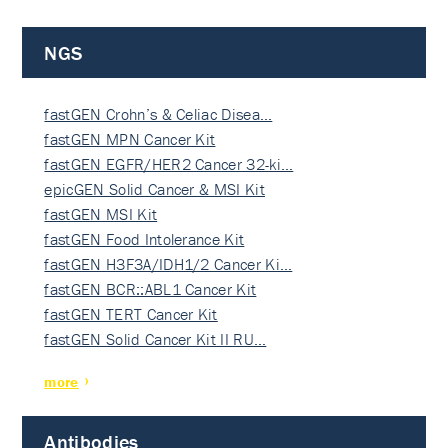
NGS
fastGEN Crohn’s & Celiac Disea…
fastGEN MPN Cancer Kit
fastGEN EGFR/HER2 Cancer 32-ki…
epicGEN Solid Cancer & MSI Kit
fastGEN MSI Kit
fastGEN Food Intolerance Kit
fastGEN H3F3A/IDH1/2 Cancer Ki…
fastGEN BCR::ABL1 Cancer Kit
fastGEN TERT Cancer Kit
fastGEN Solid Cancer Kit II RU…
more
Antibodies