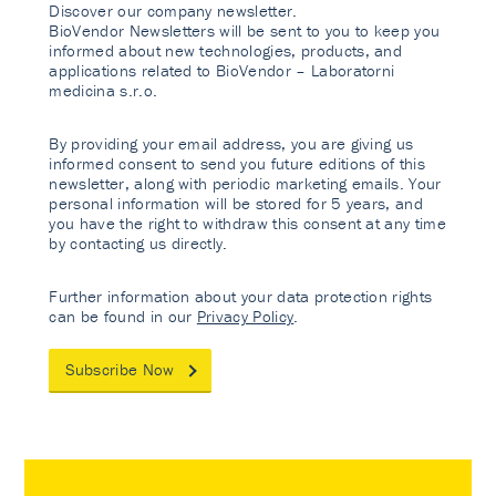
Discover our company newsletter.
BioVendor Newsletters will be sent to you to keep you
informed about new technologies, products, and
applications related to BioVendor – Laboratorni
medicina s.r.o.
By providing your email address, you are giving us
informed consent to send you future editions of this
newsletter, along with periodic marketing emails. Your
personal information will be stored for 5 years, and
you have the right to withdraw this consent at any time
by contacting us directly.
Further information about your data protection rights
can be found in our
Privacy Policy
.
Subscribe Now