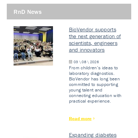
RnD News
BioVendor supports
the next generation of
scientists, engineers
and innovators
03 \ 08 \ 2026
From children’s ideas to
laboratory diagnostics.
BioVendor has long been
committed to supporting
young talent and
connecting education with
practical experience.
Read more
Expanding diabetes