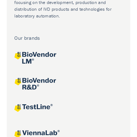
focusing on the development, production and
distribution of IVD products and technologies for
laboratory automation.
Our brands