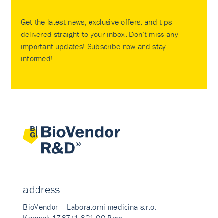
Get the latest news, exclusive offers, and tips
delivered straight to your inbox. Don’t miss any
important updates! Subscribe now and stay
informed!
address
BioVendor – Laboratorni medicina s.r.o.
Karasek 1767/1 621 00 Brno