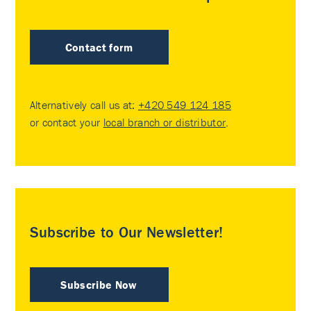
Contact form
Alternatively call us at:
+420 549 124 185
or contact your
local branch or distributor
.
Subscribe to Our Newsletter!
Subscribe Now