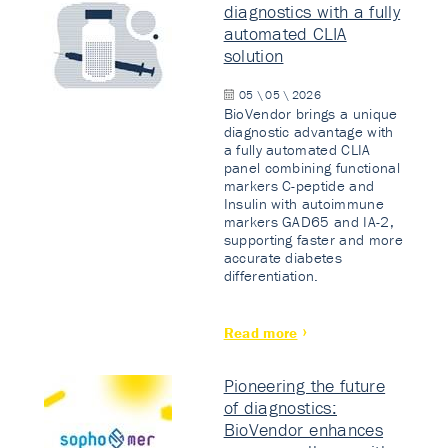
diagnostics with a fully
automated CLIA
solution
05 \ 05 \ 2026
BioVendor brings a unique
diagnostic advantage with
a fully automated CLIA
panel combining functional
markers C-peptide and
Insulin with autoimmune
markers GAD65 and IA-2,
supporting faster and more
accurate diabetes
differentiation.
Read more
Pioneering the future
of diagnostics:
BioVendor enhances