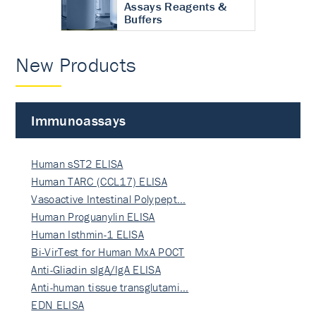
Assays Reagents &
Buffers
New Products
Immunoassays
Human sST2 ELISA
Human TARC (CCL17) ELISA
Vasoactive Intestinal Polypept…
Human Proguanylin ELISA
Human Isthmin-1 ELISA
Bi-VirTest for Human MxA POCT
Anti-Gliadin sIgA/IgA ELISA
Anti-human tissue transglutami…
EDN ELISA