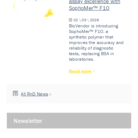
assay excellence with
SophoMer™ F10
02 \ 03 \ 2026
BioVendor is introducing
SophoMer™ F10: a
synthetic polymer that
improves the accuracy and
reliability of diagnostic
tests, replacing BSA in
laboratories.
Read more
All RnD News
Newsletter