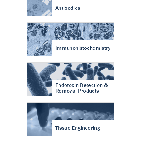
Antibodies
Immunohistochemistry
Endotoxin Detection &
Removal Products
Tissue Engineering