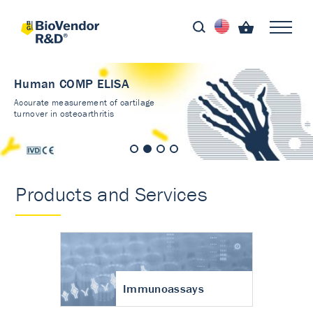
Human COMP ELISA
Accurate measurement of cartilage
turnover in osteoarthritis
Products and Services
Immunoassays