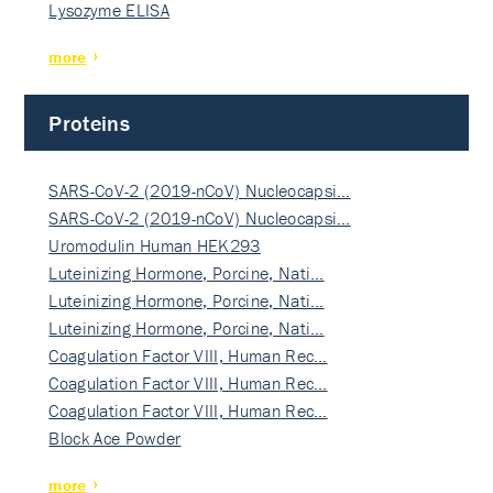
Lysozyme ELISA
more
Proteins
SARS-CoV-2 (2019-nCoV) Nucleocapsi…
SARS-CoV-2 (2019-nCoV) Nucleocapsi…
Uromodulin Human HEK293
Luteinizing Hormone, Porcine, Nati…
Luteinizing Hormone, Porcine, Nati…
Luteinizing Hormone, Porcine, Nati…
Coagulation Factor VIII, Human Rec…
Coagulation Factor VIII, Human Rec…
Coagulation Factor VIII, Human Rec…
Block Ace Powder
more