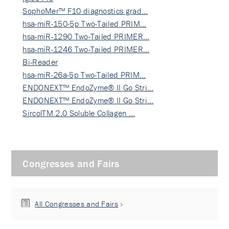
SophoMer™ F10 diagnostics grad…
hsa-miR-150-5p Two-Tailed PRIM…
hsa-miR-1290 Two-Tailed PRIMER…
hsa-miR-1246 Two-Tailed PRIMER…
Bi-Reader
hsa-miR-26a-5p Two-Tailed PRIM…
ENDONEXT™ EndoZyme® II Go Stri…
ENDONEXT™ EndoZyme® II Go Stri…
SircolTM 2.0 Soluble Collagen …
Congresses and Fairs
All Congresses and Fairs