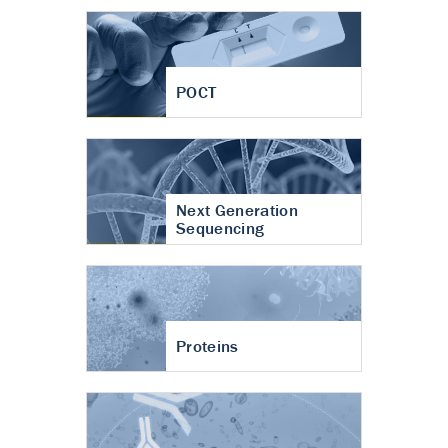
POCT
Next Generation
Sequencing
Proteins