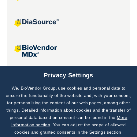
Joint projects
Privacy Settings
We, BioVendor Group, use cookies and personal data to
Subscribe to
Our Newsletter!
ensure the functionality of the website and, with your consent,
for personalizing the content of our web pages, among other
Discover News from
BioVendor R&D
things. Detailed information about cookies and the transfer of
personal data based on consent can be found in the
More
Subscribe Now
Information section
. You can adjust the scope of allowed
cookies and granted consents in the Settings section.