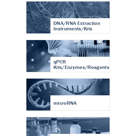
DNA/RNA Extraction
Instruments/Kits
qPCR
Kits/Enzymes/Reagents
microRNA