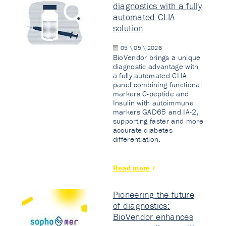
diagnostics with a fully
automated CLIA
solution
05 \ 05 \ 2026
BioVendor brings a unique
diagnostic advantage with
a fully automated CLIA
panel combining functional
markers C-peptide and
Insulin with autoimmune
markers GAD65 and IA-2,
supporting faster and more
accurate diabetes
differentiation.
Read more
Pioneering the future
of diagnostics:
BioVendor enhances