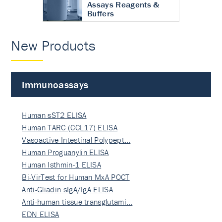
Assays Reagents &
Buffers
New Products
Immunoassays
Human sST2 ELISA
Human TARC (CCL17) ELISA
Vasoactive Intestinal Polypept…
Human Proguanylin ELISA
Human Isthmin-1 ELISA
Bi-VirTest for Human MxA POCT
Anti-Gliadin sIgA/IgA ELISA
Anti-human tissue transglutami…
EDN ELISA