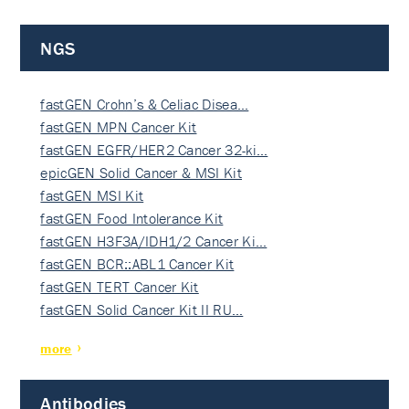
NGS
fastGEN Crohn’s & Celiac Disea…
fastGEN MPN Cancer Kit
fastGEN EGFR/HER2 Cancer 32-ki…
epicGEN Solid Cancer & MSI Kit
fastGEN MSI Kit
fastGEN Food Intolerance Kit
fastGEN H3F3A/IDH1/2 Cancer Ki…
fastGEN BCR::ABL1 Cancer Kit
fastGEN TERT Cancer Kit
fastGEN Solid Cancer Kit II RU…
more
Antibodies