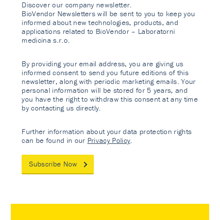
Discover our company newsletter.
BioVendor Newsletters will be sent to you to keep you
informed about new technologies, products, and
applications related to BioVendor – Laboratorni
medicina s.r.o.
By providing your email address, you are giving us
informed consent to send you future editions of this
newsletter, along with periodic marketing emails. Your
personal information will be stored for 5 years, and
you have the right to withdraw this consent at any time
by contacting us directly.
Further information about your data protection rights
can be found in our
Privacy Policy
.
Subscribe Now