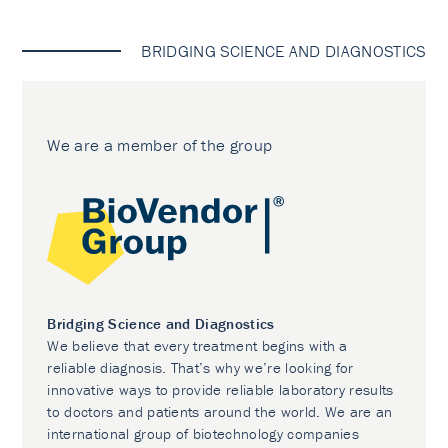
BRIDGING SCIENCE AND DIAGNOSTICS
We are a member of the group
Bridging Science and Diagnostics
We believe that every treatment begins with a
reliable diagnosis. That’s why we’re looking for
innovative ways to provide reliable laboratory results
to doctors and patients around the world. We are an
international group of biotechnology companies