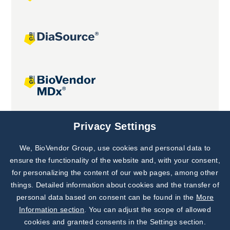
Joint projects
Privacy Settings
We, BioVendor Group, use cookies and personal data to
Subscribe to
Our Newsletter!
ensure the functionality of the website and, with your consent,
for personalizing the content of our web pages, among other
Discover News from
BioVendor R&D
things. Detailed information about cookies and the transfer of
personal data based on consent can be found in the
More
Subscribe Now
Information section
. You can adjust the scope of allowed
cookies and granted consents in the Settings section.