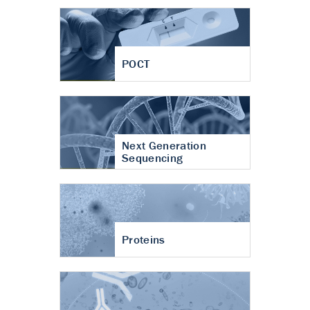
POCT
Next Generation
Sequencing
Proteins