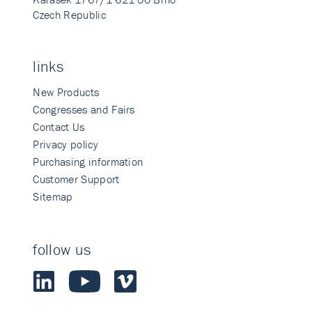
Czech Republic
links
New Products
Congresses and Fairs
Contact Us
Privacy policy
Purchasing information
Customer Support
Sitemap
follow us