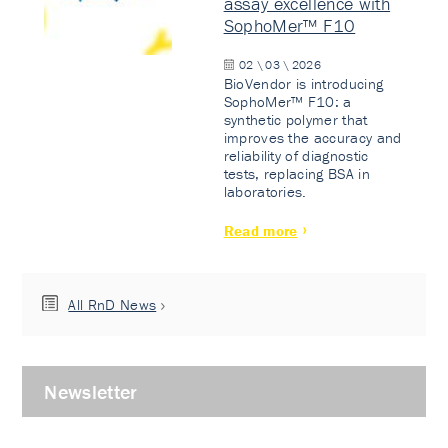
assay excellence with
SophoMer™ F10
02 \ 03 \ 2026
BioVendor is introducing
SophoMer™ F10: a
synthetic polymer that
improves the accuracy and
reliability of diagnostic
tests, replacing BSA in
laboratories.
Read more
All RnD News
Newsletter