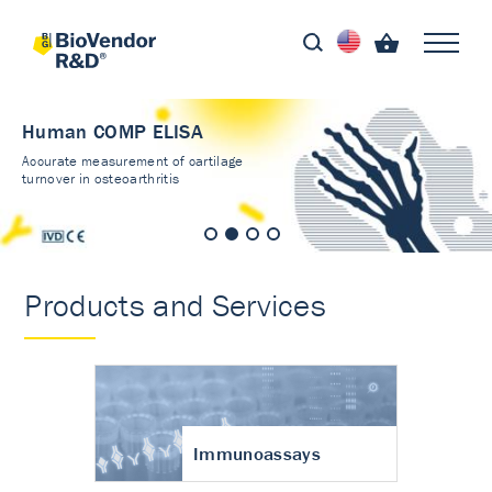
Human COMP ELISA
Accurate measurement of cartilage
turnover in osteoarthritis
Products and Services
Immunoassays