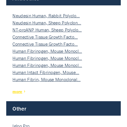
Neudesin Human, Rabbit Polyclo…
Neudesin Human, Sheep Polyclon…
NT-proANP Human, Sheep Polyclo…
Connective Tissue Growth Facto…
Connective Tissue Growth Facto…
Human Fibrinogen, Mouse Monocl…
Human Fibrinogen, Mouse Monocl…
Human Fibrinogen, Mouse Monocl…
Human Intact Fibrinogen, Mouse…
Human Fibrin, Mouse Monoclonal…
more
Other
Igloo Pro