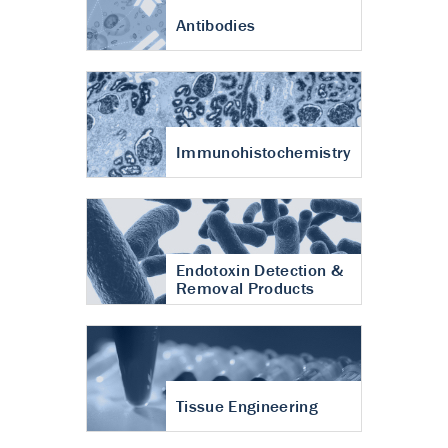
Antibodies
Immunohistochemistry
Endotoxin Detection &
Removal Products
Tissue Engineering