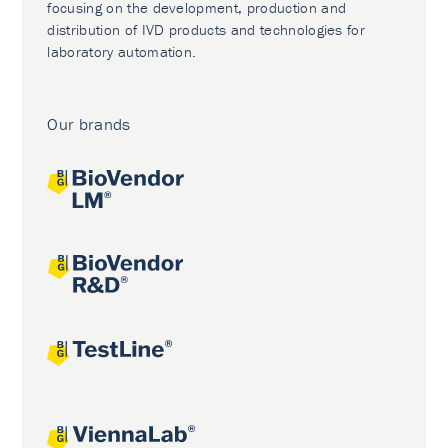
focusing on the development, production and
distribution of IVD products and technologies for
laboratory automation.
Our brands