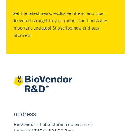
Get the latest news, exclusive offers, and tips
delivered straight to your inbox. Don’t miss any
important updates! Subscribe now and stay
informed!
address
BioVendor – Laboratorni medicina s.r.o.
Karasek 1767/1 621 00 Brno