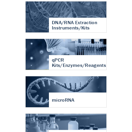
DNA/RNA Extraction
Instruments/Kits
qPCR
Kits/Enzymes/Reagents
microRNA