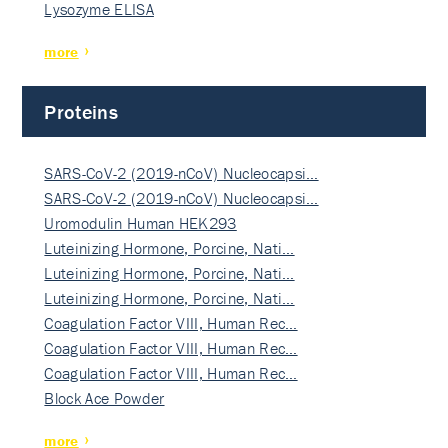
Lysozyme ELISA
more
Proteins
SARS-CoV-2 (2019-nCoV) Nucleocapsi…
SARS-CoV-2 (2019-nCoV) Nucleocapsi…
Uromodulin Human HEK293
Luteinizing Hormone, Porcine, Nati…
Luteinizing Hormone, Porcine, Nati…
Luteinizing Hormone, Porcine, Nati…
Coagulation Factor VIII, Human Rec…
Coagulation Factor VIII, Human Rec…
Coagulation Factor VIII, Human Rec…
Block Ace Powder
more