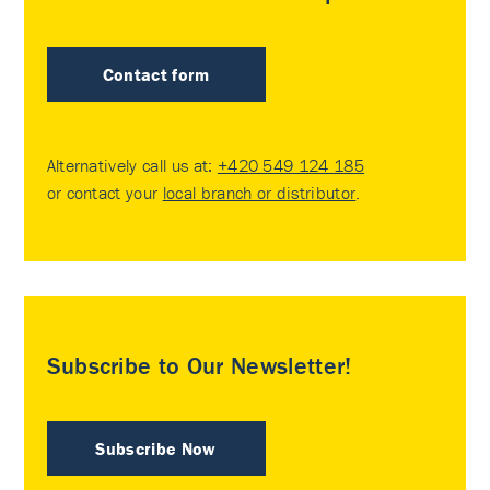
Contact form
Alternatively call us at:
+420 549 124 185
or contact your
local branch or distributor
.
Subscribe to Our Newsletter!
Subscribe Now