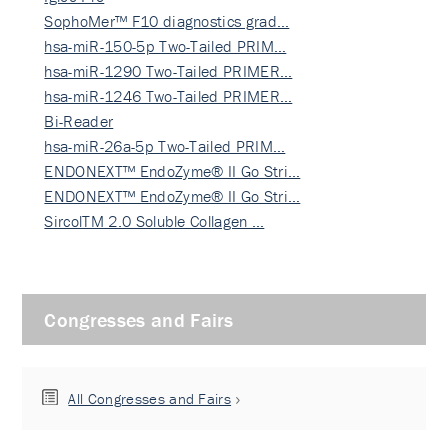
SophoMer™ F10 diagnostics grad…
hsa-miR-150-5p Two-Tailed PRIM…
hsa-miR-1290 Two-Tailed PRIMER…
hsa-miR-1246 Two-Tailed PRIMER…
Bi-Reader
hsa-miR-26a-5p Two-Tailed PRIM…
ENDONEXT™ EndoZyme® II Go Stri…
ENDONEXT™ EndoZyme® II Go Stri…
SircolTM 2.0 Soluble Collagen …
Congresses and Fairs
All Congresses and Fairs