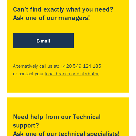
Can’t find exactly what you need?
Ask one of our managers!
E-mail
Alternatively call us at:
+420 549 124 185
or contact your
local branch or distributor
.
Need help from our Technical
support?
Ask one of our technical specialists!