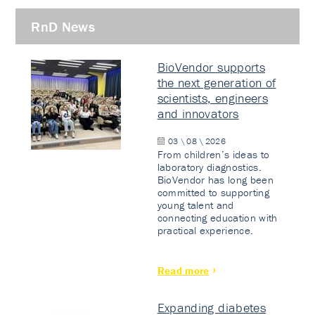
RnD News
BioVendor supports
the next generation of
scientists, engineers
and innovators
03 \ 08 \ 2026
From children’s ideas to
laboratory diagnostics.
BioVendor has long been
committed to supporting
young talent and
connecting education with
practical experience.
Read more
Expanding diabetes