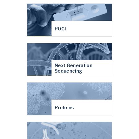
POCT
Next Generation
Sequencing
Proteins