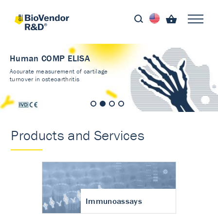
Human COMP ELISA
Accurate measurement of cartilage
turnover in osteoarthritis
Products and Services
Immunoassays