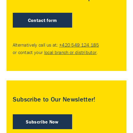
Contact form
Alternatively call us at:
+420 549 124 185
or contact your
local branch or distributor
.
Subscribe to Our Newsletter!
Subscribe Now