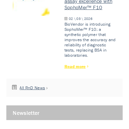
assay excellence with
SophoMer™ F10
02 \ 03 \ 2026
BioVendor is introducing
SophoMer™ F10: a
synthetic polymer that
improves the accuracy and
reliability of diagnostic
tests, replacing BSA in
laboratories.
Read more
All RnD News
Newsletter