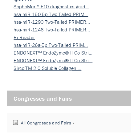
SophoMer™ F10 diagnostics grad…
hsa-miR-150-5p Two-Tailed PRIM…
hsa-miR-1290 Two-Tailed PRIMER…
hsa-miR-1246 Two-Tailed PRIMER…
Bi-Reader
hsa-miR-26a-5p Two-Tailed PRIM…
ENDONEXT™ EndoZyme® II Go Stri…
ENDONEXT™ EndoZyme® II Go Stri…
SircolTM 2.0 Soluble Collagen …
Congresses and Fairs
All Congresses and Fairs