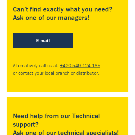
Can’t find exactly what you need?
Ask one of our managers!
E-mail
Alternatively call us at:
+420 549 124 185
or contact your
local branch or distributor
.
Need help from our Technical
support?
Ask one of our technical specialists!