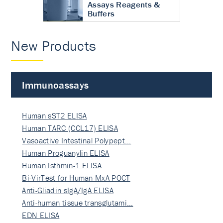
Assays Reagents &
Buffers
New Products
Immunoassays
Human sST2 ELISA
Human TARC (CCL17) ELISA
Vasoactive Intestinal Polypept…
Human Proguanylin ELISA
Human Isthmin-1 ELISA
Bi-VirTest for Human MxA POCT
Anti-Gliadin sIgA/IgA ELISA
Anti-human tissue transglutami…
EDN ELISA