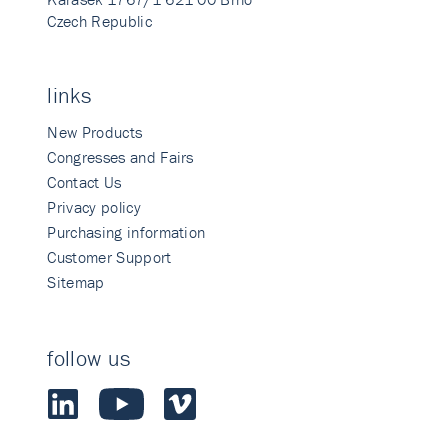
Czech Republic
links
New Products
Congresses and Fairs
Contact Us
Privacy policy
Purchasing information
Customer Support
Sitemap
follow us