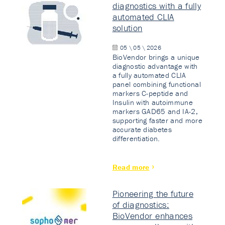
diagnostics with a fully
automated CLIA
solution
05 \ 05 \ 2026
BioVendor brings a unique
diagnostic advantage with
a fully automated CLIA
panel combining functional
markers C-peptide and
Insulin with autoimmune
markers GAD65 and IA-2,
supporting faster and more
accurate diabetes
differentiation.
Read more
Pioneering the future
of diagnostics:
BioVendor enhances