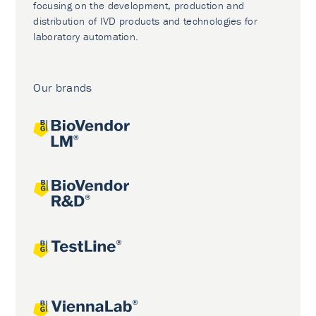
focusing on the development, production and
distribution of IVD products and technologies for
laboratory automation.
Our brands