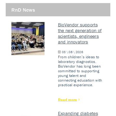
RnD News
BioVendor supports
the next generation of
scientists, engineers
and innovators
03 \ 08 \ 2026
From children’s ideas to
laboratory diagnostics.
BioVendor has long been
committed to supporting
young talent and
connecting education with
practical experience.
Read more
Expanding diabetes