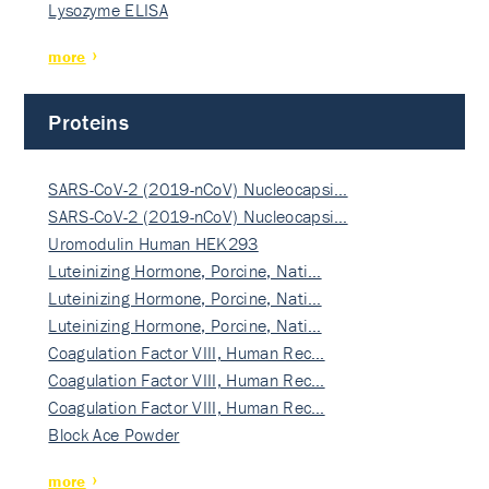
Lysozyme ELISA
more
Proteins
SARS-CoV-2 (2019-nCoV) Nucleocapsi…
SARS-CoV-2 (2019-nCoV) Nucleocapsi…
Uromodulin Human HEK293
Luteinizing Hormone, Porcine, Nati…
Luteinizing Hormone, Porcine, Nati…
Luteinizing Hormone, Porcine, Nati…
Coagulation Factor VIII, Human Rec…
Coagulation Factor VIII, Human Rec…
Coagulation Factor VIII, Human Rec…
Block Ace Powder
more