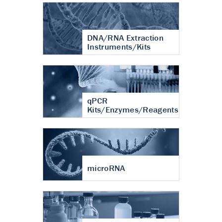
DNA/RNA Extraction
Instruments/Kits
qPCR
Kits/Enzymes/Reagents
microRNA