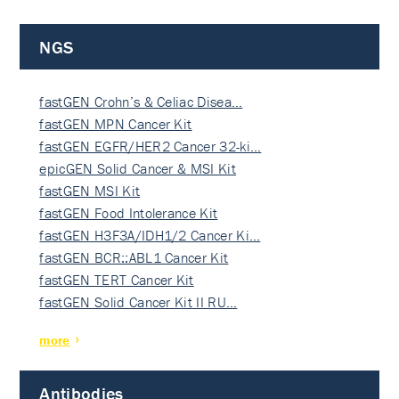
NGS
fastGEN Crohn’s & Celiac Disea…
fastGEN MPN Cancer Kit
fastGEN EGFR/HER2 Cancer 32-ki…
epicGEN Solid Cancer & MSI Kit
fastGEN MSI Kit
fastGEN Food Intolerance Kit
fastGEN H3F3A/IDH1/2 Cancer Ki…
fastGEN BCR::ABL1 Cancer Kit
fastGEN TERT Cancer Kit
fastGEN Solid Cancer Kit II RU…
more
Antibodies