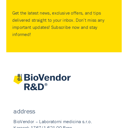
Get the latest news, exclusive offers, and tips
delivered straight to your inbox. Don’t miss any
important updates! Subscribe now and stay
informed!
address
BioVendor – Laboratorni medicina s.r.o.
Karasek 1767/1 621 00 Brno