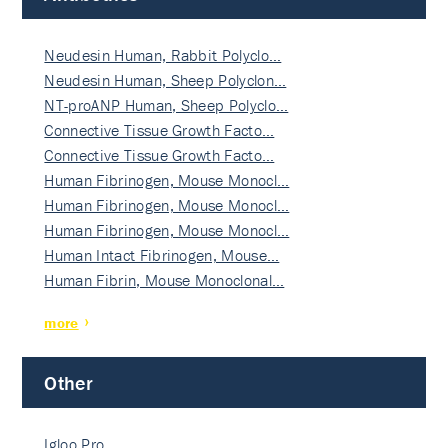
Neudesin Human, Rabbit Polyclo…
Neudesin Human, Sheep Polyclon…
NT-proANP Human, Sheep Polyclo…
Connective Tissue Growth Facto…
Connective Tissue Growth Facto…
Human Fibrinogen, Mouse Monocl…
Human Fibrinogen, Mouse Monocl…
Human Fibrinogen, Mouse Monocl…
Human Intact Fibrinogen, Mouse…
Human Fibrin, Mouse Monoclonal…
more
Other
Igloo Pro