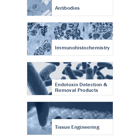
Antibodies
Immunohistochemistry
Endotoxin Detection &
Removal Products
Tissue Engineering