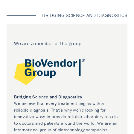
BRIDGING SCIENCE AND DIAGNOSTICS
We are a member of the group
Bridging Science and Diagnostics
We believe that every treatment begins with a
reliable diagnosis. That’s why we’re looking for
innovative ways to provide reliable laboratory results
to doctors and patients around the world. We are an
international group of biotechnology companies