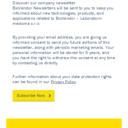
Discover our company newsletter.
BioVendor Newsletters will be sent to you to keep you
informed about new technologies, products, and
applications related to BioVendor – Laboratorni
medicina s.r.o.
By providing your email address, you are giving us
informed consent to send you future editions of this
newsletter, along with periodic marketing emails. Your
personal information will be stored for 5 years, and
you have the right to withdraw this consent at any time
by contacting us directly.
Further information about your data protection rights
can be found in our
Privacy Policy
.
Subscribe Now