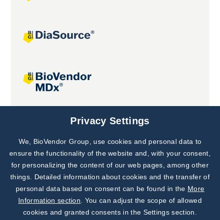
Joint projects
Privacy Settings
We, BioVendor Group, use cookies and personal data to
Subscribe to
Our Newsletter!
ensure the functionality of the website and, with your consent,
for personalizing the content of our web pages, among other
Discover News from
BioVendor R&D
things. Detailed information about cookies and the transfer of
personal data based on consent can be found in the
More
Subscribe Now
Information section
. You can adjust the scope of allowed
cookies and granted consents in the Settings section.