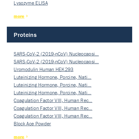
Lysozyme ELISA
more
Proteins
SARS-CoV-2 (2019-nCoV) Nucleocapsi…
SARS-CoV-2 (2019-nCoV) Nucleocapsi…
Uromodulin Human HEK293
Luteinizing Hormone, Porcine, Nati…
Luteinizing Hormone, Porcine, Nati…
Luteinizing Hormone, Porcine, Nati…
Coagulation Factor VIII, Human Rec…
Coagulation Factor VIII, Human Rec…
Coagulation Factor VIII, Human Rec…
Block Ace Powder
more