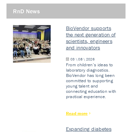
RnD News
BioVendor supports
the next generation of
scientists, engineers
and innovators
03 \ 08 \ 2026
From children’s ideas to
laboratory diagnostics.
BioVendor has long been
committed to supporting
young talent and
connecting education with
practical experience.
Read more
Expanding diabetes