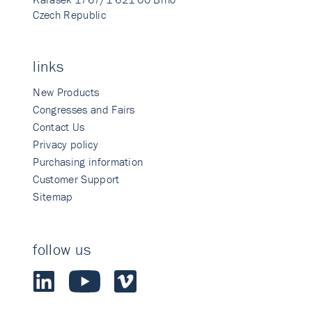
Czech Republic
links
New Products
Congresses and Fairs
Contact Us
Privacy policy
Purchasing information
Customer Support
Sitemap
follow us