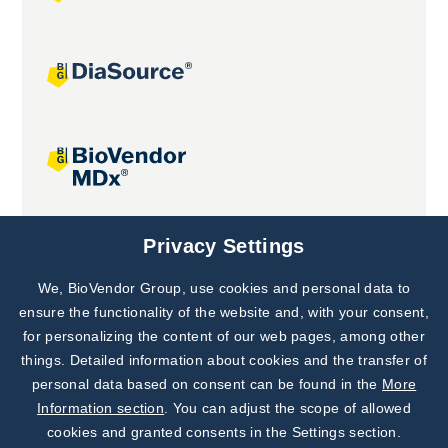
Joint projects
Privacy Settings
We, BioVendor Group, use cookies and personal data to
Subscribe to
Our Newsletter!
ensure the functionality of the website and, with your consent,
for personalizing the content of our web pages, among other
Discover News from
BioVendor R&D
things. Detailed information about cookies and the transfer of
personal data based on consent can be found in the
More
Subscribe Now
Information section
. You can adjust the scope of allowed
cookies and granted consents in the Settings section.