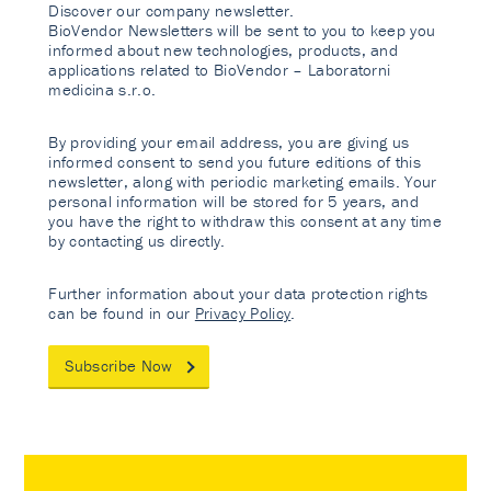
Discover our company newsletter.
BioVendor Newsletters will be sent to you to keep you
informed about new technologies, products, and
applications related to BioVendor – Laboratorni
medicina s.r.o.
By providing your email address, you are giving us
informed consent to send you future editions of this
newsletter, along with periodic marketing emails. Your
personal information will be stored for 5 years, and
you have the right to withdraw this consent at any time
by contacting us directly.
Further information about your data protection rights
can be found in our
Privacy Policy
.
Subscribe Now