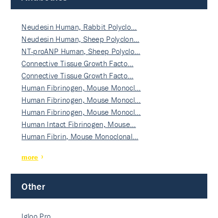
Neudesin Human, Rabbit Polyclo…
Neudesin Human, Sheep Polyclon…
NT-proANP Human, Sheep Polyclo…
Connective Tissue Growth Facto…
Connective Tissue Growth Facto…
Human Fibrinogen, Mouse Monocl…
Human Fibrinogen, Mouse Monocl…
Human Fibrinogen, Mouse Monocl…
Human Intact Fibrinogen, Mouse…
Human Fibrin, Mouse Monoclonal…
more
Other
Igloo Pro