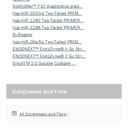
SophoMer™ F10 diagnostics grad…
hsa-miR-150-5p Two-Tailed PRIM…
hsa-miR-1290 Two-Tailed PRIMER…
hsa-miR-1246 Two-Tailed PRIMER…
Bi-Reader
hsa-miR-26a-5p Two-Tailed PRIM…
ENDONEXT™ EndoZyme® II Go Stri…
ENDONEXT™ EndoZyme® II Go Stri…
SircolTM 2.0 Soluble Collagen …
Congresses and Fairs
All Congresses and Fairs