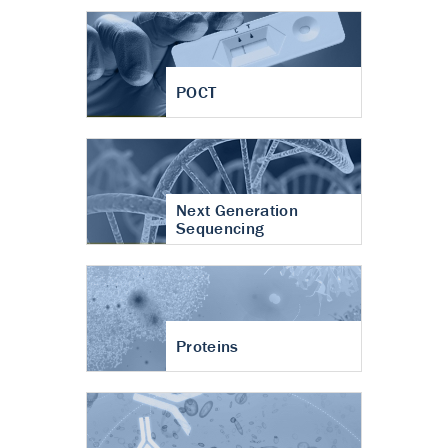
POCT
Next Generation
Sequencing
Proteins