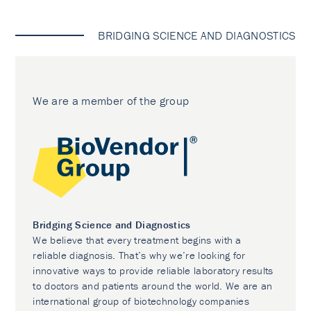
BRIDGING SCIENCE AND DIAGNOSTICS
We are a member of the group
Bridging Science and Diagnostics
We believe that every treatment begins with a
reliable diagnosis. That’s why we’re looking for
innovative ways to provide reliable laboratory results
to doctors and patients around the world. We are an
international group of biotechnology companies