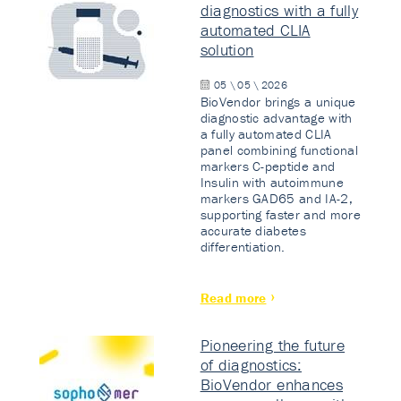
diagnostics with a fully
automated CLIA
solution
05 \ 05 \ 2026
BioVendor brings a unique
diagnostic advantage with
a fully automated CLIA
panel combining functional
markers C-peptide and
Insulin with autoimmune
markers GAD65 and IA-2,
supporting faster and more
accurate diabetes
differentiation.
Read more
Pioneering the future
of diagnostics:
BioVendor enhances