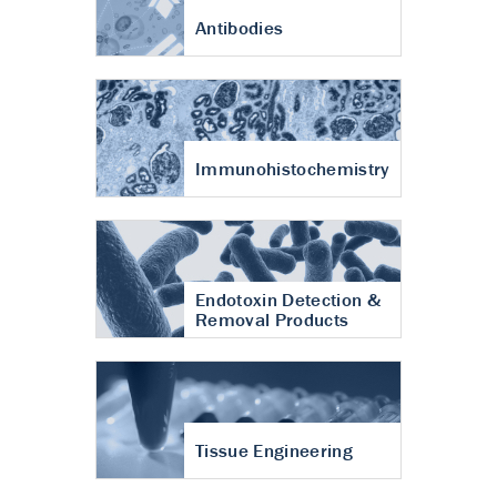
Antibodies
Immunohistochemistry
Endotoxin Detection &
Removal Products
Tissue Engineering