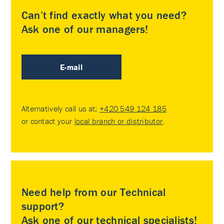
Can’t find exactly what you need?
Ask one of our managers!
E-mail
Alternatively call us at:
+420 549 124 185
or contact your
local branch or distributor
.
Need help from our Technical
support?
Ask one of our technical specialists!