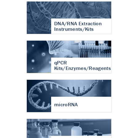
DNA/RNA Extraction
Instruments/Kits
qPCR
Kits/Enzymes/Reagents
microRNA