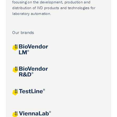
focusing on the development, production and
distribution of IVD products and technologies for
laboratory automation.
Our brands