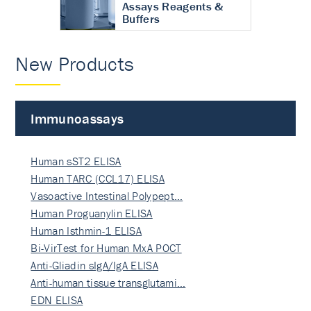
Assays Reagents &
Buffers
New Products
Immunoassays
Human sST2 ELISA
Human TARC (CCL17) ELISA
Vasoactive Intestinal Polypept…
Human Proguanylin ELISA
Human Isthmin-1 ELISA
Bi-VirTest for Human MxA POCT
Anti-Gliadin sIgA/IgA ELISA
Anti-human tissue transglutami…
EDN ELISA