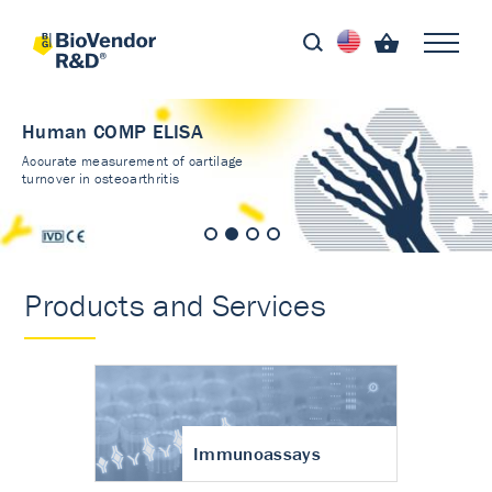
Human COMP ELISA
Accurate measurement of cartilage
turnover in osteoarthritis
Products and Services
Immunoassays