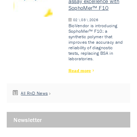
assay excellence with
SophoMer™ F10
02 \ 03 \ 2026
BioVendor is introducing
SophoMer™ F10: a
synthetic polymer that
improves the accuracy and
reliability of diagnostic
tests, replacing BSA in
laboratories.
Read more
All RnD News
Newsletter