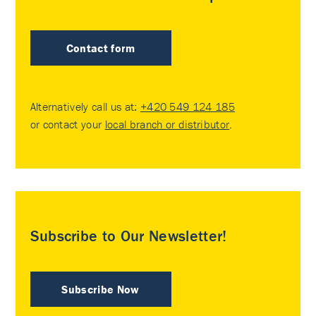
Contact form
Alternatively call us at:
+420 549 124 185
or contact your
local branch or distributor
.
Subscribe to Our Newsletter!
Subscribe Now