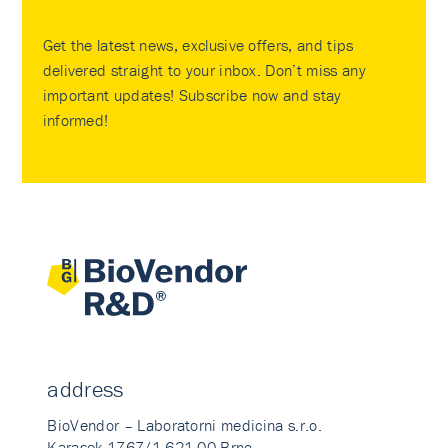
Get the latest news, exclusive offers, and tips
delivered straight to your inbox. Don’t miss any
important updates! Subscribe now and stay
informed!
address
BioVendor – Laboratorni medicina s.r.o.
Karasek 1767/1 621 00 Brno