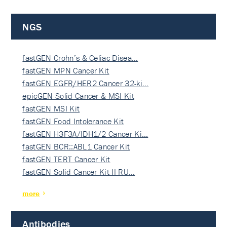
NGS
fastGEN Crohn’s & Celiac Disea…
fastGEN MPN Cancer Kit
fastGEN EGFR/HER2 Cancer 32-ki…
epicGEN Solid Cancer & MSI Kit
fastGEN MSI Kit
fastGEN Food Intolerance Kit
fastGEN H3F3A/IDH1/2 Cancer Ki…
fastGEN BCR::ABL1 Cancer Kit
fastGEN TERT Cancer Kit
fastGEN Solid Cancer Kit II RU…
more
Antibodies