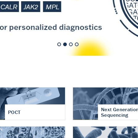
nt of cartilage
hritis
Next Generatio
POCT
Sequencing