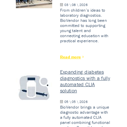
03 \ 08 \ 2026
From children’s ideas to
laboratory diagnostics.
BioVendor has long been
committed to supporting
young talent and
connecting education with
practical experience.
Read more
Expanding diabetes
diagnostics with a fully
automated CLIA
solution
05 \ 05 \ 2026
BioVendor brings a unique
diagnostic advantage with
a fully automated CLIA
panel combining functional