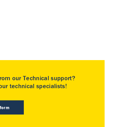
rom our Technical support?
ur technical specialists!
 form