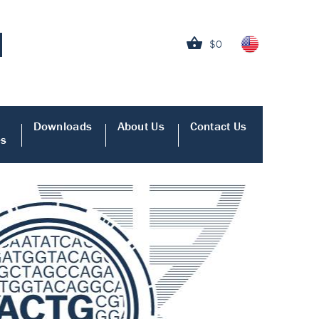
$0
Downloads
About Us
Contact Us
es