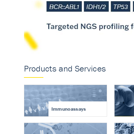
Accurate measureme
turnover in osteoart
Products and Services
Immunoassays