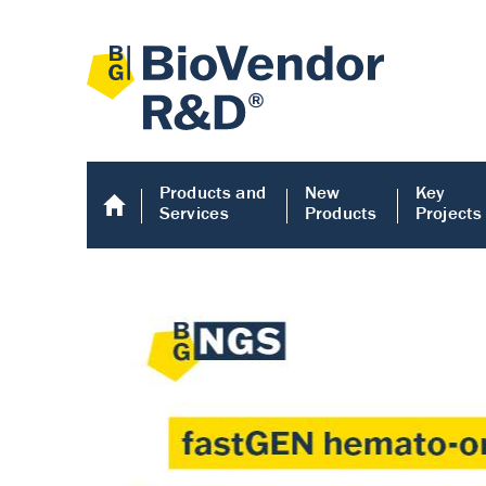
Products and
New
Key
Services
Products
Projects
Human COMP E
Human COMP