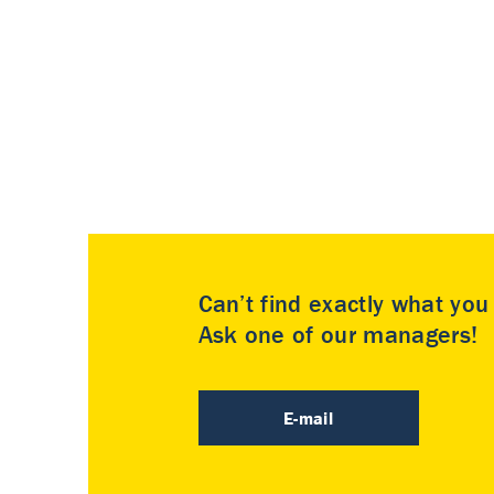
Can’t find exactly what yo
Ask one of our managers!
E-mail