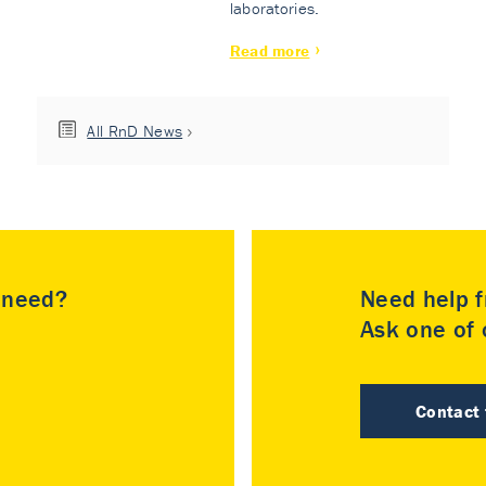
laboratories.
Read more
All RnD News
u need?
Need help f
Ask one of o
Contact