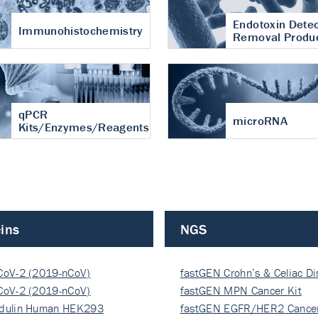
Endotoxin Detec
Immunohistochemistry
Removal Produ
qPCR
microRNA
Kits/Enzymes/Reagents
ins
NGS
CoV-2 (2019-nCoV)
fastGEN Crohn’s & Celiac D
ocapsi…
CoV-2 (2019-nCoV)
fastGEN MPN Cancer Kit
ocapsi…
dulin Human HEK293
fastGEN EGFR/HER2 Cancer