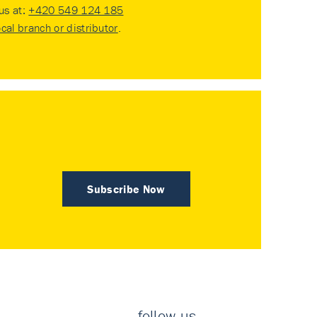
 us at:
+420 549 124 185
ocal branch or distributor
.
Subscribe Now
follow us