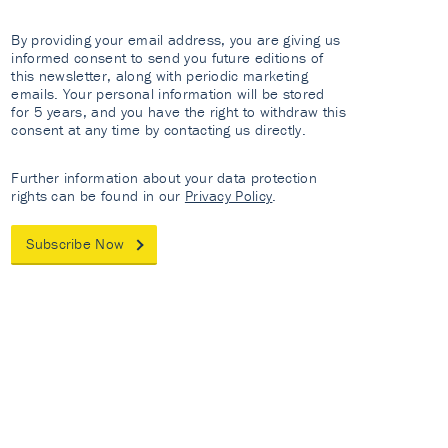
By providing your email address, you are giving us
informed consent to send you future editions of
this newsletter, along with periodic marketing
emails. Your personal information will be stored
for 5 years, and you have the right to withdraw this
consent at any time by contacting us directly.
Further information about your data protection
rights can be found in our
Privacy Policy
.
Subscribe Now