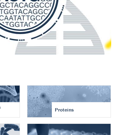
n
Proteins