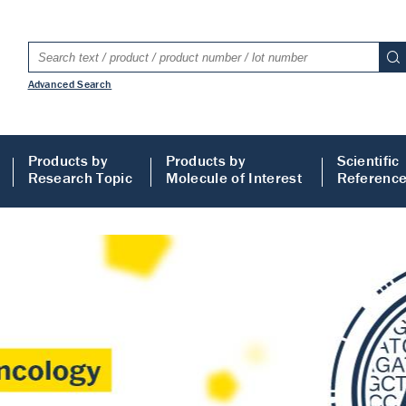
Advanced Search
Products by
Products by
Scientific
Research Topic
Molecule of Interest
Referenc
LISA
 ELISA