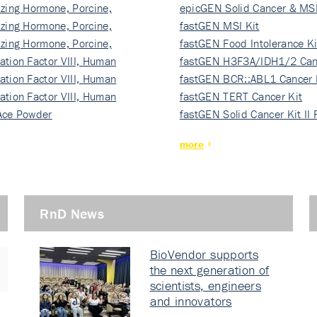
izing Hormone, Porcine,
ki…
epicGEN Solid Cancer & MSI
izing Hormone, Porcine,
fastGEN MSI Kit
izing Hormone, Porcine,
fastGEN Food Intolerance Ki
ation Factor VIII, Human
fastGEN H3F3A/IDH1/2 Can
ation Factor VIII, Human
Ki…
fastGEN BCR::ABL1 Cancer 
ation Factor VIII, Human
fastGEN TERT Cancer Kit
Ace Powder
fastGEN Solid Cancer Kit II
more
RnD News
BioVendor supports
the next generation of
scientists, engineers
and innovators