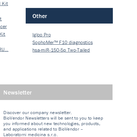
 Kit
Other
t
cer
Kit
Igloo Pro
SophoMer™ F10 diagnostics
 RU…
grad…
hsa-miR-150-5p Two-Tailed
PRIM…
Newsletter
Discover our company newsletter.
BioVendor Newsletters will be sent to you to keep
you informed about new technologies, products,
and applications related to BioVendor –
Laboratorni medicina s.r.o.