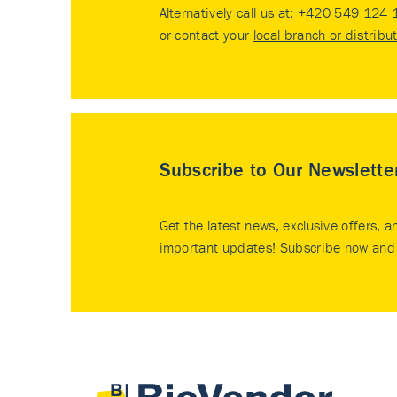
Alternatively call us at:
+420 549 124 
or contact your
local branch or distribu
Subscribe to Our Newslette
Get the latest news, exclusive offers, a
important updates! Subscribe now and 