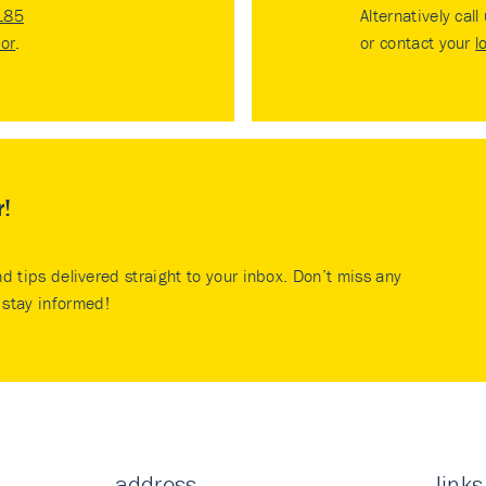
185
Alternatively call
tor
.
or contact your
l
r!
nd tips delivered straight to your inbox. Don’t miss any
stay informed!
address
links