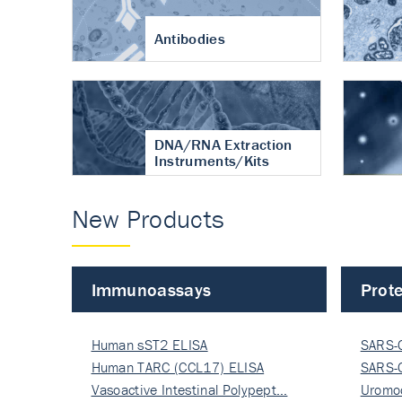
Antibodies
DNA/RNA Extraction
Instruments/Kits
New Products
Immunoassays
Prote
Human sST2 ELISA
SARS-
Human TARC (CCL17) ELISA
Nucle
SARS-
Vasoactive Intestinal Polypept…
Nucle
Uromo