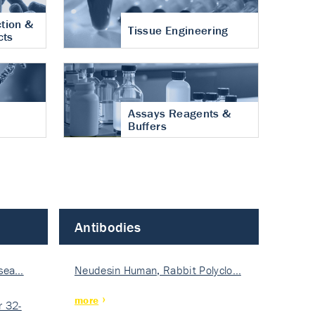
tion &
Tissue Engineering
cts
Assays Reagents &
Buffers
Antibodies
isea…
Neudesin Human, Rabbit Polyclo…
more
 32-