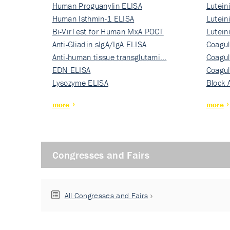
Human Proguanylin ELISA
Lutein
Human Isthmin-1 ELISA
Nati…
Lutein
Bi-VirTest for Human MxA POCT
Nati…
Lutein
Anti-Gliadin sIgA/IgA ELISA
Nati…
Coagul
Anti-human tissue transglutami…
Rec…
Coagul
EDN ELISA
Rec…
Coagul
Lysozyme ELISA
Rec…
Block 
more
more
Congresses and Fairs
All Congresses and Fairs