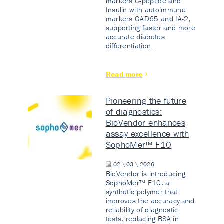
markers C-peptide and
Insulin with autoimmune
markers GAD65 and IA-2,
supporting faster and more
accurate diabetes
differentiation.
Read more
Pioneering the future
of diagnostics:
BioVendor enhances
assay excellence with
SophoMer™ F10
02 \ 03 \ 2026
BioVendor is introducing
SophoMer™ F10: a
synthetic polymer that
improves the accuracy and
reliability of diagnostic
tests, replacing BSA in