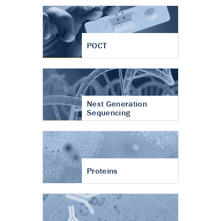
POCT
Next Generation
Sequencing
Proteins