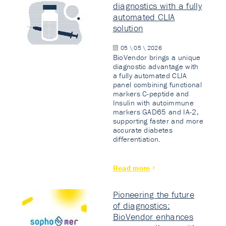
diagnostics with a fully
automated CLIA
solution
05 \ 05 \ 2026
BioVendor brings a unique
diagnostic advantage with
a fully automated CLIA
panel combining functional
markers C-peptide and
Insulin with autoimmune
markers GAD65 and IA-2,
supporting faster and more
accurate diabetes
differentiation.
Read more
Pioneering the future
of diagnostics:
BioVendor enhances