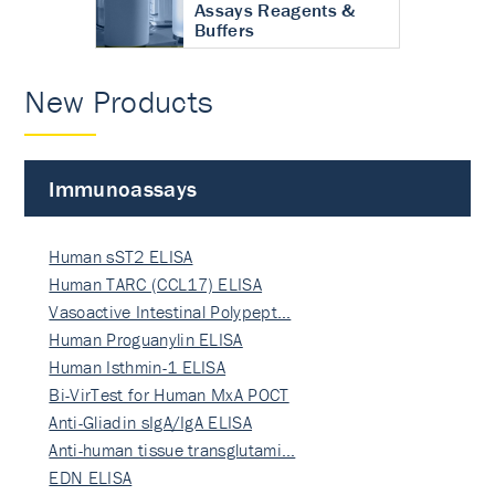
Assays Reagents &
Buffers
New Products
Immunoassays
Human sST2 ELISA
Human TARC (CCL17) ELISA
Vasoactive Intestinal Polypept…
Human Proguanylin ELISA
Human Isthmin-1 ELISA
Bi-VirTest for Human MxA POCT
Anti-Gliadin sIgA/IgA ELISA
Anti-human tissue transglutami…
EDN ELISA