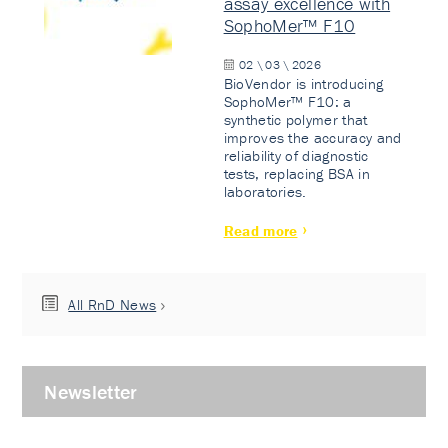
assay excellence with
SophoMer™ F10
02 \ 03 \ 2026
BioVendor is introducing
SophoMer™ F10: a
synthetic polymer that
improves the accuracy and
reliability of diagnostic
tests, replacing BSA in
laboratories.
Read more
All RnD News
Newsletter