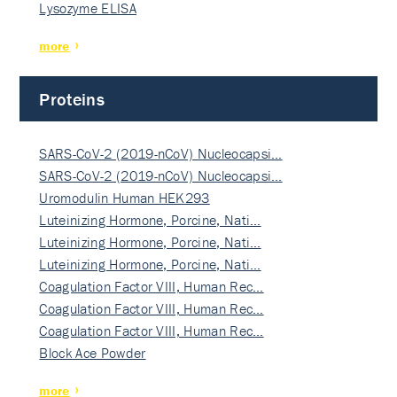
Lysozyme ELISA
more
Proteins
SARS-CoV-2 (2019-nCoV) Nucleocapsi…
SARS-CoV-2 (2019-nCoV) Nucleocapsi…
Uromodulin Human HEK293
Luteinizing Hormone, Porcine, Nati…
Luteinizing Hormone, Porcine, Nati…
Luteinizing Hormone, Porcine, Nati…
Coagulation Factor VIII, Human Rec…
Coagulation Factor VIII, Human Rec…
Coagulation Factor VIII, Human Rec…
Block Ace Powder
more