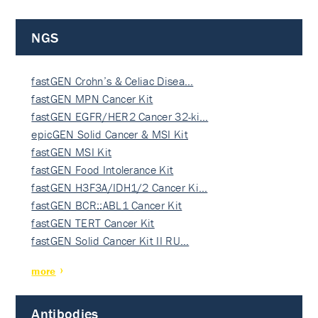
NGS
fastGEN Crohn’s & Celiac Disea…
fastGEN MPN Cancer Kit
fastGEN EGFR/HER2 Cancer 32-ki…
epicGEN Solid Cancer & MSI Kit
fastGEN MSI Kit
fastGEN Food Intolerance Kit
fastGEN H3F3A/IDH1/2 Cancer Ki…
fastGEN BCR::ABL1 Cancer Kit
fastGEN TERT Cancer Kit
fastGEN Solid Cancer Kit II RU…
more
Antibodies