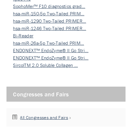
SophoMer™ F10 diagnostics grad…
hsa-miR-150-5p Two-Tailed PRIM…
hsa-miR-1290 Two-Tailed PRIMER…
hsa-miR-1246 Two-Tailed PRIMER…
Bi-Reader
hsa-miR-26a-5p Two-Tailed PRIM…
ENDONEXT™ EndoZyme® II Go Stri…
ENDONEXT™ EndoZyme® II Go Stri…
SircolTM 2.0 Soluble Collagen …
Congresses and Fairs
All Congresses and Fairs