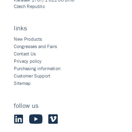
Czech Republic
links
New Products
Congresses and Fairs
Contact Us
Privacy policy
Purchasing information
Customer Support
Sitemap
follow us