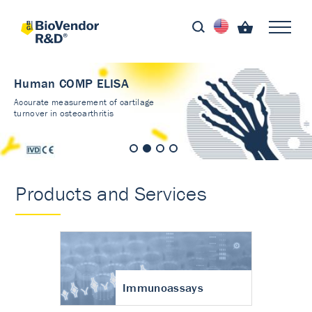
Human COMP ELISA
Accurate measurement of cartilage
turnover in osteoarthritis
Products and Services
Immunoassays