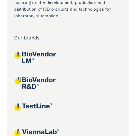
focusing on the development, production and
distribution of IVD products and technologies for
laboratory automation.
Our brands