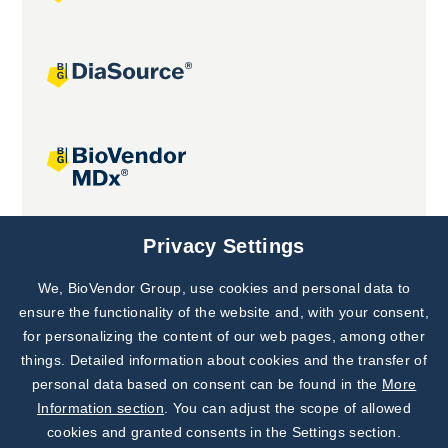
Joint projects
Privacy Settings
We, BioVendor Group, use cookies and personal data to
Subscribe to
Our Newsletter!
ensure the functionality of the website and, with your consent,
for personalizing the content of our web pages, among other
Discover News from
BioVendor R&D
things. Detailed information about cookies and the transfer of
personal data based on consent can be found in the
More
Subscribe Now
Information section
. You can adjust the scope of allowed
cookies and granted consents in the Settings section.