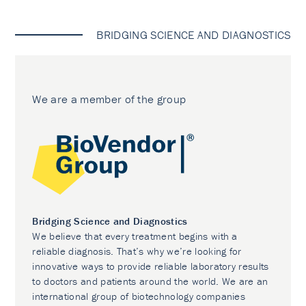
BRIDGING SCIENCE AND DIAGNOSTICS
We are a member of the group
Bridging Science and Diagnostics
We believe that every treatment begins with a
reliable diagnosis. That’s why we’re looking for
innovative ways to provide reliable laboratory results
to doctors and patients around the world. We are an
international group of biotechnology companies