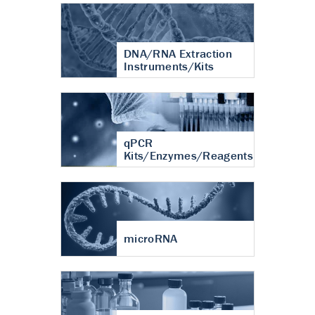
DNA/RNA Extraction
Instruments/Kits
qPCR
Kits/Enzymes/Reagents
microRNA