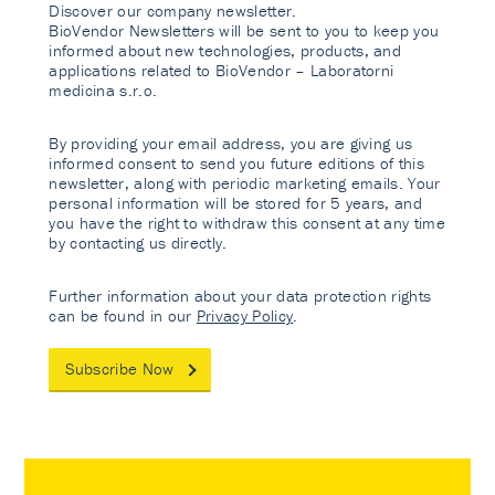
Discover our company newsletter.
BioVendor Newsletters will be sent to you to keep you
informed about new technologies, products, and
applications related to BioVendor – Laboratorni
medicina s.r.o.
By providing your email address, you are giving us
informed consent to send you future editions of this
newsletter, along with periodic marketing emails. Your
personal information will be stored for 5 years, and
you have the right to withdraw this consent at any time
by contacting us directly.
Further information about your data protection rights
can be found in our
Privacy Policy
.
Subscribe Now