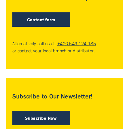
Contact form
Alternatively call us at:
+420 549 124 185
or contact your
local branch or distributor
.
Subscribe to Our Newsletter!
Subscribe Now