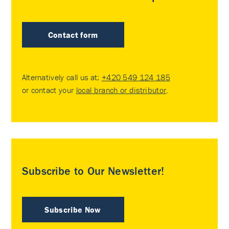
Contact form
Alternatively call us at:
+420 549 124 185
or contact your
local branch or distributor
.
Subscribe to Our Newsletter!
Subscribe Now