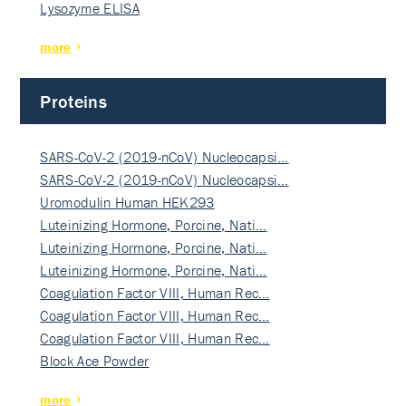
Lysozyme ELISA
more
Proteins
SARS-CoV-2 (2019-nCoV) Nucleocapsi…
SARS-CoV-2 (2019-nCoV) Nucleocapsi…
Uromodulin Human HEK293
Luteinizing Hormone, Porcine, Nati…
Luteinizing Hormone, Porcine, Nati…
Luteinizing Hormone, Porcine, Nati…
Coagulation Factor VIII, Human Rec…
Coagulation Factor VIII, Human Rec…
Coagulation Factor VIII, Human Rec…
Block Ace Powder
more