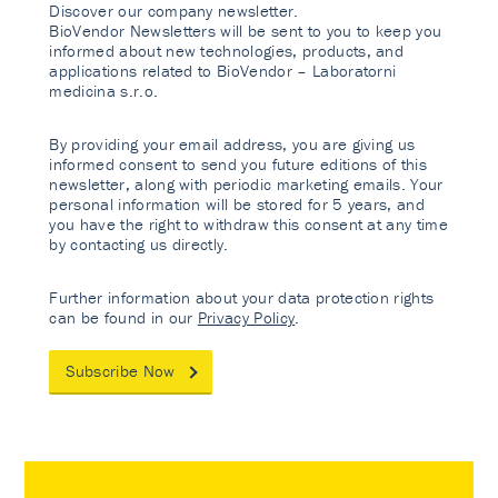
Discover our company newsletter.
BioVendor Newsletters will be sent to you to keep you
informed about new technologies, products, and
applications related to BioVendor – Laboratorni
medicina s.r.o.
By providing your email address, you are giving us
informed consent to send you future editions of this
newsletter, along with periodic marketing emails. Your
personal information will be stored for 5 years, and
you have the right to withdraw this consent at any time
by contacting us directly.
Further information about your data protection rights
can be found in our
Privacy Policy
.
Subscribe Now