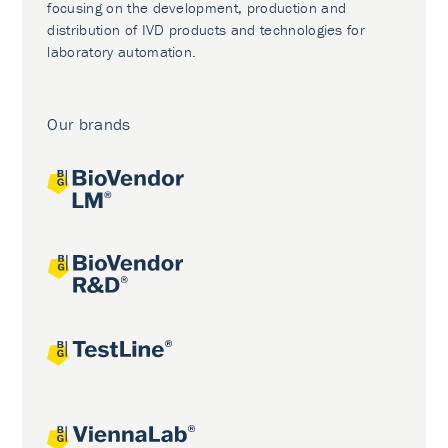
focusing on the development, production and
distribution of IVD products and technologies for
laboratory automation.
Our brands