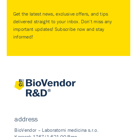
Get the latest news, exclusive offers, and tips
delivered straight to your inbox. Don’t miss any
important updates! Subscribe now and stay
informed!
address
BioVendor – Laboratorni medicina s.r.o.
Karasek 1767/1 621 00 Brno