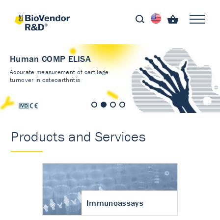
Human COMP ELISA
Accurate measurement of cartilage
turnover in osteoarthritis
Products and Services
Immunoassays