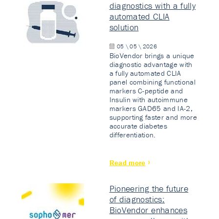
diagnostics with a fully
automated CLIA
solution
05 \ 05 \ 2026
BioVendor brings a unique
diagnostic advantage with
a fully automated CLIA
panel combining functional
markers C-peptide and
Insulin with autoimmune
markers GAD65 and IA-2,
supporting faster and more
accurate diabetes
differentiation.
Read more
Pioneering the future
of diagnostics:
BioVendor enhances