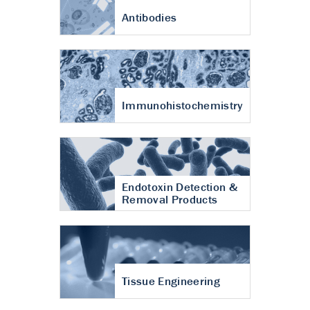
Antibodies
Immunohistochemistry
Endotoxin Detection &
Removal Products
Tissue Engineering