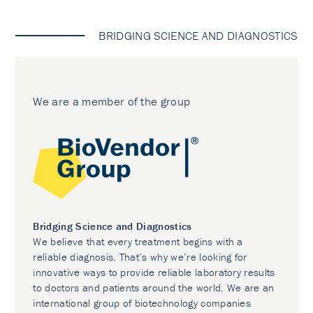
BRIDGING SCIENCE AND DIAGNOSTICS
We are a member of the group
Bridging Science and Diagnostics
We believe that every treatment begins with a
reliable diagnosis. That’s why we’re looking for
innovative ways to provide reliable laboratory results
to doctors and patients around the world. We are an
international group of biotechnology companies