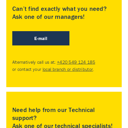
Can’t find exactly what you need?
Ask one of our managers!
E-mail
Alternatively call us at:
+420 549 124 185
or contact your
local branch or distributor
.
Need help from our Technical
support?
Ask one of our technical specialists!