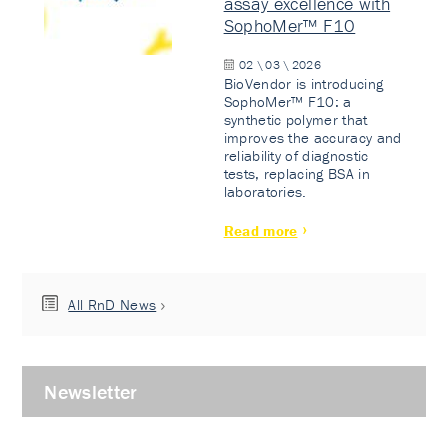
assay excellence with
SophoMer™ F10
02 \ 03 \ 2026
BioVendor is introducing
SophoMer™ F10: a
synthetic polymer that
improves the accuracy and
reliability of diagnostic
tests, replacing BSA in
laboratories.
Read more
All RnD News
Newsletter