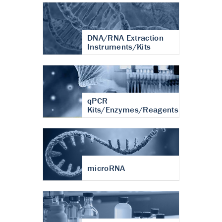
DNA/RNA Extraction
Instruments/Kits
qPCR
Kits/Enzymes/Reagents
microRNA