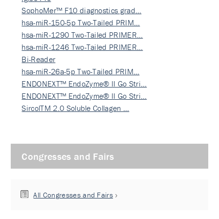
SophoMer™ F10 diagnostics grad…
hsa-miR-150-5p Two-Tailed PRIM…
hsa-miR-1290 Two-Tailed PRIMER…
hsa-miR-1246 Two-Tailed PRIMER…
Bi-Reader
hsa-miR-26a-5p Two-Tailed PRIM…
ENDONEXT™ EndoZyme® II Go Stri…
ENDONEXT™ EndoZyme® II Go Stri…
SircolTM 2.0 Soluble Collagen …
Congresses and Fairs
All Congresses and Fairs