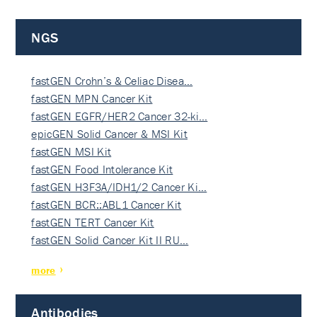
NGS
fastGEN Crohn’s & Celiac Disea…
fastGEN MPN Cancer Kit
fastGEN EGFR/HER2 Cancer 32-ki…
epicGEN Solid Cancer & MSI Kit
fastGEN MSI Kit
fastGEN Food Intolerance Kit
fastGEN H3F3A/IDH1/2 Cancer Ki…
fastGEN BCR::ABL1 Cancer Kit
fastGEN TERT Cancer Kit
fastGEN Solid Cancer Kit II RU…
more
Antibodies