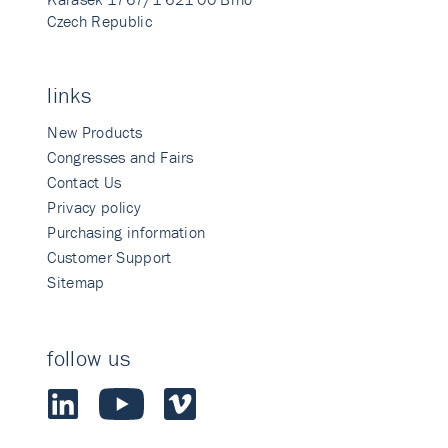
Czech Republic
links
New Products
Congresses and Fairs
Contact Us
Privacy policy
Purchasing information
Customer Support
Sitemap
follow us