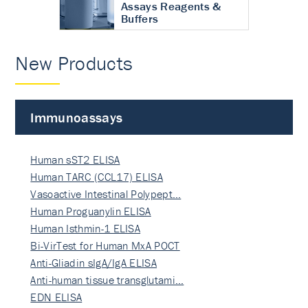
Assays Reagents &
Buffers
New Products
Immunoassays
Human sST2 ELISA
Human TARC (CCL17) ELISA
Vasoactive Intestinal Polypept…
Human Proguanylin ELISA
Human Isthmin-1 ELISA
Bi-VirTest for Human MxA POCT
Anti-Gliadin sIgA/IgA ELISA
Anti-human tissue transglutami…
EDN ELISA