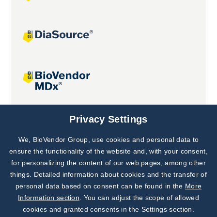
Joint projects
Privacy Settings
We, BioVendor Group, use cookies and personal data to
Subscribe to
Our Newsletter!
ensure the functionality of the website and, with your consent,
for personalizing the content of our web pages, among other
Discover News from
BioVendor R&D
things. Detailed information about cookies and the transfer of
personal data based on consent can be found in the
More
Subscribe Now
Information section
. You can adjust the scope of allowed
cookies and granted consents in the Settings section.