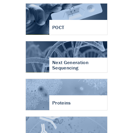
POCT
Next Generation
Sequencing
Proteins