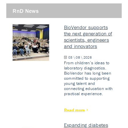
RnD News
BioVendor supports
the next generation of
scientists, engineers
and innovators
03 \ 08 \ 2026
From children’s ideas to
laboratory diagnostics.
BioVendor has long been
committed to supporting
young talent and
connecting education with
practical experience.
Read more
Expanding diabetes