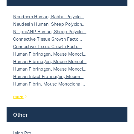
Neudesin Human, Rabbit Polyclo…
Neudesin Human, Sheep Polyclon…
NT-proANP Human, Sheep Polyclo…
Connective Tissue Growth Facto…
Connective Tissue Growth Facto…
Human Fibrinogen, Mouse Monocl…
Human Fibrinogen, Mouse Monocl…
Human Fibrinogen, Mouse Monocl…
Human Intact Fibrinogen, Mouse…
Human Fibrin, Mouse Monoclonal…
more
Other
Igloo Pro