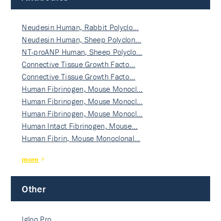
Neudesin Human, Rabbit Polyclo…
Neudesin Human, Sheep Polyclon…
NT-proANP Human, Sheep Polyclo…
Connective Tissue Growth Facto…
Connective Tissue Growth Facto…
Human Fibrinogen, Mouse Monocl…
Human Fibrinogen, Mouse Monocl…
Human Fibrinogen, Mouse Monocl…
Human Intact Fibrinogen, Mouse…
Human Fibrin, Mouse Monoclonal…
more
Other
Igloo Pro