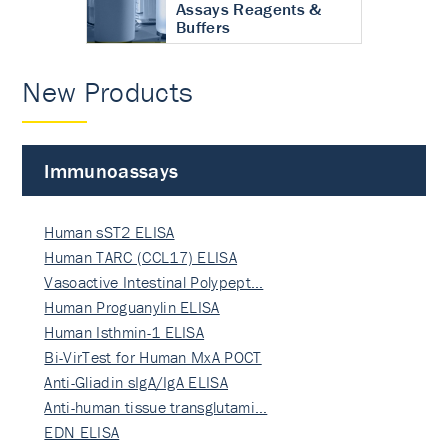
Assays Reagents &
Buffers
New Products
Immunoassays
Human sST2 ELISA
Human TARC (CCL17) ELISA
Vasoactive Intestinal Polypept…
Human Proguanylin ELISA
Human Isthmin-1 ELISA
Bi-VirTest for Human MxA POCT
Anti-Gliadin sIgA/IgA ELISA
Anti-human tissue transglutami…
EDN ELISA