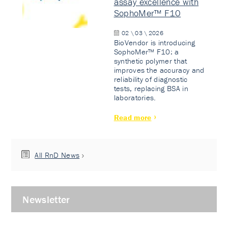
assay excellence with
SophoMer™ F10
02 \ 03 \ 2026
BioVendor is introducing
SophoMer™ F10: a
synthetic polymer that
improves the accuracy and
reliability of diagnostic
tests, replacing BSA in
laboratories.
Read more
All RnD News
Newsletter