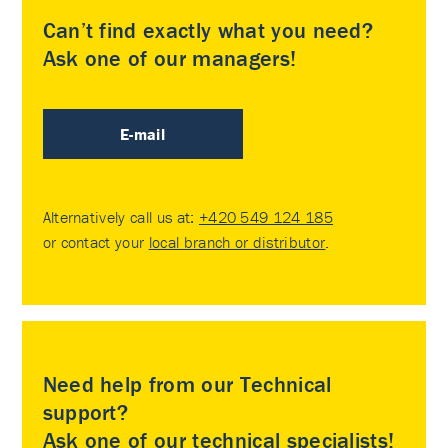
Can’t find exactly what you need?
Ask one of our managers!
E-mail
Alternatively call us at:
+420 549 124 185
or contact your
local branch or distributor
.
Need help from our Technical
support?
Ask one of our technical specialists!