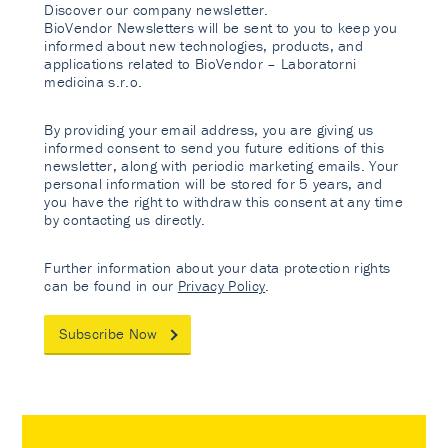
Discover our company newsletter.
BioVendor Newsletters will be sent to you to keep you
informed about new technologies, products, and
applications related to BioVendor – Laboratorni
medicina s.r.o.
By providing your email address, you are giving us
informed consent to send you future editions of this
newsletter, along with periodic marketing emails. Your
personal information will be stored for 5 years, and
you have the right to withdraw this consent at any time
by contacting us directly.
Further information about your data protection rights
can be found in our
Privacy Policy
.
Subscribe Now