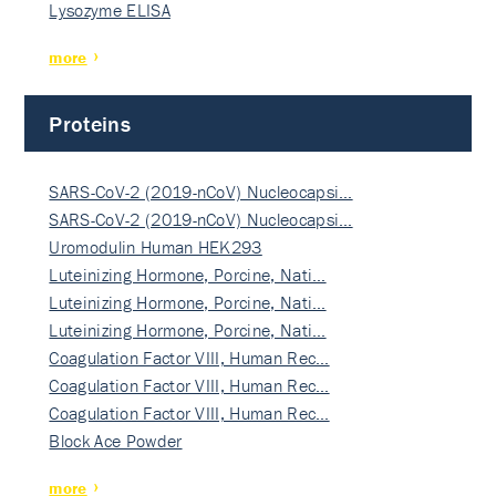
Lysozyme ELISA
more
Proteins
SARS-CoV-2 (2019-nCoV) Nucleocapsi…
SARS-CoV-2 (2019-nCoV) Nucleocapsi…
Uromodulin Human HEK293
Luteinizing Hormone, Porcine, Nati…
Luteinizing Hormone, Porcine, Nati…
Luteinizing Hormone, Porcine, Nati…
Coagulation Factor VIII, Human Rec…
Coagulation Factor VIII, Human Rec…
Coagulation Factor VIII, Human Rec…
Block Ace Powder
more