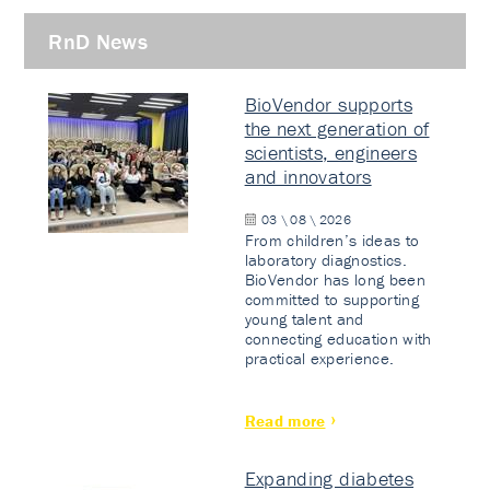
RnD News
BioVendor supports
the next generation of
scientists, engineers
and innovators
03 \ 08 \ 2026
From children’s ideas to
laboratory diagnostics.
BioVendor has long been
committed to supporting
young talent and
connecting education with
practical experience.
Read more
Expanding diabetes