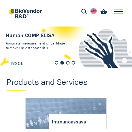
Human COMP ELISA
Accurate measurement of cartilage
turnover in osteoarthritis
Products and Services
Immunoassays