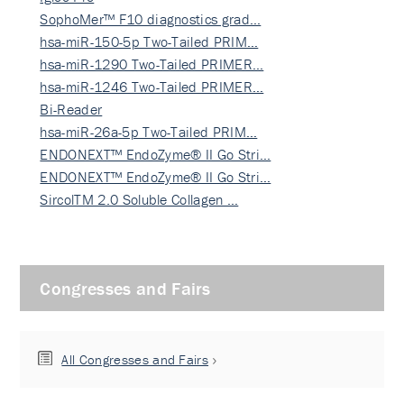
SophoMer™ F10 diagnostics grad…
hsa-miR-150-5p Two-Tailed PRIM…
hsa-miR-1290 Two-Tailed PRIMER…
hsa-miR-1246 Two-Tailed PRIMER…
Bi-Reader
hsa-miR-26a-5p Two-Tailed PRIM…
ENDONEXT™ EndoZyme® II Go Stri…
ENDONEXT™ EndoZyme® II Go Stri…
SircolTM 2.0 Soluble Collagen …
Congresses and Fairs
All Congresses and Fairs