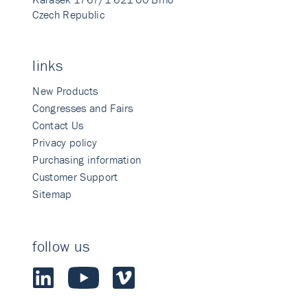
Czech Republic
links
New Products
Congresses and Fairs
Contact Us
Privacy policy
Purchasing information
Customer Support
Sitemap
follow us