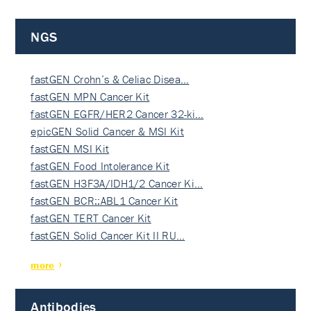
NGS
fastGEN Crohn’s & Celiac Disea…
fastGEN MPN Cancer Kit
fastGEN EGFR/HER2 Cancer 32-ki…
epicGEN Solid Cancer & MSI Kit
fastGEN MSI Kit
fastGEN Food Intolerance Kit
fastGEN H3F3A/IDH1/2 Cancer Ki…
fastGEN BCR::ABL1 Cancer Kit
fastGEN TERT Cancer Kit
fastGEN Solid Cancer Kit II RU…
more
Antibodies