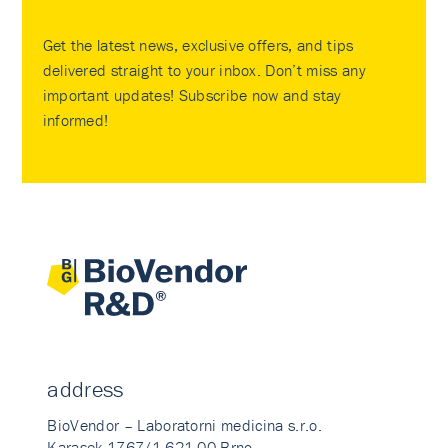
Get the latest news, exclusive offers, and tips
delivered straight to your inbox. Don’t miss any
important updates! Subscribe now and stay
informed!
address
BioVendor – Laboratorni medicina s.r.o.
Karasek 1767/1 621 00 Brno