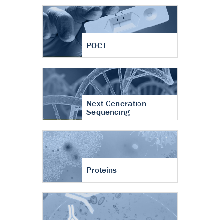
POCT
Next Generation
Sequencing
Proteins