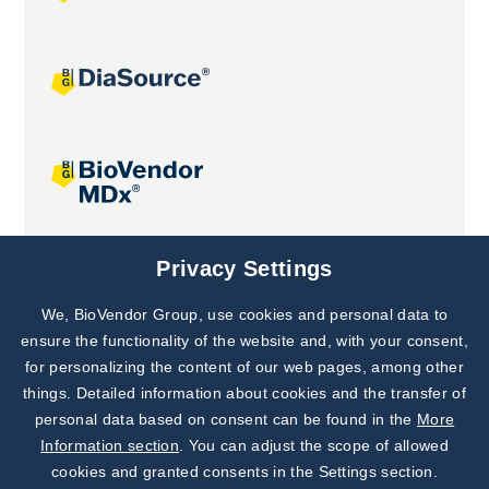
Joint projects
Privacy Settings
We, BioVendor Group, use cookies and personal data to
Subscribe to
Our Newsletter!
ensure the functionality of the website and, with your consent,
for personalizing the content of our web pages, among other
Discover News from
BioVendor R&D
things. Detailed information about cookies and the transfer of
personal data based on consent can be found in the
More
Subscribe Now
Information section
. You can adjust the scope of allowed
cookies and granted consents in the Settings section.