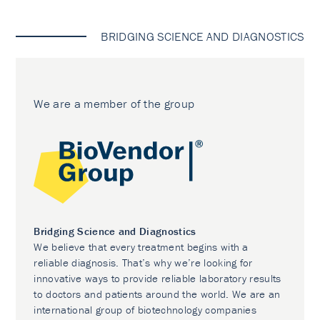
BRIDGING SCIENCE AND DIAGNOSTICS
We are a member of the group
Bridging Science and Diagnostics
We believe that every treatment begins with a
reliable diagnosis. That’s why we’re looking for
innovative ways to provide reliable laboratory results
to doctors and patients around the world. We are an
international group of biotechnology companies