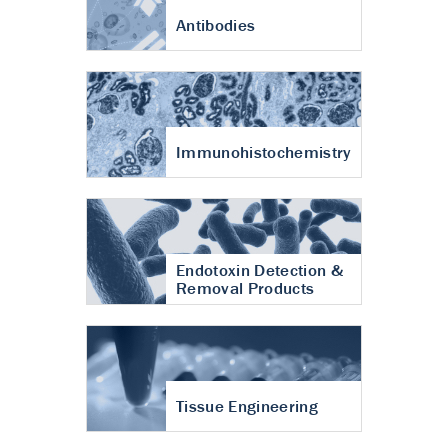
Antibodies
Immunohistochemistry
Endotoxin Detection &
Removal Products
Tissue Engineering