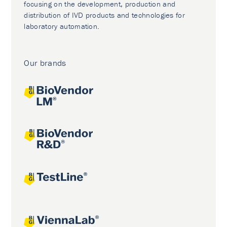
focusing on the development, production and
distribution of IVD products and technologies for
laboratory automation.
Our brands