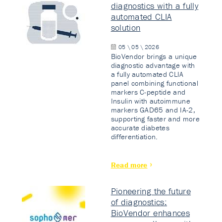
diagnostics with a fully
automated CLIA
solution
05 \ 05 \ 2026
BioVendor brings a unique
diagnostic advantage with
a fully automated CLIA
panel combining functional
markers C-peptide and
Insulin with autoimmune
markers GAD65 and IA-2,
supporting faster and more
accurate diabetes
differentiation.
Read more
Pioneering the future
of diagnostics:
BioVendor enhances