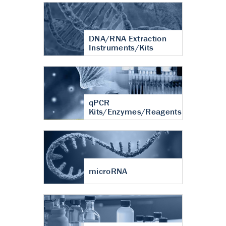
DNA/RNA Extraction
Instruments/Kits
qPCR
Kits/Enzymes/Reagents
microRNA