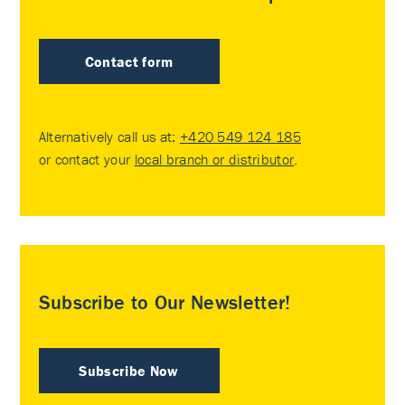
Contact form
Alternatively call us at:
+420 549 124 185
or contact your
local branch or distributor
.
Subscribe to Our Newsletter!
Subscribe Now