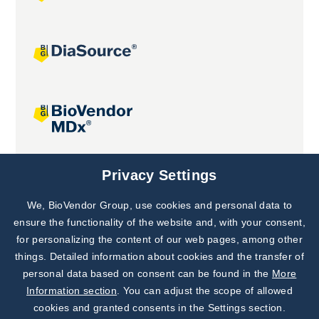
Joint projects
Privacy Settings
We, BioVendor Group, use cookies and personal data to
Subscribe to
Our Newsletter!
ensure the functionality of the website and, with your consent,
for personalizing the content of our web pages, among other
Discover News from
BioVendor R&D
things. Detailed information about cookies and the transfer of
personal data based on consent can be found in the
More
Subscribe Now
Information section
. You can adjust the scope of allowed
cookies and granted consents in the Settings section.