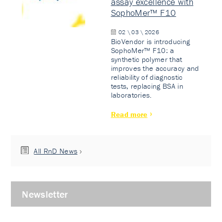
assay excellence with
SophoMer™ F10
02 \ 03 \ 2026
BioVendor is introducing
SophoMer™ F10: a
synthetic polymer that
improves the accuracy and
reliability of diagnostic
tests, replacing BSA in
laboratories.
Read more
All RnD News
Newsletter