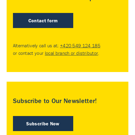
Contact form
Alternatively call us at:
+420 549 124 185
or contact your
local branch or distributor
.
Subscribe to Our Newsletter!
Subscribe Now