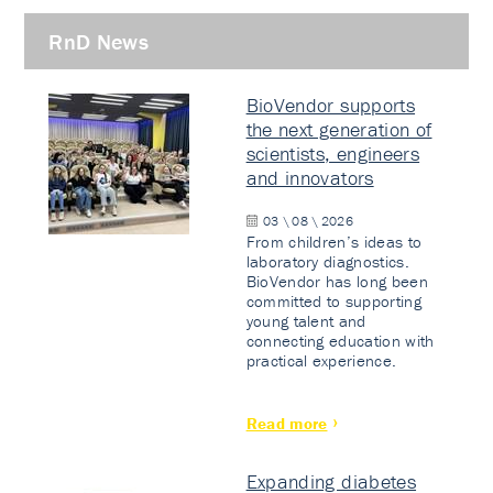
RnD News
BioVendor supports
the next generation of
scientists, engineers
and innovators
03 \ 08 \ 2026
From children’s ideas to
laboratory diagnostics.
BioVendor has long been
committed to supporting
young talent and
connecting education with
practical experience.
Read more
Expanding diabetes