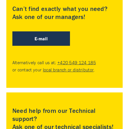
Can’t find exactly what you need?
Ask one of our managers!
E-mail
Alternatively call us at:
+420 549 124 185
or contact your
local branch or distributor
.
Need help from our Technical
support?
Ask one of our technical specialists!