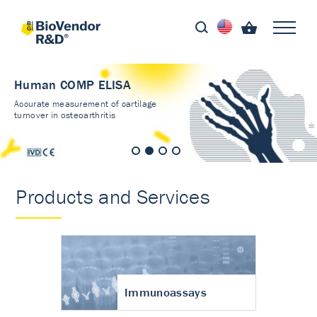
Human COMP ELISA
Accurate measurement of cartilage
turnover in osteoarthritis
Products and Services
Immunoassays