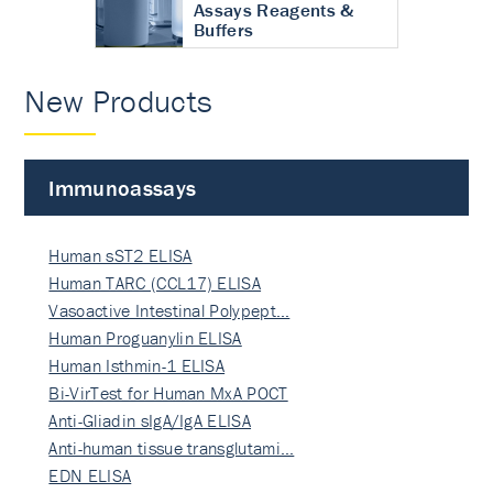
Assays Reagents &
Buffers
New Products
Immunoassays
Human sST2 ELISA
Human TARC (CCL17) ELISA
Vasoactive Intestinal Polypept…
Human Proguanylin ELISA
Human Isthmin-1 ELISA
Bi-VirTest for Human MxA POCT
Anti-Gliadin sIgA/IgA ELISA
Anti-human tissue transglutami…
EDN ELISA