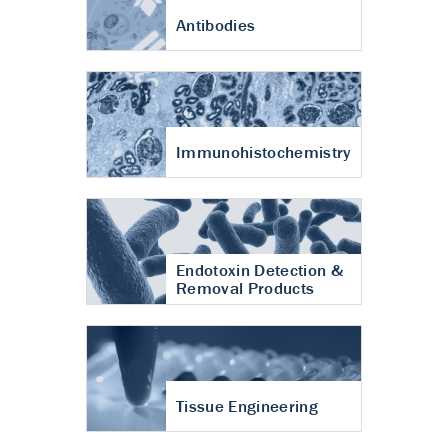
Antibodies
Immunohistochemistry
Endotoxin Detection &
Removal Products
Tissue Engineering