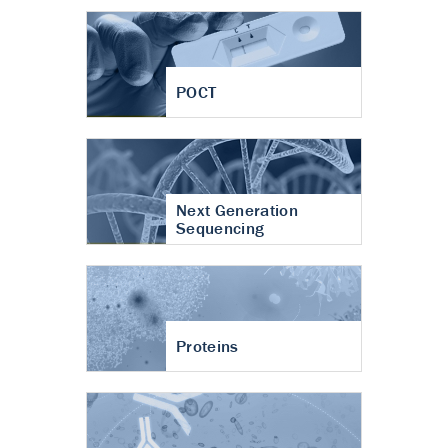
POCT
Next Generation
Sequencing
Proteins