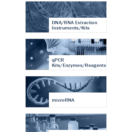
DNA/RNA Extraction
Instruments/Kits
qPCR
Kits/Enzymes/Reagents
microRNA