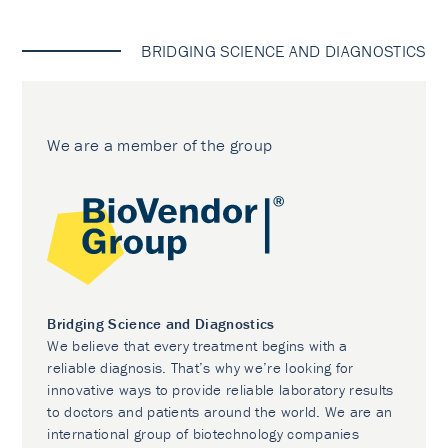
BRIDGING SCIENCE AND DIAGNOSTICS
We are a member of the group
Bridging Science and Diagnostics
We believe that every treatment begins with a
reliable diagnosis. That’s why we’re looking for
innovative ways to provide reliable laboratory results
to doctors and patients around the world. We are an
international group of biotechnology companies