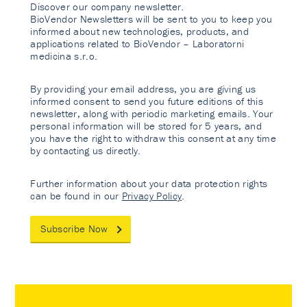
Discover our company newsletter.
BioVendor Newsletters will be sent to you to keep you
informed about new technologies, products, and
applications related to BioVendor – Laboratorni
medicina s.r.o.
By providing your email address, you are giving us
informed consent to send you future editions of this
newsletter, along with periodic marketing emails. Your
personal information will be stored for 5 years, and
you have the right to withdraw this consent at any time
by contacting us directly.
Further information about your data protection rights
can be found in our
Privacy Policy
.
Subscribe Now