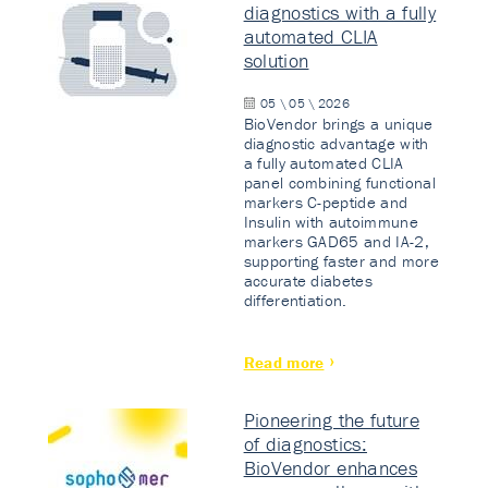
diagnostics with a fully
automated CLIA
solution
05 \ 05 \ 2026
BioVendor brings a unique
diagnostic advantage with
a fully automated CLIA
panel combining functional
markers C-peptide and
Insulin with autoimmune
markers GAD65 and IA-2,
supporting faster and more
accurate diabetes
differentiation.
Read more
Pioneering the future
of diagnostics:
BioVendor enhances