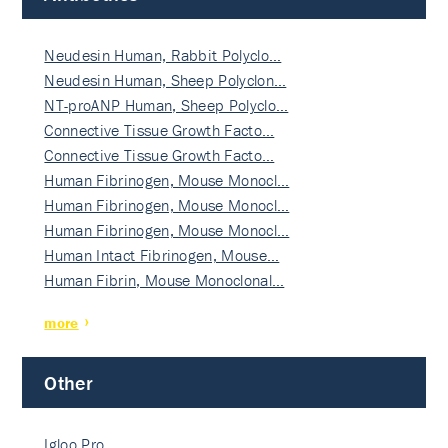
Neudesin Human, Rabbit Polyclo…
Neudesin Human, Sheep Polyclon…
NT-proANP Human, Sheep Polyclo…
Connective Tissue Growth Facto…
Connective Tissue Growth Facto…
Human Fibrinogen, Mouse Monocl…
Human Fibrinogen, Mouse Monocl…
Human Fibrinogen, Mouse Monocl…
Human Intact Fibrinogen, Mouse…
Human Fibrin, Mouse Monoclonal…
more
Other
Igloo Pro