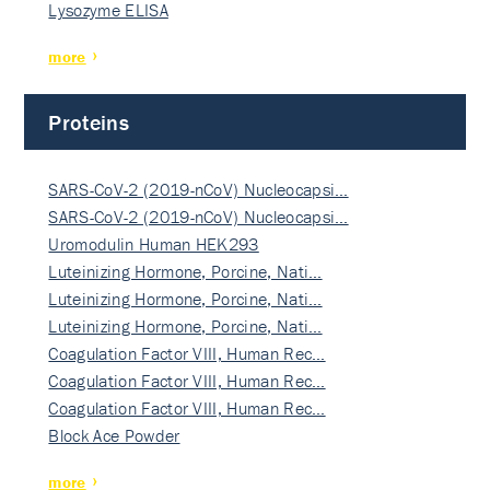
Lysozyme ELISA
more
Proteins
SARS-CoV-2 (2019-nCoV) Nucleocapsi…
SARS-CoV-2 (2019-nCoV) Nucleocapsi…
Uromodulin Human HEK293
Luteinizing Hormone, Porcine, Nati…
Luteinizing Hormone, Porcine, Nati…
Luteinizing Hormone, Porcine, Nati…
Coagulation Factor VIII, Human Rec…
Coagulation Factor VIII, Human Rec…
Coagulation Factor VIII, Human Rec…
Block Ace Powder
more