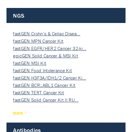
NGS
fastGEN Crohn’s & Celiac Disea…
fastGEN MPN Cancer Kit
fastGEN EGFR/HER2 Cancer 32-ki…
epicGEN Solid Cancer & MSI Kit
fastGEN MSI Kit
fastGEN Food Intolerance Kit
fastGEN H3F3A/IDH1/2 Cancer Ki…
fastGEN BCR::ABL1 Cancer Kit
fastGEN TERT Cancer Kit
fastGEN Solid Cancer Kit II RU…
more
Antibodies