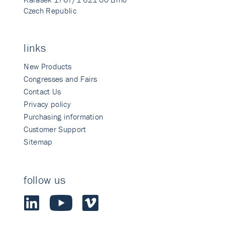
Czech Republic
links
New Products
Congresses and Fairs
Contact Us
Privacy policy
Purchasing information
Customer Support
Sitemap
follow us