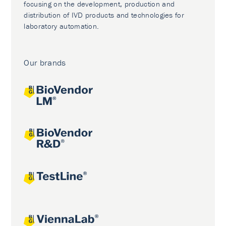
focusing on the development, production and
distribution of IVD products and technologies for
laboratory automation.
Our brands