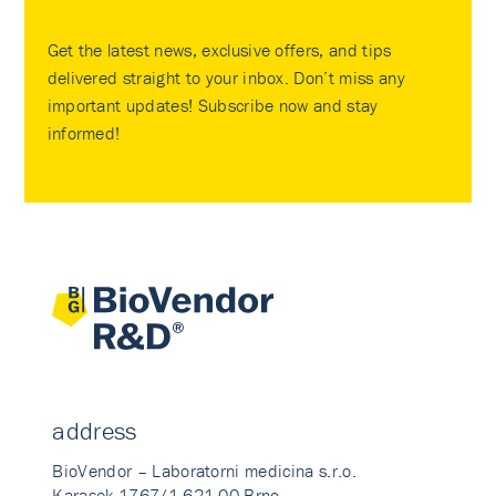
Get the latest news, exclusive offers, and tips
delivered straight to your inbox. Don’t miss any
important updates! Subscribe now and stay
informed!
address
BioVendor – Laboratorni medicina s.r.o.
Karasek 1767/1 621 00 Brno