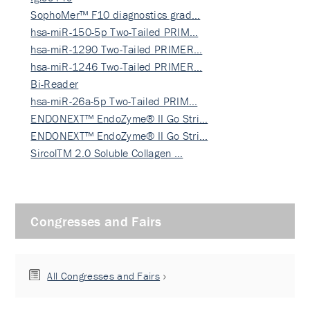
SophoMer™ F10 diagnostics grad…
hsa-miR-150-5p Two-Tailed PRIM…
hsa-miR-1290 Two-Tailed PRIMER…
hsa-miR-1246 Two-Tailed PRIMER…
Bi-Reader
hsa-miR-26a-5p Two-Tailed PRIM…
ENDONEXT™ EndoZyme® II Go Stri…
ENDONEXT™ EndoZyme® II Go Stri…
SircolTM 2.0 Soluble Collagen …
Congresses and Fairs
All Congresses and Fairs