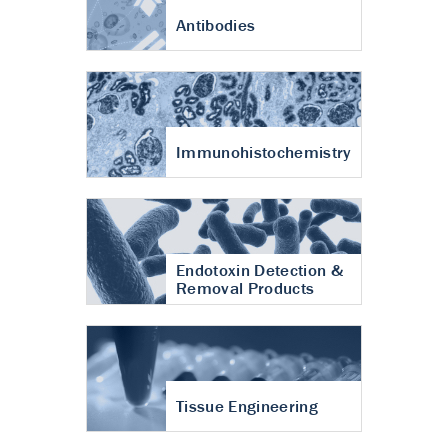
Antibodies
Immunohistochemistry
Endotoxin Detection &
Removal Products
Tissue Engineering