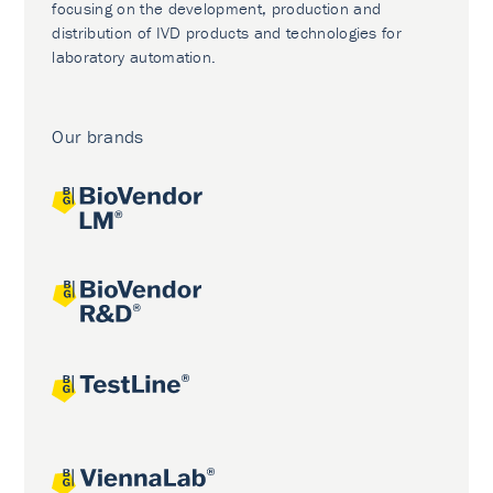
focusing on the development, production and
distribution of IVD products and technologies for
laboratory automation.
Our brands