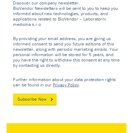
Discover our company newsletter.
BioVendor Newsletters will be sent to you to keep you
informed about new technologies, products, and
applications related to BioVendor – Laboratorni
medicina s.r.o.
By providing your email address, you are giving us
informed consent to send you future editions of this
newsletter, along with periodic marketing emails. Your
personal information will be stored for 5 years, and
you have the right to withdraw this consent at any time
by contacting us directly.
Further information about your data protection rights
can be found in our
Privacy Policy
.
Subscribe Now