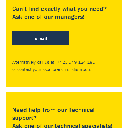
Can’t find exactly what you need?
Ask one of our managers!
E-mail
Alternatively call us at:
+420 549 124 185
or contact your
local branch or distributor
.
Need help from our Technical
support?
Ask one of our technical specialists!