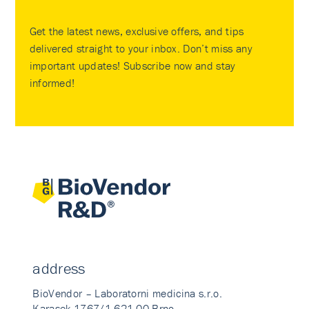
Get the latest news, exclusive offers, and tips
delivered straight to your inbox. Don’t miss any
important updates! Subscribe now and stay
informed!
address
BioVendor – Laboratorni medicina s.r.o.
Karasek 1767/1 621 00 Brno