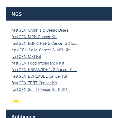
NGS
fastGEN Crohn’s & Celiac Disea…
fastGEN MPN Cancer Kit
fastGEN EGFR/HER2 Cancer 32-ki…
epicGEN Solid Cancer & MSI Kit
fastGEN MSI Kit
fastGEN Food Intolerance Kit
fastGEN H3F3A/IDH1/2 Cancer Ki…
fastGEN BCR::ABL1 Cancer Kit
fastGEN TERT Cancer Kit
fastGEN Solid Cancer Kit II RU…
more
Antibodies