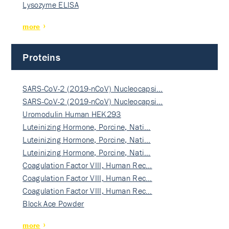
Lysozyme ELISA
more
Proteins
SARS-CoV-2 (2019-nCoV) Nucleocapsi…
SARS-CoV-2 (2019-nCoV) Nucleocapsi…
Uromodulin Human HEK293
Luteinizing Hormone, Porcine, Nati…
Luteinizing Hormone, Porcine, Nati…
Luteinizing Hormone, Porcine, Nati…
Coagulation Factor VIII, Human Rec…
Coagulation Factor VIII, Human Rec…
Coagulation Factor VIII, Human Rec…
Block Ace Powder
more