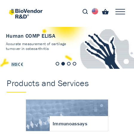
Human COMP ELISA
Accurate measurement of cartilage
turnover in osteoarthritis
Products and Services
Immunoassays