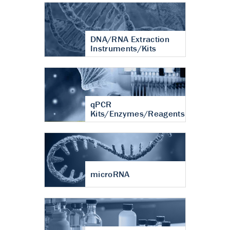
DNA/RNA Extraction
Instruments/Kits
qPCR
Kits/Enzymes/Reagents
microRNA