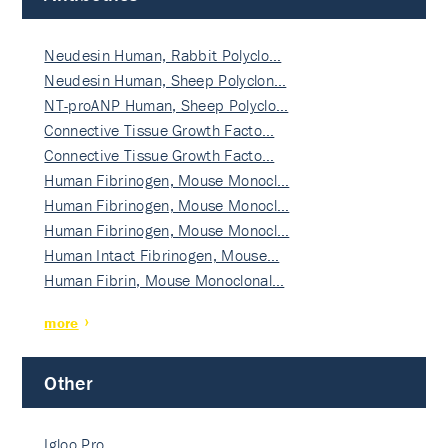
Neudesin Human, Rabbit Polyclo…
Neudesin Human, Sheep Polyclon…
NT-proANP Human, Sheep Polyclo…
Connective Tissue Growth Facto…
Connective Tissue Growth Facto…
Human Fibrinogen, Mouse Monocl…
Human Fibrinogen, Mouse Monocl…
Human Fibrinogen, Mouse Monocl…
Human Intact Fibrinogen, Mouse…
Human Fibrin, Mouse Monoclonal…
more
Other
Igloo Pro