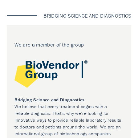
BRIDGING SCIENCE AND DIAGNOSTICS
We are a member of the group
Bridging Science and Diagnostics
We believe that every treatment begins with a
reliable diagnosis. That’s why we’re looking for
innovative ways to provide reliable laboratory results
to doctors and patients around the world. We are an
international group of biotechnology companies