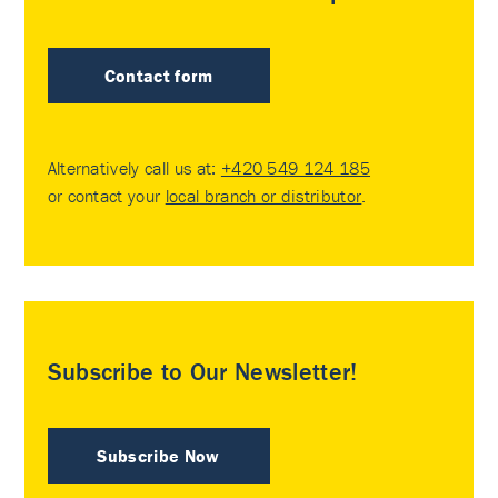
Contact form
Alternatively call us at:
+420 549 124 185
or contact your
local branch or distributor
.
Subscribe to Our Newsletter!
Subscribe Now