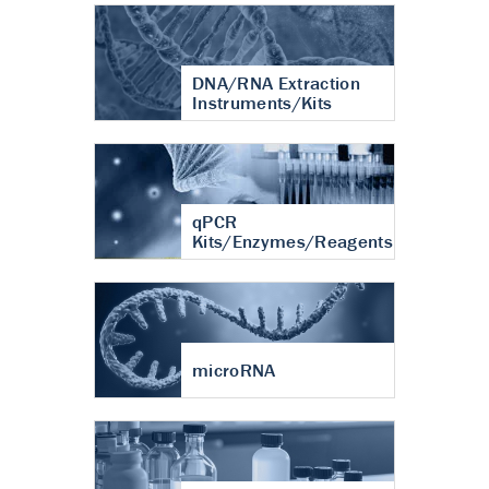
DNA/RNA Extraction
Instruments/Kits
qPCR
Kits/Enzymes/Reagents
microRNA