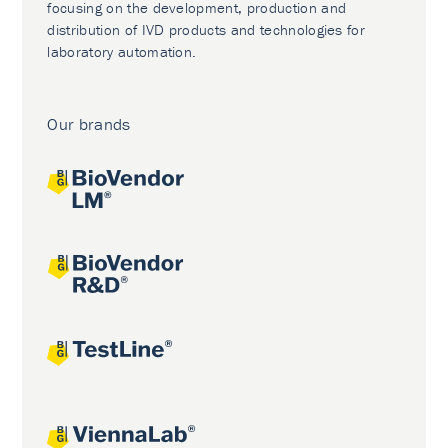
focusing on the development, production and
distribution of IVD products and technologies for
laboratory automation.
Our brands