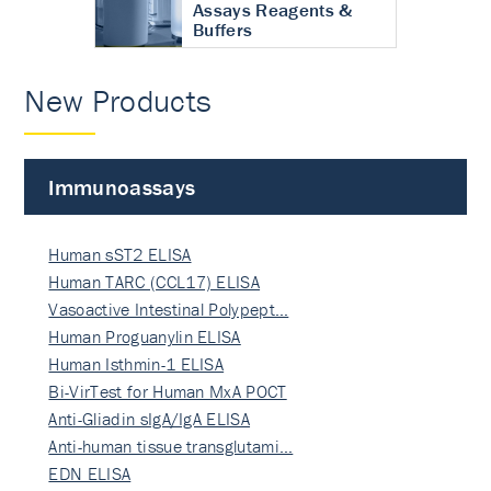
Assays Reagents &
Buffers
New Products
Immunoassays
Human sST2 ELISA
Human TARC (CCL17) ELISA
Vasoactive Intestinal Polypept…
Human Proguanylin ELISA
Human Isthmin-1 ELISA
Bi-VirTest for Human MxA POCT
Anti-Gliadin sIgA/IgA ELISA
Anti-human tissue transglutami…
EDN ELISA