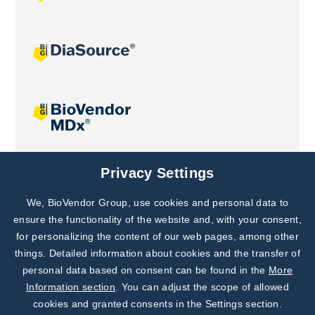
Joint projects
Privacy Settings
We, BioVendor Group, use cookies and personal data to
Subscribe to
Our Newsletter!
ensure the functionality of the website and, with your consent,
for personalizing the content of our web pages, among other
Discover News from
BioVendor R&D
things. Detailed information about cookies and the transfer of
personal data based on consent can be found in the
More
Subscribe Now
Information section
. You can adjust the scope of allowed
cookies and granted consents in the Settings section.