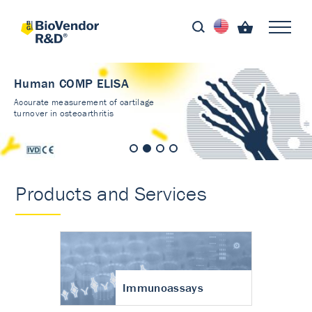
Human COMP ELISA
Accurate measurement of cartilage
turnover in osteoarthritis
Products and Services
Immunoassays