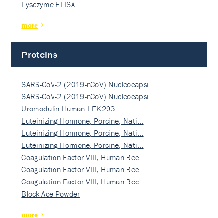
Lysozyme ELISA
more
Proteins
SARS-CoV-2 (2019-nCoV) Nucleocapsi…
SARS-CoV-2 (2019-nCoV) Nucleocapsi…
Uromodulin Human HEK293
Luteinizing Hormone, Porcine, Nati…
Luteinizing Hormone, Porcine, Nati…
Luteinizing Hormone, Porcine, Nati…
Coagulation Factor VIII, Human Rec…
Coagulation Factor VIII, Human Rec…
Coagulation Factor VIII, Human Rec…
Block Ace Powder
more