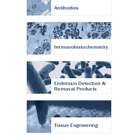
Antibodies
Immunohistochemistry
Endotoxin Detection &
Removal Products
Tissue Engineering