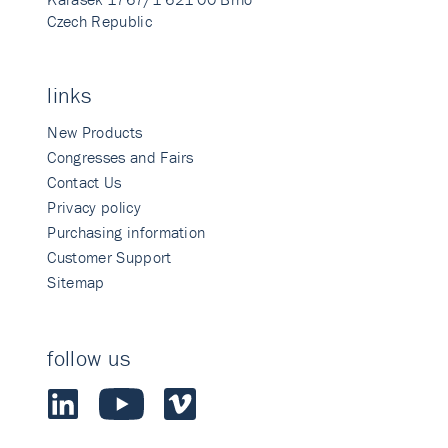
Czech Republic
links
New Products
Congresses and Fairs
Contact Us
Privacy policy
Purchasing information
Customer Support
Sitemap
follow us