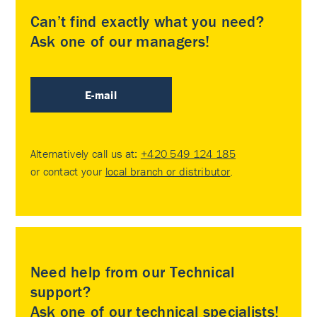
Can’t find exactly what you need?
Ask one of our managers!
E-mail
Alternatively call us at:
+420 549 124 185
or contact your
local branch or distributor
.
Need help from our Technical
support?
Ask one of our technical specialists!