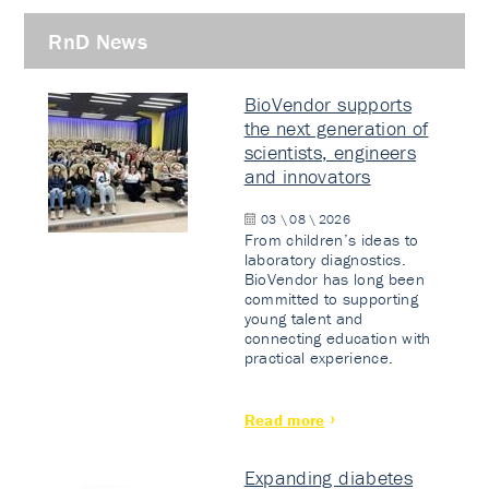
RnD News
BioVendor supports
the next generation of
scientists, engineers
and innovators
03 \ 08 \ 2026
From children’s ideas to
laboratory diagnostics.
BioVendor has long been
committed to supporting
young talent and
connecting education with
practical experience.
Read more
Expanding diabetes