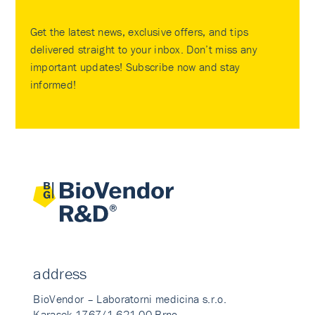
Get the latest news, exclusive offers, and tips
delivered straight to your inbox. Don’t miss any
important updates! Subscribe now and stay
informed!
address
BioVendor – Laboratorni medicina s.r.o.
Karasek 1767/1 621 00 Brno