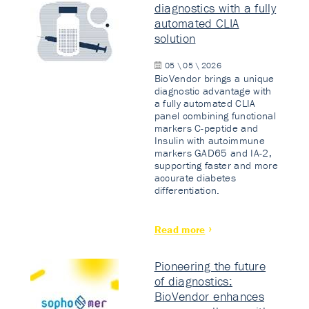
diagnostics with a fully
automated CLIA
solution
05 \ 05 \ 2026
BioVendor brings a unique
diagnostic advantage with
a fully automated CLIA
panel combining functional
markers C-peptide and
Insulin with autoimmune
markers GAD65 and IA-2,
supporting faster and more
accurate diabetes
differentiation.
Read more
Pioneering the future
of diagnostics:
BioVendor enhances