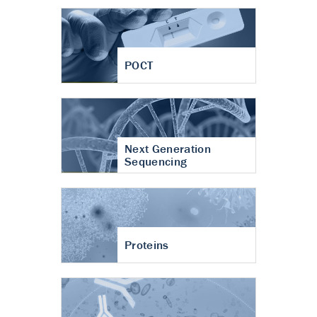
POCT
Next Generation
Sequencing
Proteins