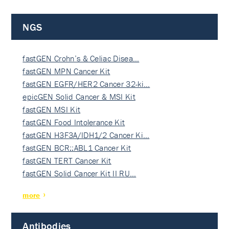
NGS
fastGEN Crohn’s & Celiac Disea…
fastGEN MPN Cancer Kit
fastGEN EGFR/HER2 Cancer 32-ki…
epicGEN Solid Cancer & MSI Kit
fastGEN MSI Kit
fastGEN Food Intolerance Kit
fastGEN H3F3A/IDH1/2 Cancer Ki…
fastGEN BCR::ABL1 Cancer Kit
fastGEN TERT Cancer Kit
fastGEN Solid Cancer Kit II RU…
more
Antibodies