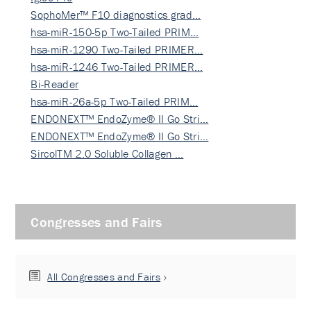
SophoMer™ F10 diagnostics grad…
hsa-miR-150-5p Two-Tailed PRIM…
hsa-miR-1290 Two-Tailed PRIMER…
hsa-miR-1246 Two-Tailed PRIMER…
Bi-Reader
hsa-miR-26a-5p Two-Tailed PRIM…
ENDONEXT™ EndoZyme® II Go Stri…
ENDONEXT™ EndoZyme® II Go Stri…
SircolTM 2.0 Soluble Collagen …
Congresses and Fairs
All Congresses and Fairs