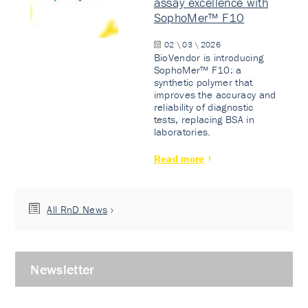
assay excellence with
SophoMer™ F10
02 \ 03 \ 2026
BioVendor is introducing
SophoMer™ F10: a
synthetic polymer that
improves the accuracy and
reliability of diagnostic
tests, replacing BSA in
laboratories.
Read more
All RnD News
Newsletter