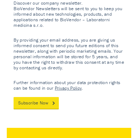
Discover our company newsletter.
BioVendor Newsletters will be sent to you to keep you
informed about new technologies, products, and
applications related to BioVendor – Laboratorni
medicina s.r.o.
By providing your email address, you are giving us
informed consent to send you future editions of this
newsletter, along with periodic marketing emails. Your
personal information will be stored for 5 years, and
you have the right to withdraw this consent at any time
by contacting us directly.
Further information about your data protection rights
can be found in our
Privacy Policy
.
Subscribe Now