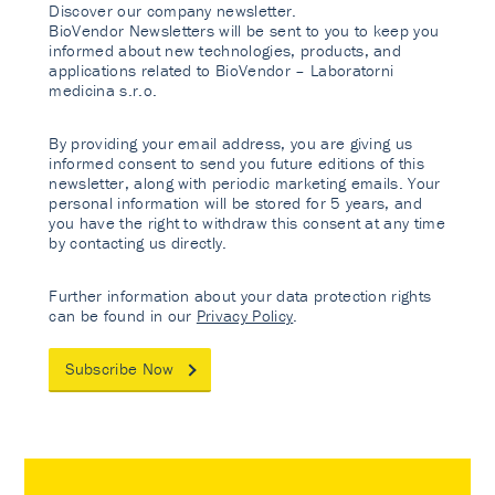
Discover our company newsletter.
BioVendor Newsletters will be sent to you to keep you
informed about new technologies, products, and
applications related to BioVendor – Laboratorni
medicina s.r.o.
By providing your email address, you are giving us
informed consent to send you future editions of this
newsletter, along with periodic marketing emails. Your
personal information will be stored for 5 years, and
you have the right to withdraw this consent at any time
by contacting us directly.
Further information about your data protection rights
can be found in our
Privacy Policy
.
Subscribe Now