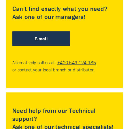
Can’t find exactly what you need?
Ask one of our managers!
E-mail
Alternatively call us at:
+420 549 124 185
or contact your
local branch or distributor
.
Need help from our Technical
support?
Ask one of our technical specialists!