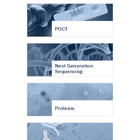
POCT
Next Generation
Sequencing
Proteins