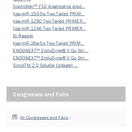
SophoMer™ F10 diagnostics grad…
hsa-miR-150-5p Two-Tailed PRIM…
hsa-miR-1290 Two-Tailed PRIMER…
hsa-miR-1246 Two-Tailed PRIMER…
Bi-Reader
hsa-miR-26a-5p Two-Tailed PRIM…
ENDONEXT™ EndoZyme® II Go Stri…
ENDONEXT™ EndoZyme® II Go Stri…
SircolTM 2.0 Soluble Collagen …
Congresses and Fairs
All Congresses and Fairs