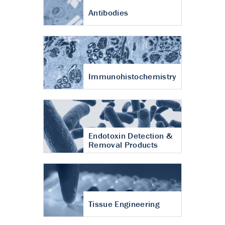
Antibodies
Immunohistochemistry
Endotoxin Detection &
Removal Products
Tissue Engineering