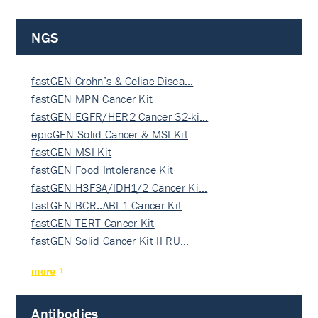
NGS
fastGEN Crohn’s & Celiac Disea…
fastGEN MPN Cancer Kit
fastGEN EGFR/HER2 Cancer 32-ki…
epicGEN Solid Cancer & MSI Kit
fastGEN MSI Kit
fastGEN Food Intolerance Kit
fastGEN H3F3A/IDH1/2 Cancer Ki…
fastGEN BCR::ABL1 Cancer Kit
fastGEN TERT Cancer Kit
fastGEN Solid Cancer Kit II RU…
more
Antibodies