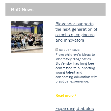
RnD News
BioVendor supports
the next generation of
scientists, engineers
and innovators
03 \ 08 \ 2026
From children’s ideas to
laboratory diagnostics.
BioVendor has long been
committed to supporting
young talent and
connecting education with
practical experience.
Read more
Expanding diabetes