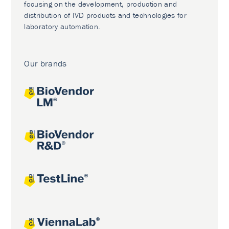
focusing on the development, production and
distribution of IVD products and technologies for
laboratory automation.
Our brands