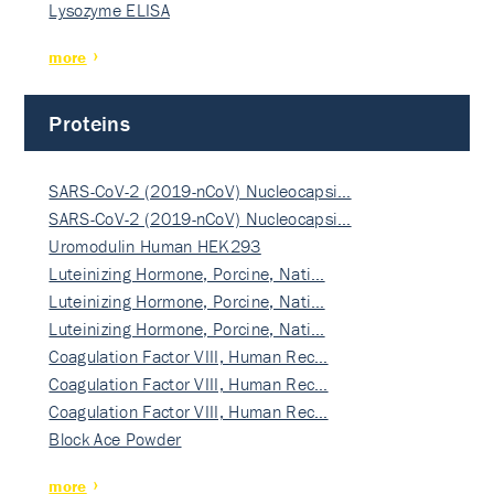
Lysozyme ELISA
more
Proteins
SARS-CoV-2 (2019-nCoV) Nucleocapsi…
SARS-CoV-2 (2019-nCoV) Nucleocapsi…
Uromodulin Human HEK293
Luteinizing Hormone, Porcine, Nati…
Luteinizing Hormone, Porcine, Nati…
Luteinizing Hormone, Porcine, Nati…
Coagulation Factor VIII, Human Rec…
Coagulation Factor VIII, Human Rec…
Coagulation Factor VIII, Human Rec…
Block Ace Powder
more