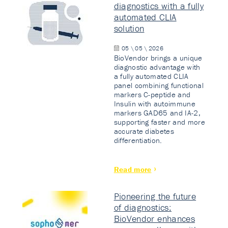
diagnostics with a fully
automated CLIA
solution
05 \ 05 \ 2026
BioVendor brings a unique
diagnostic advantage with
a fully automated CLIA
panel combining functional
markers C-peptide and
Insulin with autoimmune
markers GAD65 and IA-2,
supporting faster and more
accurate diabetes
differentiation.
Read more
Pioneering the future
of diagnostics:
BioVendor enhances