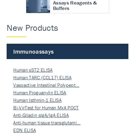
Assays Reagents &
Buffers
New Products
Immunoassays
Human sST2 ELISA
Human TARC (CCL17) ELISA
Vasoactive Intestinal Polypept…
Human Proguanylin ELISA
Human Isthmin-1 ELISA
Bi-VirTest for Human MxA POCT
Anti-Gliadin sIgA/IgA ELISA
Anti-human tissue transglutami…
EDN ELISA