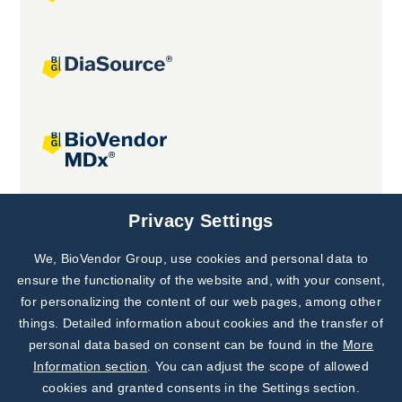
Joint projects
Privacy Settings
We, BioVendor Group, use cookies and personal data to
Subscribe to
Our Newsletter!
ensure the functionality of the website and, with your consent,
for personalizing the content of our web pages, among other
Discover News from
BioVendor R&D
things. Detailed information about cookies and the transfer of
personal data based on consent can be found in the
More
Subscribe Now
Information section
. You can adjust the scope of allowed
cookies and granted consents in the Settings section.