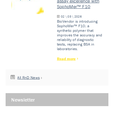
assay excellence with
SophoMer™ F10
02 \ 03 \ 2026
BioVendor is introducing
SophoMer™ F10: a
synthetic polymer that
improves the accuracy and
reliability of diagnostic
tests, replacing BSA in
laboratories.
Read more
All RnD News
Newsletter