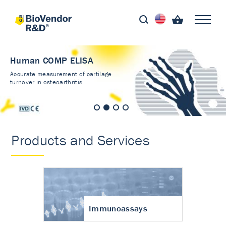
Human COMP ELISA
Accurate measurement of cartilage
turnover in osteoarthritis
Products and Services
Immunoassays