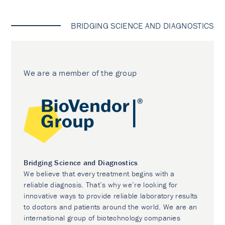
BRIDGING SCIENCE AND DIAGNOSTICS
We are a member of the group
Bridging Science and Diagnostics
We believe that every treatment begins with a
reliable diagnosis. That’s why we’re looking for
innovative ways to provide reliable laboratory results
to doctors and patients around the world. We are an
international group of biotechnology companies