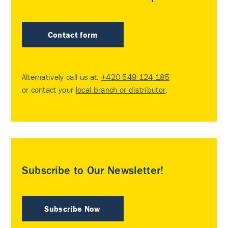
Contact form
Alternatively call us at:
+420 549 124 185
or contact your
local branch or distributor
.
Subscribe to Our Newsletter!
Subscribe Now