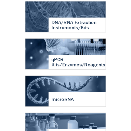
DNA/RNA Extraction
Instruments/Kits
qPCR
Kits/Enzymes/Reagents
microRNA