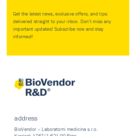
Get the latest news, exclusive offers, and tips
delivered straight to your inbox. Don’t miss any
important updates! Subscribe now and stay
informed!
address
BioVendor – Laboratorni medicina s.r.o.
Karasek 1767/1 621 00 Brno