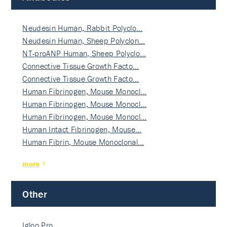
Neudesin Human, Rabbit Polyclo…
Neudesin Human, Sheep Polyclon…
NT-proANP Human, Sheep Polyclo…
Connective Tissue Growth Facto…
Connective Tissue Growth Facto…
Human Fibrinogen, Mouse Monocl…
Human Fibrinogen, Mouse Monocl…
Human Fibrinogen, Mouse Monocl…
Human Intact Fibrinogen, Mouse…
Human Fibrin, Mouse Monoclonal…
more
Other
Igloo Pro