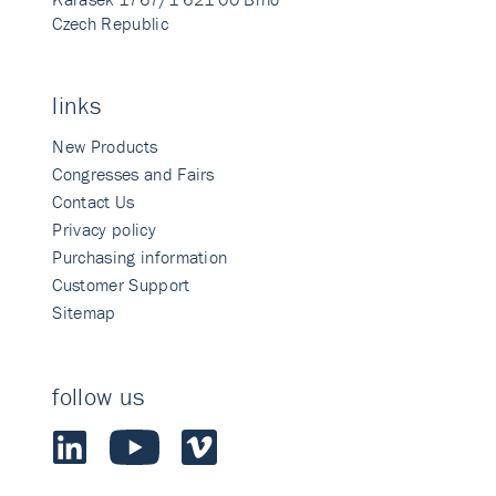
Czech Republic
links
New Products
Congresses and Fairs
Contact Us
Privacy policy
Purchasing information
Customer Support
Sitemap
follow us