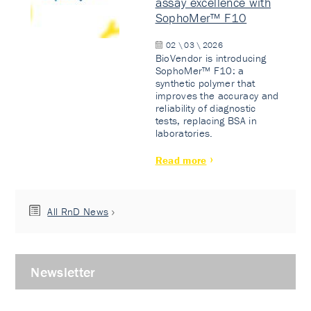
assay excellence with
SophoMer™ F10
02 \ 03 \ 2026
BioVendor is introducing
SophoMer™ F10: a
synthetic polymer that
improves the accuracy and
reliability of diagnostic
tests, replacing BSA in
laboratories.
Read more
All RnD News
Newsletter