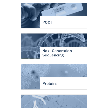
POCT
Next Generation
Sequencing
Proteins