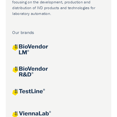
focusing on the development, production and
distribution of IVD products and technologies for
laboratory automation.
Our brands