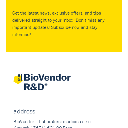
Get the latest news, exclusive offers, and tips
delivered straight to your inbox. Don’t miss any
important updates! Subscribe now and stay
informed!
address
BioVendor – Laboratorni medicina s.r.o.
Karasek 1767/1 621 00 Brno