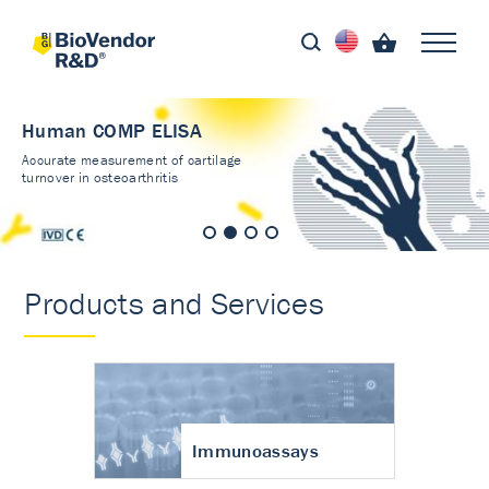
Human COMP ELISA
Accurate measurement of cartilage
turnover in osteoarthritis
Products and Services
Immunoassays