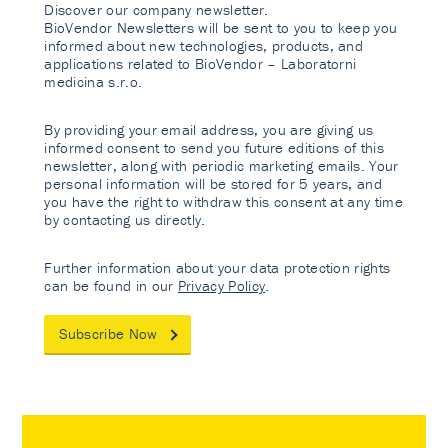
Discover our company newsletter.
BioVendor Newsletters will be sent to you to keep you
informed about new technologies, products, and
applications related to BioVendor – Laboratorni
medicina s.r.o.
By providing your email address, you are giving us
informed consent to send you future editions of this
newsletter, along with periodic marketing emails. Your
personal information will be stored for 5 years, and
you have the right to withdraw this consent at any time
by contacting us directly.
Further information about your data protection rights
can be found in our
Privacy Policy
.
Subscribe Now