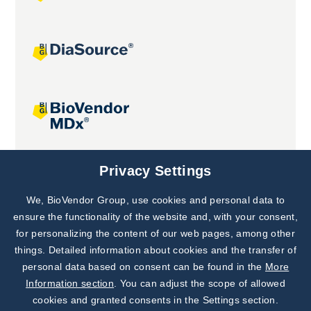
Joint projects
Privacy Settings
We, BioVendor Group, use cookies and personal data to
Subscribe to
Our Newsletter!
ensure the functionality of the website and, with your consent,
for personalizing the content of our web pages, among other
Discover News from
BioVendor R&D
things. Detailed information about cookies and the transfer of
personal data based on consent can be found in the
More
Subscribe Now
Information section
. You can adjust the scope of allowed
cookies and granted consents in the Settings section.