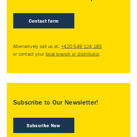
Contact form
Alternatively call us at:
+420 549 124 185
or contact your
local branch or distributor
.
Subscribe to Our Newsletter!
Subscribe Now