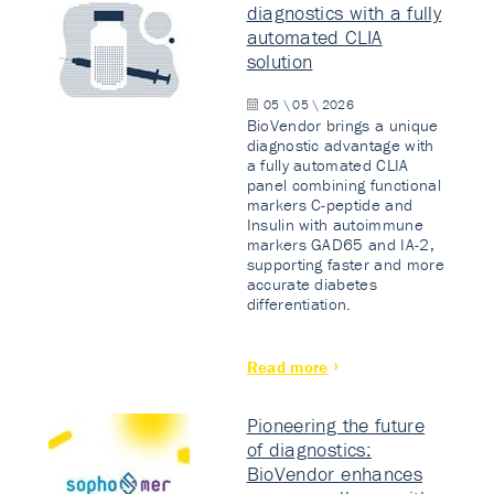
diagnostics with a fully
automated CLIA
solution
05 \ 05 \ 2026
BioVendor brings a unique
diagnostic advantage with
a fully automated CLIA
panel combining functional
markers C-peptide and
Insulin with autoimmune
markers GAD65 and IA-2,
supporting faster and more
accurate diabetes
differentiation.
Read more
Pioneering the future
of diagnostics:
BioVendor enhances