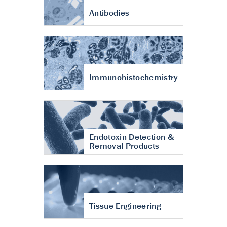
Antibodies
Immunohistochemistry
Endotoxin Detection &
Removal Products
Tissue Engineering