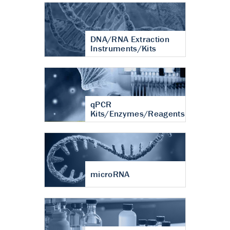
DNA/RNA Extraction
Instruments/Kits
qPCR
Kits/Enzymes/Reagents
microRNA