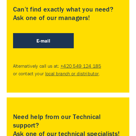
Can’t find exactly what you need?
Ask one of our managers!
E-mail
Alternatively call us at:
+420 549 124 185
or contact your
local branch or distributor
.
Need help from our Technical
support?
Ask one of our technical specialists!