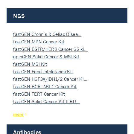
NGS
fastGEN Crohn’s & Celiac Disea…
fastGEN MPN Cancer Kit
fastGEN EGFR/HER2 Cancer 32-ki…
epicGEN Solid Cancer & MSI Kit
fastGEN MSI Kit
fastGEN Food Intolerance Kit
fastGEN H3F3A/IDH1/2 Cancer Ki…
fastGEN BCR::ABL1 Cancer Kit
fastGEN TERT Cancer Kit
fastGEN Solid Cancer Kit II RU…
more
Antibodies