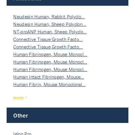
Neudesin Human, Rabbit Polyclo…
Neudesin Human, Sheep Polyclon…
NT-proANP Human, Sheep Polyclo…
Connective Tissue Growth Facto…
Connective Tissue Growth Facto…
Human Fibrinogen, Mouse Monocl…
Human Fibrinogen, Mouse Monocl…
Human Fibrinogen, Mouse Monocl…
Human Intact Fibrinogen, Mouse…
Human Fibrin, Mouse Monoclonal…
more
Other
Igloo Pro