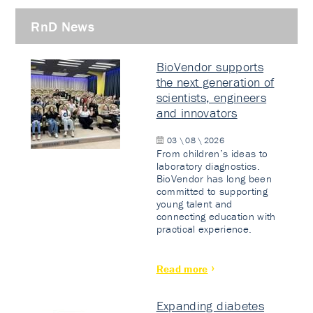
RnD News
BioVendor supports
the next generation of
scientists, engineers
and innovators
03 \ 08 \ 2026
From children’s ideas to
laboratory diagnostics.
BioVendor has long been
committed to supporting
young talent and
connecting education with
practical experience.
Read more
Expanding diabetes