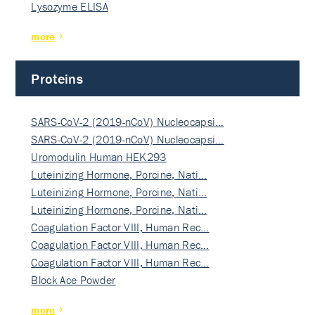
Lysozyme ELISA
more
Proteins
SARS-CoV-2 (2019-nCoV) Nucleocapsi…
SARS-CoV-2 (2019-nCoV) Nucleocapsi…
Uromodulin Human HEK293
Luteinizing Hormone, Porcine, Nati…
Luteinizing Hormone, Porcine, Nati…
Luteinizing Hormone, Porcine, Nati…
Coagulation Factor VIII, Human Rec…
Coagulation Factor VIII, Human Rec…
Coagulation Factor VIII, Human Rec…
Block Ace Powder
more