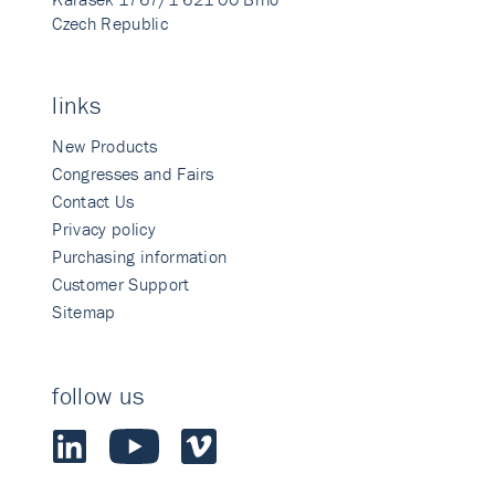
Czech Republic
links
New Products
Congresses and Fairs
Contact Us
Privacy policy
Purchasing information
Customer Support
Sitemap
follow us