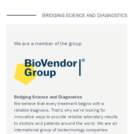
BRIDGING SCIENCE AND DIAGNOSTICS
We are a member of the group
Bridging Science and Diagnostics
We believe that every treatment begins with a
reliable diagnosis. That’s why we’re looking for
innovative ways to provide reliable laboratory results
to doctors and patients around the world. We are an
international group of biotechnology companies