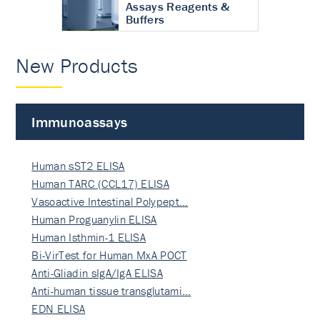
Assays Reagents &
Buffers
New Products
Immunoassays
Human sST2 ELISA
Human TARC (CCL17) ELISA
Vasoactive Intestinal Polypept…
Human Proguanylin ELISA
Human Isthmin-1 ELISA
Bi-VirTest for Human MxA POCT
Anti-Gliadin sIgA/IgA ELISA
Anti-human tissue transglutami…
EDN ELISA