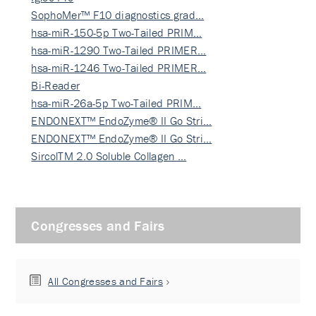
SophoMer™ F10 diagnostics grad…
hsa-miR-150-5p Two-Tailed PRIM…
hsa-miR-1290 Two-Tailed PRIMER…
hsa-miR-1246 Two-Tailed PRIMER…
Bi-Reader
hsa-miR-26a-5p Two-Tailed PRIM…
ENDONEXT™ EndoZyme® II Go Stri…
ENDONEXT™ EndoZyme® II Go Stri…
SircolTM 2.0 Soluble Collagen …
Congresses and Fairs
All Congresses and Fairs