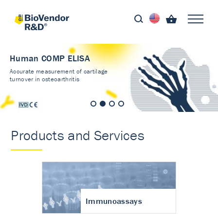
Human COMP ELISA
Accurate measurement of cartilage
turnover in osteoarthritis
Products and Services
Immunoassays