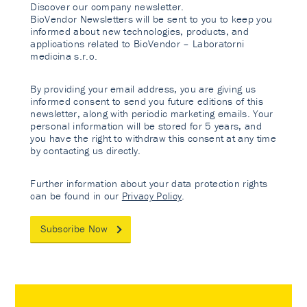
Discover our company newsletter.
BioVendor Newsletters will be sent to you to keep you
informed about new technologies, products, and
applications related to BioVendor – Laboratorni
medicina s.r.o.
By providing your email address, you are giving us
informed consent to send you future editions of this
newsletter, along with periodic marketing emails. Your
personal information will be stored for 5 years, and
you have the right to withdraw this consent at any time
by contacting us directly.
Further information about your data protection rights
can be found in our
Privacy Policy
.
Subscribe Now