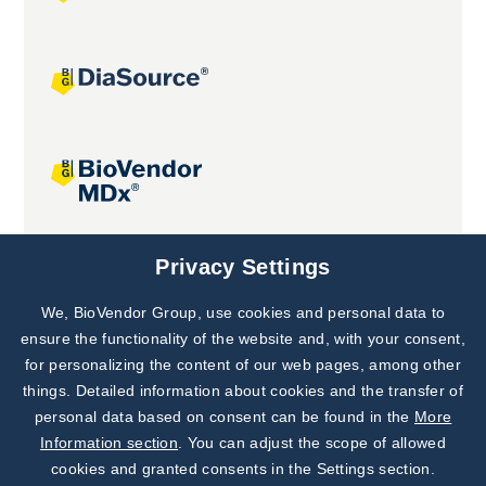
Joint projects
Privacy Settings
We, BioVendor Group, use cookies and personal data to
Subscribe to
Our Newsletter!
ensure the functionality of the website and, with your consent,
for personalizing the content of our web pages, among other
Discover News from
BioVendor R&D
things. Detailed information about cookies and the transfer of
personal data based on consent can be found in the
More
Subscribe Now
Information section
. You can adjust the scope of allowed
cookies and granted consents in the Settings section.