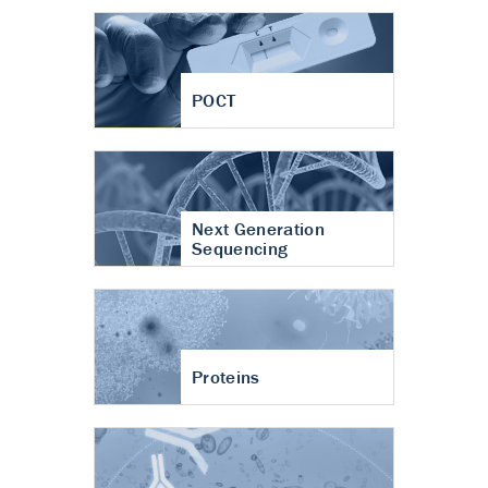
POCT
Next Generation
Sequencing
Proteins