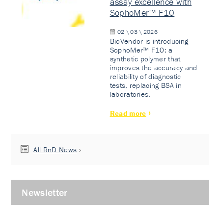
assay excellence with
SophoMer™ F10
02 \ 03 \ 2026
BioVendor is introducing
SophoMer™ F10: a
synthetic polymer that
improves the accuracy and
reliability of diagnostic
tests, replacing BSA in
laboratories.
Read more
All RnD News
Newsletter