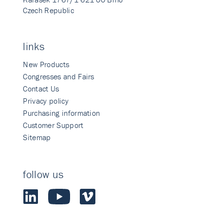
Czech Republic
links
New Products
Congresses and Fairs
Contact Us
Privacy policy
Purchasing information
Customer Support
Sitemap
follow us