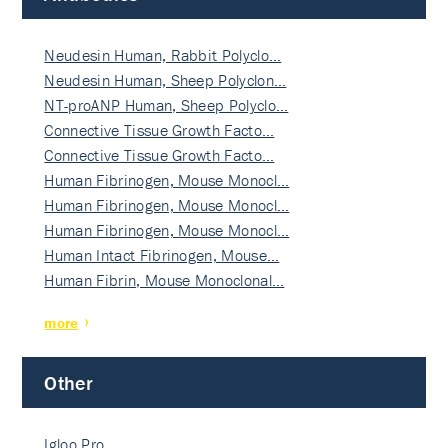
Neudesin Human, Rabbit Polyclo…
Neudesin Human, Sheep Polyclon…
NT-proANP Human, Sheep Polyclo…
Connective Tissue Growth Facto…
Connective Tissue Growth Facto…
Human Fibrinogen, Mouse Monocl…
Human Fibrinogen, Mouse Monocl…
Human Fibrinogen, Mouse Monocl…
Human Intact Fibrinogen, Mouse…
Human Fibrin, Mouse Monoclonal…
more
Other
Igloo Pro