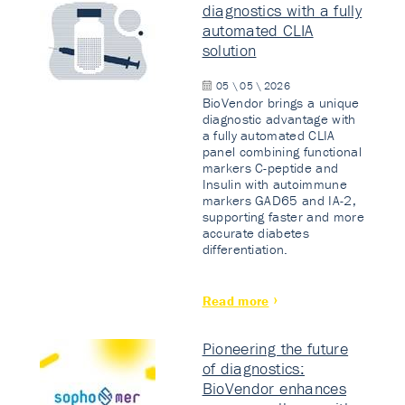
diagnostics with a fully
automated CLIA
solution
05 \ 05 \ 2026
BioVendor brings a unique
diagnostic advantage with
a fully automated CLIA
panel combining functional
markers C-peptide and
Insulin with autoimmune
markers GAD65 and IA-2,
supporting faster and more
accurate diabetes
differentiation.
Read more
Pioneering the future
of diagnostics:
BioVendor enhances