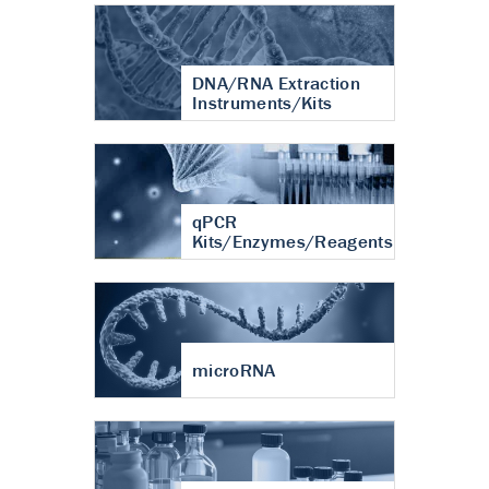
DNA/RNA Extraction
Instruments/Kits
qPCR
Kits/Enzymes/Reagents
microRNA