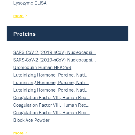
Lysozyme ELISA
more
Proteins
SARS-CoV-2 (2019-nCoV) Nucleocapsi…
SARS-CoV-2 (2019-nCoV) Nucleocapsi…
Uromodulin Human HEK293
Luteinizing Hormone, Porcine, Nati…
Luteinizing Hormone, Porcine, Nati…
Luteinizing Hormone, Porcine, Nati…
Coagulation Factor VIII, Human Rec…
Coagulation Factor VIII, Human Rec…
Coagulation Factor VIII, Human Rec…
Block Ace Powder
more