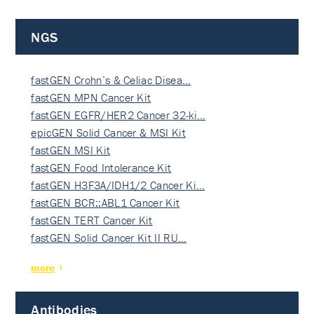
NGS
fastGEN Crohn’s & Celiac Disea…
fastGEN MPN Cancer Kit
fastGEN EGFR/HER2 Cancer 32-ki…
epicGEN Solid Cancer & MSI Kit
fastGEN MSI Kit
fastGEN Food Intolerance Kit
fastGEN H3F3A/IDH1/2 Cancer Ki…
fastGEN BCR::ABL1 Cancer Kit
fastGEN TERT Cancer Kit
fastGEN Solid Cancer Kit II RU…
more
Antibodies