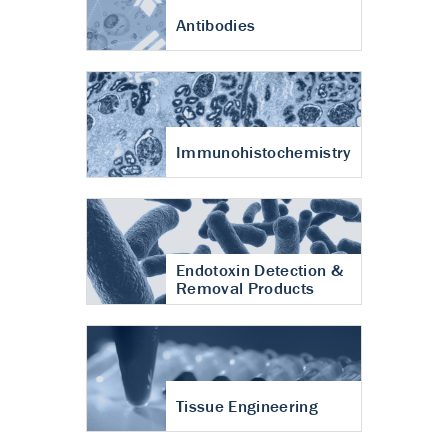
Antibodies
Immunohistochemistry
Endotoxin Detection &
Removal Products
Tissue Engineering