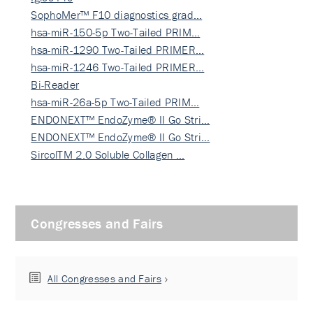
SophoMer™ F10 diagnostics grad…
hsa-miR-150-5p Two-Tailed PRIM…
hsa-miR-1290 Two-Tailed PRIMER…
hsa-miR-1246 Two-Tailed PRIMER…
Bi-Reader
hsa-miR-26a-5p Two-Tailed PRIM…
ENDONEXT™ EndoZyme® II Go Stri…
ENDONEXT™ EndoZyme® II Go Stri…
SircolTM 2.0 Soluble Collagen …
Congresses and Fairs
All Congresses and Fairs