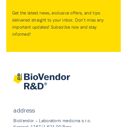
Get the latest news, exclusive offers, and tips
delivered straight to your inbox. Don’t miss any
important updates! Subscribe now and stay
informed!
address
BioVendor – Laboratorni medicina s.r.o.
Karasek 1767/1 621 00 Brno