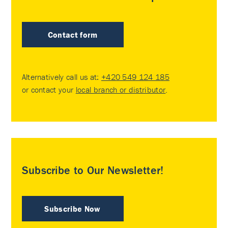
Contact form
Alternatively call us at:
+420 549 124 185
or contact your
local branch or distributor
.
Subscribe to Our Newsletter!
Subscribe Now