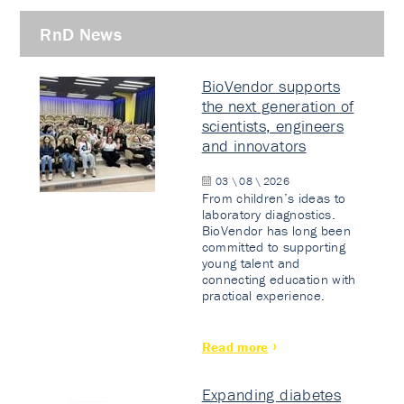
RnD News
BioVendor supports
the next generation of
scientists, engineers
and innovators
03 \ 08 \ 2026
From children’s ideas to
laboratory diagnostics.
BioVendor has long been
committed to supporting
young talent and
connecting education with
practical experience.
Read more
Expanding diabetes