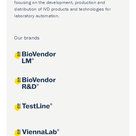
focusing on the development, production and
distribution of IVD products and technologies for
laboratory automation.
Our brands