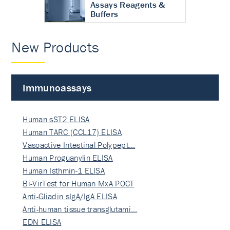
Assays Reagents &
Buffers
New Products
Immunoassays
Human sST2 ELISA
Human TARC (CCL17) ELISA
Vasoactive Intestinal Polypept…
Human Proguanylin ELISA
Human Isthmin-1 ELISA
Bi-VirTest for Human MxA POCT
Anti-Gliadin sIgA/IgA ELISA
Anti-human tissue transglutami…
EDN ELISA