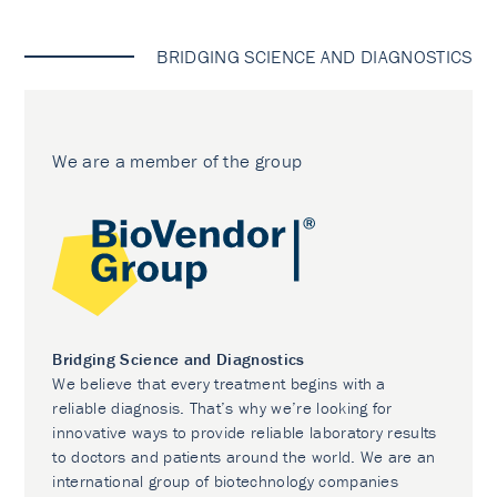
BRIDGING SCIENCE AND DIAGNOSTICS
We are a member of the group
Bridging Science and Diagnostics
We believe that every treatment begins with a
reliable diagnosis. That’s why we’re looking for
innovative ways to provide reliable laboratory results
to doctors and patients around the world. We are an
international group of biotechnology companies