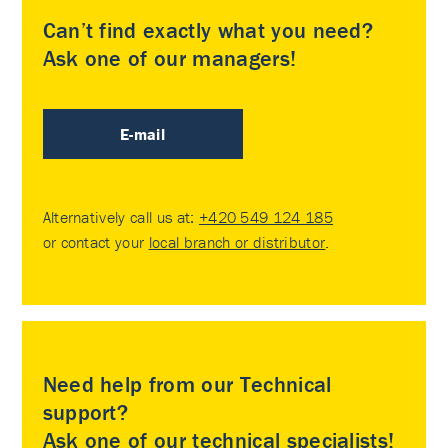
Can’t find exactly what you need?
Ask one of our managers!
E-mail
Alternatively call us at:
+420 549 124 185
or contact your
local branch or distributor
.
Need help from our Technical
support?
Ask one of our technical specialists!