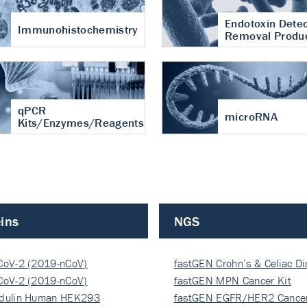
Endotoxin Detec
Immunohistochemistry
Removal Produ
qPCR
microRNA
Kits/Enzymes/Reagents
ins
NGS
CoV-2 (2019-nCoV)
fastGEN Crohn’s & Celiac D
ocapsi…
CoV-2 (2019-nCoV)
fastGEN MPN Cancer Kit
ocapsi…
dulin Human HEK293
fastGEN EGFR/HER2 Cancer