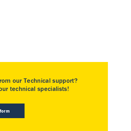
rom our Technical support?
ur technical specialists!
 form