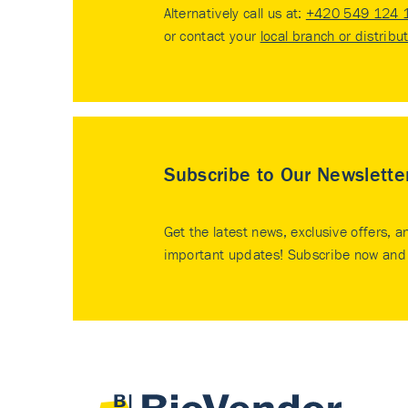
Alternatively call us at:
+420 549 124 
or contact your
local branch or distribu
Subscribe to Our Newslette
Get the latest news, exclusive offers, a
important updates! Subscribe now and 