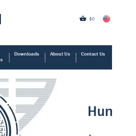
$0
Downloads
About Us
Contact Us
es