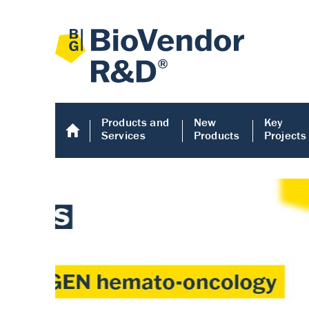
Products and
New
Key
Services
Products
Projects
Human COMP E
Human COMP