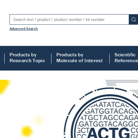
Advanced Search
Products by
Products by
Scientific
Research Topic
Molecule of Interest
Referenc
LISA
 ELISA