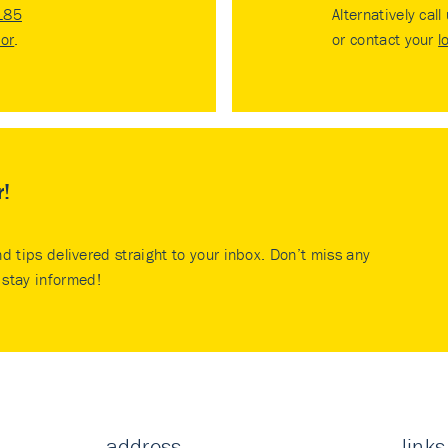
185
Alternatively call
tor
.
or contact your
l
r!
nd tips delivered straight to your inbox. Don’t miss any
stay informed!
address
links