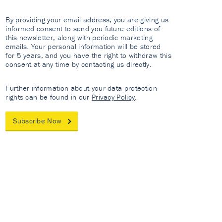
By providing your email address, you are giving us
informed consent to send you future editions of
this newsletter, along with periodic marketing
emails. Your personal information will be stored
for 5 years, and you have the right to withdraw this
consent at any time by contacting us directly.
Further information about your data protection
rights can be found in our
Privacy Policy
.
Subscribe Now