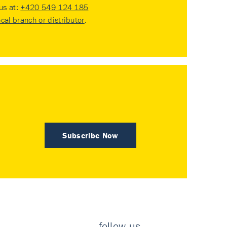
 us at:
+420 549 124 185
ocal branch or distributor
.
Subscribe Now
follow us