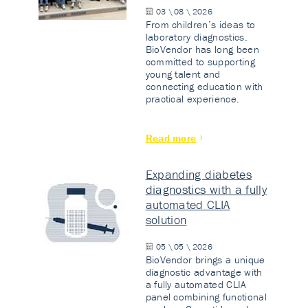
03 \ 08 \ 2026
From children’s ideas to
laboratory diagnostics.
BioVendor has long been
committed to supporting
young talent and
connecting education with
practical experience.
Read more
Expanding diabetes
diagnostics with a fully
automated CLIA
solution
05 \ 05 \ 2026
BioVendor brings a unique
diagnostic advantage with
a fully automated CLIA
panel combining functional