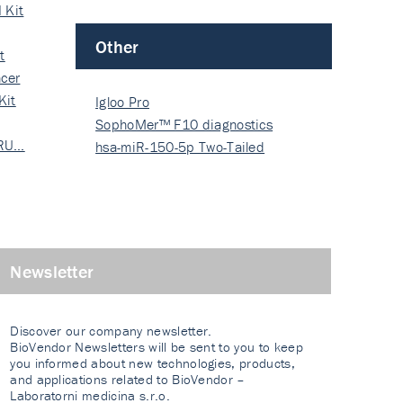
 Kit
Other
t
cer
Kit
Igloo Pro
SophoMer™ F10 diagnostics
 RU…
grad…
hsa-miR-150-5p Two-Tailed
PRIM…
Newsletter
Discover our company newsletter.
BioVendor Newsletters will be sent to you to keep
you informed about new technologies, products,
and applications related to BioVendor –
Laboratorni medicina s.r.o.