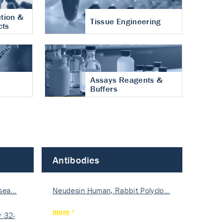
tion &
Tissue Engineering
cts
Assays Reagents &
Buffers
Antibodies
isea…
Neudesin Human, Rabbit Polyclo…
more
 32-