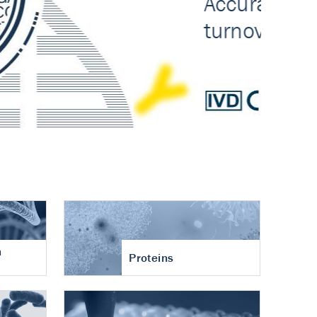
n
Proteins