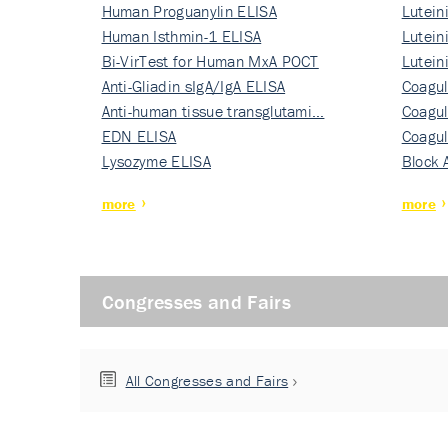
Human Proguanylin ELISA
Lutein
Human Isthmin-1 ELISA
Nati…
Lutein
Bi-VirTest for Human MxA POCT
Nati…
Lutein
Anti-Gliadin sIgA/IgA ELISA
Nati…
Coagul
Anti-human tissue transglutami…
Rec…
Coagul
EDN ELISA
Rec…
Coagul
Lysozyme ELISA
Rec…
Block 
more
more
Congresses and Fairs
All Congresses and Fairs