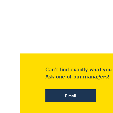
Can’t find exactly what yo
Ask one of our managers!
E-mail