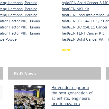
izing Hormone, Porcine,
ki…
epicGEN Solid Cancer & MSI
izing Hormone, Porcine,
fastGEN MSI Kit
izing Hormone, Porcine,
fastGEN Food Intolerance Ki
ation Factor VIII, Human
fastGEN H3F3A/IDH1/2 Can
ation Factor VIII, Human
Ki…
fastGEN BCR::ABL1 Cancer 
ation Factor VIII, Human
fastGEN TERT Cancer Kit
Ace Powder
fastGEN Solid Cancer Kit II
more
RnD News
BioVendor supports
the next generation of
scientists, engineers
and innovators