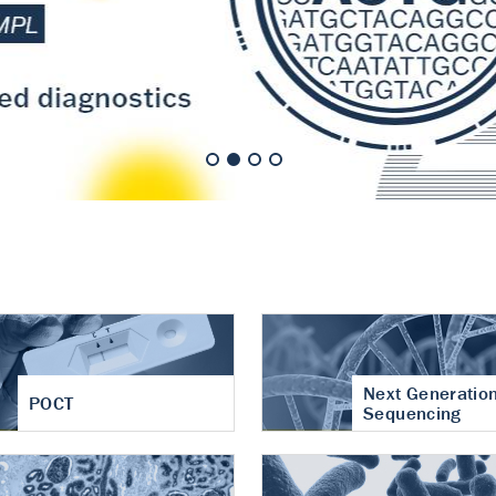
nt of cartilage
hritis
Next Generatio
POCT
Sequencing