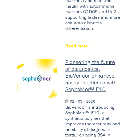
markers C-peptide and
Insulin with autoimmune
markers GAD65 and IA-2,
supporting faster and more
accurate diabetes
differentiation.
Read more
Pioneering the future
of diagnostics:
BioVendor enhances
assay excellence with
SophoMer™ F10
02 \ 03 \ 2026
BioVendor is introducing
SophoMer™ F10: a
synthetic polymer that
improves the accuracy and
reliability of diagnostic
tests, replacing BSA in