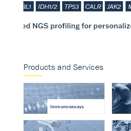
Accurate measureme
turnover in osteoart
Products and Services
Immunoassays