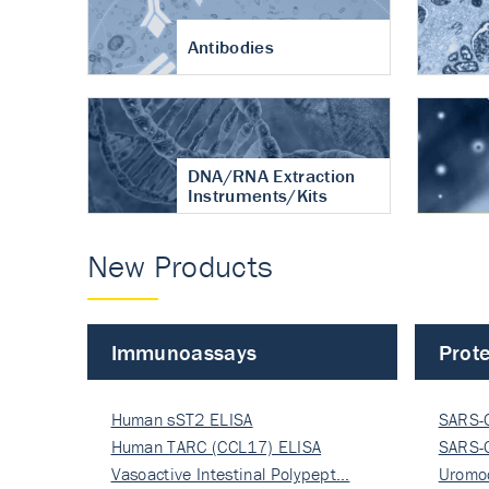
Antibodies
DNA/RNA Extraction
Instruments/Kits
New Products
Immunoassays
Prote
Human sST2 ELISA
SARS-
Human TARC (CCL17) ELISA
Nucle
SARS-
Vasoactive Intestinal Polypept…
Nucle
Uromo