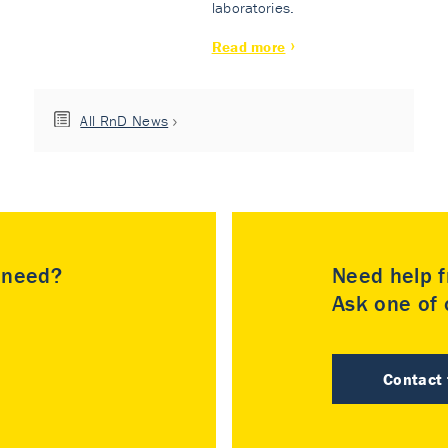
laboratories.
Read more
All RnD News
u need?
Need help f
Ask one of o
Contact