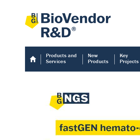
Products and
New
Key
Services
Products
Projects
Human COMP E
Human COMP