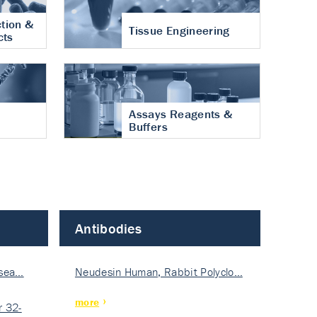
tion &
Tissue Engineering
cts
Assays Reagents &
Buffers
Antibodies
isea…
Neudesin Human, Rabbit Polyclo…
more
 32-