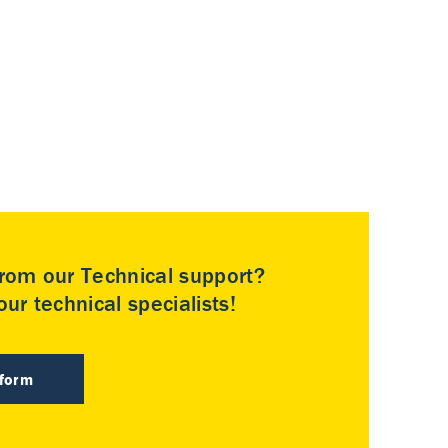
rom our Technical support?
ur technical specialists!
 form