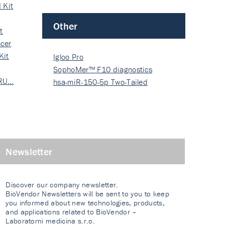
 Kit
Other
t
cer
Kit
Igloo Pro
SophoMer™ F10 diagnostics
 RU…
grad…
hsa-miR-150-5p Two-Tailed
PRIM…
Newsletter
Discover our company newsletter.
BioVendor Newsletters will be sent to you to keep
you informed about new technologies, products,
and applications related to BioVendor –
Laboratorni medicina s.r.o.