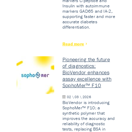
markers C-peptide and
Insulin with autoimmune
markers GAD65 and IA-2,
supporting faster and more
accurate diabetes
differentiation.
Read more
Pioneering the future
of diagnostics:
BioVendor enhances
assay excellence with
SophoMer™ F10
02 \ 03 \ 2026
BioVendor is introducing
SophoMer™ F10: a
synthetic polymer that
improves the accuracy and
reliability of diagnostic
tests, replacing BSA in