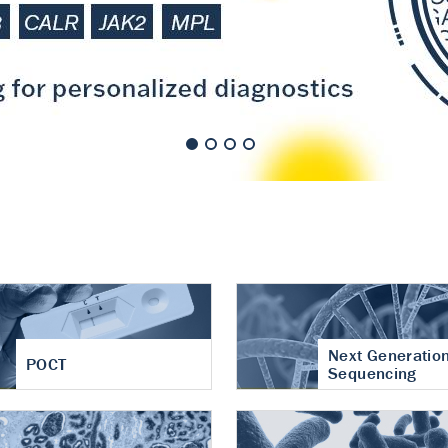
nt of cartilage
hritis
Next Generatio
POCT
Sequencing