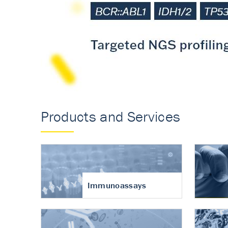
Accurate measureme
turnover in osteoart
Products and Services
Immunoassays