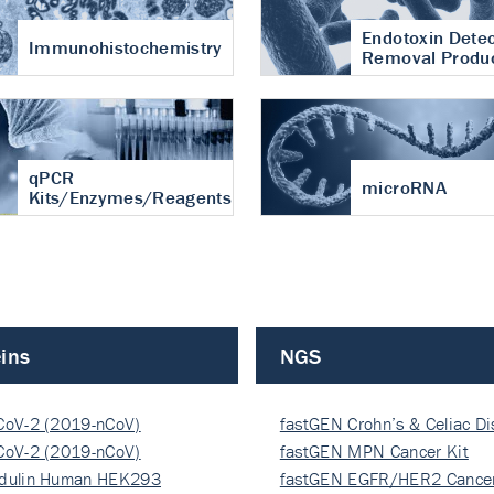
Endotoxin Detec
Immunohistochemistry
Removal Produ
qPCR
microRNA
Kits/Enzymes/Reagents
ins
NGS
CoV-2 (2019-nCoV)
fastGEN Crohn’s & Celiac D
ocapsi…
CoV-2 (2019-nCoV)
fastGEN MPN Cancer Kit
ocapsi…
dulin Human HEK293
fastGEN EGFR/HER2 Cancer