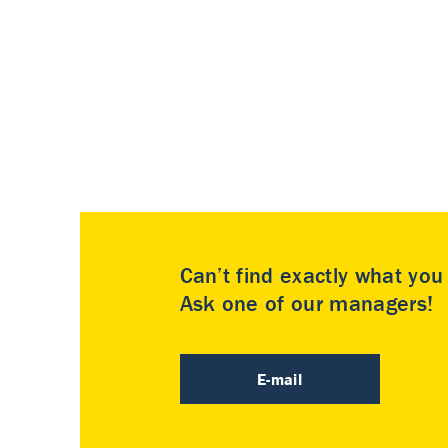
Can’t find exactly what yo
Ask one of our managers!
E-mail