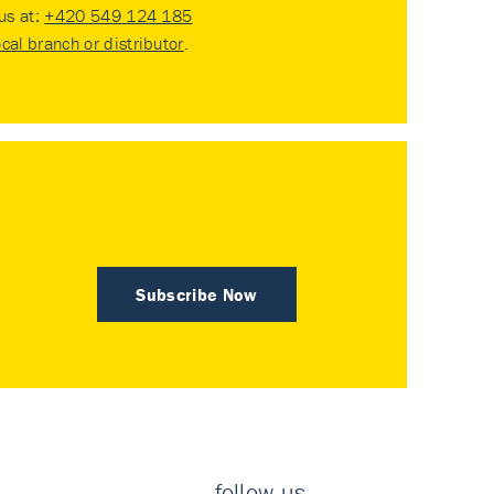
 us at:
+420 549 124 185
ocal branch or distributor
.
Subscribe Now
follow us