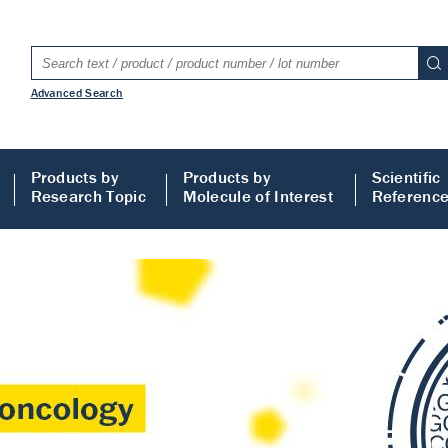
Advanced Search
Products by
Products by
Scientific
Research Topic
Molecule of Interest
Referenc
LISA
 ELISA