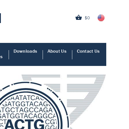
$0
Downloads
About Us
Contact Us
es