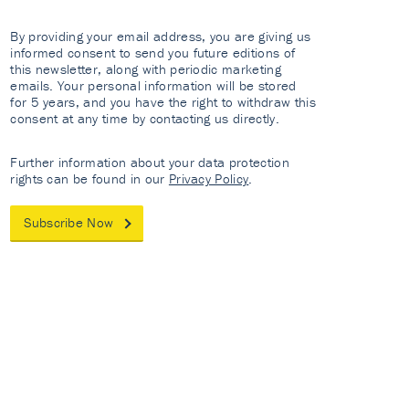
By providing your email address, you are giving us
informed consent to send you future editions of
this newsletter, along with periodic marketing
emails. Your personal information will be stored
for 5 years, and you have the right to withdraw this
consent at any time by contacting us directly.
Further information about your data protection
rights can be found in our
Privacy Policy
.
Subscribe Now