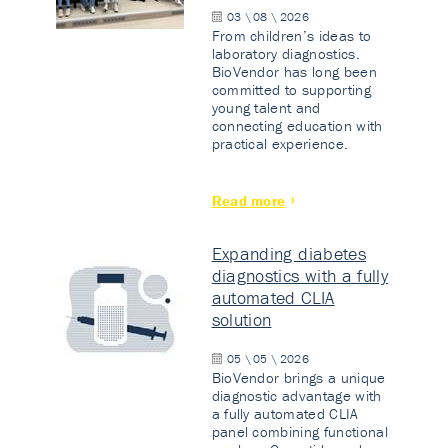
03 \ 08 \ 2026
From children’s ideas to
laboratory diagnostics.
BioVendor has long been
committed to supporting
young talent and
connecting education with
practical experience.
Read more
Expanding diabetes
diagnostics with a fully
automated CLIA
solution
05 \ 05 \ 2026
BioVendor brings a unique
diagnostic advantage with
a fully automated CLIA
panel combining functional