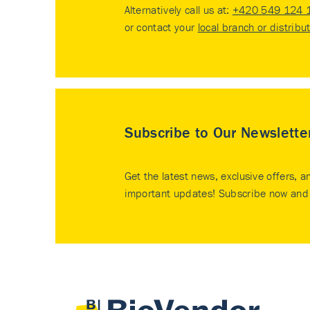
Alternatively call us at:
+420 549 124 
or contact your
local branch or distribu
Subscribe to Our Newslette
Get the latest news, exclusive offers, a
important updates! Subscribe now and 