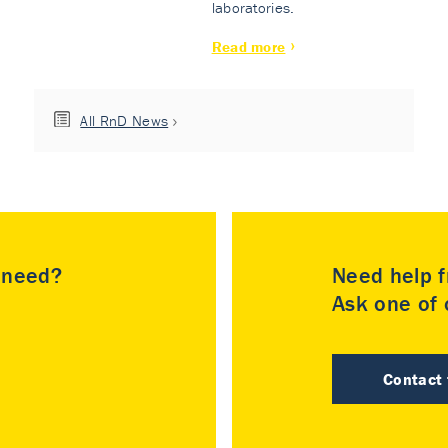
laboratories.
Read more
All RnD News
u need?
Need help f
Ask one of o
Contact