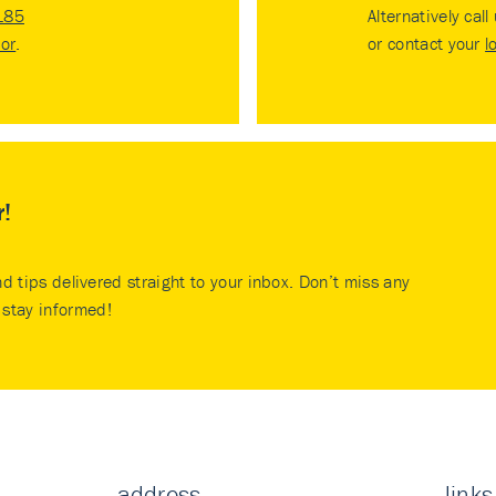
185
Alternatively call
tor
.
or contact your
l
r!
nd tips delivered straight to your inbox. Don’t miss any
stay informed!
address
links