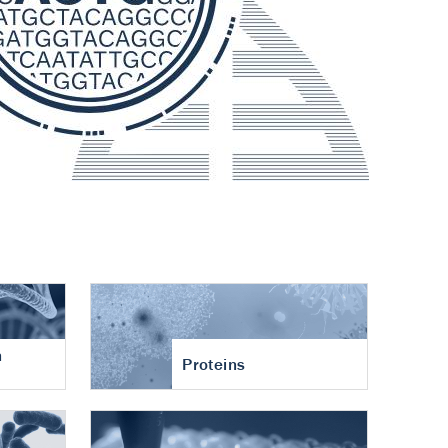
n
Proteins