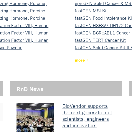
izing Hormone, Porcine,
ki…
epicGEN Solid Cancer & MSI
izing Hormone, Porcine,
fastGEN MSI Kit
izing Hormone, Porcine,
fastGEN Food Intolerance Ki
ation Factor VIII, Human
fastGEN H3F3A/IDH1/2 Can
ation Factor VIII, Human
Ki…
fastGEN BCR::ABL1 Cancer 
ation Factor VIII, Human
fastGEN TERT Cancer Kit
Ace Powder
fastGEN Solid Cancer Kit II
more
RnD News
BioVendor supports
the next generation of
scientists, engineers
and innovators