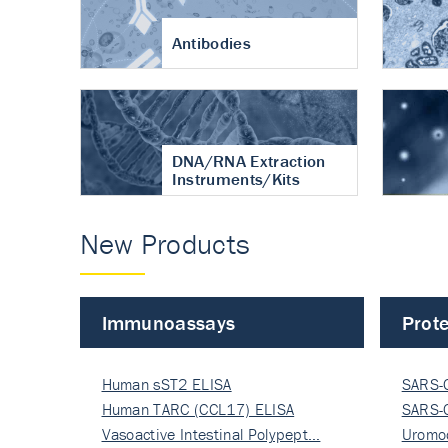
Antibodies
DNA/RNA Extraction
Instruments/Kits
New Products
Immunoassays
Prote
Human sST2 ELISA
SARS-
Human TARC (CCL17) ELISA
Nucle
SARS-
Vasoactive Intestinal Polypept…
Nucle
Uromo