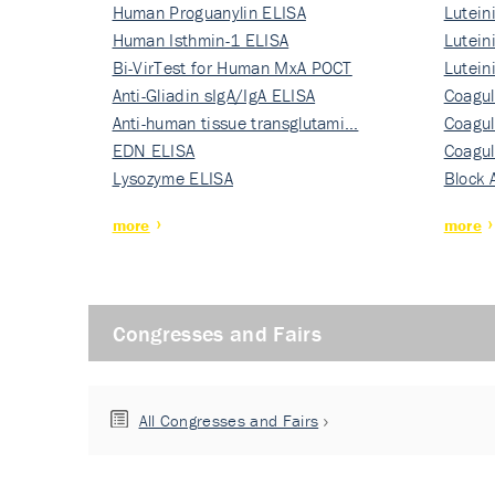
Human Proguanylin ELISA
Lutein
Human Isthmin-1 ELISA
Nati…
Lutein
Bi-VirTest for Human MxA POCT
Nati…
Lutein
Anti-Gliadin sIgA/IgA ELISA
Nati…
Coagul
Anti-human tissue transglutami…
Rec…
Coagul
EDN ELISA
Rec…
Coagul
Lysozyme ELISA
Rec…
Block 
more
more
Congresses and Fairs
All Congresses and Fairs