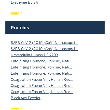
Lysozyme ELISA
more
Proteins
SARS-CoV-2 (2019-nCoV) Nucleocapsi…
SARS-CoV-2 (2019-nCoV) Nucleocapsi…
Uromodulin Human HEK293
Luteinizing Hormone, Porcine, Nati…
Luteinizing Hormone, Porcine, Nati…
Luteinizing Hormone, Porcine, Nati…
Coagulation Factor VIII, Human Rec…
Coagulation Factor VIII, Human Rec…
Coagulation Factor VIII, Human Rec…
Block Ace Powder
more