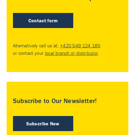
Contact form
Alternatively call us at:
+420 549 124 185
or contact your
local branch or distributor
.
Subscribe to Our Newsletter!
Subscribe Now