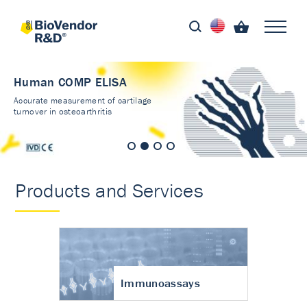
Human COMP ELISA
Accurate measurement of cartilage
turnover in osteoarthritis
Products and Services
Immunoassays