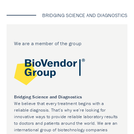
BRIDGING SCIENCE AND DIAGNOSTICS
We are a member of the group
Bridging Science and Diagnostics
We believe that every treatment begins with a
reliable diagnosis. That’s why we’re looking for
innovative ways to provide reliable laboratory results
to doctors and patients around the world. We are an
international group of biotechnology companies