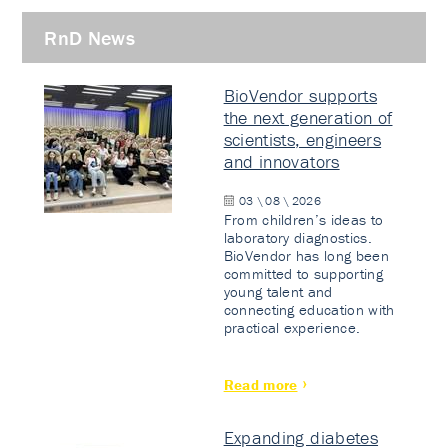
RnD News
BioVendor supports
the next generation of
scientists, engineers
and innovators
03 \ 08 \ 2026
From children’s ideas to
laboratory diagnostics.
BioVendor has long been
committed to supporting
young talent and
connecting education with
practical experience.
Read more
Expanding diabetes