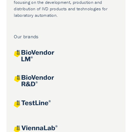
focusing on the development, production and
distribution of IVD products and technologies for
laboratory automation.
Our brands