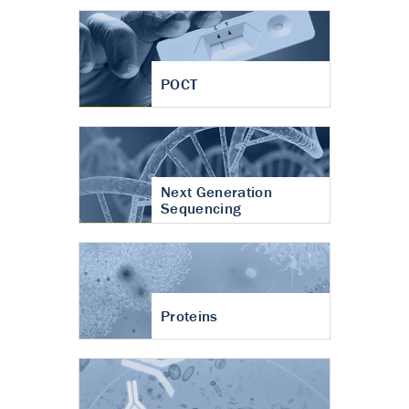
POCT
Next Generation
Sequencing
Proteins