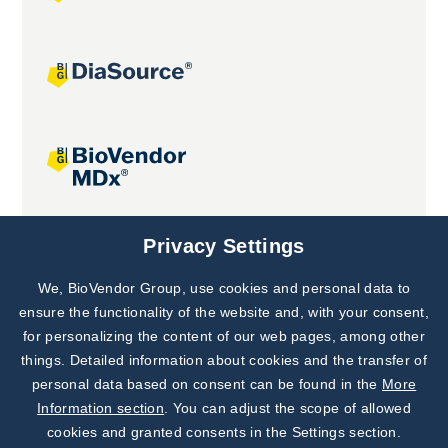
Joint projects
Privacy Settings
We, BioVendor Group, use cookies and personal data to
Subscribe to
Our Newsletter!
ensure the functionality of the website and, with your consent,
for personalizing the content of our web pages, among other
Discover News from
BioVendor R&D
things. Detailed information about cookies and the transfer of
personal data based on consent can be found in the
More
Subscribe Now
Information section
. You can adjust the scope of allowed
cookies and granted consents in the Settings section.