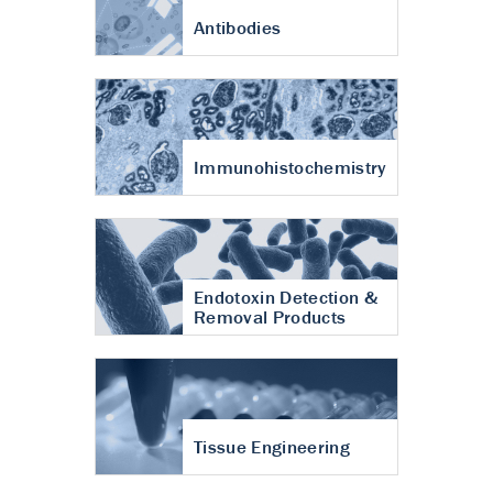
Antibodies
Immunohistochemistry
Endotoxin Detection &
Removal Products
Tissue Engineering