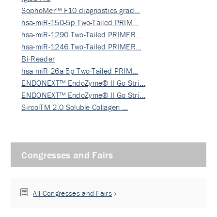
SophoMer™ F10 diagnostics grad…
hsa-miR-150-5p Two-Tailed PRIM…
hsa-miR-1290 Two-Tailed PRIMER…
hsa-miR-1246 Two-Tailed PRIMER…
Bi-Reader
hsa-miR-26a-5p Two-Tailed PRIM…
ENDONEXT™ EndoZyme® II Go Stri…
ENDONEXT™ EndoZyme® II Go Stri…
SircolTM 2.0 Soluble Collagen …
Congresses and Fairs
All Congresses and Fairs