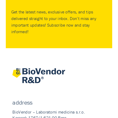
Get the latest news, exclusive offers, and tips
delivered straight to your inbox. Don’t miss any
important updates! Subscribe now and stay
informed!
address
BioVendor – Laboratorni medicina s.r.o.
Karasek 1767/1 621 00 Brno