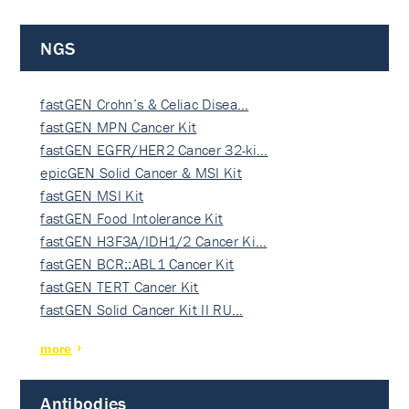
NGS
fastGEN Crohn’s & Celiac Disea…
fastGEN MPN Cancer Kit
fastGEN EGFR/HER2 Cancer 32-ki…
epicGEN Solid Cancer & MSI Kit
fastGEN MSI Kit
fastGEN Food Intolerance Kit
fastGEN H3F3A/IDH1/2 Cancer Ki…
fastGEN BCR::ABL1 Cancer Kit
fastGEN TERT Cancer Kit
fastGEN Solid Cancer Kit II RU…
more
Antibodies