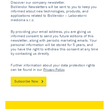
Discover our company newsletter.
BioVendor Newsletters will be sent to you to keep you
informed about new technologies, products, and
applications related to BioVendor – Laboratorni
medicina s.r.o.
By providing your email address, you are giving us
informed consent to send you future editions of this
newsletter, along with periodic marketing emails. Your
personal information will be stored for 5 years, and
you have the right to withdraw this consent at any time
by contacting us directly.
Further information about your data protection rights
can be found in our
Privacy Policy
.
Subscribe Now