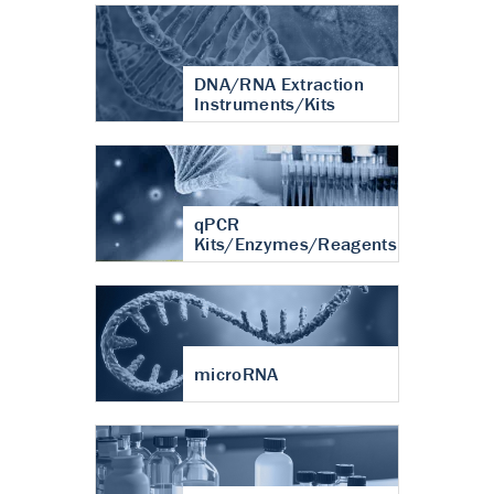
DNA/RNA Extraction
Instruments/Kits
qPCR
Kits/Enzymes/Reagents
microRNA