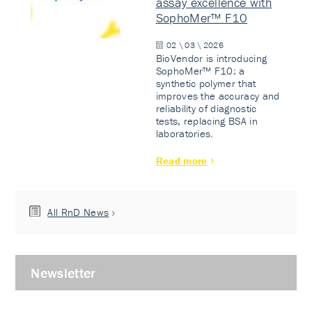
assay excellence with
SophoMer™ F10
02 \ 03 \ 2026
BioVendor is introducing
SophoMer™ F10: a
synthetic polymer that
improves the accuracy and
reliability of diagnostic
tests, replacing BSA in
laboratories.
Read more
All RnD News
Newsletter