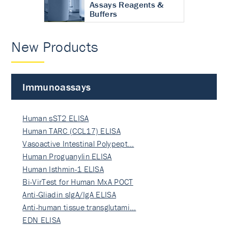
Assays Reagents &
Buffers
New Products
Immunoassays
Human sST2 ELISA
Human TARC (CCL17) ELISA
Vasoactive Intestinal Polypept…
Human Proguanylin ELISA
Human Isthmin-1 ELISA
Bi-VirTest for Human MxA POCT
Anti-Gliadin sIgA/IgA ELISA
Anti-human tissue transglutami…
EDN ELISA