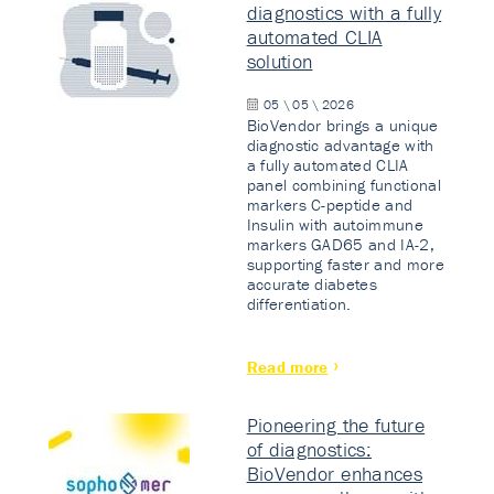
diagnostics with a fully
automated CLIA
solution
05 \ 05 \ 2026
BioVendor brings a unique
diagnostic advantage with
a fully automated CLIA
panel combining functional
markers C-peptide and
Insulin with autoimmune
markers GAD65 and IA-2,
supporting faster and more
accurate diabetes
differentiation.
Read more
Pioneering the future
of diagnostics:
BioVendor enhances