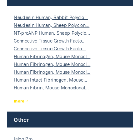
Neudesin Human, Rabbit Polyclo…
Neudesin Human, Sheep Polyclon…
NT-proANP Human, Sheep Polyclo…
Connective Tissue Growth Facto…
Connective Tissue Growth Facto…
Human Fibrinogen, Mouse Monocl…
Human Fibrinogen, Mouse Monocl…
Human Fibrinogen, Mouse Monocl…
Human Intact Fibrinogen, Mouse…
Human Fibrin, Mouse Monoclonal…
more
Other
Igloo Pro