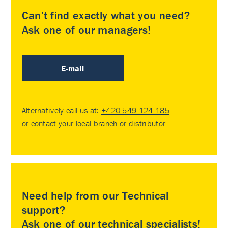
Can’t find exactly what you need?
Ask one of our managers!
E-mail
Alternatively call us at:
+420 549 124 185
or contact your
local branch or distributor
.
Need help from our Technical
support?
Ask one of our technical specialists!