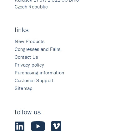
Czech Republic
links
New Products
Congresses and Fairs
Contact Us
Privacy policy
Purchasing information
Customer Support
Sitemap
follow us