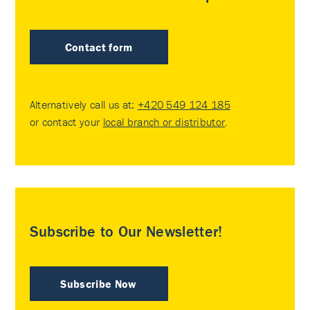
Contact form
Alternatively call us at:
+420 549 124 185
or contact your
local branch or distributor
.
Subscribe to Our Newsletter!
Subscribe Now