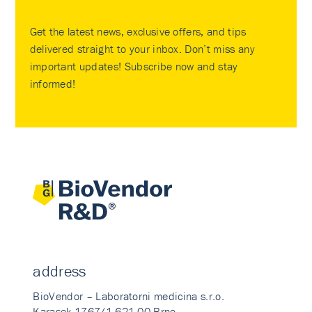
Get the latest news, exclusive offers, and tips
delivered straight to your inbox. Don’t miss any
important updates! Subscribe now and stay
informed!
address
BioVendor – Laboratorni medicina s.r.o.
Karasek 1767/1 621 00 Brno