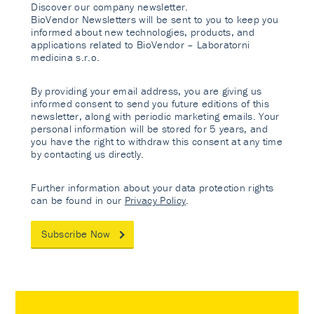
Discover our company newsletter.
BioVendor Newsletters will be sent to you to keep you
informed about new technologies, products, and
applications related to BioVendor – Laboratorni
medicina s.r.o.
By providing your email address, you are giving us
informed consent to send you future editions of this
newsletter, along with periodic marketing emails. Your
personal information will be stored for 5 years, and
you have the right to withdraw this consent at any time
by contacting us directly.
Further information about your data protection rights
can be found in our
Privacy Policy
.
Subscribe Now