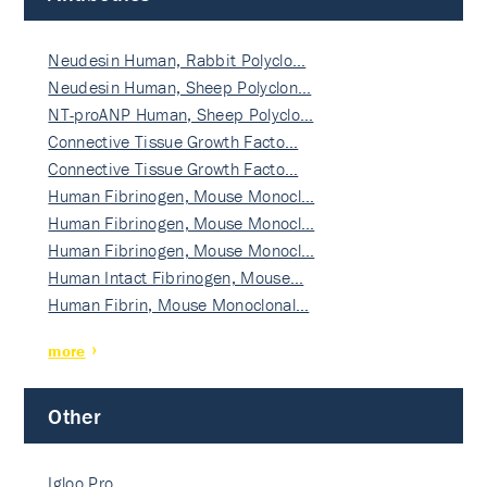
Neudesin Human, Rabbit Polyclo…
Neudesin Human, Sheep Polyclon…
NT-proANP Human, Sheep Polyclo…
Connective Tissue Growth Facto…
Connective Tissue Growth Facto…
Human Fibrinogen, Mouse Monocl…
Human Fibrinogen, Mouse Monocl…
Human Fibrinogen, Mouse Monocl…
Human Intact Fibrinogen, Mouse…
Human Fibrin, Mouse Monoclonal…
more
Other
Igloo Pro