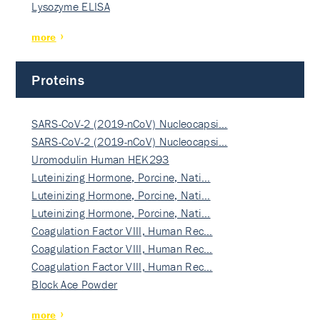
Lysozyme ELISA
more
Proteins
SARS-CoV-2 (2019-nCoV) Nucleocapsi…
SARS-CoV-2 (2019-nCoV) Nucleocapsi…
Uromodulin Human HEK293
Luteinizing Hormone, Porcine, Nati…
Luteinizing Hormone, Porcine, Nati…
Luteinizing Hormone, Porcine, Nati…
Coagulation Factor VIII, Human Rec…
Coagulation Factor VIII, Human Rec…
Coagulation Factor VIII, Human Rec…
Block Ace Powder
more