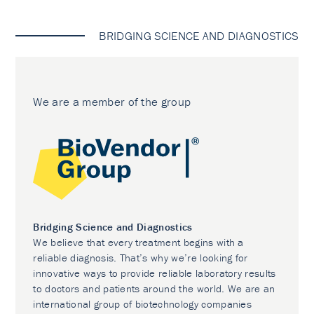
BRIDGING SCIENCE AND DIAGNOSTICS
We are a member of the group
Bridging Science and Diagnostics
We believe that every treatment begins with a
reliable diagnosis. That’s why we’re looking for
innovative ways to provide reliable laboratory results
to doctors and patients around the world. We are an
international group of biotechnology companies