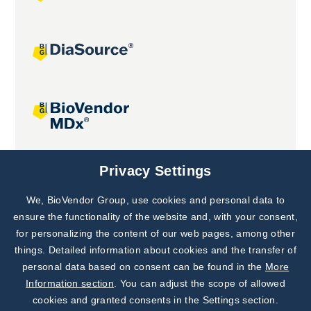
Joint projects
Privacy Settings
We, BioVendor Group, use cookies and personal data to
Subscribe to
Our Newsletter!
ensure the functionality of the website and, with your consent,
for personalizing the content of our web pages, among other
Discover News from
BioVendor R&D
things. Detailed information about cookies and the transfer of
personal data based on consent can be found in the
More
Subscribe Now
Information section
. You can adjust the scope of allowed
cookies and granted consents in the Settings section.