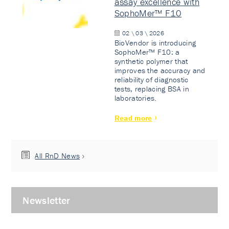
assay excellence with
SophoMer™ F10
02 \ 03 \ 2026
BioVendor is introducing
SophoMer™ F10: a
synthetic polymer that
improves the accuracy and
reliability of diagnostic
tests, replacing BSA in
laboratories.
Read more
All RnD News
Newsletter