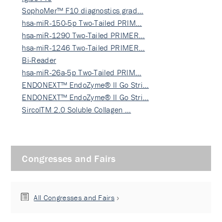
SophoMer™ F10 diagnostics grad…
hsa-miR-150-5p Two-Tailed PRIM…
hsa-miR-1290 Two-Tailed PRIMER…
hsa-miR-1246 Two-Tailed PRIMER…
Bi-Reader
hsa-miR-26a-5p Two-Tailed PRIM…
ENDONEXT™ EndoZyme® II Go Stri…
ENDONEXT™ EndoZyme® II Go Stri…
SircolTM 2.0 Soluble Collagen …
Congresses and Fairs
All Congresses and Fairs