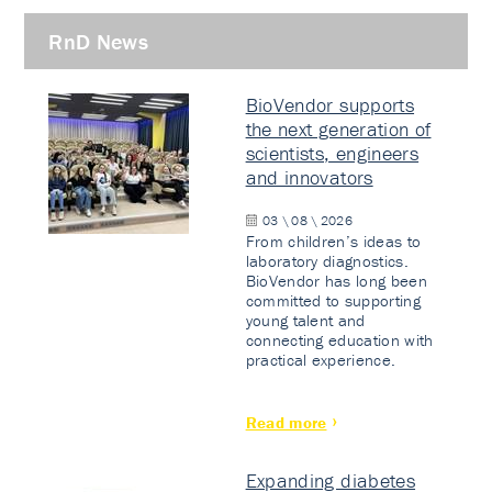
RnD News
BioVendor supports
the next generation of
scientists, engineers
and innovators
03 \ 08 \ 2026
From children’s ideas to
laboratory diagnostics.
BioVendor has long been
committed to supporting
young talent and
connecting education with
practical experience.
Read more
Expanding diabetes