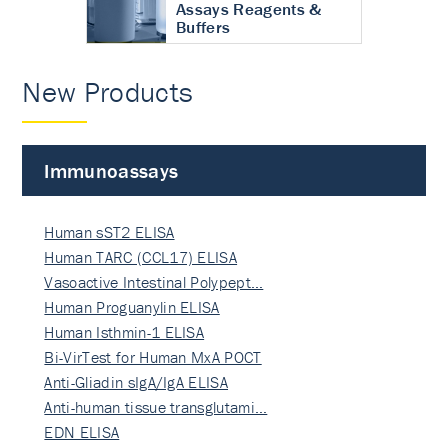
Assays Reagents &
Buffers
New Products
Immunoassays
Human sST2 ELISA
Human TARC (CCL17) ELISA
Vasoactive Intestinal Polypept…
Human Proguanylin ELISA
Human Isthmin-1 ELISA
Bi-VirTest for Human MxA POCT
Anti-Gliadin sIgA/IgA ELISA
Anti-human tissue transglutami…
EDN ELISA