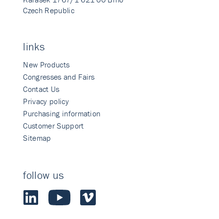
Czech Republic
links
New Products
Congresses and Fairs
Contact Us
Privacy policy
Purchasing information
Customer Support
Sitemap
follow us