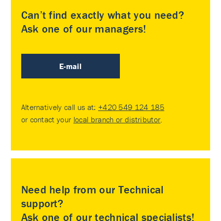
Can’t find exactly what you need?
Ask one of our managers!
E-mail
Alternatively call us at:
+420 549 124 185
or contact your
local branch or distributor
.
Need help from our Technical
support?
Ask one of our technical specialists!