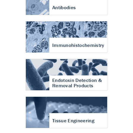
Antibodies
Immunohistochemistry
Endotoxin Detection &
Removal Products
Tissue Engineering