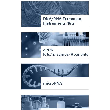
DNA/RNA Extraction
Instruments/Kits
qPCR
Kits/Enzymes/Reagents
microRNA