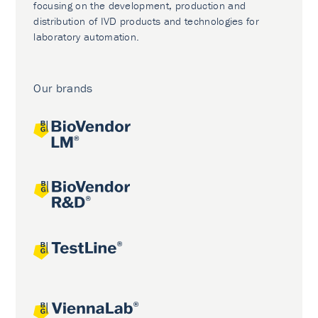
focusing on the development, production and
distribution of IVD products and technologies for
laboratory automation.
Our brands