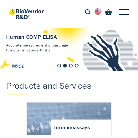
Human COMP ELISA
Accurate measurement of cartilage
turnover in osteoarthritis
Products and Services
Immunoassays