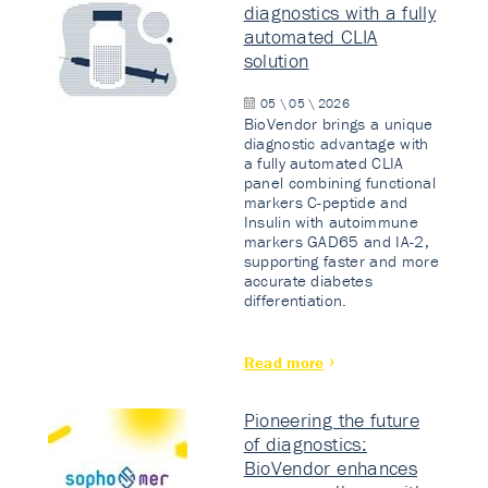
diagnostics with a fully
automated CLIA
solution
05 \ 05 \ 2026
BioVendor brings a unique
diagnostic advantage with
a fully automated CLIA
panel combining functional
markers C-peptide and
Insulin with autoimmune
markers GAD65 and IA-2,
supporting faster and more
accurate diabetes
differentiation.
Read more
Pioneering the future
of diagnostics:
BioVendor enhances