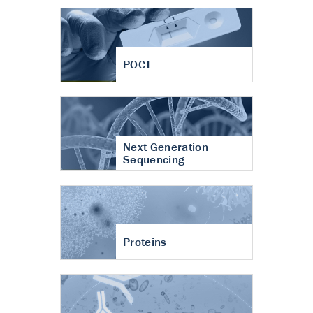
POCT
Next Generation
Sequencing
Proteins