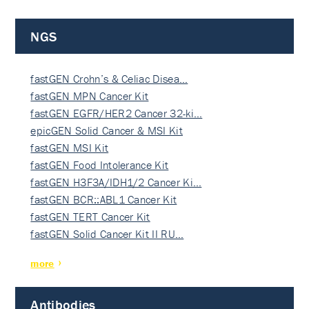
NGS
fastGEN Crohn’s & Celiac Disea…
fastGEN MPN Cancer Kit
fastGEN EGFR/HER2 Cancer 32-ki…
epicGEN Solid Cancer & MSI Kit
fastGEN MSI Kit
fastGEN Food Intolerance Kit
fastGEN H3F3A/IDH1/2 Cancer Ki…
fastGEN BCR::ABL1 Cancer Kit
fastGEN TERT Cancer Kit
fastGEN Solid Cancer Kit II RU…
more
Antibodies