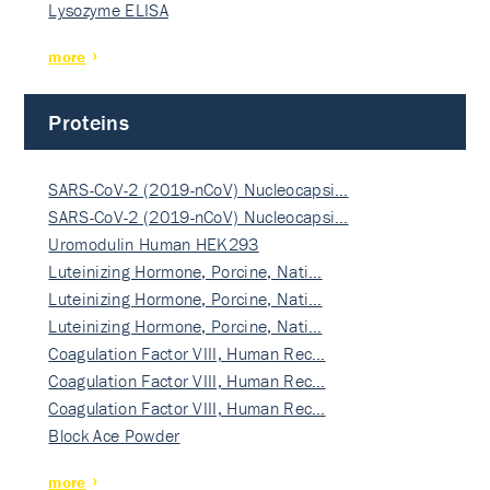
Lysozyme ELISA
more
Proteins
SARS-CoV-2 (2019-nCoV) Nucleocapsi…
SARS-CoV-2 (2019-nCoV) Nucleocapsi…
Uromodulin Human HEK293
Luteinizing Hormone, Porcine, Nati…
Luteinizing Hormone, Porcine, Nati…
Luteinizing Hormone, Porcine, Nati…
Coagulation Factor VIII, Human Rec…
Coagulation Factor VIII, Human Rec…
Coagulation Factor VIII, Human Rec…
Block Ace Powder
more