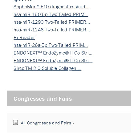
SophoMer™ F10 diagnostics grad…
hsa-miR-150-5p Two-Tailed PRIM…
hsa-miR-1290 Two-Tailed PRIMER…
hsa-miR-1246 Two-Tailed PRIMER…
Bi-Reader
hsa-miR-26a-5p Two-Tailed PRIM…
ENDONEXT™ EndoZyme® II Go Stri…
ENDONEXT™ EndoZyme® II Go Stri…
SircolTM 2.0 Soluble Collagen …
Congresses and Fairs
All Congresses and Fairs