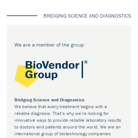
BRIDGING SCIENCE AND DIAGNOSTICS
We are a member of the group
Bridging Science and Diagnostics
We believe that every treatment begins with a
reliable diagnosis. That’s why we’re looking for
innovative ways to provide reliable laboratory results
to doctors and patients around the world. We are an
international group of biotechnology companies