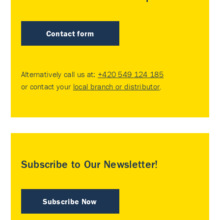
Contact form
Alternatively call us at:
+420 549 124 185
or contact your
local branch or distributor
.
Subscribe to Our Newsletter!
Subscribe Now