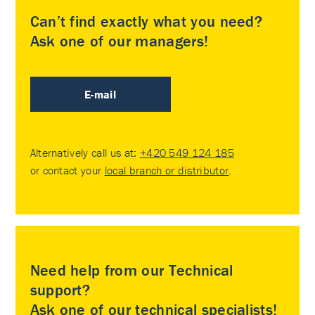
Can’t find exactly what you need?
Ask one of our managers!
E-mail
Alternatively call us at:
+420 549 124 185
or contact your
local branch or distributor
.
Need help from our Technical
support?
Ask one of our technical specialists!