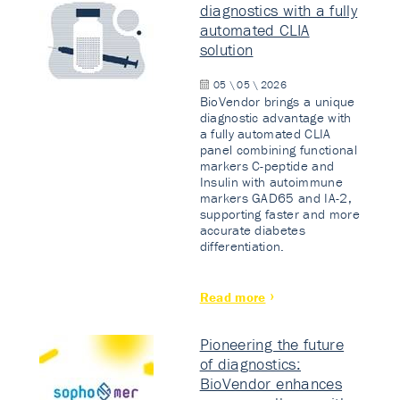
diagnostics with a fully
automated CLIA
solution
05 \ 05 \ 2026
BioVendor brings a unique
diagnostic advantage with
a fully automated CLIA
panel combining functional
markers C-peptide and
Insulin with autoimmune
markers GAD65 and IA-2,
supporting faster and more
accurate diabetes
differentiation.
Read more
Pioneering the future
of diagnostics:
BioVendor enhances