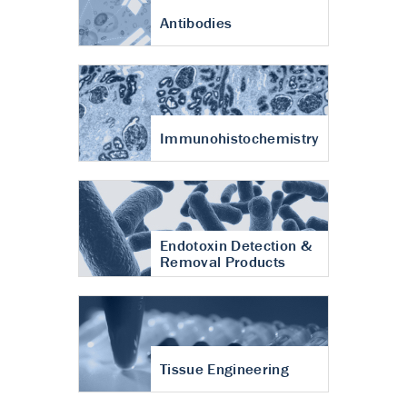
Antibodies
Immunohistochemistry
Endotoxin Detection &
Removal Products
Tissue Engineering