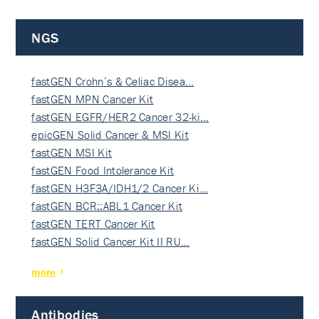
NGS
fastGEN Crohn’s & Celiac Disea…
fastGEN MPN Cancer Kit
fastGEN EGFR/HER2 Cancer 32-ki…
epicGEN Solid Cancer & MSI Kit
fastGEN MSI Kit
fastGEN Food Intolerance Kit
fastGEN H3F3A/IDH1/2 Cancer Ki…
fastGEN BCR::ABL1 Cancer Kit
fastGEN TERT Cancer Kit
fastGEN Solid Cancer Kit II RU…
more
Antibodies