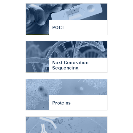
POCT
Next Generation
Sequencing
Proteins