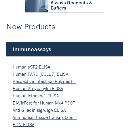
Assays Reagents &
Buffers
New Products
Immunoassays
Human sST2 ELISA
Human TARC (CCL17) ELISA
Vasoactive Intestinal Polypept…
Human Proguanylin ELISA
Human Isthmin-1 ELISA
Bi-VirTest for Human MxA POCT
Anti-Gliadin sIgA/IgA ELISA
Anti-human tissue transglutami…
EDN ELISA