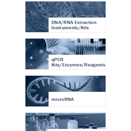
DNA/RNA Extraction
Instruments/Kits
qPCR
Kits/Enzymes/Reagents
microRNA