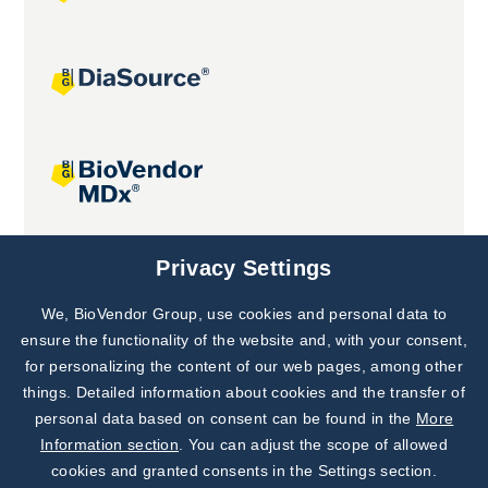
Joint projects
Privacy Settings
We, BioVendor Group, use cookies and personal data to
Subscribe to
Our Newsletter!
ensure the functionality of the website and, with your consent,
for personalizing the content of our web pages, among other
Discover News from
BioVendor R&D
things. Detailed information about cookies and the transfer of
personal data based on consent can be found in the
More
Subscribe Now
Information section
. You can adjust the scope of allowed
cookies and granted consents in the Settings section.