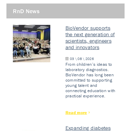
RnD News
BioVendor supports
the next generation of
scientists, engineers
and innovators
03 \ 08 \ 2026
From children’s ideas to
laboratory diagnostics.
BioVendor has long been
committed to supporting
young talent and
connecting education with
practical experience.
Read more
Expanding diabetes