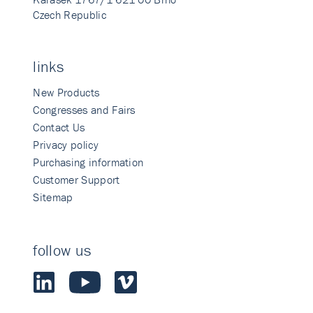
Czech Republic
links
New Products
Congresses and Fairs
Contact Us
Privacy policy
Purchasing information
Customer Support
Sitemap
follow us