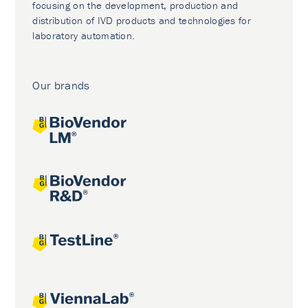
focusing on the development, production and
distribution of IVD products and technologies for
laboratory automation.
Our brands