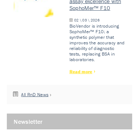
assay excellence with
SophoMer™ F10
02 \ 03 \ 2026
BioVendor is introducing
SophoMer™ F10: a
synthetic polymer that
improves the accuracy and
reliability of diagnostic
tests, replacing BSA in
laboratories.
Read more
All RnD News
Newsletter