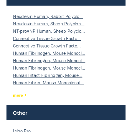
Neudesin Human, Rabbit Polyclo…
Neudesin Human, Sheep Polyclon…
NT-proANP Human, Sheep Polyclo…
Connective Tissue Growth Facto…
Connective Tissue Growth Facto…
Human Fibrinogen, Mouse Monocl…
Human Fibrinogen, Mouse Monocl…
Human Fibrinogen, Mouse Monocl…
Human Intact Fibrinogen, Mouse…
Human Fibrin, Mouse Monoclonal…
more
Other
Igloo Pro