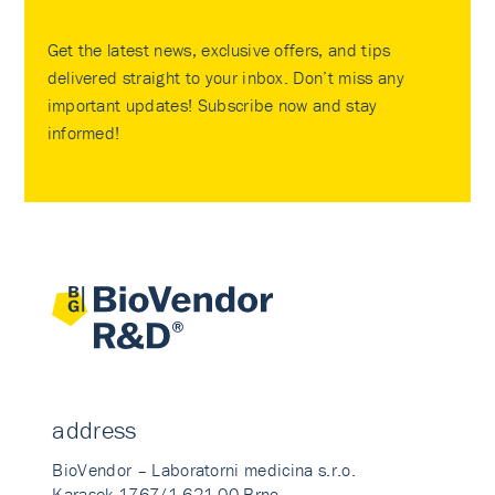
Get the latest news, exclusive offers, and tips
delivered straight to your inbox. Don’t miss any
important updates! Subscribe now and stay
informed!
address
BioVendor – Laboratorni medicina s.r.o.
Karasek 1767/1 621 00 Brno