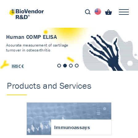
Human COMP ELISA
Accurate measurement of cartilage
turnover in osteoarthritis
Products and Services
Immunoassays