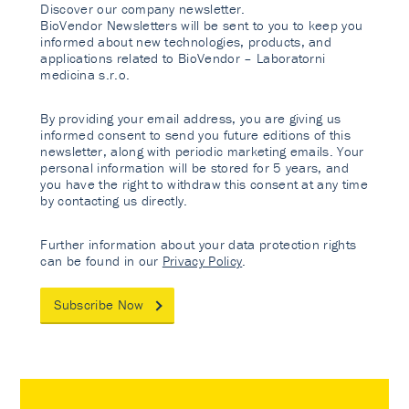
Discover our company newsletter.
BioVendor Newsletters will be sent to you to keep you
informed about new technologies, products, and
applications related to BioVendor – Laboratorni
medicina s.r.o.
By providing your email address, you are giving us
informed consent to send you future editions of this
newsletter, along with periodic marketing emails. Your
personal information will be stored for 5 years, and
you have the right to withdraw this consent at any time
by contacting us directly.
Further information about your data protection rights
can be found in our
Privacy Policy
.
Subscribe Now