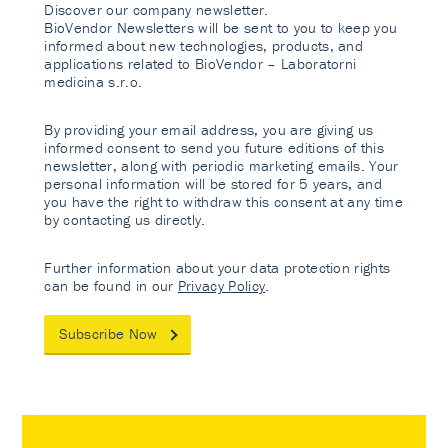
Discover our company newsletter.
BioVendor Newsletters will be sent to you to keep you
informed about new technologies, products, and
applications related to BioVendor – Laboratorni
medicina s.r.o.
By providing your email address, you are giving us
informed consent to send you future editions of this
newsletter, along with periodic marketing emails. Your
personal information will be stored for 5 years, and
you have the right to withdraw this consent at any time
by contacting us directly.
Further information about your data protection rights
can be found in our
Privacy Policy
.
Subscribe Now