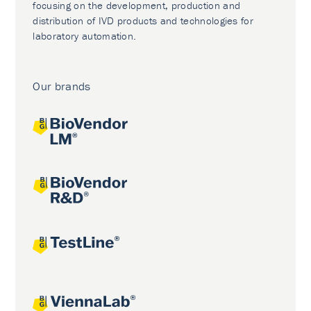
focusing on the development, production and
distribution of IVD products and technologies for
laboratory automation.
Our brands