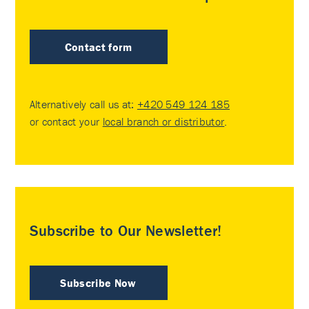
Contact form
Alternatively call us at:
+420 549 124 185
or contact your
local branch or distributor
.
Subscribe to Our Newsletter!
Subscribe Now