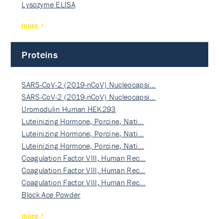
Lysozyme ELISA
more
Proteins
SARS-CoV-2 (2019-nCoV) Nucleocapsi…
SARS-CoV-2 (2019-nCoV) Nucleocapsi…
Uromodulin Human HEK293
Luteinizing Hormone, Porcine, Nati…
Luteinizing Hormone, Porcine, Nati…
Luteinizing Hormone, Porcine, Nati…
Coagulation Factor VIII, Human Rec…
Coagulation Factor VIII, Human Rec…
Coagulation Factor VIII, Human Rec…
Block Ace Powder
more