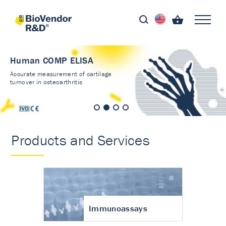
Human COMP ELISA
Accurate measurement of cartilage
turnover in osteoarthritis
Products and Services
Immunoassays