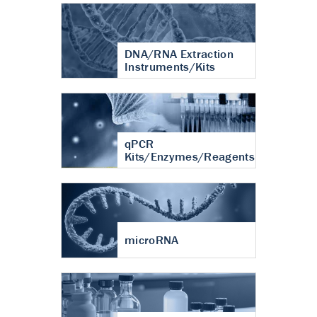
DNA/RNA Extraction
Instruments/Kits
qPCR
Kits/Enzymes/Reagents
microRNA