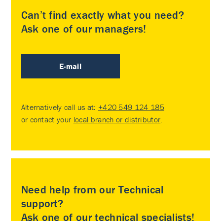
Can’t find exactly what you need?
Ask one of our managers!
E-mail
Alternatively call us at:
+420 549 124 185
or contact your
local branch or distributor
.
Need help from our Technical
support?
Ask one of our technical specialists!