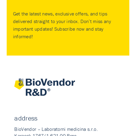
Get the latest news, exclusive offers, and tips
delivered straight to your inbox. Don’t miss any
important updates! Subscribe now and stay
informed!
address
BioVendor – Laboratorni medicina s.r.o.
Karasek 1767/1 621 00 Brno