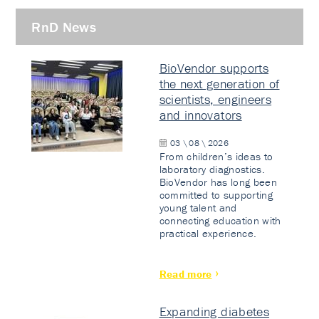
RnD News
BioVendor supports
the next generation of
scientists, engineers
and innovators
03 \ 08 \ 2026
From children’s ideas to
laboratory diagnostics.
BioVendor has long been
committed to supporting
young talent and
connecting education with
practical experience.
Read more
Expanding diabetes