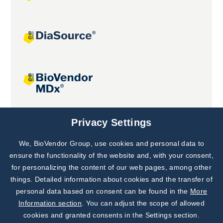
Joint projects
Privacy Settings
We, BioVendor Group, use cookies and personal data to
Subscribe to
Our Newsletter!
ensure the functionality of the website and, with your consent,
for personalizing the content of our web pages, among other
Discover News from
BioVendor R&D
things. Detailed information about cookies and the transfer of
personal data based on consent can be found in the
More
Subscribe Now
Information section
. You can adjust the scope of allowed
cookies and granted consents in the Settings section.