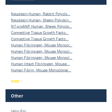
Neudesin Human, Rabbit Polyclo…
Neudesin Human, Sheep Polyclon…
NT-proANP Human, Sheep Polyclo…
Connective Tissue Growth Facto…
Connective Tissue Growth Facto…
Human Fibrinogen, Mouse Monocl…
Human Fibrinogen, Mouse Monocl…
Human Fibrinogen, Mouse Monocl…
Human Intact Fibrinogen, Mouse…
Human Fibrin, Mouse Monoclonal…
more
Other
Igloo Pro