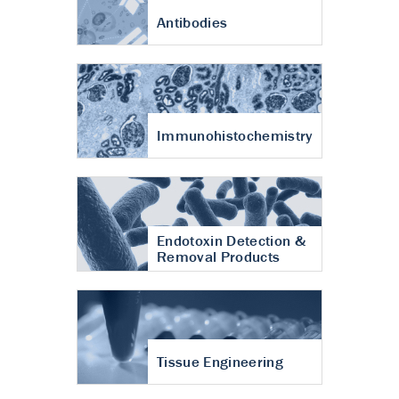
Antibodies
Immunohistochemistry
Endotoxin Detection &
Removal Products
Tissue Engineering