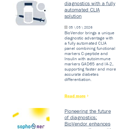
diagnostics with a fully
automated CLIA
solution
05 \ 05 \ 2026
BioVendor brings a unique
diagnostic advantage with
a fully automated CLIA
panel combining functional
markers C-peptide and
Insulin with autoimmune
markers GAD65 and IA-2,
supporting faster and more
accurate diabetes
differentiation.
Read more
Pioneering the future
of diagnostics:
BioVendor enhances