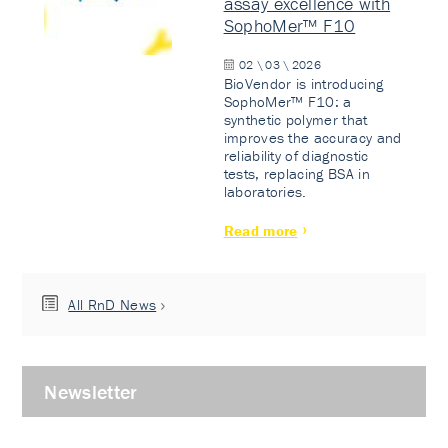
assay excellence with
SophoMer™ F10
02 \ 03 \ 2026
BioVendor is introducing
SophoMer™ F10: a
synthetic polymer that
improves the accuracy and
reliability of diagnostic
tests, replacing BSA in
laboratories.
Read more
All RnD News
Newsletter