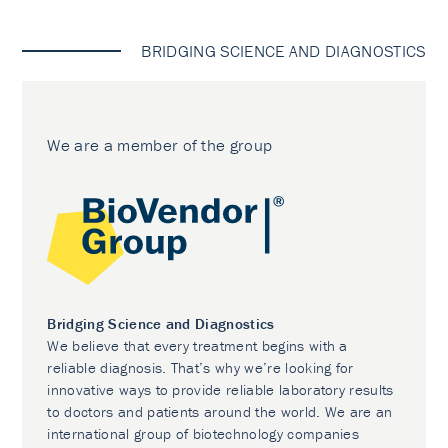
BRIDGING SCIENCE AND DIAGNOSTICS
We are a member of the group
Bridging Science and Diagnostics
We believe that every treatment begins with a
reliable diagnosis. That’s why we’re looking for
innovative ways to provide reliable laboratory results
to doctors and patients around the world. We are an
international group of biotechnology companies