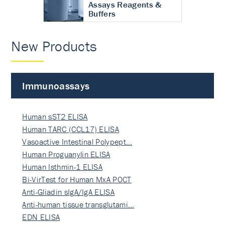
Assays Reagents &
Buffers
New Products
Immunoassays
Human sST2 ELISA
Human TARC (CCL17) ELISA
Vasoactive Intestinal Polypept…
Human Proguanylin ELISA
Human Isthmin-1 ELISA
Bi-VirTest for Human MxA POCT
Anti-Gliadin sIgA/IgA ELISA
Anti-human tissue transglutami…
EDN ELISA