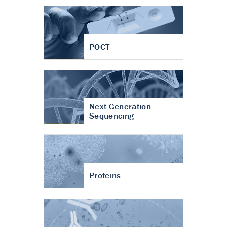
POCT
Next Generation
Sequencing
Proteins