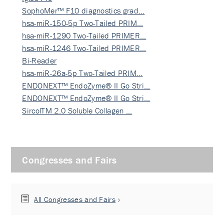
SophoMer™ F10 diagnostics grad…
hsa-miR-150-5p Two-Tailed PRIM…
hsa-miR-1290 Two-Tailed PRIMER…
hsa-miR-1246 Two-Tailed PRIMER…
Bi-Reader
hsa-miR-26a-5p Two-Tailed PRIM…
ENDONEXT™ EndoZyme® II Go Stri…
ENDONEXT™ EndoZyme® II Go Stri…
SircolTM 2.0 Soluble Collagen …
Congresses and Fairs
All Congresses and Fairs