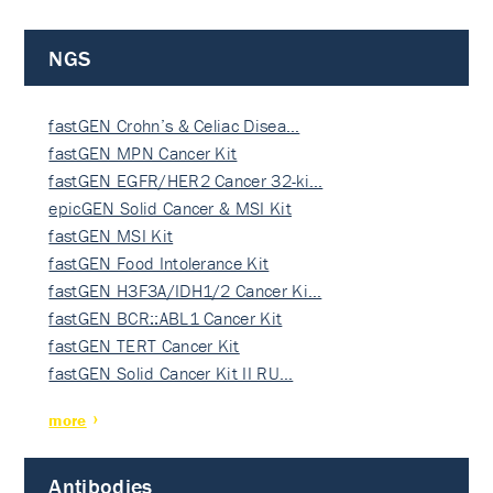
NGS
fastGEN Crohn’s & Celiac Disea…
fastGEN MPN Cancer Kit
fastGEN EGFR/HER2 Cancer 32-ki…
epicGEN Solid Cancer & MSI Kit
fastGEN MSI Kit
fastGEN Food Intolerance Kit
fastGEN H3F3A/IDH1/2 Cancer Ki…
fastGEN BCR::ABL1 Cancer Kit
fastGEN TERT Cancer Kit
fastGEN Solid Cancer Kit II RU…
more
Antibodies