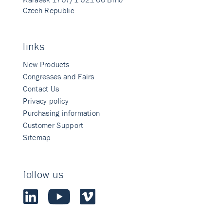
Czech Republic
links
New Products
Congresses and Fairs
Contact Us
Privacy policy
Purchasing information
Customer Support
Sitemap
follow us