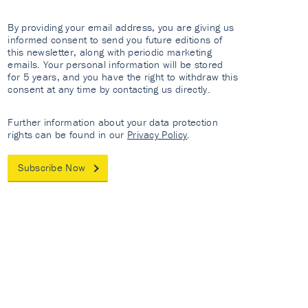
By providing your email address, you are giving us
informed consent to send you future editions of
this newsletter, along with periodic marketing
emails. Your personal information will be stored
for 5 years, and you have the right to withdraw this
consent at any time by contacting us directly.
Further information about your data protection
rights can be found in our
Privacy Policy
.
Subscribe Now