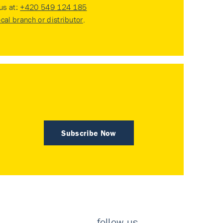
 us at:
+420 549 124 185
ocal branch or distributor
.
Subscribe Now
follow us