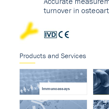
Accurate measureme
turnover in osteoart
Products and Services
Immunoassays