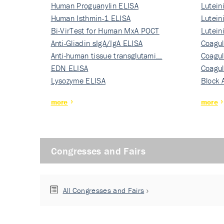
Human Proguanylin ELISA
Lutein
Human Isthmin-1 ELISA
Nati…
Lutein
Bi-VirTest for Human MxA POCT
Nati…
Lutein
Anti-Gliadin sIgA/IgA ELISA
Nati…
Coagul
Anti-human tissue transglutami…
Rec…
Coagul
EDN ELISA
Rec…
Coagul
Lysozyme ELISA
Rec…
Block 
more
more
Congresses and Fairs
All Congresses and Fairs