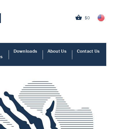
$0
Downloads
About Us
Contact Us
es