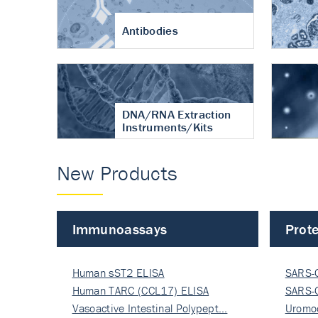
Antibodies
DNA/RNA Extraction
Instruments/Kits
New Products
Immunoassays
Prote
Human sST2 ELISA
SARS-
Human TARC (CCL17) ELISA
Nucle
SARS-
Vasoactive Intestinal Polypept…
Nucle
Uromo