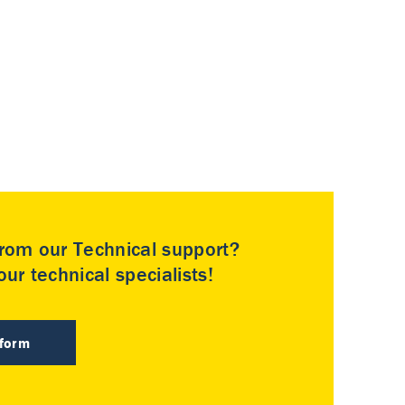
rom our Technical support?
ur technical specialists!
 form