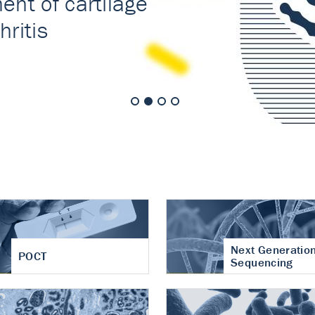
nt of cartilage
hritis
Next Generatio
POCT
Sequencing