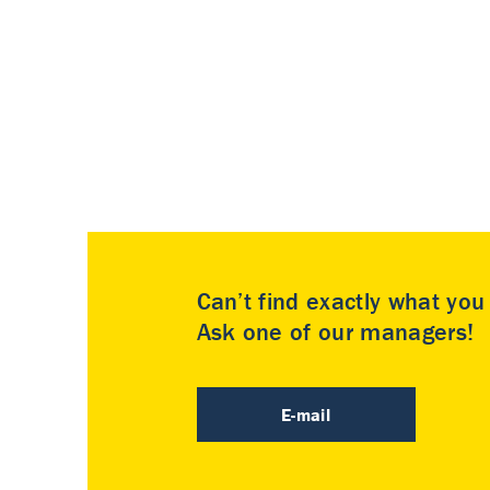
Can’t find exactly what yo
Ask one of our managers!
E-mail