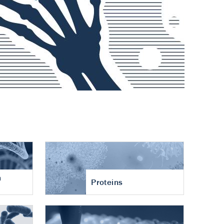
n
Proteins