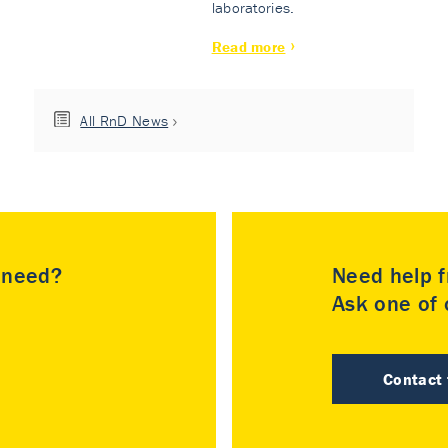
laboratories.
Read more
All RnD News
u need?
Need help f
Ask one of o
Contact