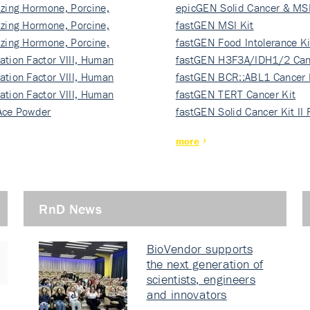
izing Hormone, Porcine,
ki…
epicGEN Solid Cancer & MSI
izing Hormone, Porcine,
fastGEN MSI Kit
izing Hormone, Porcine,
fastGEN Food Intolerance Ki
ation Factor VIII, Human
fastGEN H3F3A/IDH1/2 Can
ation Factor VIII, Human
Ki…
fastGEN BCR::ABL1 Cancer 
ation Factor VIII, Human
fastGEN TERT Cancer Kit
Ace Powder
fastGEN Solid Cancer Kit II
more
RnD News
BioVendor supports
the next generation of
scientists, engineers
and innovators