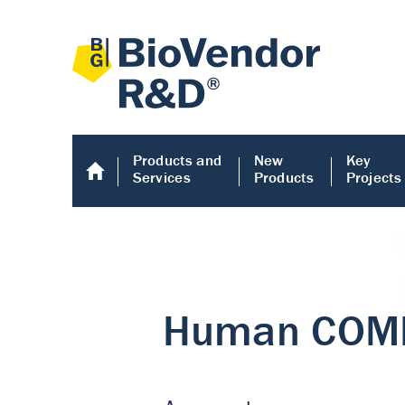
Products and
New
Key
Services
Products
Projects
Human COMP E
Human COMP