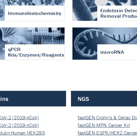
Endotoxin Detec
Immunohistochemistry
Removal Produ
qPCR
microRNA
Kits/Enzymes/Reagents
ins
NGS
CoV-2 (2019-nCoV)
fastGEN Crohn’s & Celiac D
ocapsi…
CoV-2 (2019-nCoV)
fastGEN MPN Cancer Kit
ocapsi…
dulin Human HEK293
fastGEN EGFR/HER2 Cancer