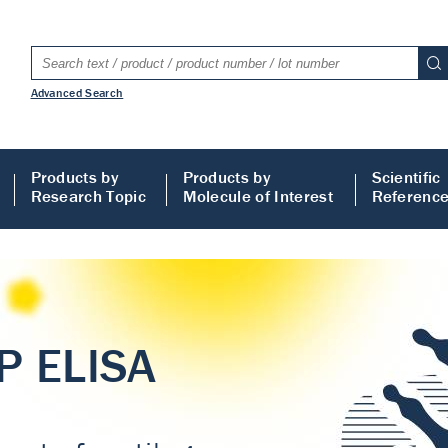
Advanced Search
Products by
Products by
Scientific
Research Topic
Molecule of Interest
Referenc
LISA
 ELISA