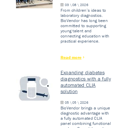
03 \ 08 \ 2026
From children’s ideas to
laboratory diagnostics.
BioVendor has long been
committed to supporting
young talent and
connecting education with
practical experience.
Read more
Expanding diabetes
diagnostics with a fully
automated CLIA
solution
05 \ 05 \ 2026
BioVendor brings a unique
diagnostic advantage with
a fully automated CLIA
panel combining functional