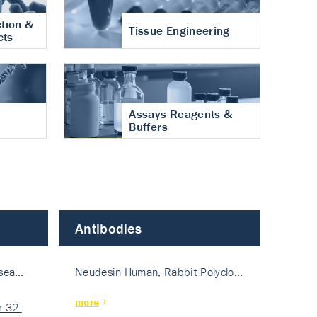
tion &
Tissue Engineering
cts
Assays Reagents &
Buffers
Antibodies
isea…
Neudesin Human, Rabbit Polyclo…
more
 32-