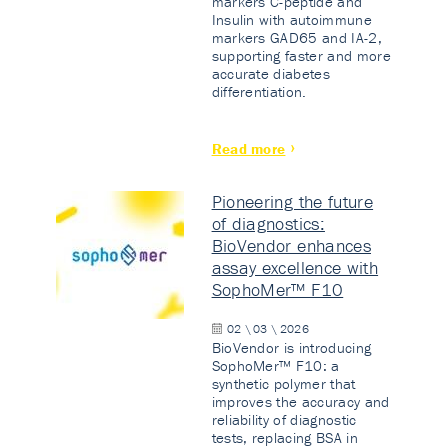
markers C-peptide and
Insulin with autoimmune
markers GAD65 and IA-2,
supporting faster and more
accurate diabetes
differentiation.
Read more
Pioneering the future
of diagnostics:
BioVendor enhances
assay excellence with
SophoMer™ F10
02 \ 03 \ 2026
BioVendor is introducing
SophoMer™ F10: a
synthetic polymer that
improves the accuracy and
reliability of diagnostic
tests, replacing BSA in