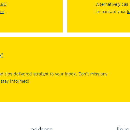
185
Alternatively call
tor
.
or contact your
l
r!
nd tips delivered straight to your inbox. Don’t miss any
stay informed!
address
links