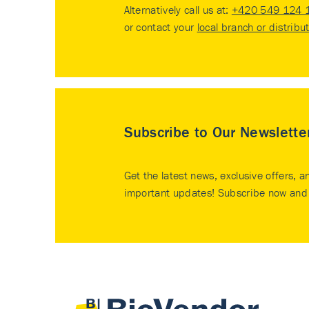
Alternatively call us at:
+420 549 124 
or contact your
local branch or distribu
Subscribe to Our Newslette
Get the latest news, exclusive offers, a
important updates! Subscribe now and 