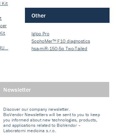
 Kit
Other
t
cer
Kit
Igloo Pro
SophoMer™ F10 diagnostics
 RU…
grad…
hsa-miR-150-5p Two-Tailed
PRIM…
Newsletter
Discover our company newsletter.
BioVendor Newsletters will be sent to you to keep
you informed about new technologies, products,
and applications related to BioVendor –
Laboratorni medicina s.r.o.