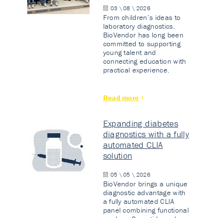
03 \ 08 \ 2026
From children’s ideas to
laboratory diagnostics.
BioVendor has long been
committed to supporting
young talent and
connecting education with
practical experience.
Read more
Expanding diabetes
diagnostics with a fully
automated CLIA
solution
05 \ 05 \ 2026
BioVendor brings a unique
diagnostic advantage with
a fully automated CLIA
panel combining functional