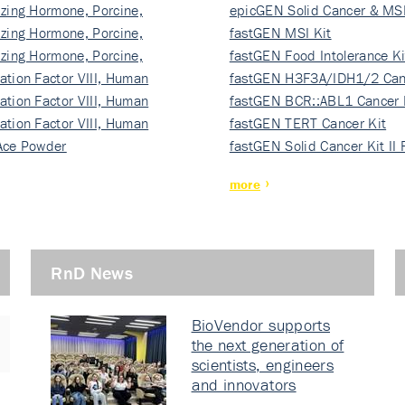
izing Hormone, Porcine,
ki…
epicGEN Solid Cancer & MSI
izing Hormone, Porcine,
fastGEN MSI Kit
izing Hormone, Porcine,
fastGEN Food Intolerance Ki
ation Factor VIII, Human
fastGEN H3F3A/IDH1/2 Can
ation Factor VIII, Human
Ki…
fastGEN BCR::ABL1 Cancer 
ation Factor VIII, Human
fastGEN TERT Cancer Kit
Ace Powder
fastGEN Solid Cancer Kit II
more
RnD News
BioVendor supports
the next generation of
scientists, engineers
and innovators