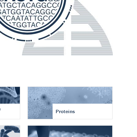
n
Proteins