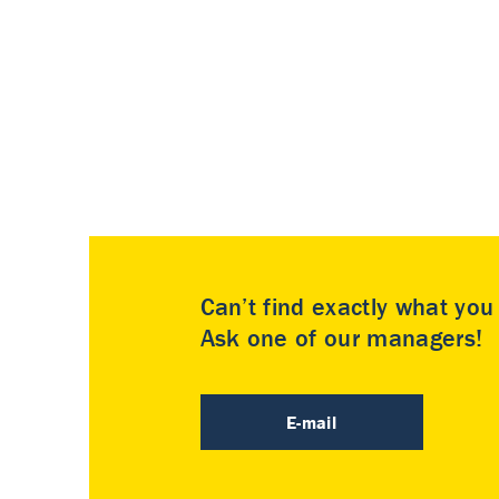
Can’t find exactly what yo
Ask one of our managers!
E-mail