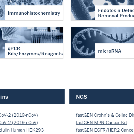
Endotoxin Detec
Immunohistochemistry
Removal Produ
qPCR
microRNA
Kits/Enzymes/Reagents
ins
NGS
CoV-2 (2019-nCoV)
fastGEN Crohn’s & Celiac D
ocapsi…
CoV-2 (2019-nCoV)
fastGEN MPN Cancer Kit
ocapsi…
dulin Human HEK293
fastGEN EGFR/HER2 Cancer