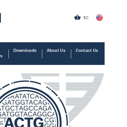
$0
Downloads
About Us
Contact Us
es