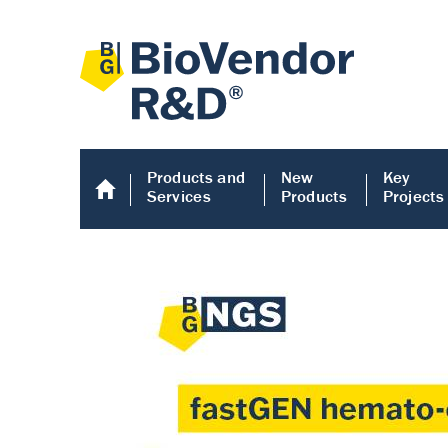
Products and
New
Key
Services
Products
Projects
Human COMP E
Human COMP