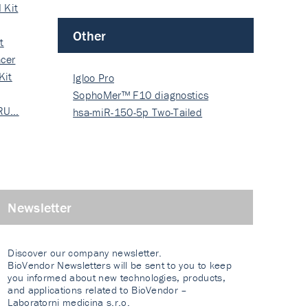
 Kit
Other
t
cer
Kit
Igloo Pro
SophoMer™ F10 diagnostics
 RU…
grad…
hsa-miR-150-5p Two-Tailed
PRIM…
Newsletter
Discover our company newsletter.
BioVendor Newsletters will be sent to you to keep
you informed about new technologies, products,
and applications related to BioVendor –
Laboratorni medicina s.r.o.