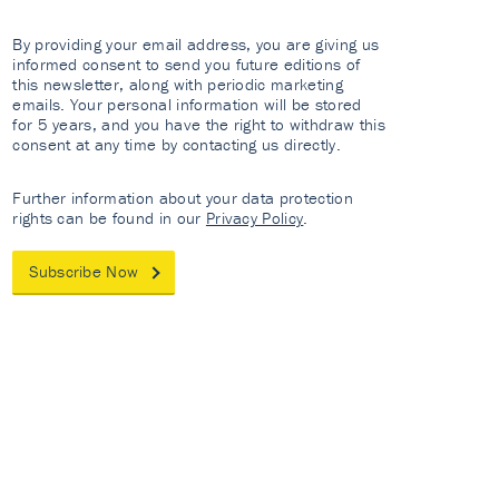
By providing your email address, you are giving us
informed consent to send you future editions of
this newsletter, along with periodic marketing
emails. Your personal information will be stored
for 5 years, and you have the right to withdraw this
consent at any time by contacting us directly.
Further information about your data protection
rights can be found in our
Privacy Policy
.
Subscribe Now