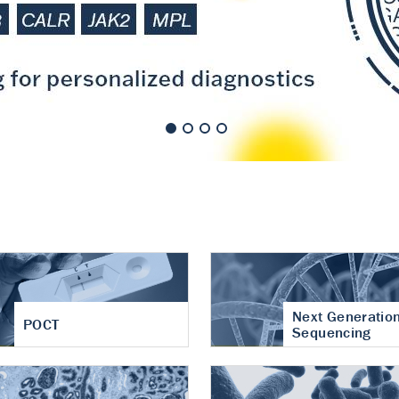
nt of cartilage
hritis
Next Generatio
POCT
Sequencing