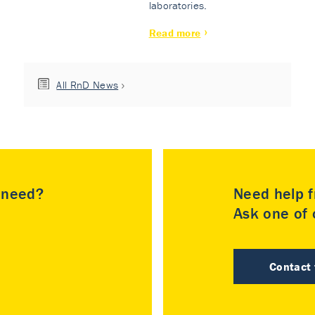
laboratories.
Read more
All RnD News
u need?
Need help f
Ask one of o
Contact