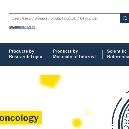
Advanced Search
Products by
Products by
Scientific
Research Topic
Molecule of Interest
Referenc
LISA
 ELISA