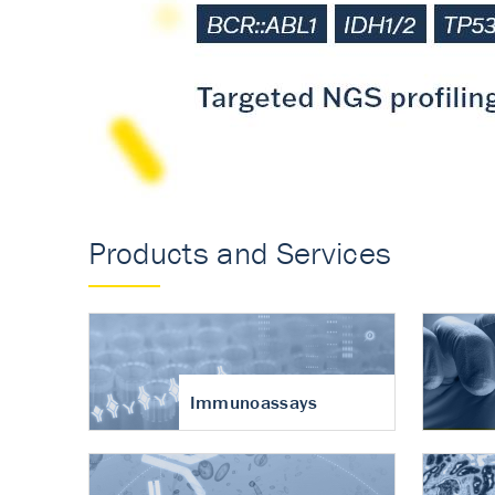
Accurate measureme
turnover in osteoart
Products and Services
Immunoassays