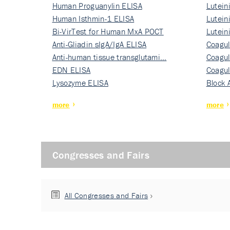
Human Proguanylin ELISA
Lutein
Human Isthmin-1 ELISA
Nati…
Lutein
Bi-VirTest for Human MxA POCT
Nati…
Lutein
Anti-Gliadin sIgA/IgA ELISA
Nati…
Coagul
Anti-human tissue transglutami…
Rec…
Coagul
EDN ELISA
Rec…
Coagul
Lysozyme ELISA
Rec…
Block 
more
more
Congresses and Fairs
All Congresses and Fairs