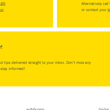
185
Alternatively call
tor
.
or contact your
l
r!
nd tips delivered straight to your inbox. Don’t miss any
stay informed!
address
links