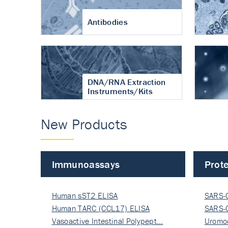
Antibodies
DNA/RNA Extraction
Instruments/Kits
New Products
Immunoassays
Prote
Human sST2 ELISA
SARS-
Human TARC (CCL17) ELISA
Nucle
SARS-
Vasoactive Intestinal Polypept…
Nucle
Uromo