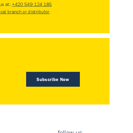
 us at:
+420 549 124 185
ocal branch or distributor
.
Subscribe Now
follow us