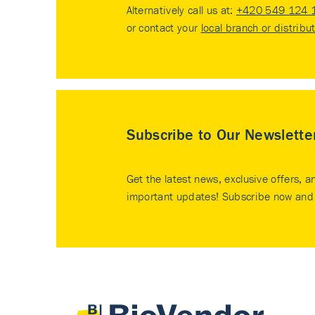
Alternatively call us at:
+420 549 124 
or contact your
local branch or distribu
Subscribe to Our Newslette
Get the latest news, exclusive offers, a
important updates! Subscribe now and 