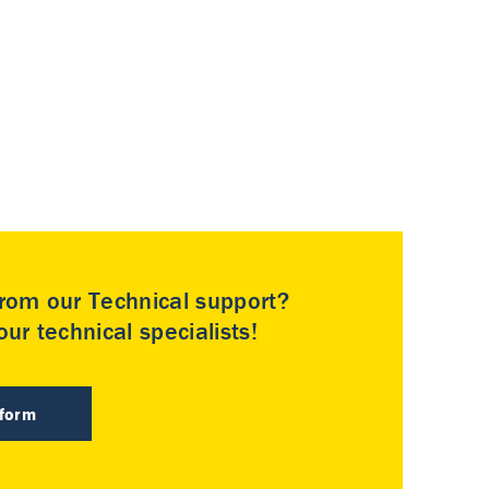
rom our Technical support?
ur technical specialists!
 form