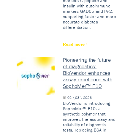
markers C-peptide and
Insulin with autoimmune
markers GAD65 and IA-2,
supporting faster and more
accurate diabetes
differentiation.
Read more
Pioneering the future
of diagnostics:
BioVendor enhances
assay excellence with
SophoMer™ F10
02 \ 03 \ 2026
BioVendor is introducing
SophoMer™ F10: a
synthetic polymer that
improves the accuracy and
reliability of diagnostic
tests, replacing BSA in