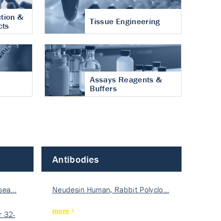
tion &
Tissue Engineering
cts
Assays Reagents &
Buffers
Antibodies
isea…
Neudesin Human, Rabbit Polyclo…
more
 32-