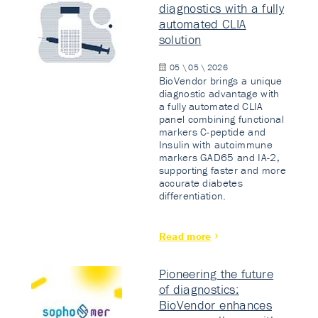
diagnostics with a fully
automated CLIA
solution
05 \ 05 \ 2026
BioVendor brings a unique
diagnostic advantage with
a fully automated CLIA
panel combining functional
markers C-peptide and
Insulin with autoimmune
markers GAD65 and IA-2,
supporting faster and more
accurate diabetes
differentiation.
Read more
Pioneering the future
of diagnostics:
BioVendor enhances