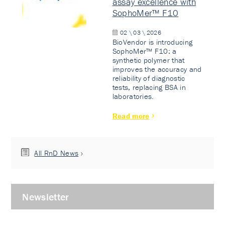
assay excellence with
SophoMer™ F10
02 \ 03 \ 2026
BioVendor is introducing
SophoMer™ F10: a
synthetic polymer that
improves the accuracy and
reliability of diagnostic
tests, replacing BSA in
laboratories.
Read more
All RnD News
Newsletter