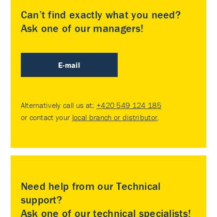
Can’t find exactly what you need?
Ask one of our managers!
E-mail
Alternatively call us at:
+420 549 124 185
or contact your
local branch or distributor
.
Need help from our Technical
support?
Ask one of our technical specialists!