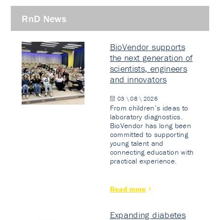
RnD News
BioVendor supports
the next generation of
scientists, engineers
and innovators
03 \ 08 \ 2026
From children’s ideas to
laboratory diagnostics.
BioVendor has long been
committed to supporting
young talent and
connecting education with
practical experience.
Read more
Expanding diabetes