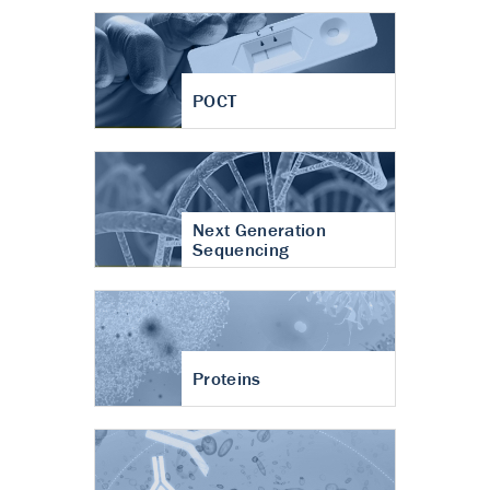
POCT
Next Generation
Sequencing
Proteins