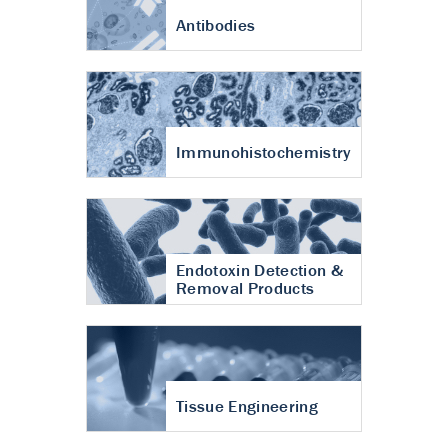
Antibodies
Immunohistochemistry
Endotoxin Detection &
Removal Products
Tissue Engineering