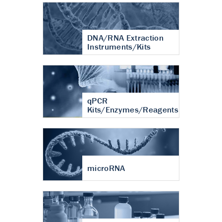
DNA/RNA Extraction
Instruments/Kits
qPCR
Kits/Enzymes/Reagents
microRNA