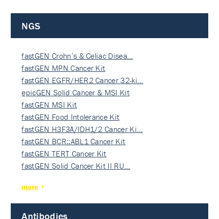
NGS
fastGEN Crohn’s & Celiac Disea…
fastGEN MPN Cancer Kit
fastGEN EGFR/HER2 Cancer 32-ki…
epicGEN Solid Cancer & MSI Kit
fastGEN MSI Kit
fastGEN Food Intolerance Kit
fastGEN H3F3A/IDH1/2 Cancer Ki…
fastGEN BCR::ABL1 Cancer Kit
fastGEN TERT Cancer Kit
fastGEN Solid Cancer Kit II RU…
more
Antibodies