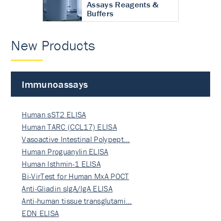
Assays Reagents &
Buffers
New Products
Immunoassays
Human sST2 ELISA
Human TARC (CCL17) ELISA
Vasoactive Intestinal Polypept…
Human Proguanylin ELISA
Human Isthmin-1 ELISA
Bi-VirTest for Human MxA POCT
Anti-Gliadin sIgA/IgA ELISA
Anti-human tissue transglutami…
EDN ELISA