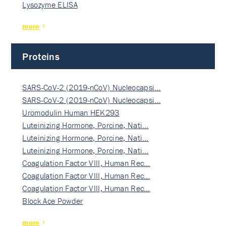
Lysozyme ELISA
more
Proteins
SARS-CoV-2 (2019-nCoV) Nucleocapsi…
SARS-CoV-2 (2019-nCoV) Nucleocapsi…
Uromodulin Human HEK293
Luteinizing Hormone, Porcine, Nati…
Luteinizing Hormone, Porcine, Nati…
Luteinizing Hormone, Porcine, Nati…
Coagulation Factor VIII, Human Rec…
Coagulation Factor VIII, Human Rec…
Coagulation Factor VIII, Human Rec…
Block Ace Powder
more