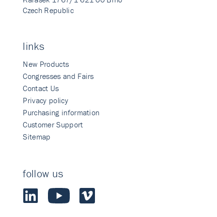
Czech Republic
links
New Products
Congresses and Fairs
Contact Us
Privacy policy
Purchasing information
Customer Support
Sitemap
follow us