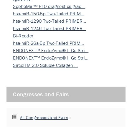
SophoMer™ F10 diagnostics grad…
hsa-miR-150-5p Two-Tailed PRIM…
hsa-miR-1290 Two-Tailed PRIMER…
hsa-miR-1246 Two-Tailed PRIMER…
Bi-Reader
hsa-miR-26a-5p Two-Tailed PRIM…
ENDONEXT™ EndoZyme® II Go Stri…
ENDONEXT™ EndoZyme® II Go Stri…
SircolTM 2.0 Soluble Collagen …
Congresses and Fairs
All Congresses and Fairs