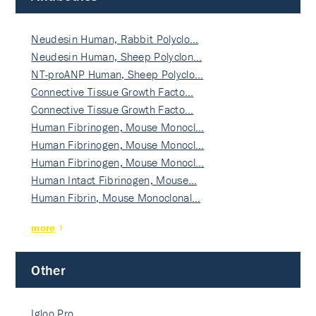
Neudesin Human, Rabbit Polyclo…
Neudesin Human, Sheep Polyclon…
NT-proANP Human, Sheep Polyclo…
Connective Tissue Growth Facto…
Connective Tissue Growth Facto…
Human Fibrinogen, Mouse Monocl…
Human Fibrinogen, Mouse Monocl…
Human Fibrinogen, Mouse Monocl…
Human Intact Fibrinogen, Mouse…
Human Fibrin, Mouse Monoclonal…
more
Other
Igloo Pro