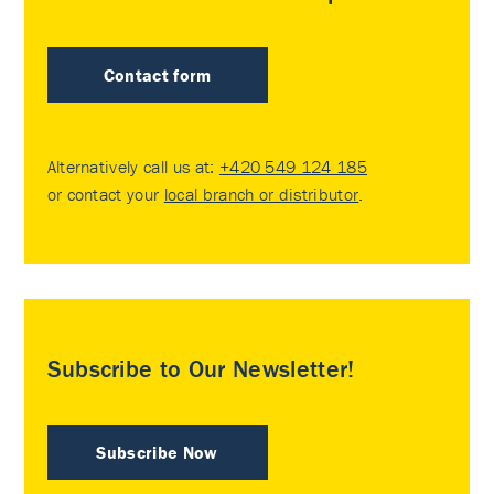
Contact form
Alternatively call us at:
+420 549 124 185
or contact your
local branch or distributor
.
Subscribe to Our Newsletter!
Subscribe Now