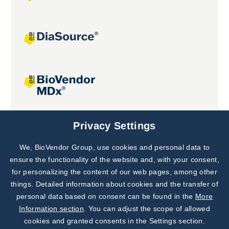
Joint projects
Privacy Settings
We, BioVendor Group, use cookies and personal data to
Subscribe to
Our Newsletter!
ensure the functionality of the website and, with your consent,
for personalizing the content of our web pages, among other
Discover News from
BioVendor R&D
things. Detailed information about cookies and the transfer of
personal data based on consent can be found in the
More
Subscribe Now
Information section
. You can adjust the scope of allowed
cookies and granted consents in the Settings section.