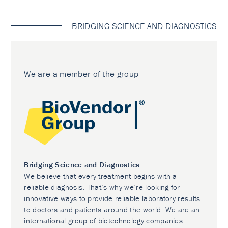
BRIDGING SCIENCE AND DIAGNOSTICS
We are a member of the group
Bridging Science and Diagnostics
We believe that every treatment begins with a
reliable diagnosis. That’s why we’re looking for
innovative ways to provide reliable laboratory results
to doctors and patients around the world. We are an
international group of biotechnology companies