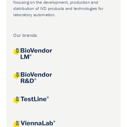
focusing on the development, production and
distribution of IVD products and technologies for
laboratory automation.
Our brands