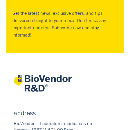
Get the latest news, exclusive offers, and tips
delivered straight to your inbox. Don’t miss any
important updates! Subscribe now and stay
informed!
address
BioVendor – Laboratorni medicina s.r.o.
Karasek 1767/1 621 00 Brno