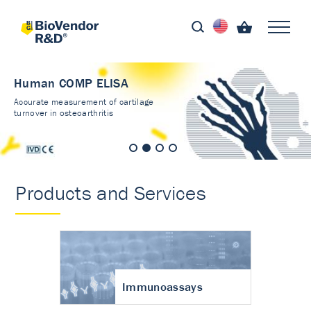
Human COMP ELISA
Accurate measurement of cartilage
turnover in osteoarthritis
Products and Services
Immunoassays