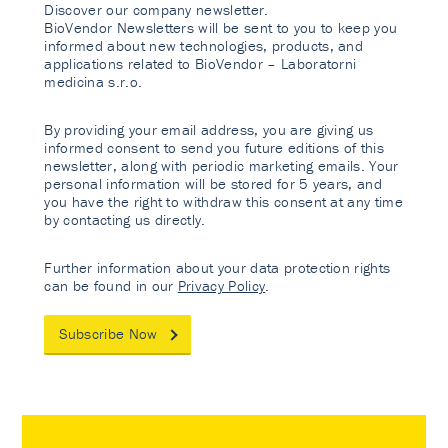
Discover our company newsletter.
BioVendor Newsletters will be sent to you to keep you
informed about new technologies, products, and
applications related to BioVendor – Laboratorni
medicina s.r.o.
By providing your email address, you are giving us
informed consent to send you future editions of this
newsletter, along with periodic marketing emails. Your
personal information will be stored for 5 years, and
you have the right to withdraw this consent at any time
by contacting us directly.
Further information about your data protection rights
can be found in our
Privacy Policy
.
Subscribe Now