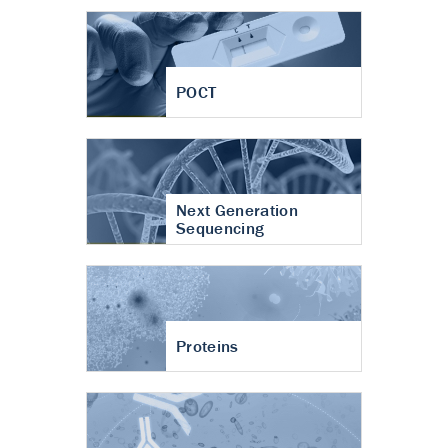
POCT
Next Generation
Sequencing
Proteins