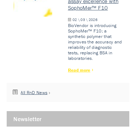
assay excellence with
SophoMer™ F10
02 \ 03 \ 2026
BioVendor is introducing
SophoMer™ F10: a
synthetic polymer that
improves the accuracy and
reliability of diagnostic
tests, replacing BSA in
laboratories.
Read more
All RnD News
Newsletter