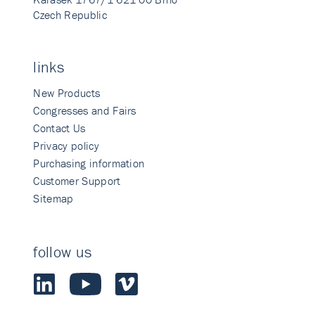
Czech Republic
links
New Products
Congresses and Fairs
Contact Us
Privacy policy
Purchasing information
Customer Support
Sitemap
follow us