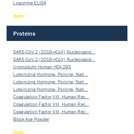
Lysozyme ELISA
more
Proteins
SARS-CoV-2 (2019-nCoV) Nucleocapsi…
SARS-CoV-2 (2019-nCoV) Nucleocapsi…
Uromodulin Human HEK293
Luteinizing Hormone, Porcine, Nati…
Luteinizing Hormone, Porcine, Nati…
Luteinizing Hormone, Porcine, Nati…
Coagulation Factor VIII, Human Rec…
Coagulation Factor VIII, Human Rec…
Coagulation Factor VIII, Human Rec…
Block Ace Powder
more