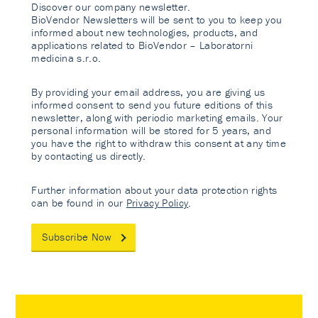
Discover our company newsletter.
BioVendor Newsletters will be sent to you to keep you
informed about new technologies, products, and
applications related to BioVendor – Laboratorni
medicina s.r.o.
By providing your email address, you are giving us
informed consent to send you future editions of this
newsletter, along with periodic marketing emails. Your
personal information will be stored for 5 years, and
you have the right to withdraw this consent at any time
by contacting us directly.
Further information about your data protection rights
can be found in our
Privacy Policy
.
Subscribe Now