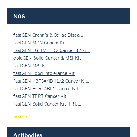
NGS
fastGEN Crohn’s & Celiac Disea…
fastGEN MPN Cancer Kit
fastGEN EGFR/HER2 Cancer 32-ki…
epicGEN Solid Cancer & MSI Kit
fastGEN MSI Kit
fastGEN Food Intolerance Kit
fastGEN H3F3A/IDH1/2 Cancer Ki…
fastGEN BCR::ABL1 Cancer Kit
fastGEN TERT Cancer Kit
fastGEN Solid Cancer Kit II RU…
more
Antibodies