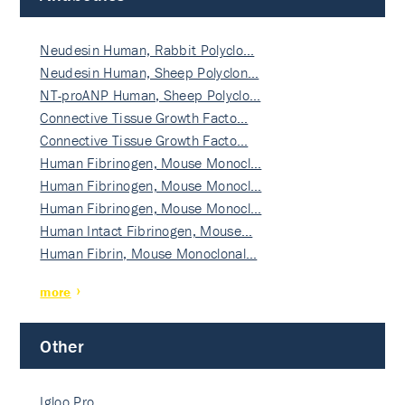
Neudesin Human, Rabbit Polyclo…
Neudesin Human, Sheep Polyclon…
NT-proANP Human, Sheep Polyclo…
Connective Tissue Growth Facto…
Connective Tissue Growth Facto…
Human Fibrinogen, Mouse Monocl…
Human Fibrinogen, Mouse Monocl…
Human Fibrinogen, Mouse Monocl…
Human Intact Fibrinogen, Mouse…
Human Fibrin, Mouse Monoclonal…
more
Other
Igloo Pro