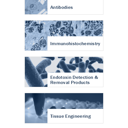
Antibodies
Immunohistochemistry
Endotoxin Detection &
Removal Products
Tissue Engineering