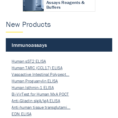
Assays Reagents &
Buffers
New Products
Immunoassays
Human sST2 ELISA
Human TARC (CCL17) ELISA
Vasoactive Intestinal Polypept…
Human Proguanylin ELISA
Human Isthmin-1 ELISA
Bi-VirTest for Human MxA POCT
Anti-Gliadin sIgA/IgA ELISA
Anti-human tissue transglutami…
EDN ELISA