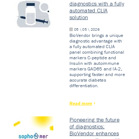
diagnostics with a fully
automated CLIA
solution
05 \ 05 \ 2026
BioVendor brings a unique
diagnostic advantage with
a fully automated CLIA
panel combining functional
markers C-peptide and
Insulin with autoimmune
markers GAD65 and IA-2,
supporting faster and more
accurate diabetes
differentiation.
Read more
Pioneering the future
of diagnostics:
BioVendor enhances