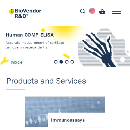
Human COMP ELISA
Accurate measurement of cartilage
turnover in osteoarthritis
Products and Services
Immunoassays