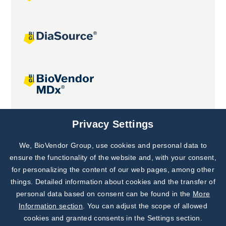
Joint projects
Privacy Settings
We, BioVendor Group, use cookies and personal data to
Subscribe to
Our Newsletter!
ensure the functionality of the website and, with your consent,
for personalizing the content of our web pages, among other
Discover News from
BioVendor R&D
things. Detailed information about cookies and the transfer of
personal data based on consent can be found in the
More
Subscribe Now
Information section
. You can adjust the scope of allowed
cookies and granted consents in the Settings section.