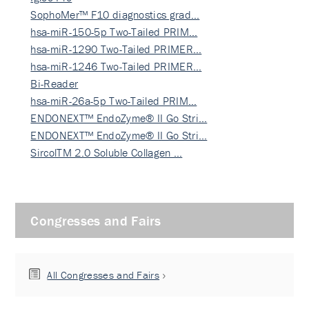
SophoMer™ F10 diagnostics grad…
hsa-miR-150-5p Two-Tailed PRIM…
hsa-miR-1290 Two-Tailed PRIMER…
hsa-miR-1246 Two-Tailed PRIMER…
Bi-Reader
hsa-miR-26a-5p Two-Tailed PRIM…
ENDONEXT™ EndoZyme® II Go Stri…
ENDONEXT™ EndoZyme® II Go Stri…
SircolTM 2.0 Soluble Collagen …
Congresses and Fairs
All Congresses and Fairs