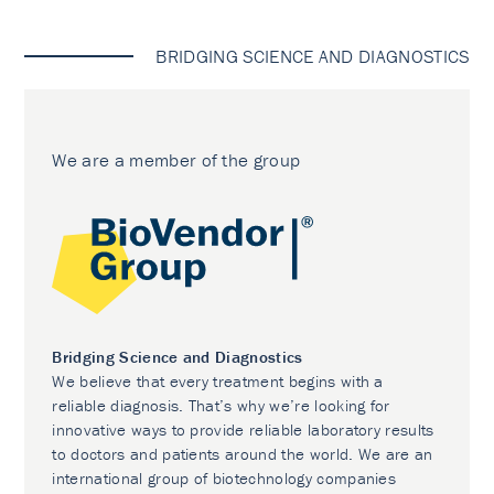
BRIDGING SCIENCE AND DIAGNOSTICS
We are a member of the group
Bridging Science and Diagnostics
We believe that every treatment begins with a
reliable diagnosis. That’s why we’re looking for
innovative ways to provide reliable laboratory results
to doctors and patients around the world. We are an
international group of biotechnology companies