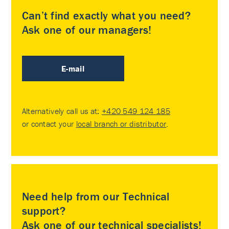
Can’t find exactly what you need?
Ask one of our managers!
E-mail
Alternatively call us at:
+420 549 124 185
or contact your
local branch or distributor
.
Need help from our Technical
support?
Ask one of our technical specialists!