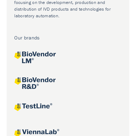
focusing on the development, production and
distribution of IVD products and technologies for
laboratory automation.
Our brands