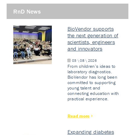
RnD News
BioVendor supports
the next generation of
scientists, engineers
and innovators
03 \ 08 \ 2026
From children’s ideas to
laboratory diagnostics.
BioVendor has long been
committed to supporting
young talent and
connecting education with
practical experience.
Read more
Expanding diabetes