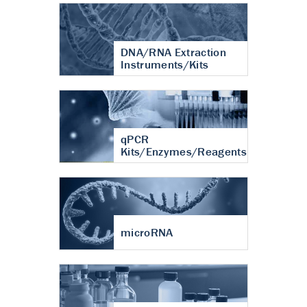
DNA/RNA Extraction
Instruments/Kits
qPCR
Kits/Enzymes/Reagents
microRNA