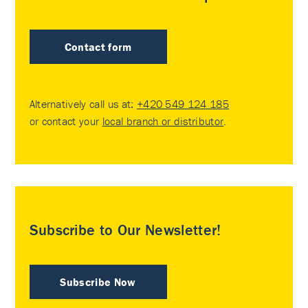
Contact form
Alternatively call us at:
+420 549 124 185
or contact your
local branch or distributor
.
Subscribe to Our Newsletter!
Subscribe Now