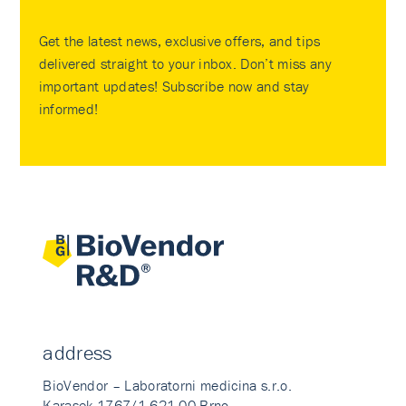
Get the latest news, exclusive offers, and tips
delivered straight to your inbox. Don’t miss any
important updates! Subscribe now and stay
informed!
address
BioVendor – Laboratorni medicina s.r.o.
Karasek 1767/1 621 00 Brno