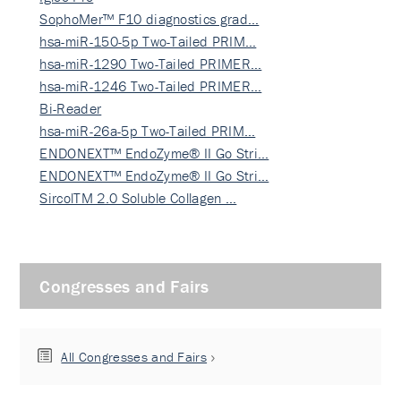
SophoMer™ F10 diagnostics grad…
hsa-miR-150-5p Two-Tailed PRIM…
hsa-miR-1290 Two-Tailed PRIMER…
hsa-miR-1246 Two-Tailed PRIMER…
Bi-Reader
hsa-miR-26a-5p Two-Tailed PRIM…
ENDONEXT™ EndoZyme® II Go Stri…
ENDONEXT™ EndoZyme® II Go Stri…
SircolTM 2.0 Soluble Collagen …
Congresses and Fairs
All Congresses and Fairs