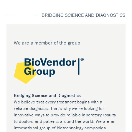
BRIDGING SCIENCE AND DIAGNOSTICS
We are a member of the group
Bridging Science and Diagnostics
We believe that every treatment begins with a
reliable diagnosis. That’s why we’re looking for
innovative ways to provide reliable laboratory results
to doctors and patients around the world. We are an
international group of biotechnology companies