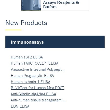
Assays Reagents &
Buffers
New Products
Immunoassays
Human sST2 ELISA
Human TARC (CCL17) ELISA
Vasoactive Intestinal Polypept…
Human Proguanylin ELISA
Human Isthmin-1 ELISA
Bi-VirTest for Human MxA POCT
Anti-Gliadin sIgA/IgA ELISA
Anti-human tissue transglutami…
EDN ELISA