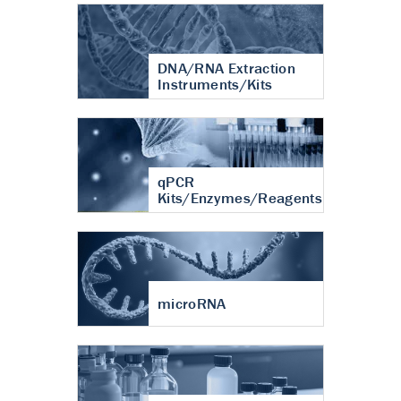
DNA/RNA Extraction
Instruments/Kits
qPCR
Kits/Enzymes/Reagents
microRNA