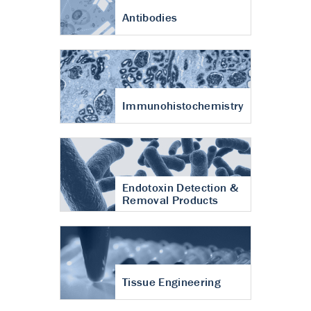
Antibodies
Immunohistochemistry
Endotoxin Detection &
Removal Products
Tissue Engineering