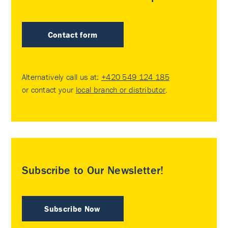
Contact form
Alternatively call us at:
+420 549 124 185
or contact your
local branch or distributor
.
Subscribe to Our Newsletter!
Subscribe Now