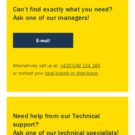
Can’t find exactly what you need?
Ask one of our managers!
E-mail
Alternatively call us at:
+420 549 124 185
or contact your
local branch or distributor
.
Need help from our Technical
support?
Ask one of our technical specialists!