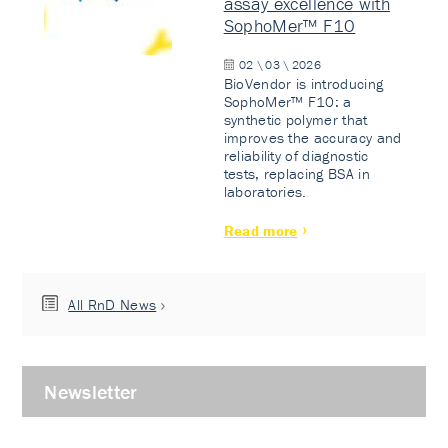
assay excellence with
SophoMer™ F10
02 \ 03 \ 2026
BioVendor is introducing
SophoMer™ F10: a
synthetic polymer that
improves the accuracy and
reliability of diagnostic
tests, replacing BSA in
laboratories.
Read more
All RnD News
Newsletter