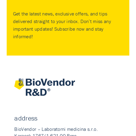
Get the latest news, exclusive offers, and tips
delivered straight to your inbox. Don’t miss any
important updates! Subscribe now and stay
informed!
address
BioVendor – Laboratorni medicina s.r.o.
Karasek 1767/1 621 00 Brno