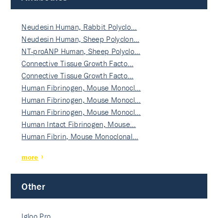
Neudesin Human, Rabbit Polyclo…
Neudesin Human, Sheep Polyclon…
NT-proANP Human, Sheep Polyclo…
Connective Tissue Growth Facto…
Connective Tissue Growth Facto…
Human Fibrinogen, Mouse Monocl…
Human Fibrinogen, Mouse Monocl…
Human Fibrinogen, Mouse Monocl…
Human Intact Fibrinogen, Mouse…
Human Fibrin, Mouse Monoclonal…
more
Other
Igloo Pro