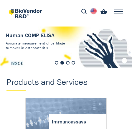
Human COMP ELISA
Accurate measurement of cartilage
turnover in osteoarthritis
Products and Services
Immunoassays