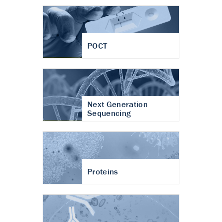
POCT
Next Generation
Sequencing
Proteins