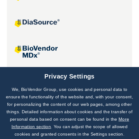
Joint projects
Privacy Settings
We, BioVendor Group, use cookies and personal data to
Subscribe to
Our Newsletter!
ensure the functionality of the website and, with your consent,
for personalizing the content of our web pages, among other
Discover News from
BioVendor R&D
things. Detailed information about cookies and the transfer of
personal data based on consent can be found in the
More
Subscribe Now
Information section
. You can adjust the scope of allowed
cookies and granted consents in the Settings section.