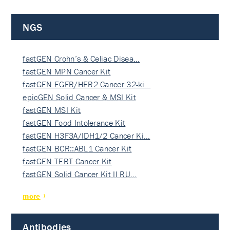
NGS
fastGEN Crohn’s & Celiac Disea…
fastGEN MPN Cancer Kit
fastGEN EGFR/HER2 Cancer 32-ki…
epicGEN Solid Cancer & MSI Kit
fastGEN MSI Kit
fastGEN Food Intolerance Kit
fastGEN H3F3A/IDH1/2 Cancer Ki…
fastGEN BCR::ABL1 Cancer Kit
fastGEN TERT Cancer Kit
fastGEN Solid Cancer Kit II RU…
more
Antibodies