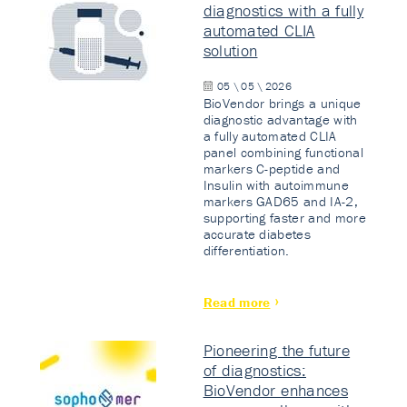
diagnostics with a fully
automated CLIA
solution
05 \ 05 \ 2026
BioVendor brings a unique
diagnostic advantage with
a fully automated CLIA
panel combining functional
markers C-peptide and
Insulin with autoimmune
markers GAD65 and IA-2,
supporting faster and more
accurate diabetes
differentiation.
Read more
Pioneering the future
of diagnostics:
BioVendor enhances