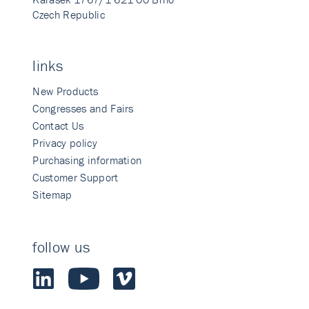
Czech Republic
links
New Products
Congresses and Fairs
Contact Us
Privacy policy
Purchasing information
Customer Support
Sitemap
follow us