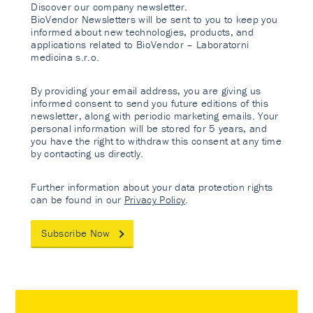
Discover our company newsletter.
BioVendor Newsletters will be sent to you to keep you
informed about new technologies, products, and
applications related to BioVendor – Laboratorni
medicina s.r.o.
By providing your email address, you are giving us
informed consent to send you future editions of this
newsletter, along with periodic marketing emails. Your
personal information will be stored for 5 years, and
you have the right to withdraw this consent at any time
by contacting us directly.
Further information about your data protection rights
can be found in our
Privacy Policy
.
Subscribe Now