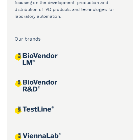
focusing on the development, production and
distribution of IVD products and technologies for
laboratory automation.
Our brands