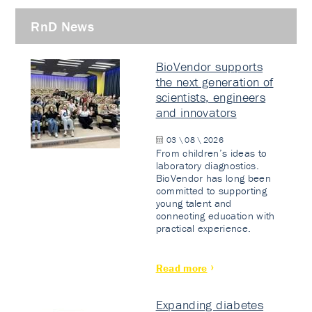
RnD News
BioVendor supports
the next generation of
scientists, engineers
and innovators
03 \ 08 \ 2026
From children’s ideas to
laboratory diagnostics.
BioVendor has long been
committed to supporting
young talent and
connecting education with
practical experience.
Read more
Expanding diabetes