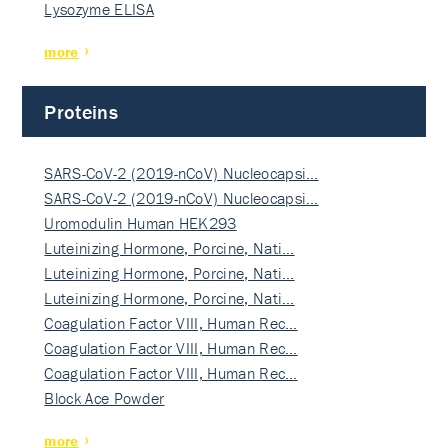
Lysozyme ELISA
more
Proteins
SARS-CoV-2 (2019-nCoV) Nucleocapsi…
SARS-CoV-2 (2019-nCoV) Nucleocapsi…
Uromodulin Human HEK293
Luteinizing Hormone, Porcine, Nati…
Luteinizing Hormone, Porcine, Nati…
Luteinizing Hormone, Porcine, Nati…
Coagulation Factor VIII, Human Rec…
Coagulation Factor VIII, Human Rec…
Coagulation Factor VIII, Human Rec…
Block Ace Powder
more