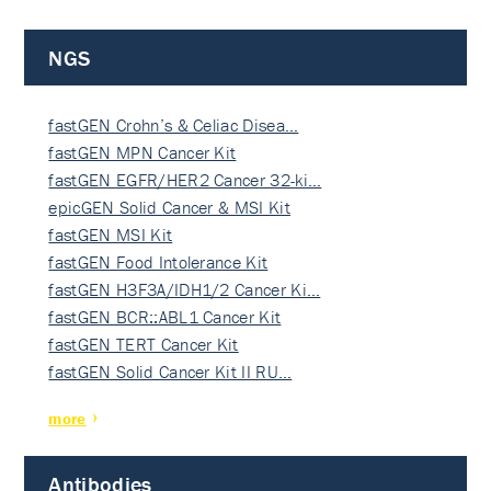
NGS
fastGEN Crohn’s & Celiac Disea…
fastGEN MPN Cancer Kit
fastGEN EGFR/HER2 Cancer 32-ki…
epicGEN Solid Cancer & MSI Kit
fastGEN MSI Kit
fastGEN Food Intolerance Kit
fastGEN H3F3A/IDH1/2 Cancer Ki…
fastGEN BCR::ABL1 Cancer Kit
fastGEN TERT Cancer Kit
fastGEN Solid Cancer Kit II RU…
more
Antibodies