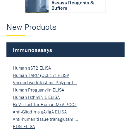
Assays Reagents &
Buffers
New Products
Immunoassays
Human sST2 ELISA
Human TARC (CCL17) ELISA
Vasoactive Intestinal Polypept…
Human Proguanylin ELISA
Human Isthmin-1 ELISA
Bi-VirTest for Human MxA POCT
Anti-Gliadin sIgA/IgA ELISA
Anti-human tissue transglutami…
EDN ELISA