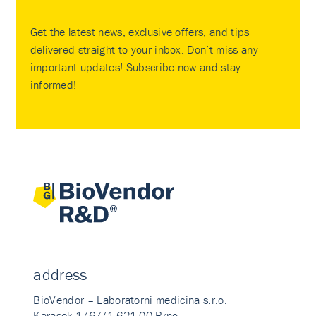
Get the latest news, exclusive offers, and tips
delivered straight to your inbox. Don’t miss any
important updates! Subscribe now and stay
informed!
address
BioVendor – Laboratorni medicina s.r.o.
Karasek 1767/1 621 00 Brno