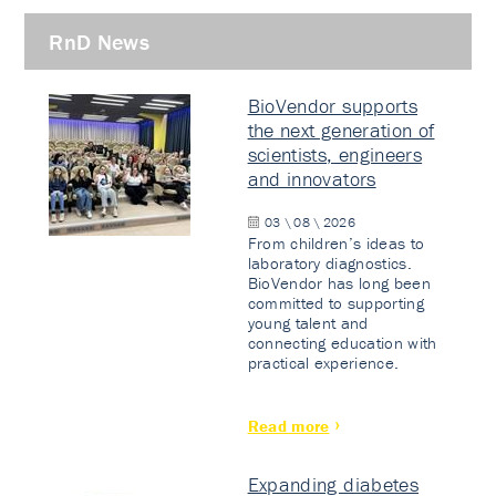
RnD News
BioVendor supports
the next generation of
scientists, engineers
and innovators
03 \ 08 \ 2026
From children’s ideas to
laboratory diagnostics.
BioVendor has long been
committed to supporting
young talent and
connecting education with
practical experience.
Read more
Expanding diabetes