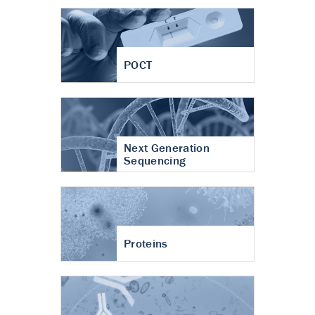
POCT
Next Generation
Sequencing
Proteins