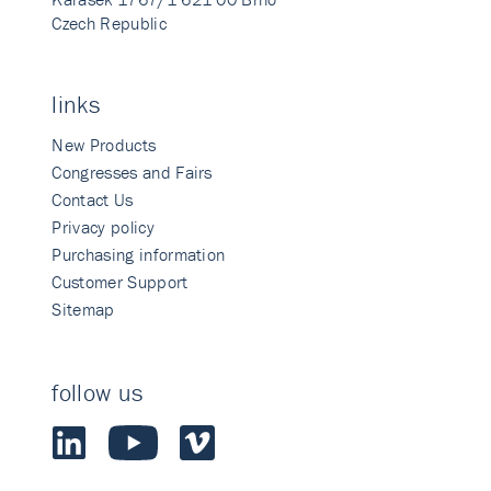
Czech Republic
links
New Products
Congresses and Fairs
Contact Us
Privacy policy
Purchasing information
Customer Support
Sitemap
follow us