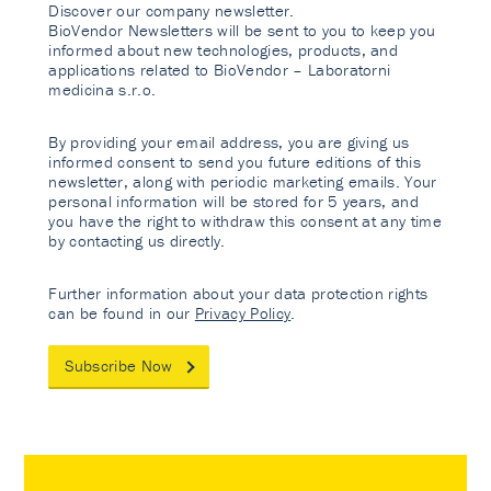
Discover our company newsletter.
BioVendor Newsletters will be sent to you to keep you
informed about new technologies, products, and
applications related to BioVendor – Laboratorni
medicina s.r.o.
By providing your email address, you are giving us
informed consent to send you future editions of this
newsletter, along with periodic marketing emails. Your
personal information will be stored for 5 years, and
you have the right to withdraw this consent at any time
by contacting us directly.
Further information about your data protection rights
can be found in our
Privacy Policy
.
Subscribe Now