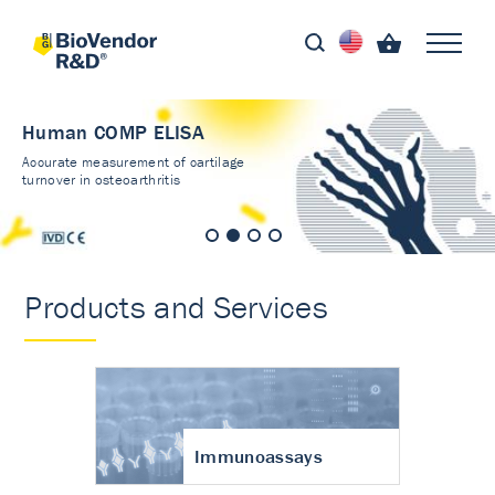
Human COMP ELISA
Accurate measurement of cartilage
turnover in osteoarthritis
Products and Services
Immunoassays