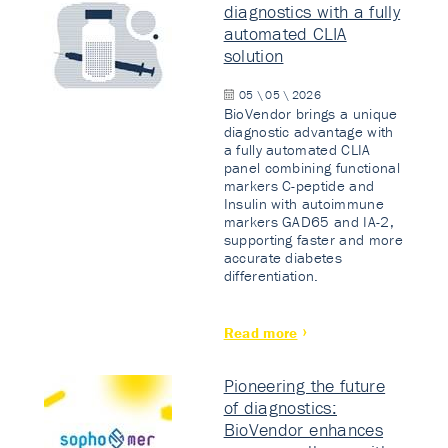
diagnostics with a fully
automated CLIA
solution
05 \ 05 \ 2026
BioVendor brings a unique
diagnostic advantage with
a fully automated CLIA
panel combining functional
markers C-peptide and
Insulin with autoimmune
markers GAD65 and IA-2,
supporting faster and more
accurate diabetes
differentiation.
Read more
Pioneering the future
of diagnostics:
BioVendor enhances