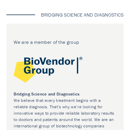
BRIDGING SCIENCE AND DIAGNOSTICS
We are a member of the group
Bridging Science and Diagnostics
We believe that every treatment begins with a
reliable diagnosis. That’s why we’re looking for
innovative ways to provide reliable laboratory results
to doctors and patients around the world. We are an
international group of biotechnology companies