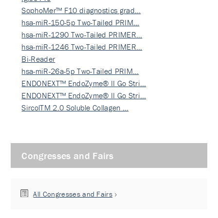
SophoMer™ F10 diagnostics grad…
hsa-miR-150-5p Two-Tailed PRIM…
hsa-miR-1290 Two-Tailed PRIMER…
hsa-miR-1246 Two-Tailed PRIMER…
Bi-Reader
hsa-miR-26a-5p Two-Tailed PRIM…
ENDONEXT™ EndoZyme® II Go Stri…
ENDONEXT™ EndoZyme® II Go Stri…
SircolTM 2.0 Soluble Collagen …
Congresses and Fairs
All Congresses and Fairs