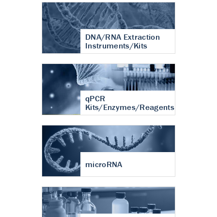
DNA/RNA Extraction
Instruments/Kits
qPCR
Kits/Enzymes/Reagents
microRNA