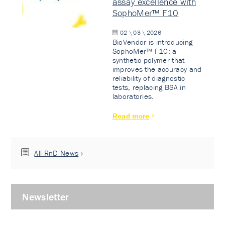
assay excellence with
SophoMer™ F10
02 \ 03 \ 2026
BioVendor is introducing
SophoMer™ F10: a
synthetic polymer that
improves the accuracy and
reliability of diagnostic
tests, replacing BSA in
laboratories.
Read more
All RnD News
Newsletter