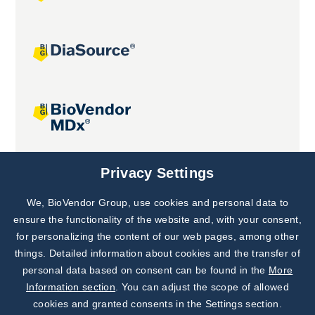
Joint projects
Privacy Settings
We, BioVendor Group, use cookies and personal data to
Subscribe to
Our Newsletter!
ensure the functionality of the website and, with your consent,
for personalizing the content of our web pages, among other
Discover News from
BioVendor R&D
things. Detailed information about cookies and the transfer of
personal data based on consent can be found in the
More
Subscribe Now
Information section
. You can adjust the scope of allowed
cookies and granted consents in the Settings section.