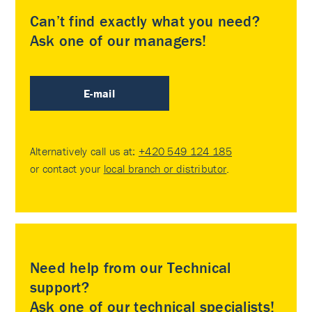
Can’t find exactly what you need?
Ask one of our managers!
E-mail
Alternatively call us at:
+420 549 124 185
or contact your
local branch or distributor
.
Need help from our Technical
support?
Ask one of our technical specialists!