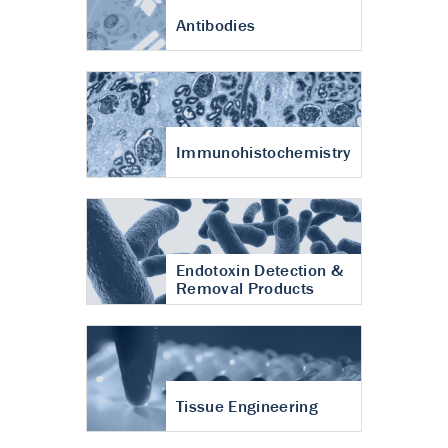
Antibodies
Immunohistochemistry
Endotoxin Detection &
Removal Products
Tissue Engineering