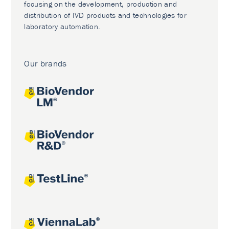
focusing on the development, production and
distribution of IVD products and technologies for
laboratory automation.
Our brands