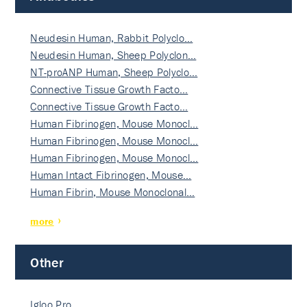
Neudesin Human, Rabbit Polyclo…
Neudesin Human, Sheep Polyclon…
NT-proANP Human, Sheep Polyclo…
Connective Tissue Growth Facto…
Connective Tissue Growth Facto…
Human Fibrinogen, Mouse Monocl…
Human Fibrinogen, Mouse Monocl…
Human Fibrinogen, Mouse Monocl…
Human Intact Fibrinogen, Mouse…
Human Fibrin, Mouse Monoclonal…
more
Other
Igloo Pro