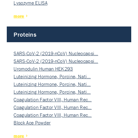
Lysozyme ELISA
more
Proteins
SARS-CoV-2 (2019-nCoV) Nucleocapsi…
SARS-CoV-2 (2019-nCoV) Nucleocapsi…
Uromodulin Human HEK293
Luteinizing Hormone, Porcine, Nati…
Luteinizing Hormone, Porcine, Nati…
Luteinizing Hormone, Porcine, Nati…
Coagulation Factor VIII, Human Rec…
Coagulation Factor VIII, Human Rec…
Coagulation Factor VIII, Human Rec…
Block Ace Powder
more