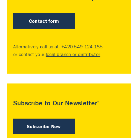
Contact form
Alternatively call us at:
+420 549 124 185
or contact your
local branch or distributor
.
Subscribe to Our Newsletter!
Subscribe Now