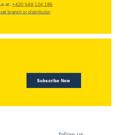
 us at:
+420 549 124 185
ocal branch or distributor
.
Subscribe Now
follow us