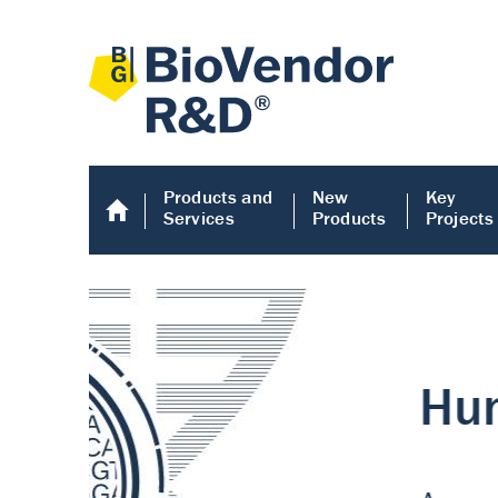
Products and
New
Key
Services
Products
Projects
Human COMP E
Human COMP