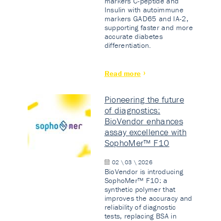
markers C-peptide and
Insulin with autoimmune
markers GAD65 and IA-2,
supporting faster and more
accurate diabetes
differentiation.
Read more
Pioneering the future
of diagnostics:
BioVendor enhances
assay excellence with
SophoMer™ F10
02 \ 03 \ 2026
BioVendor is introducing
SophoMer™ F10: a
synthetic polymer that
improves the accuracy and
reliability of diagnostic
tests, replacing BSA in