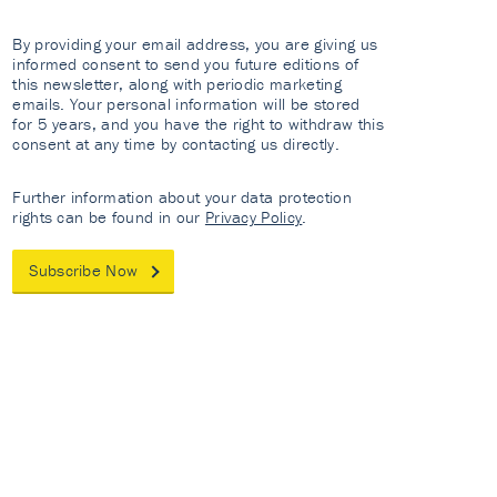
By providing your email address, you are giving us
informed consent to send you future editions of
this newsletter, along with periodic marketing
emails. Your personal information will be stored
for 5 years, and you have the right to withdraw this
consent at any time by contacting us directly.
Further information about your data protection
rights can be found in our
Privacy Policy
.
Subscribe Now