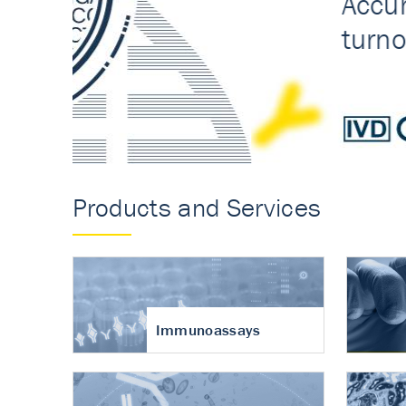
Accurate measureme
turnover in osteoart
Products and Services
Immunoassays