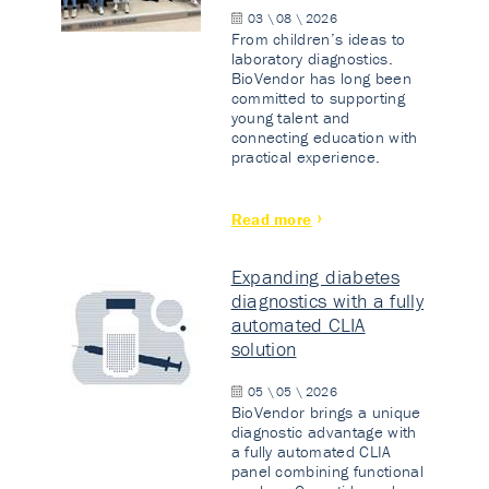
03 \ 08 \ 2026
From children’s ideas to
laboratory diagnostics.
BioVendor has long been
committed to supporting
young talent and
connecting education with
practical experience.
Read more
Expanding diabetes
diagnostics with a fully
automated CLIA
solution
05 \ 05 \ 2026
BioVendor brings a unique
diagnostic advantage with
a fully automated CLIA
panel combining functional