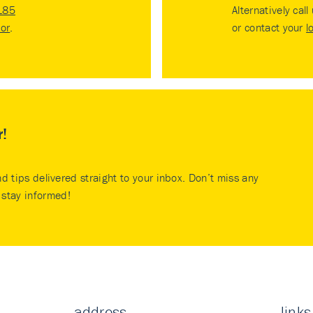
185
Alternatively call
tor
.
or contact your
l
r!
nd tips delivered straight to your inbox. Don’t miss any
stay informed!
address
links