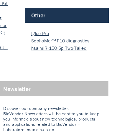
 Kit
Other
t
cer
Kit
Igloo Pro
SophoMer™ F10 diagnostics
 RU…
grad…
hsa-miR-150-5p Two-Tailed
PRIM…
Newsletter
Discover our company newsletter.
BioVendor Newsletters will be sent to you to keep
you informed about new technologies, products,
and applications related to BioVendor –
Laboratorni medicina s.r.o.