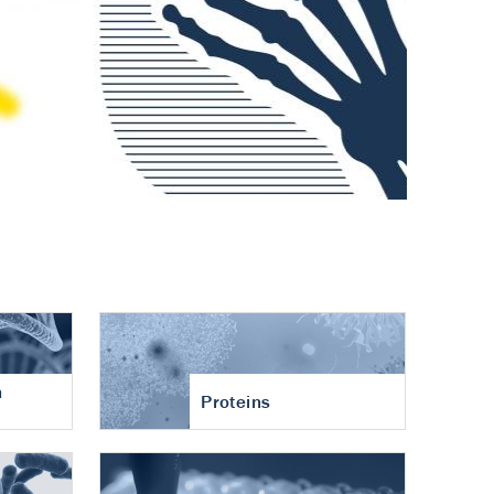
n
Proteins