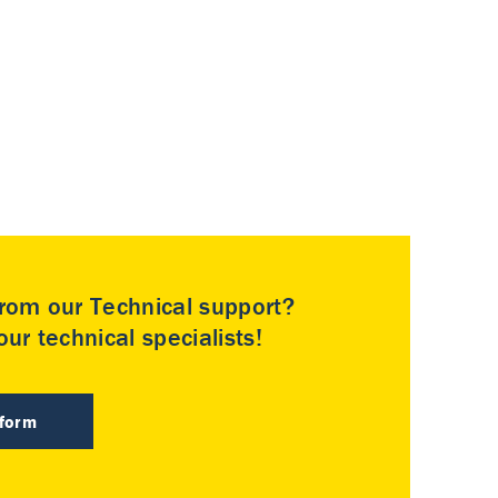
rom our Technical support?
ur technical specialists!
 form