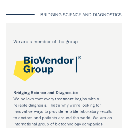
BRIDGING SCIENCE AND DIAGNOSTICS
We are a member of the group
Bridging Science and Diagnostics
We believe that every treatment begins with a
reliable diagnosis. That’s why we’re looking for
innovative ways to provide reliable laboratory results
to doctors and patients around the world. We are an
international group of biotechnology companies