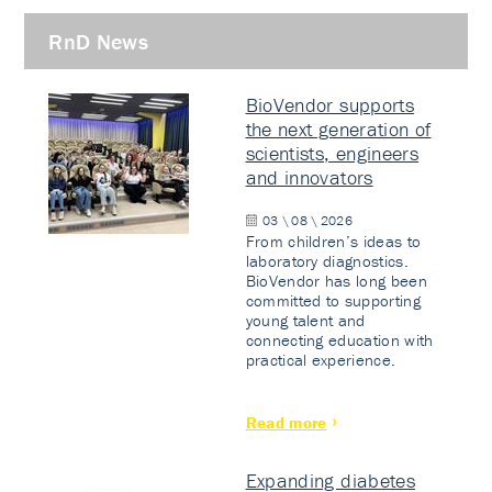
RnD News
BioVendor supports
the next generation of
scientists, engineers
and innovators
03 \ 08 \ 2026
From children’s ideas to
laboratory diagnostics.
BioVendor has long been
committed to supporting
young talent and
connecting education with
practical experience.
Read more
Expanding diabetes