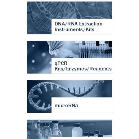
DNA/RNA Extraction
Instruments/Kits
qPCR
Kits/Enzymes/Reagents
microRNA