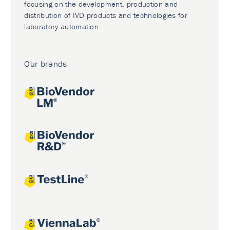
focusing on the development, production and
distribution of IVD products and technologies for
laboratory automation.
Our brands