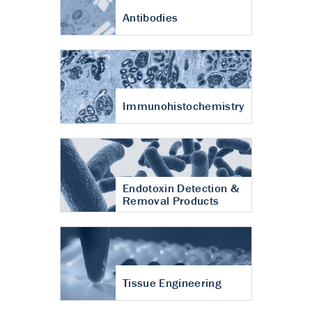
Antibodies
Immunohistochemistry
Endotoxin Detection &
Removal Products
Tissue Engineering