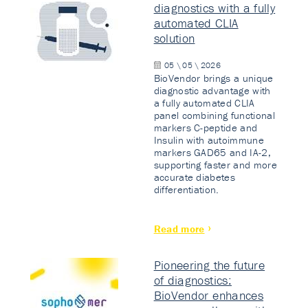
diagnostics with a fully
automated CLIA
solution
05 \ 05 \ 2026
BioVendor brings a unique
diagnostic advantage with
a fully automated CLIA
panel combining functional
markers C-peptide and
Insulin with autoimmune
markers GAD65 and IA-2,
supporting faster and more
accurate diabetes
differentiation.
Read more
Pioneering the future
of diagnostics:
BioVendor enhances