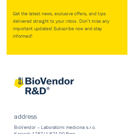
Get the latest news, exclusive offers, and tips
delivered straight to your inbox. Don’t miss any
important updates! Subscribe now and stay
informed!
address
BioVendor – Laboratorni medicina s.r.o.
Karasek 1767/1 621 00 Brno