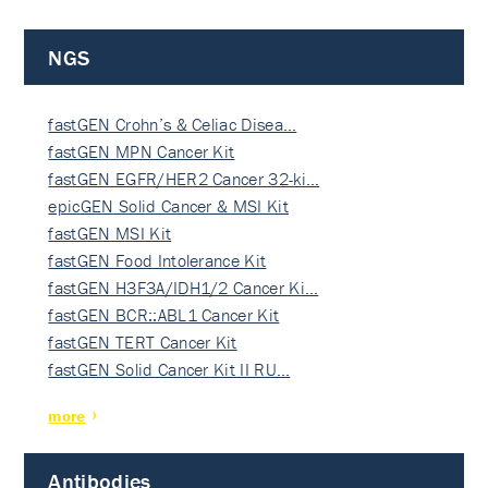
NGS
fastGEN Crohn’s & Celiac Disea…
fastGEN MPN Cancer Kit
fastGEN EGFR/HER2 Cancer 32-ki…
epicGEN Solid Cancer & MSI Kit
fastGEN MSI Kit
fastGEN Food Intolerance Kit
fastGEN H3F3A/IDH1/2 Cancer Ki…
fastGEN BCR::ABL1 Cancer Kit
fastGEN TERT Cancer Kit
fastGEN Solid Cancer Kit II RU…
more
Antibodies