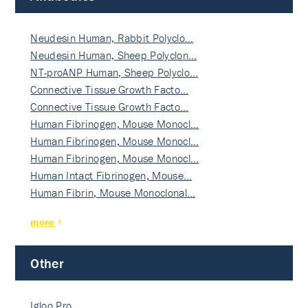
Neudesin Human, Rabbit Polyclo…
Neudesin Human, Sheep Polyclon…
NT-proANP Human, Sheep Polyclo…
Connective Tissue Growth Facto…
Connective Tissue Growth Facto…
Human Fibrinogen, Mouse Monocl…
Human Fibrinogen, Mouse Monocl…
Human Fibrinogen, Mouse Monocl…
Human Intact Fibrinogen, Mouse…
Human Fibrin, Mouse Monoclonal…
more
Other
Igloo Pro