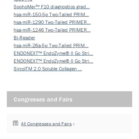
SophoMer™ F10 diagnostics grad…
hsa-miR-150-5p Two-Tailed PRIM…
hsa-miR-1290 Two-Tailed PRIMER…
hsa-miR-1246 Two-Tailed PRIMER…
Bi-Reader
hsa-miR-26a-5p Two-Tailed PRIM…
ENDONEXT™ EndoZyme® II Go Stri…
ENDONEXT™ EndoZyme® II Go Stri…
SircolTM 2.0 Soluble Collagen …
Congresses and Fairs
All Congresses and Fairs