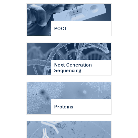
POCT
Next Generation
Sequencing
Proteins