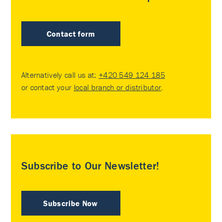
Contact form
Alternatively call us at:
+420 549 124 185
or contact your
local branch or distributor
.
Subscribe to Our Newsletter!
Subscribe Now