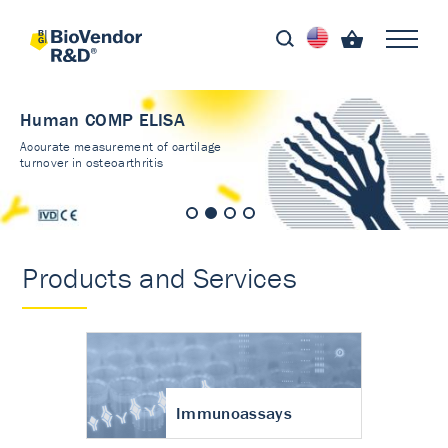
Human COMP ELISA
Accurate measurement of cartilage
turnover in osteoarthritis
Products and Services
Immunoassays