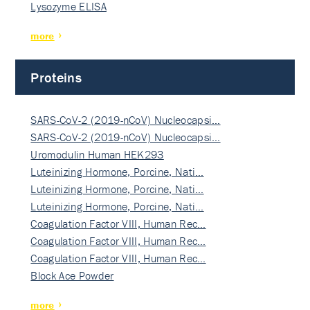
Lysozyme ELISA
more
Proteins
SARS-CoV-2 (2019-nCoV) Nucleocapsi…
SARS-CoV-2 (2019-nCoV) Nucleocapsi…
Uromodulin Human HEK293
Luteinizing Hormone, Porcine, Nati…
Luteinizing Hormone, Porcine, Nati…
Luteinizing Hormone, Porcine, Nati…
Coagulation Factor VIII, Human Rec…
Coagulation Factor VIII, Human Rec…
Coagulation Factor VIII, Human Rec…
Block Ace Powder
more