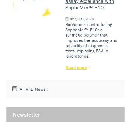
assay excellence with
SophoMer™ F10
02 \ 03 \ 2026
BioVendor is introducing
SophoMer™ F10: a
synthetic polymer that
improves the accuracy and
reliability of diagnostic
tests, replacing BSA in
laboratories.
Read more
All RnD News
Newsletter