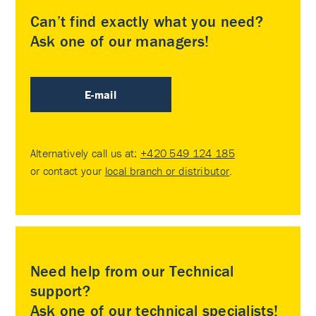
Can’t find exactly what you need?
Ask one of our managers!
E-mail
Alternatively call us at:
+420 549 124 185
or contact your
local branch or distributor
.
Need help from our Technical
support?
Ask one of our technical specialists!