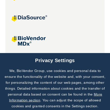
Joint projects
Privacy Settings
We, BioVendor Group, use cookies and personal data to
Subscribe to
Our Newsletter!
ensure the functionality of the website and, with your consent,
for personalizing the content of our web pages, among other
Discover News from
BioVendor R&D
things. Detailed information about cookies and the transfer of
personal data based on consent can be found in the
More
Subscribe Now
Information section
. You can adjust the scope of allowed
cookies and granted consents in the Settings section.