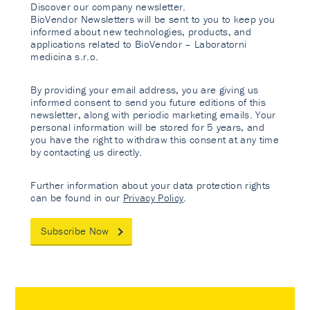
Discover our company newsletter.
BioVendor Newsletters will be sent to you to keep you
informed about new technologies, products, and
applications related to BioVendor – Laboratorni
medicina s.r.o.
By providing your email address, you are giving us
informed consent to send you future editions of this
newsletter, along with periodic marketing emails. Your
personal information will be stored for 5 years, and
you have the right to withdraw this consent at any time
by contacting us directly.
Further information about your data protection rights
can be found in our
Privacy Policy
.
Subscribe Now