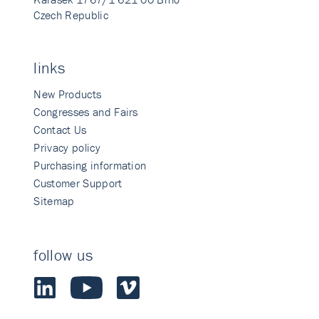
Czech Republic
links
New Products
Congresses and Fairs
Contact Us
Privacy policy
Purchasing information
Customer Support
Sitemap
follow us