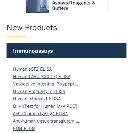
Assays Reagents &
Buffers
New Products
Immunoassays
Human sST2 ELISA
Human TARC (CCL17) ELISA
Vasoactive Intestinal Polypept…
Human Proguanylin ELISA
Human Isthmin-1 ELISA
Bi-VirTest for Human MxA POCT
Anti-Gliadin sIgA/IgA ELISA
Anti-human tissue transglutami…
EDN ELISA