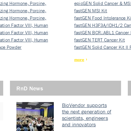
izing Hormone, Porcine,
ki…
epicGEN Solid Cancer & MSI
izing Hormone, Porcine,
fastGEN MSI Kit
izing Hormone, Porcine,
fastGEN Food Intolerance Ki
ation Factor VIII, Human
fastGEN H3F3A/IDH1/2 Can
ation Factor VIII, Human
Ki…
fastGEN BCR::ABL1 Cancer 
ation Factor VIII, Human
fastGEN TERT Cancer Kit
Ace Powder
fastGEN Solid Cancer Kit II
more
RnD News
BioVendor supports
the next generation of
scientists, engineers
and innovators