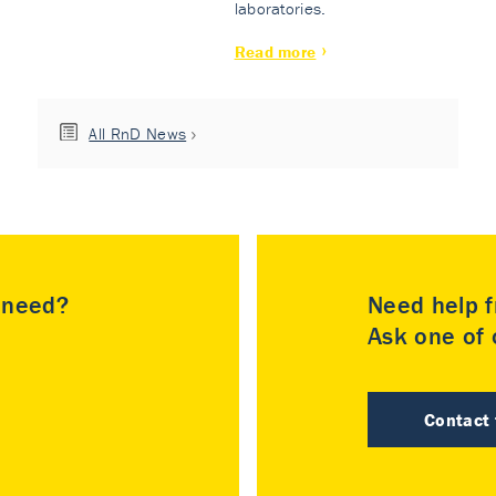
laboratories.
Read more
All RnD News
u need?
Need help f
Ask one of o
Contact