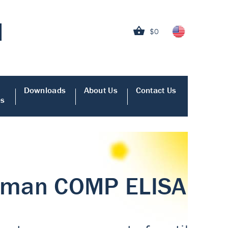
$0
Downloads
About Us
Contact Us
es