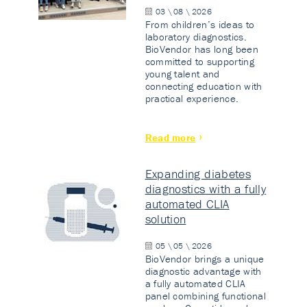
03 \ 08 \ 2026
From children’s ideas to
laboratory diagnostics.
BioVendor has long been
committed to supporting
young talent and
connecting education with
practical experience.
Read more
Expanding diabetes
diagnostics with a fully
automated CLIA
solution
05 \ 05 \ 2026
BioVendor brings a unique
diagnostic advantage with
a fully automated CLIA
panel combining functional