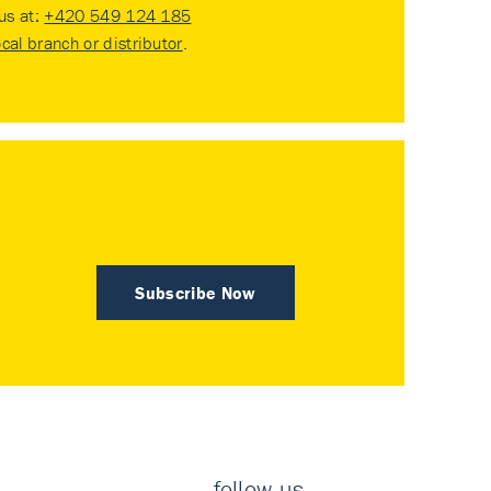
 us at:
+420 549 124 185
ocal branch or distributor
.
Subscribe Now
follow us