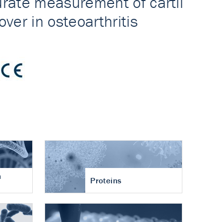
n
Proteins