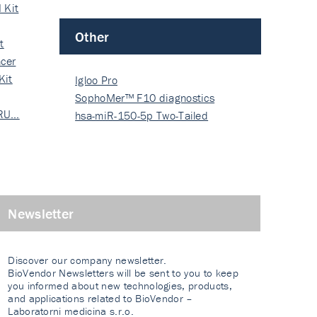
 Kit
Other
t
cer
Kit
Igloo Pro
SophoMer™ F10 diagnostics
 RU…
grad…
hsa-miR-150-5p Two-Tailed
PRIM…
Newsletter
Discover our company newsletter.
BioVendor Newsletters will be sent to you to keep
you informed about new technologies, products,
and applications related to BioVendor –
Laboratorni medicina s.r.o.