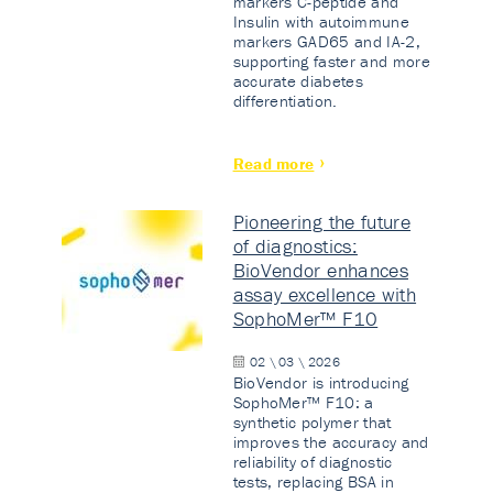
markers C-peptide and
Insulin with autoimmune
markers GAD65 and IA-2,
supporting faster and more
accurate diabetes
differentiation.
Read more
Pioneering the future
of diagnostics:
BioVendor enhances
assay excellence with
SophoMer™ F10
02 \ 03 \ 2026
BioVendor is introducing
SophoMer™ F10: a
synthetic polymer that
improves the accuracy and
reliability of diagnostic
tests, replacing BSA in