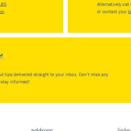
185
Alternatively call
tor
.
or contact your
l
r!
nd tips delivered straight to your inbox. Don’t miss any
stay informed!
address
links