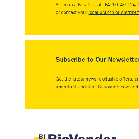
Alternatively call us at:
+420 549 124 
or contact your
local branch or distribu
Subscribe to Our Newslette
Get the latest news, exclusive offers, a
important updates! Subscribe now and 