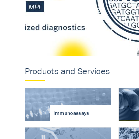
Accurate measureme
turnover in osteoart
Products and Services
Immunoassays