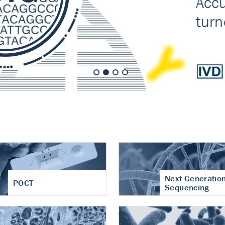
nt of cartilage
hritis
Next Generatio
POCT
Sequencing