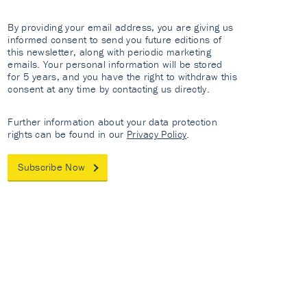
By providing your email address, you are giving us
informed consent to send you future editions of
this newsletter, along with periodic marketing
emails. Your personal information will be stored
for 5 years, and you have the right to withdraw this
consent at any time by contacting us directly.
Further information about your data protection
rights can be found in our
Privacy Policy
.
Subscribe Now