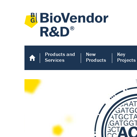
Products and
New
Key
Services
Products
Projects
Human COMP E
Human COMP