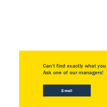
Can’t find exactly what yo
Ask one of our managers!
E-mail