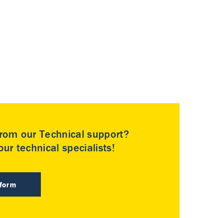
rom our Technical support?
ur technical specialists!
 form