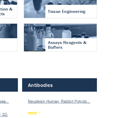
tion &
Tissue Engineering
cts
Assays Reagents &
Buffers
Antibodies
isea…
Neudesin Human, Rabbit Polyclo…
more
 32-