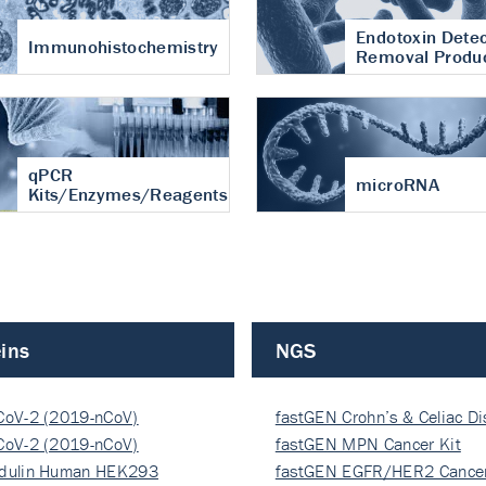
Endotoxin Detec
Immunohistochemistry
Removal Produ
qPCR
microRNA
Kits/Enzymes/Reagents
ins
NGS
CoV-2 (2019-nCoV)
fastGEN Crohn’s & Celiac D
ocapsi…
CoV-2 (2019-nCoV)
fastGEN MPN Cancer Kit
ocapsi…
dulin Human HEK293
fastGEN EGFR/HER2 Cancer