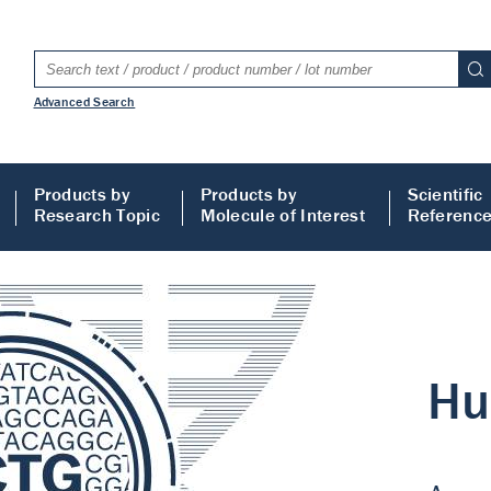
Advanced Search
Products by
Products by
Scientific
Research Topic
Molecule of Interest
Referenc
LISA
 ELISA