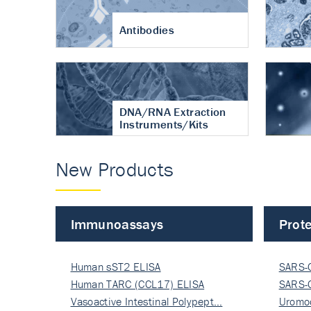
Antibodies
DNA/RNA Extraction
Instruments/Kits
New Products
Immunoassays
Prote
Human sST2 ELISA
SARS-
Human TARC (CCL17) ELISA
Nucle
SARS-
Vasoactive Intestinal Polypept…
Nucle
Uromo