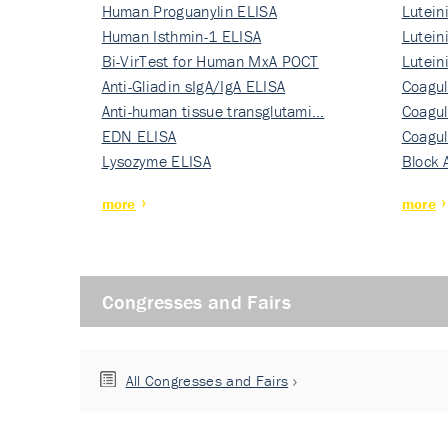
Human Proguanylin ELISA
Lutein
Human Isthmin-1 ELISA
Nati…
Lutein
Bi-VirTest for Human MxA POCT
Nati…
Lutein
Anti-Gliadin sIgA/IgA ELISA
Nati…
Coagul
Anti-human tissue transglutami…
Rec…
Coagul
EDN ELISA
Rec…
Coagul
Lysozyme ELISA
Rec…
Block 
more
more
Congresses and Fairs
All Congresses and Fairs